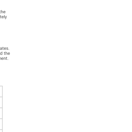
the
tely
ates.
d the
ment.