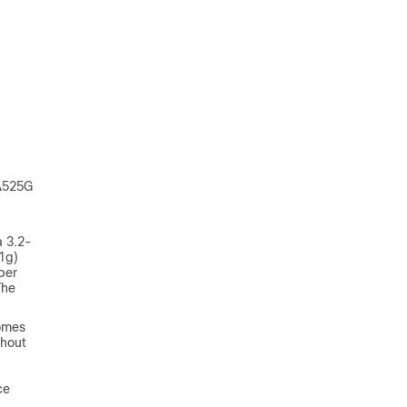
PA525G
a 3.2-
11g)
ber
The
comes
thout
ce