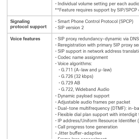
• Individual volume setting per each aud
**Feature requires support by SIP/SPCP 
Signaling
• Smart Phone Control Protocol (SPCP)
protocol support
• SIP version 2
Voice features
• SIP proxy redundancy-dynamic via DNS
• Reregistration with primary SIP proxy se
• SIP support in network address translat
• Codec name assignment
• Voice algorithms:
• G.711 (A-law and µ-law)
• G.726 (32 kbps)
• G.729 AB
• G.722, Wideband Audio
• Dynamic payload support
• Adjustable audio frames per packet
• Dual-tone multifrequency (DTMF): in-
• Flexible dial plan support with interdigit
• IP address/Uniform Resource Identifier 
• Call progress tone generation
• Jitter buffer-adaptive