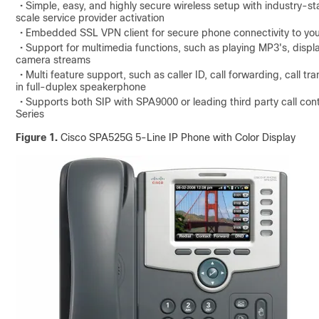
• Simple, easy, and highly secure wireless setup with industry-
scale service provider activation
• Embedded SSL VPN client for secure phone connectivity to you
• Support for multimedia functions, such as playing MP3's, displ
camera streams
• Multi feature support, such as caller ID, call forwarding, call t
in full-duplex speakerphone
• Supports both SIP with SPA9000 or leading third party call co
Series
Figure 1.
Cisco SPA525G 5-Line IP Phone with Color Display