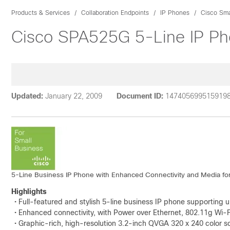
Products & Services
Collaboration Endpoints
IP Phones
Cisco Sma
Cisco SPA525G 5-Line IP Pho
Updated:
January 22, 2009
Document ID:
147405699515919
5-Line Business IP Phone with Enhanced Connectivity and Media fo
Highlights
• Full-featured and stylish 5-line business IP phone supportin
• Enhanced connectivity, with Power over Ethernet, 802.11g Wi-
• Graphic-rich, high-resolution 3.2-inch QVGA 320 x 240 color s