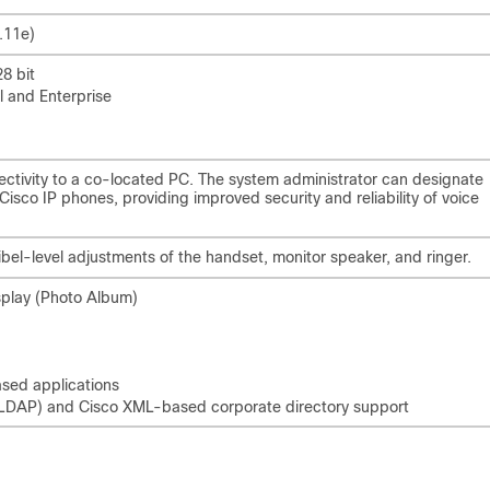
.11e)
8 bit
l and Enterprise
ctivity to a co-located PC. The system administrator can designate
sco IP phones, providing improved security and reliability of voice
bel-level adjustments of the handset, monitor speaker, and ringer.
splay (Photo Album)
based applications
 (LDAP) and Cisco XML-based corporate directory support