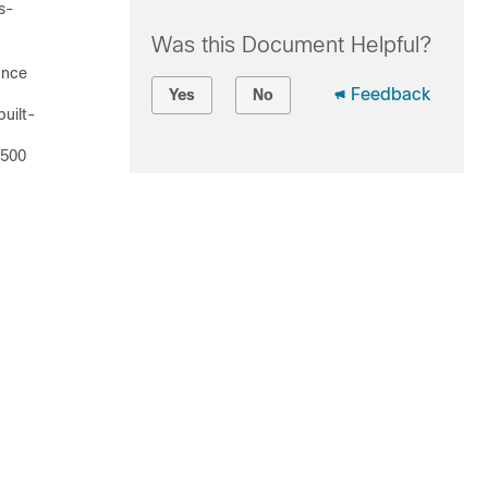
s-
Was this Document Helpful?
ance
Feedback
Yes
No
built-
 500