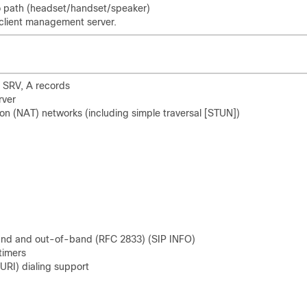
io path (headset/handset/speaker)
client management server.
 SRV, A records
rver
ion (NAT) networks (including simple traversal [STUN])
band and out-of-band (RFC 2833) (SIP INFO)
 timers
(URI) dialing support