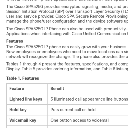
The Cisco SPA525G provides encrypted signaling, media, and prov
Session Initiation Protocol (SIP) over Transport Layer Security
user and service provider. Cisco SPA Secure Remote Provisioning 
manage the phone/user configuration and the device software u
The Cisco SPA525G IP Phone can also be used with productivity
Applications when interfacing with Cisco Unified Communication
Features
The Cisco SPA525G IP phone can easily grow with your business.
New employees or employees who need to move locations can sim
network will recognize the change. The phone also provides the op
Tables 1 through 4 present the features, specifications, and com
Display. Table 5 provides ordering information, and Table 6 lists 
Table 1.
Features
Feature
Benefit
Lighted line keys
5 illuminated call appearance line buttons
Hold key
Puts current call on hold
Voicemail key
One button access to voicemail