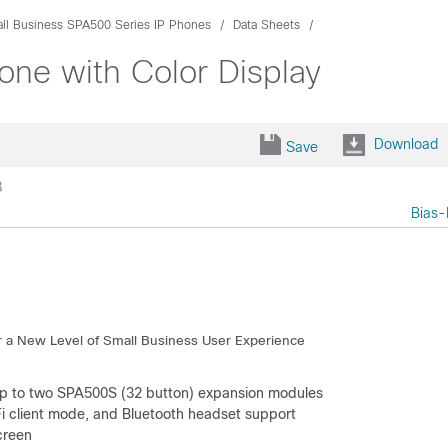
ll Business SPA500 Series IP Phones
Data Sheets
ne with Color Display
Download
Save
8
Bias-
r a New Level of Small Business User Experience
g up to two SPA500S (32 button) expansion modules
Fi client mode, and Bluetooth headset support
creen