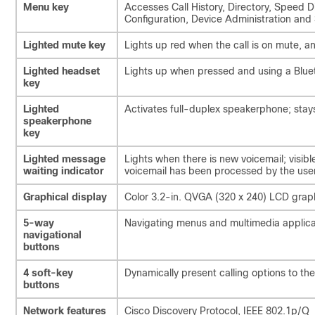
Menu key
Accesses Call History, Directory, Speed 
Configuration, Device Administration and
Lighted mute key
Lights up red when the call is on mute, 
Lighted headset
Lights up when pressed and using a Blue
key
Lighted
Activates full-duplex speakerphone; stays
speakerphone
key
Lighted message
Lights when there is new voicemail; visibl
waiting indicator
voicemail has been processed by the use
Graphical display
Color 3.2-in. QVGA (320 x 240) LCD graph
5-way
Navigating menus and multimedia applica
navigational
buttons
4 soft-key
Dynamically present calling options to the
buttons
Network features
Cisco Discovery Protocol, IEEE 802.1p/Q