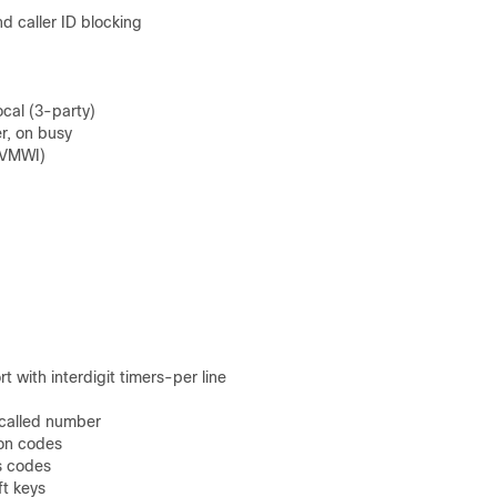
 caller ID blocking
ocal (3-party)
r, on busy
 (VMWI)
 with interdigit timers-per line
d called number
ion codes
s codes
ft keys