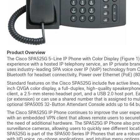
Product Overview
The Cisco SPA525G 5-Line IP Phone with Color Display (Figure 1) 
experience with a hosted IP telephony service, an IP private br
uses industry-leading SPA voice over IP (VoIP) technology from Ci
Bluetooth for headset connectivity, Power over Ethernet (PoE) (802
Standard features on the Cisco SPA525G include five active line
inch QVGA color display, a full-duplex, high-quality speakerphone
client, a 2.5-mm stereo headset port, and a USB 2.0 host port. 
(or extension) or can use a shared number that is assigned to mu
optional SPA500S 32-Button Attendant Console adds up to 64 butt
The Cisco SPA525G IP Phone continues to improve the user expe
with an embedded VPN client that allows remote users to securely
the need of additional hardware. The SPA525G IP Phone also prov
surveillance cameras, allowing users to quickly see different loca
SPA525G is part of the SPA500 Series IP Phones that are a robust
with HD voice, on-phone applications, and intuitive menu options