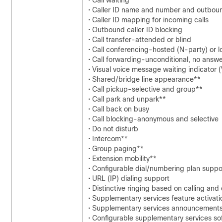
• Call waiting
• Caller ID name and number and outbound
• Caller ID mapping for incoming calls
• Outbound caller ID blocking
• Call transfer-attended or blind
• Call conferencing-hosted (N-party) or l
• Call forwarding-unconditional, no answe
• Visual voice message waiting indicator
• Shared/bridge line appearance**
• Call pickup-selective and group**
• Call park and unpark**
• Call back on busy
• Call blocking-anonymous and selective
• Do not disturb
• Intercom**
• Group paging**
• Extension mobility**
• Configurable dial/numbering plan support
• URL (IP) dialing support
• Distinctive ringing based on calling an
• Supplementary services feature activat
• Supplementary services announcement
• Configurable supplementary services so