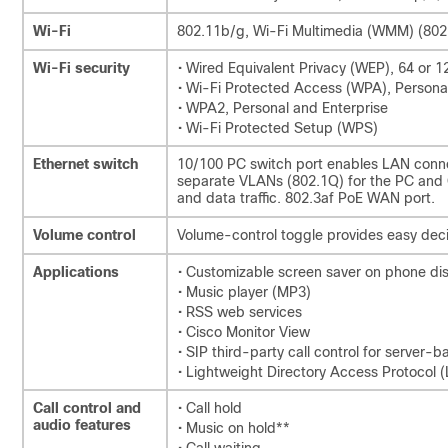
Wi-Fi
802.11b/g, Wi-Fi Multimedia (WMM) (802
Wi-Fi security
• Wired Equivalent Privacy (WEP), 64 or 12
• Wi-Fi Protected Access (WPA), Persona
• WPA2, Personal and Enterprise
• Wi-Fi Protected Setup (WPS)
Ethernet switch
10/100 PC switch port enables LAN conne
separate VLANs (802.1Q) for the PC and Ci
and data traffic. 802.3af PoE WAN port.
Volume control
Volume-control toggle provides easy deci
Applications
• Customizable screen saver on phone di
• Music player (MP3)
• RSS web services
• Cisco Monitor View
• SIP third-party call control for server-
• Lightweight Directory Access Protocol
Call control and
• Call hold
audio features
• Music on hold**