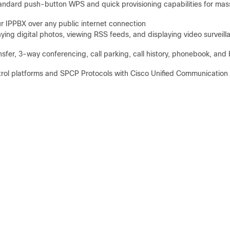
standard push-button WPS and quick provisioning capabilities for mas
r IPPBX over any public internet connection
aying digital photos, viewing RSS feeds, and displaying video surveill
ransfer, 3-way conferencing, call parking, call history, phonebook, and 
ntrol platforms and SPCP Protocols with Cisco Unified Communication