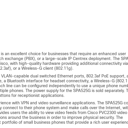
is an excellent choice for businesses that require an enhanced user
anch exchange (PBX), or a large-scale IP Centrex deployment. The S
sco, with high-quality hardware providing additional connectivity via
.3af), or a Wireless-G client (802.11g).
s, VLAN-capable dual switched Ethernet ports, 802.3af PoE support, 
, a Bluetooth interface for headset connectivity, a Wireless-G (802.
Each line can be configured independently to use a unique phone num
ltiple phones. The power supply for the SPA525G is sold separately. 
ons for receptionist applications.
rience with VPN and video surveillance applications. The SPA525G 
 connect to their phone system and make calls over the Internet, wi
ides users the ability to view video feeds from Cisco PVC2300 video
tions around the business in order to improve physical security. The
 portfolio of small business phones that provide a rich user experien
.