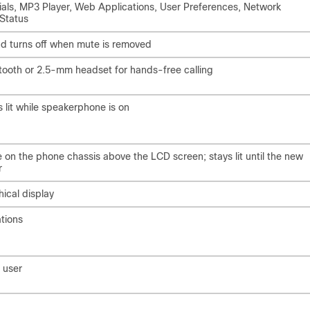
Dials, MP3 Player, Web Applications, User Preferences, Network
 Status
and turns off when mute is removed
tooth or 2.5-mm headset for hands-free calling
 lit while speakerphone is on
e on the phone chassis above the LCD screen; stays lit until the new
r
ical display
tions
 user