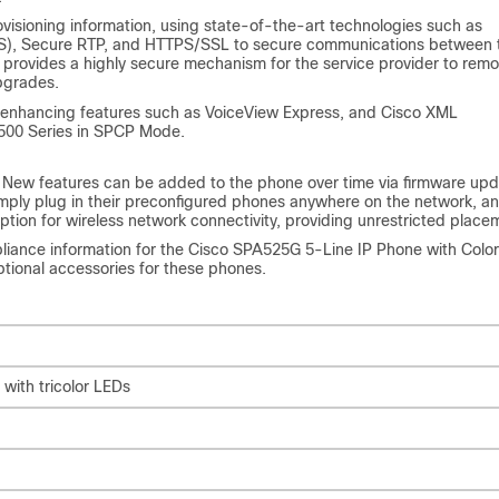
isioning information, using state-of-the-art technologies such as
 (TLS), Secure RTP, and HTTPS/SSL to secure communications between 
provides a highly secure mechanism for the service provider to remo
pgrades.
-enhancing features such as VoiceView Express, and Cisco XML
 500 Series in SPCP Mode.
 New features can be added to the phone over time via firmware upd
ply plug in their preconfigured phones anywhere on the network, an
tion for wireless network connectivity, providing unrestricted place
pliance information for the Cisco SPA525G 5-Line IP Phone with Color
optional accessories for these phones.
 with tricolor LEDs