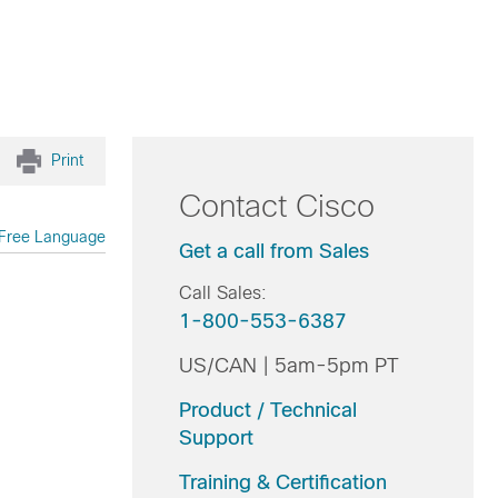
Print
Contact Cisco
Free Language
Get a call from Sales
Call Sales:
1-800-553-6387
US/CAN | 5am-5pm PT
Product / Technical
Support
Training & Certification