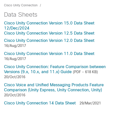
Cisco Unity Connection
Data Sheets
Cisco Unity Connection Version 15.0 Data Sheet
12/Dec/2024
Cisco Unity Connection Version 12.5 Data Sheet
Cisco Unity Connection Version 12.0 Data Sheet
16/Aug/2017
Cisco Unity Connection Version 11.0 Data Sheet
16/Aug/2017
Cisco Unity Connection: Feature Comparison between
Versions (9.x, 10.x, and 11.x) Guide
(PDF - 618 KB)
20/Oct/2016
Cisco Voice and Unified Messaging Products Feature
Comparison (Unity Express, Unity Connection, Unity)
20/Oct/2016
Cisco Unity Connection 14 Data Sheet
29/Mar/2021