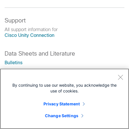
Support
All support information for
Cisco Unity Connection
Data Sheets and Literature
Bulletins
End-of-Life and End-of-Sale Notices
By continuing to use our website, you acknowledge the
use of cookies.
Privacy Statement
Change Settings