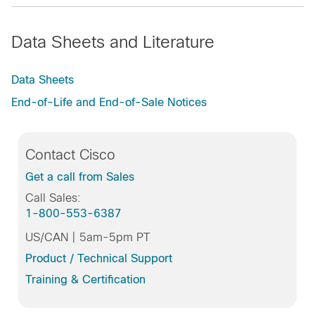
Data Sheets and Literature
Data Sheets
End-of-Life and End-of-Sale Notices
Contact Cisco
Get a call from Sales
Call Sales:
1-800-553-6387
US/CAN | 5am-5pm PT
Product / Technical Support
Training & Certification