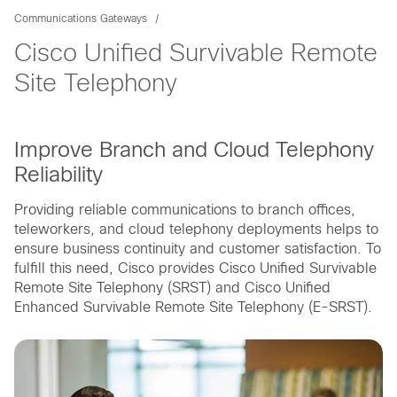
Communications Gateways
Cisco Unified Survivable Remote
Site Telephony
Improve Branch and Cloud Telephony
Reliability
Providing reliable communications to branch offices,
teleworkers, and cloud telephony deployments helps to
ensure business continuity and customer satisfaction. To
fulfill this need, Cisco provides Cisco Unified Survivable
Remote Site Telephony (SRST) and Cisco Unified
Enhanced Survivable Remote Site Telephony (E-SRST).