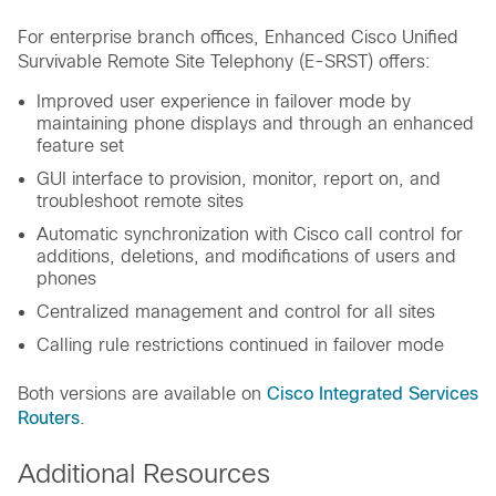
For enterprise branch offices, Enhanced Cisco Unified
Survivable Remote Site Telephony (E-SRST) offers:
Improved user experience in failover mode by
maintaining phone displays and through an enhanced
feature set
GUI interface to provision, monitor, report on, and
troubleshoot remote sites
Automatic synchronization with Cisco call control for
additions, deletions, and modifications of users and
phones
Centralized management and control for all sites
Calling rule restrictions continued in failover mode
Both versions are available on
Cisco Integrated Services
Routers
.
Additional Resources