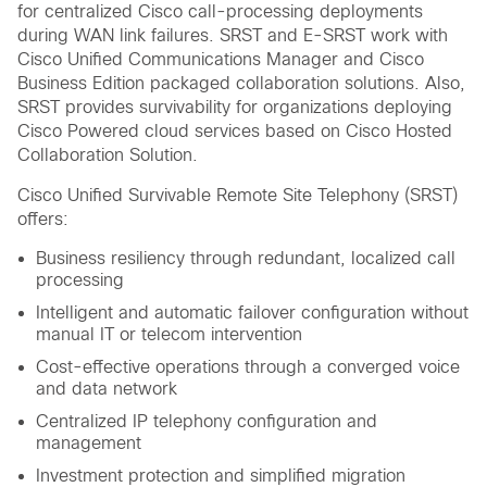
for centralized Cisco call-processing deployments
during WAN link failures. SRST and E-SRST work with
Cisco Unified Communications Manager and Cisco
Business Edition packaged collaboration solutions. Also,
SRST provides survivability for organizations deploying
Cisco Powered cloud services based on Cisco Hosted
Collaboration Solution.
Cisco Unified Survivable Remote Site Telephony (SRST)
offers:
Business resiliency through redundant, localized call
processing
Intelligent and automatic failover configuration without
manual IT or telecom intervention
Cost-effective operations through a converged voice
and data network
Centralized IP telephony configuration and
management
Investment protection and simplified migration