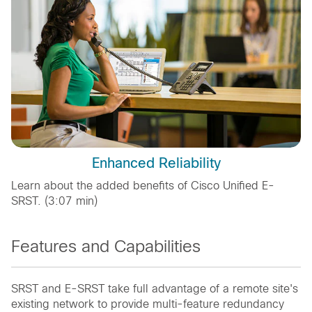
Enhanced Reliability
Learn about the added benefits of Cisco Unified E-
SRST. (3:07 min)
Features and Capabilities
SRST and E-SRST take full advantage of a remote site's
existing network to provide multi-feature redundancy