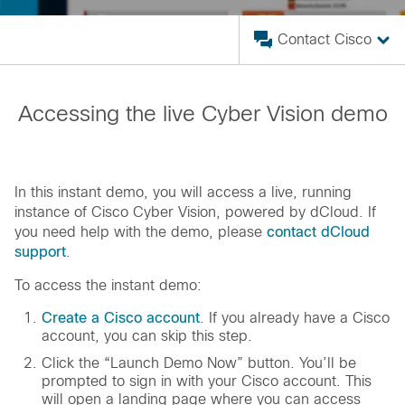
Contact Cisco
Accessing the live Cyber Vision demo
In this instant demo, you will access a live, running
instance of Cisco Cyber Vision, powered by dCloud. If
you need help with the demo, please
contact dCloud
support
.
To access the instant demo:
Create a Cisco account
. If you already have a Cisco
account, you can skip this step.
Click the “Launch Demo Now” button. You’ll be
prompted to sign in with your Cisco account. This
will open a landing page where you can access