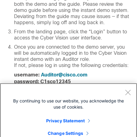
both the demo and the guide. Please review the
demo guide before using the instant demo system.
Deviating from the guide may cause issues — if that
happens, simply log off and log back in.
From the landing page, click the “Login” button to
access the Cyber Vision user interface.
Once you are connected to the demo server, you
will be automatically logged in to the Cyber Vision
instant demo with an Auditor role.
If not, please log in using the following credentials:
username:
Auditor@cisco.com
password: C1sco12345
From there, follow the demo guide, or explore the
experience on your own. If you need help with the
By continuing to use our website, you acknowledge the
demo, please
contact dCloud support
.
use of cookies.
Privacy Statement
Launch demo now
Change Settings