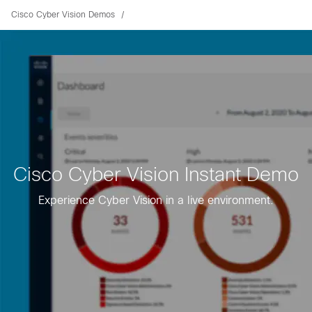
Cisco Cyber Vision Demos
Cisco Cyber Vision Instant Demo
Experience Cyber Vision in a live environment.