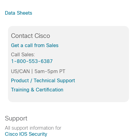
Data Sheets
Contact Cisco
Get a call from Sales
Call Sales:
1-800-553-6387
US/CAN | 5am-5pm PT
Product / Technical Support
Training & Certification
Support
All support information for
Cisco IOS Security