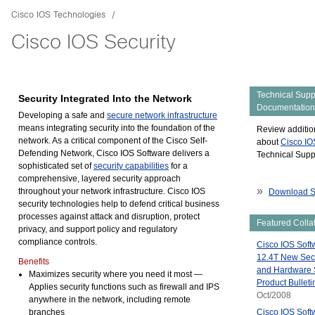
Cisco IOS Technologies
Cisco IOS Security
Technical Supp
Security Integrated Into the Network
Documentation
Developing a safe and
secure network infrastructure
means integrating security into the foundation of the
Review additio
network. As a critical component of the Cisco Self-
about
Cisco IO
Defending Network, Cisco IOS Software delivers a
Technical Suppo
sophisticated set of
security capabilities
for a
comprehensive, layered security approach
»
throughout your network infrastructure. Cisco IOS
Download S
security technologies help to defend critical business
processes against attack and disruption, protect
Featured Collat
privacy, and support policy and regulatory
compliance controls.
Cisco IOS Soft
12.4T New Secu
Benefits
and Hardware 
Maximizes security where you need it most
—
Product Bullet
Applies security functions such as firewall and IPS
Oct/2008
anywhere in the network, including remote
branches
Cisco IOS Soft