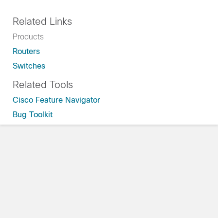
Related Links
Products
Routers
Switches
Related Tools
Cisco Feature Navigator
Bug Toolkit