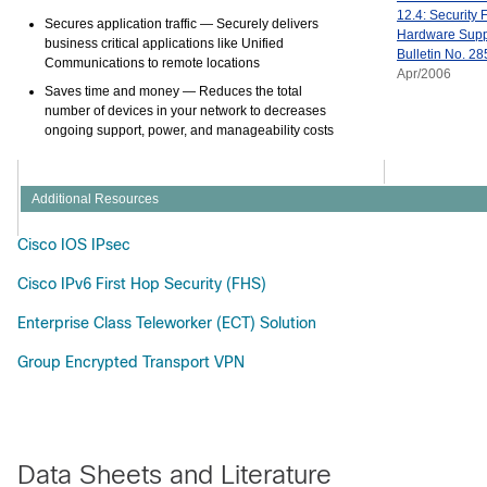
12.4: Security 
Secures application traffic
— Securely delivers
Hardware Suppo
business critical applications like Unified
Bulletin No. 28
Communications to remote locations
Apr/2006
Saves time and money
— Reduces the total
number of devices in your network to decreases
ongoing support, power, and manageability costs
Additional Resources
Cisco IOS IPsec
Cisco IPv6 First Hop Security (FHS)
Enterprise Class Teleworker (ECT) Solution
Group Encrypted Transport VPN
Data Sheets and Literature