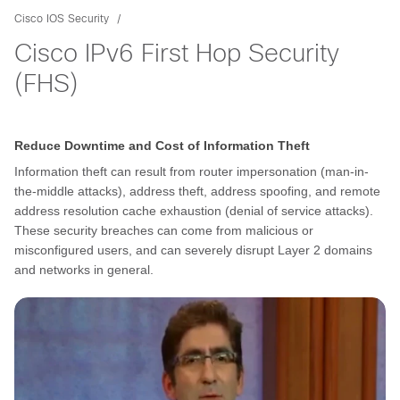
Cisco IOS Security
Cisco IPv6 First Hop Security
(FHS)
Reduce Downtime and Cost of Information Theft
Information theft can result from router impersonation (man-in-
the-middle attacks), address theft, address spoofing, and remote
address resolution cache exhaustion (denial of service attacks).
These security breaches can come from malicious or
misconfigured users, and can severely disrupt Layer 2 domains
and networks in general.