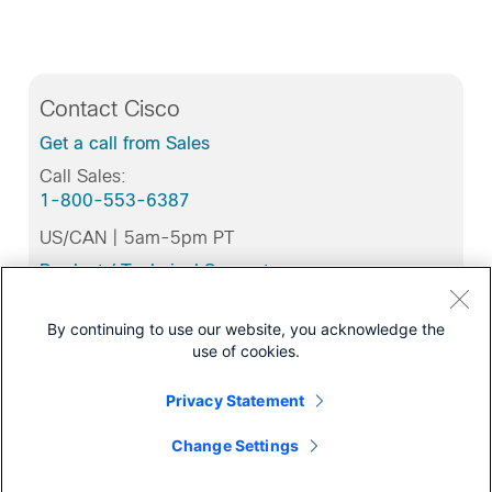
Contact Cisco
Get a call from Sales
Call Sales:
1-800-553-6387
US/CAN | 5am-5pm PT
Product / Technical Support
Training & Certification
By continuing to use our website, you acknowledge the
use of cookies.
Privacy Statement
Related Tools
Cisco Feature Navigator
Change Settings
Bug Toolkit