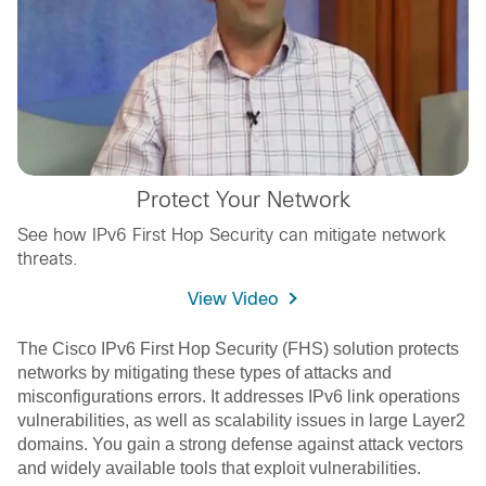
Protect Your Network
See how IPv6 First Hop Security can mitigate network
threats.
View Video
The Cisco IPv6 First Hop Security (FHS) solution protects
networks by mitigating these types of attacks and
misconfigurations errors. It addresses IPv6 link operations
vulnerabilities, as well as scalability issues in large Layer2
domains. You gain a strong defense against attack vectors
and widely available tools that exploit vulnerabilities.