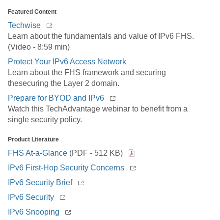
Featured Content
Techwise
Learn about the fundamentals and value of IPv6 FHS.
(Video - 8:59 min)
Protect Your IPv6 Access Network
Learn about the FHS framework and securing
thesecuring the Layer 2 domain.
Prepare for BYOD and IPv6
Watch this TechAdvantage webinar to benefit from a
single security policy.
Product Literature
FHS At-a-Glance
(PDF - 512 KB)
IPv6 First-Hop Security Concerns
IPv6 Security Brief
IPv6 Security
IPv6 Snooping