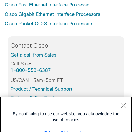
Cisco Fast Ethernet Interface Processor
Cisco Gigabit Ethernet Interface Processors
Cisco Packet OC-3 Interface Processors
Contact Cisco
Get a call from Sales
Call Sales:
1-800-553-6387
US/CAN | 5am-5pm PT
Product / Technical Support
Training & Certification
By continuing to use our website, you acknowledge the
use of cookies.
Related Tools