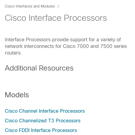
Cisco Interfaces and Modules
Cisco Interface Processors
Interface Processors provide support for a variety of
network interconnects for Cisco 7000 and 7500 series
routers.
Additional Resources
Models
Cisco Channel Interface Processors
Cisco Channelized T3 Processors
Cisco FDDI Interface Processors