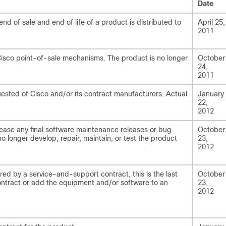
Date
 of sale and end of life of a product is distributed to
April 25,
2011
Cisco point-of-sale mechanisms. The product is no longer
October
24,
2011
uested of Cisco and/or its contract manufacturers. Actual
January
22,
2012
lease any final software maintenance releases or bug
October
 no longer develop, repair, maintain, or test the product
23,
2012
ed by a service-and-support contract, this is the last
October
ntract or add the equipment and/or software to an
23,
2012