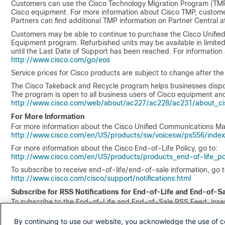
Customers can use the Cisco Technology Migration Program (TMP)
Cisco equipment. For more information about Cisco TMP, customer
Partners can find additional TMP information on Partner Central 
Customers may be able to continue to purchase the Cisco Unifie
Equipment program. Refurbished units may be available in limited s
until the Last Date of Support has been reached. For information
http://www.cisco.com/go/eos
Service prices for Cisco products are subject to change after th
The Cisco Takeback and Recycle program helps businesses dispose 
The program is open to all business users of Cisco equipment and
http://www.cisco.com/web/about/ac227/ac228/ac231/about_cis
For More Information
For more information about the Cisco Unified Communications Man
http://www.cisco.com/en/US/products/sw/voicesw/ps556/index
For more information about the Cisco End-of-Life Policy, go to:
http://www.cisco.com/en/US/products/products_end-of-life_pol
To subscribe to receive end-of-life/end-of-sale information, go t
http://www.cisco.com/cisco/support/notifications.html
Subscribe for RSS Notifications for End-of-Life and End-of-S
To subscribe to the End-of-Life and End-of-Sale RSS Feed, insert
http://www.cisco.com/web/feeds/products/end_of_life_rss.xml
By continuing to use our website, you acknowledge the use of c
Any authorized translation issued by Cisco Systems or affiliates o