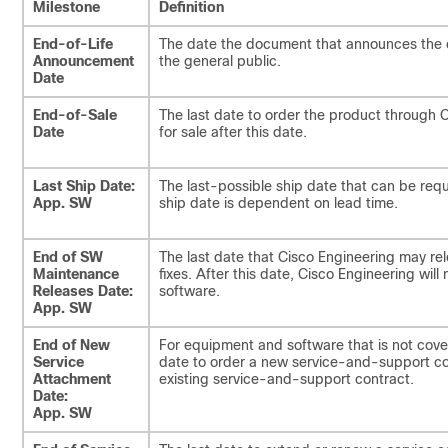
Milestone
Definition
End-of-Life
The date the document that announces the end
Announcement
the general public.
Date
End-of-Sale
The last date to order the product through 
Date
for sale after this date.
Last Ship Date:
The last-possible ship date that can be req
App. SW
ship date is dependent on lead time.
End of SW
The last date that Cisco Engineering may re
Maintenance
fixes. After this date, Cisco Engineering will
Releases Date:
software.
App. SW
End of New
For equipment and software that is not cover
Service
date to order a new service-and-support co
Attachment
existing service-and-support contract.
Date:
App. SW