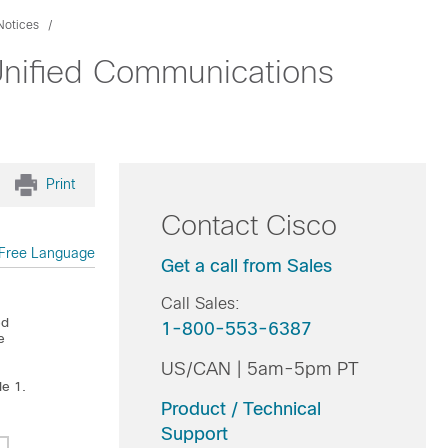
Notices
Unified Communications
Print
Contact Cisco
Free Language
Get a call from Sales
Call Sales:
ed
1-800-553-6387
e
US/CAN | 5am-5pm PT
le 1.
Product / Technical
Support