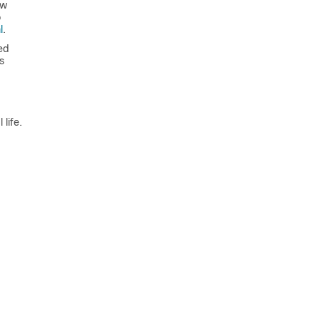
ew
o
l
.
ed
s
life.