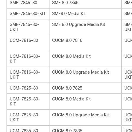
SME-7845-80
SME 8.0 7845
SME
SME-7845-80-KIT
SME8.0 Media Kit
SME
SME-7845-80-
SME 8.0 Upgrade Media Kit
SME
UKIT
UKI
UCM-7816-80
CUCM 8.0 7816
UC
UCM-7816-80-
CUCM 8.0 Media Kit
UCM
KIT
UCM-7816-80-
CUCM 8.0 Upgrade Media Kit
UCM
UKIT
UKI
UCM-7825-80
CUCM 8.0 7825
UC
UCM-7825-80-
CUCM 8.0 Media Kit
UCM
KIT
UCM-7825-80-
CUCM 8.0 Upgrade Media Kit
UCM
UKIT
UKI
UCM-7835-80
CUCM 8.0 7835
UC