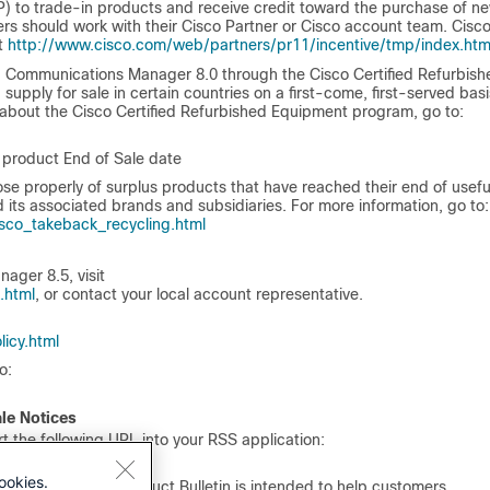
 to trade-in products and receive credit toward the purchase of n
s should work with their Cisco Partner or Cisco account team. Cisc
at
http://www.cisco.com/web/partners/pr11/incentive/tmp/index.htm
d Communications Manager 8.0 through the Cisco Certified Refurbish
upply for sale in certain countries on a first-come, first-served basi
 about the Cisco Certified Refurbished Equipment program, go to:
e product End of Sale date
properly of surplus products that have reached their end of useful 
 its associated brands and subsidiaries. For more information, go to:
co_takeback_recycling.html
ager 8.5, visit
.html
, or contact your local account representative.
icy.html
o:
ale Notices
 the following URL into your RSS application:
ookies.
f this end-of-life Product Bulletin is intended to help customers