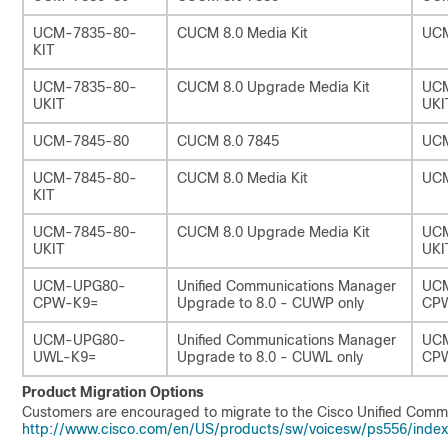
UCM-7835-80-
CUCM 8.0 Media Kit
UCM
KIT
UCM-7835-80-
CUCM 8.0 Upgrade Media Kit
UCM
UKIT
UKI
UCM-7845-80
CUCM 8.0 7845
UC
UCM-7845-80-
CUCM 8.0 Media Kit
UCM
KIT
UCM-7845-80-
CUCM 8.0 Upgrade Media Kit
UCM
UKIT
UKI
UCM-UPG80-
Unified Communications Manager
UC
CPW-K9=
Upgrade to 8.0 - CUWP only
CP
UCM-UPG80-
Unified Communications Manager
UC
UWL-K9=
Upgrade to 8.0 - CUWL only
CP
Product Migration Options
Customers are encouraged to migrate to the Cisco Unified Commu
http://www.cisco.com/en/US/products/sw/voicesw/ps556/index