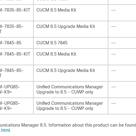
-7835-85-KIT
CUCM 8.5 Media Kit
--
-7835-85-
CUCM 8.5 Upgrade Media Kit
--
T
M-7845-85
CUCM 8.5 7845
--
-7845-85-KIT
CUCM 8.5 Media Kit
--
-7845-85-
CUCM 8.5 Upgrade Media Kit
--
T
M-UPG85-
Unified Communications Manager
--
W-K9=
Upgrade to 8.5 - CUWP only
M-UPG85-
Unified Communications Manager
--
W-K9=
Upgrade to 8.5 - CUWP only
nications Manager 8.5. Information about this product can be found
.html
.