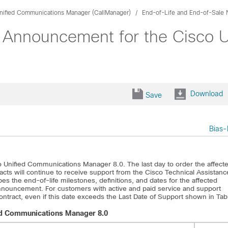
nified Communications Manager (CallManager)
End-of-Life and End-of-Sale 
 Announcement for the Cisco 
Download
Save
Bias-
o Unified Communications Manager 8.0. The last day to order the affect
acts will continue to receive support from the Cisco Technical Assistanc
es the end-of-life milestones, definitions, and dates for the affected
 announcement. For customers with active and paid service and support
 contract, even if this date exceeds the Last Date of Support shown in Tab
ied Communications Manager 8.0