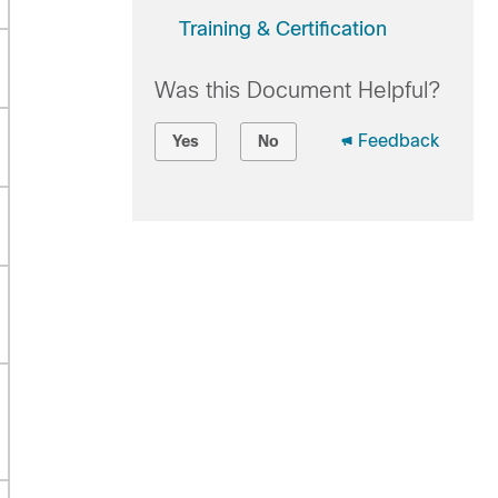
Training & Certification
Was this Document Helpful?
Feedback
Yes
No