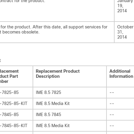
ontract for the product.
January
19,
2014
for the product. After this date, all support services for
October
ct becomes obsolete.
31,
2014
t
lacement
Replacement Product
Additional
duct Part
Description
Information
mber
-7825-85
IME 8.5 7825
--
-7825-85-KIT
IME 8.5 Media Kit
--
-7845-85
IME 8.5 7845
--
-7845-85-KIT
IME 8.5 Media Kit
--