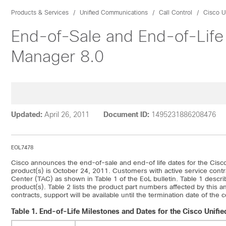
Products & Services
Unified Communications
Call Control
Cisco U
End-of-Sale and End-of-Life
Manager 8.0
Updated:
April 26, 2011
Document ID:
1495231886208476
EOL7478
Cisco announces the end-of-sale and end-of life dates for the Cisc
product(s) is October 24, 2011. Customers with active service contr
Center (TAC) as shown in Table 1 of the EoL bulletin. Table 1 describ
product(s). Table 2 lists the product part numbers affected by this
contracts, support will be available until the termination date of the
Table 1.
End-of-Life Milestones and Dates for the Cisco Unif