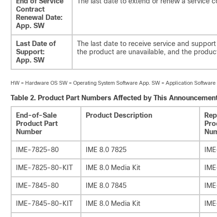
End of Service
The last date to extend or renew a service c
Contract
Renewal Date:
App. SW
Last Date of
The last date to receive service and support 
Support:
the product are unavailable, and the produ
App. SW
HW = Hardware OS SW = Operating System Software App. SW = Application Software
Table 2.
Product Part Numbers Affected by This Announcemen
End-of-Sale
Product Description
Rep
Product Part
Pro
Number
Nu
IME-7825-80
IME 8.0 7825
IME
IME-7825-80-KIT
IME 8.0 Media Kit
IME
IME-7845-80
IME 8.0 7845
IME
IME-7845-80-KIT
IME 8.0 Media Kit
IME