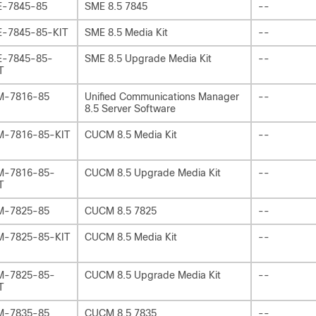
-7845-85
SME 8.5 7845
--
-7845-85-KIT
SME 8.5 Media Kit
--
-7845-85-
SME 8.5 Upgrade Media Kit
--
T
M-7816-85
Unified Communications Manager
--
8.5 Server Software
-7816-85-KIT
CUCM 8.5 Media Kit
--
-7816-85-
CUCM 8.5 Upgrade Media Kit
--
T
M-7825-85
CUCM 8.5 7825
--
-7825-85-KIT
CUCM 8.5 Media Kit
--
-7825-85-
CUCM 8.5 Upgrade Media Kit
--
T
M-7835-85
CUCM 8.5 7835
--