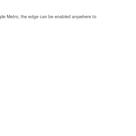
Agile Metro, the edge can be enabled anywhere to