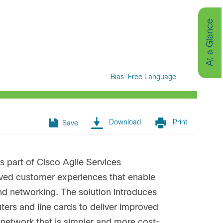
At a Glance
Bias-Free Language
Download
Print
Save
s part of Cisco Agile Services
oved customer experiences that enable
and networking. The solution introduces
rs and line cards to deliver improved
a network that is simpler and more cost-