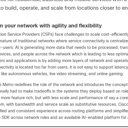
 to build, operate, and scale from locations closer to e
 your network with agility and flexibility
on Service Providers (CSPs) face challenges to scale cost-efficient
 nature of traditional networks where service connectivity is centrali
d-users. AI is generating more data that needs to be processed, t
evices, and people across the network which is leading to less optima
sers and applications is by adding more layers of network and operat
ectivity is located too far from users, it is not easy to support la
 like autonomous vehicles, live video streaming, and online gaming.
e Metro redefines the role of the network and introduces the concepts
onally had to make tradeoffs in the systems they deploy based on rol
y more feature rich, but with less scale and performance of say a cor
em, with bandwidth and service scale as substitutive resources. Cis
fied and consistent experience across routing platforms and simplifi
le SDK across network roles and an available AI-enabled platform fo