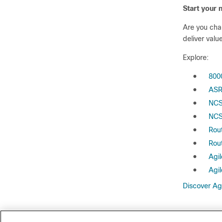
Start your 
Are you cha
deliver valu
Explore:
●
800
●
ASR
●
NCS
●
NCS
●
Rou
●
Rou
●
Agil
●
Agil
Discover Ag