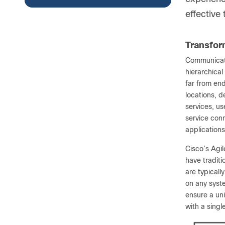
effective
Transform
Communicati
hierarchical
far from en
locations, d
services, u
service conn
applications
Cisco’s Agil
have traditi
are typicall
on any syst
ensure a uni
with a sing