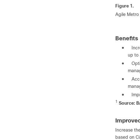
Figure 1.
Agile Metro
Benefits
●
Inc
up to
●
Opt
manag
●
Acce
mana
●
Impr
1
Source: Ba
Improved
Increase the
based on Cis