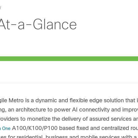
 At-a-Glance
ile Metro is a dynamic and flexible edge solution that i
g, an architecture to power AI connectivity and impr
roviders to monetize the delivery of assured services 
A100/K100/P100 based fixed and centralized route
on One
es for residential, business and mobile services with 