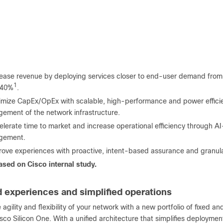
rease revenue by deploying services closer to end-user demand from
1
 40%
.
imize CapEx/OpEx with scalable, high-performance and power efficien
ement of the network infrastructure.
lerate time to market and increase operational efficiency through A
gement.
ove experiences with proactive, intent-based assurance and granular 
sed on Cisco internal study.
 experiences and simplified operations
 agility and flexibility of your network with a new portfolio of fixed 
co Silicon One. With a unified architecture that simplifies deploymen