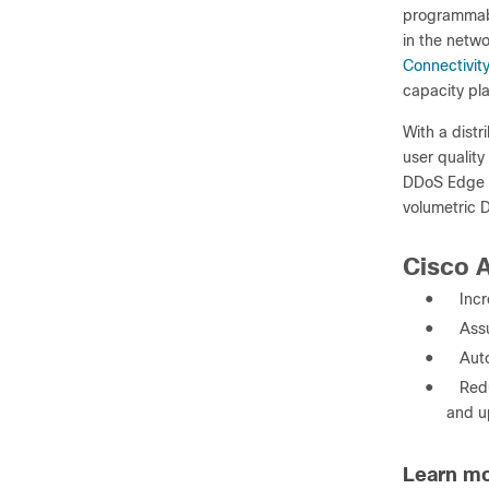
programmabi
in the netw
Connectivit
capacity pl
With a distr
user quality
DDoS Edge P
volumetric D
Cisco A
●
Incr
●
Ass
●
Aut
●
Red
and u
Learn m