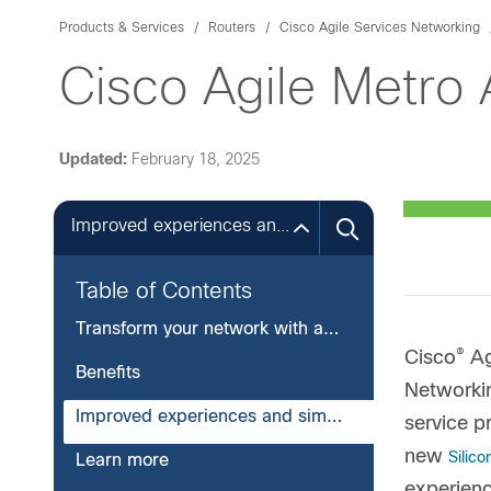
Products & Services
Routers
Cisco Agile Services Networking
Cisco Agile Metro
Updated:
February 18, 2025
Improved experiences and simplified operations
Table of Contents
Transform your network with agility and flexibility
®
Cisco
Ag
Benefits
Networkin
Improved experiences and simplified operations
service p
new
Silic
Learn more
experienc