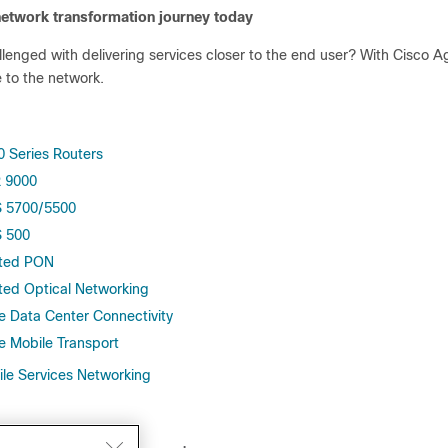
network transformation journey today
llenged with delivering services closer to the end user? With Cisco 
e to the network.
0 Series Routers
 9000
 5700/5500
 500
ted PON
ted Optical Networking
e Data Center Connectivity
e Mobile Transport
ile Services Networking