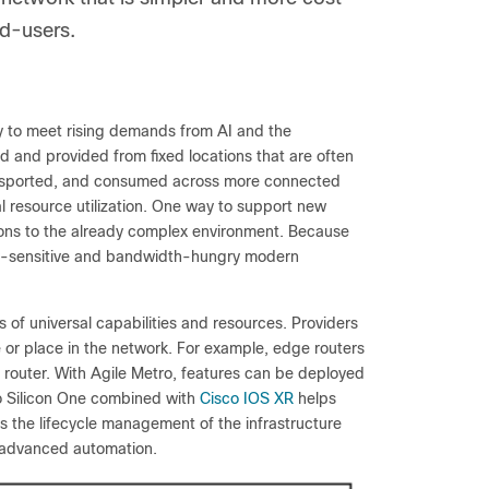
nd-users.
ly to meet rising demands from AI and the
zed and provided from fixed locations that are often
ransported, and consumed across more connected
l resource utilization. One way to support new
ions to the already complex environment. Because
tency-sensitive and bandwidth-hungry modern
 of universal capabilities and resources. Providers
e or place in the network. For example, edge routers
e router. With Agile Metro, features can be deployed
co Silicon One combined with
Cisco IOS XR
helps
es the lifecycle management of the infrastructure
r advanced automation.