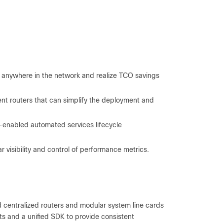
 anywhere in the network and realize TCO savings
t routers that can simplify the deployment and
I-enabled automated services lifecycle
visibility and control of performance metrics.
and centralized routers and modular system line cards
ts and a unified SDK to provide consistent