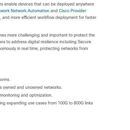
ors enable devices that can be deployed anywhere
swork Network Automation
and
Cisco Provider
ics, and more efficient workflow deployment for faster
comes more challenging and important to protect the
ons to address digital resilience including Secure
omously in real time, protecting networks from
forms.
ross owned and unowned networks.
monitoring and optmization.
ing expanding use cases from 100G to 800G links