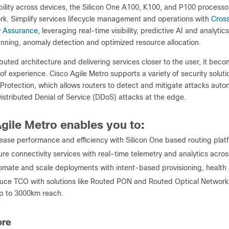
lity across devices, the Silicon One A100, K100, and P100 process
ork. Simplify services lifecycle management and operations with
Cros
y Assurance
, leveraging real-time visibility, predictive AI and analyt
anning, anomaly detection and optimized resource allocation.
ibuted architecture and delivering services closer to the user, it be
 of experience. Cisco Agile Metro supports a variety of security soluti
rotection, which allows routers to detect and mitigate attacks auton
istributed Denial of Service (DDoS) attacks at the edge.
gile Metro enables you to:
ease performance and efficiency with Silicon One based routing plat
ure connectivity services with real-time telemetry and analytics ac
omate and scale deployments with intent-based provisioning, health 
uce TCO with solutions like Routed PON and Routed Optical Network
p to 3000km reach.
ore