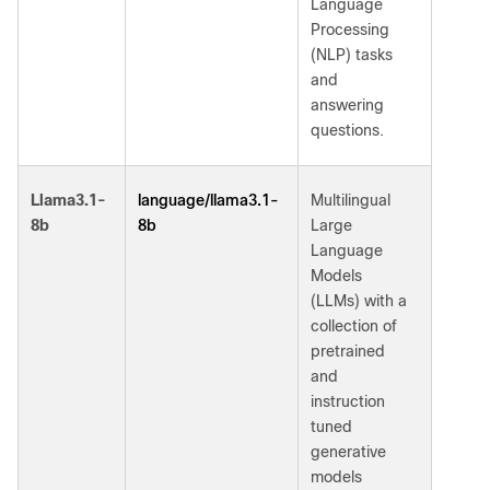
Language
Processing
(NLP) tasks
and
answering
questions.
language/llama3.1-
Llama3.1-
Multilingual
8b
8b
Large
Language
Models
(LLMs) with a
collection of
pretrained
and
instruction
tuned
generative
models