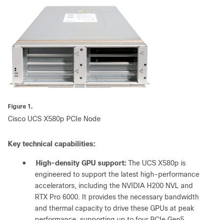
Figure 1.
Cisco UCS X580p PCIe Node
Key technical capabilities:
●
High-density GPU support:
The UCS X580p is
engineered to support the latest high-performance
accelerators, including the NVIDIA H200 NVL and
RTX Pro 6000. It provides the necessary bandwidth
and thermal capacity to drive these GPUs at peak
performance, supporting up to four PCIe Gen5