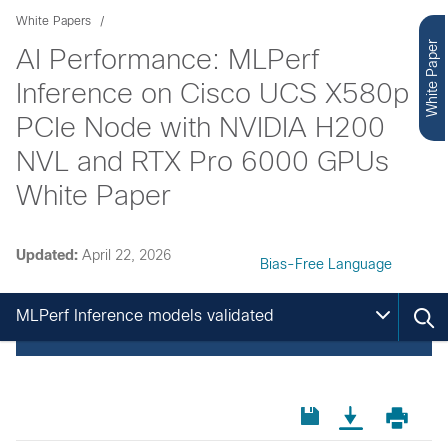
White Papers
White Paper
AI Performance: MLPerf
Inference on Cisco UCS X580p
PCIe Node with NVIDIA H200
NVL and RTX Pro 6000 GPUs
White Paper
Updated:
April 22, 2026
Bias-Free Language
MLPerf Inference models validated