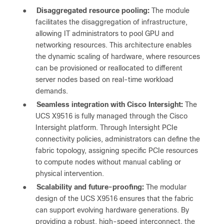
●
Disaggregated resource pooling:
The module
facilitates the disaggregation of infrastructure,
allowing IT administrators to pool GPU and
networking resources. This architecture enables
the dynamic scaling of hardware, where resources
can be provisioned or reallocated to different
server nodes based on real-time workload
demands.
●
Seamless integration with Cisco Intersight:
The
UCS X9516 is fully managed through the Cisco
Intersight platform. Through Intersight PCIe
connectivity policies, administrators can define the
fabric topology, assigning specific PCIe resources
to compute nodes without manual cabling or
physical intervention.
●
Scalability and future-proofing:
The modular
design of the UCS X9516 ensures that the fabric
can support evolving hardware generations. By
providing a robust, high-speed interconnect, the