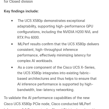
for Closed division
Key findings include:
●
The UCS X580p demonstrates exceptional
adaptability, supporting high-performance GPU
configurations, including the NVIDIA H200 NVL and
RTX Pro 6000.
●
MLPerf results confirm that the UCS X580p delivers
consistent, high-throughput inference
performance, effectively minimizing latency for
complex AI workloads.
●
As a core component of the Cisco UCS X-Series,
the UCS X580p integrates into existing fabric-
based architectures and thus helps to ensure that
AI inference performance is supported by high-
bandwidth, low-latency networking.
To validate the AI performance capabilities of the new
Cisco UCS X580p PCIe node, Cisco conducted MLPerf