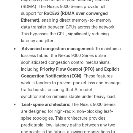
(RDMA). The Nexus 9000 Series provide full
support for
RoCEv2 (RDMA over converged
Ethernet)
, enabling direct memory-to-memory
data transfer between GPUs across the network.
This bypasses the CPU, significantly reducing
latency and jitter.
●
Advanced congestion management:
To maintain a
lossless fabric, the Nexus 9000 Series utilize
sophisticated congestion control mechanisms,
including
Priority Flow Control (PFC)
and
Explicit
Congestion Notification (ECN)
. These features
work in tandem to prevent packet loss and manage
traffic bursts, ensuring that AI model
synchronization remains stable under heavy load.
●
Leaf-spine architecture:
The Nexus 9000 Series
are designed for high-radix, non-blocking leaf-
spine topologies. This architecture provides
predictable, low-latency paths between any two
endpoints in the fabric, allowing organizations to