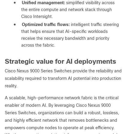
●
Unified management:
simplified visibility across
the entire compute and network stack through
Cisco Intersight.
●
Optimized traffic flows:
intelligent traffic steering
that helps ensure that AI-specific workloads
receive the necessary bandwidth and priority
across the fabric.
Strategic value for AI deployments
Cisco Nexus 9000 Series Switches provide the reliability and
scalability required to transform AI potential into production
reality.
A scalable, high-performance network fabric is the critical
enabler of modern AI. By leveraging Cisco Nexus 9000
Series Switches, organizations can build a robust, lossless,
and highly efficient network that removes bottlenecks and
empowers compute nodes to operate at peak efficiency.