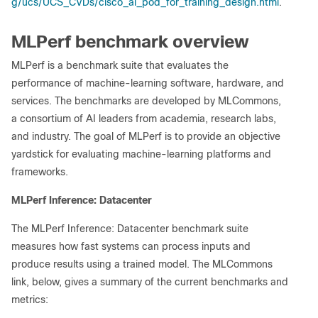
g/ucs/UCS_CVDs/cisco_ai_pod_for_training_design.html
.
MLPerf benchmark overview
MLPerf is a benchmark suite that evaluates the
performance of machine-learning software, hardware, and
services. The benchmarks are developed by MLCommons,
a consortium of AI leaders from academia, research labs,
and industry. The goal of MLPerf is to provide an objective
yardstick for evaluating machine-learning platforms and
frameworks.
MLPerf Inference: Datacenter
The MLPerf Inference: Datacenter benchmark suite
measures how fast systems can process inputs and
produce results using a trained model. The MLCommons
link, below, gives a summary of the current benchmarks and
metrics: