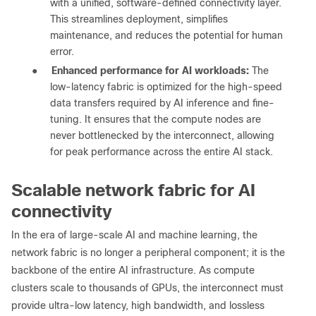
with a unified, software-defined connectivity layer.
This streamlines deployment, simplifies
maintenance, and reduces the potential for human
error.
●
Enhanced performance for AI workloads:
The
low-latency fabric is optimized for the high-speed
data transfers required by AI inference and fine-
tuning. It ensures that the compute nodes are
never bottlenecked by the interconnect, allowing
for peak performance across the entire AI stack.
Scalable network fabric for AI
connectivity
In the era of large-scale AI and machine learning, the
network fabric is no longer a peripheral component; it is the
backbone of the entire AI infrastructure. As compute
clusters scale to thousands of GPUs, the interconnect must
provide ultra-low latency, high bandwidth, and lossless