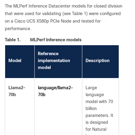
The MLPerf Inference Datacenter models for closed division
that were used for validating (see Table 1) were configured
on a Cisco UCS X580p PCIe Node and tested for
performance.
Table 1.
MLPerf Inference models
Reference
Model
implementation
Description
model
language/llama2-
Llama2-
Large
70b
70b
language
model with 70
billion
parameters. It
is designed
for Natural