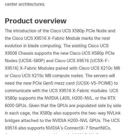
center architectures.
Product overview
The introduction of the Cisco UCS X580p PCIe Node and
the Cisco UCS X9516 X-Fabric Module marks the next
evolution in blade computing. The existing Cisco UCS
X9508 Chassis supports the new Cisco UCS X580p PCIe
Nodes (UCSX-580P) and Cisco UCS X9516 (UCSX-F-
X9516) X-Fabric Modules paired with Cisco UCS X210c M8
or Cisco UCS X215c M8 compute nodes. The servers will
need the new PCIe Gen5 mezz card (UCSX-V5-PCIME) to
communicate with the UCS X9516 X-Fabric modules. UCS
X580p supports the NVIDIA L40S, H200-NVL, or the RTX
6000 GPUs. Given that the GPUs are populated side by side
in each cage, the X580p also supports the two-way NVLink
bridges attached to the NVIDIA H200-NVL GPUs. The UCS
X9516 also supports NVIDIA’s ConnectX-7 SmartNICs.