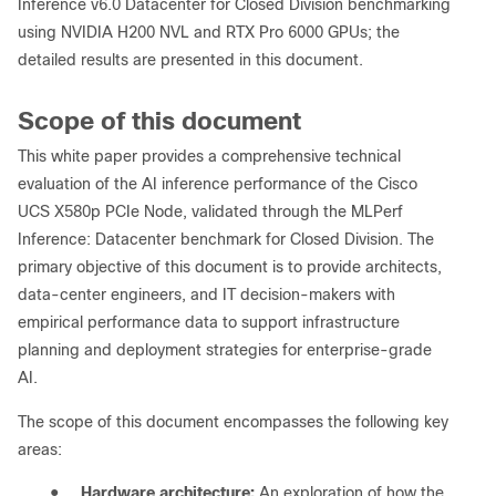
Inference v6.0 Datacenter for Closed Division benchmarking
using NVIDIA H200 NVL and RTX Pro 6000 GPUs; the
detailed results are presented in this document.
Scope of this document
This white paper provides a comprehensive technical
evaluation of the AI inference performance of the Cisco
UCS X580p PCIe Node, validated through the MLPerf
Inference: Datacenter benchmark for Closed Division. The
primary objective of this document is to provide architects,
data-center engineers, and IT decision-makers with
empirical performance data to support infrastructure
planning and deployment strategies for enterprise-grade
AI.
The scope of this document encompasses the following key
areas:
●
Hardware architecture:
An exploration of how the