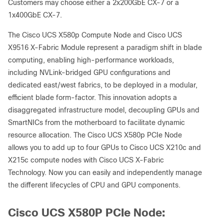
Customers may choose either a 2x200GbE CX-7 or a
1x400GbE CX-7.
The Cisco UCS X580p Compute Node and Cisco UCS
X9516 X-Fabric Module represent a paradigm shift in blade
computing, enabling high-performance workloads,
including NVLink-bridged GPU configurations and
dedicated east/west fabrics, to be deployed in a modular,
efficient blade form-factor. This innovation adopts a
disaggregated infrastructure model, decoupling GPUs and
SmartNICs from the motherboard to facilitate dynamic
resource allocation. The Cisco UCS X580p PCIe Node
allows you to add up to four GPUs to Cisco UCS X210c and
X215c compute nodes with Cisco UCS X-Fabric
Technology. Now you can easily and independently manage
the different lifecycles of CPU and GPU components.
Cisco UCS X580P PCIe Node: