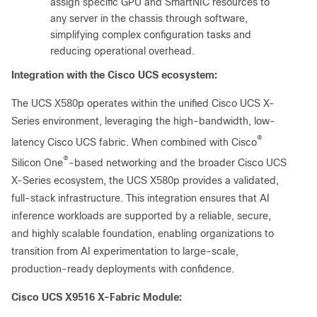
assign specific GPU and SmartNIC resources to
any server in the chassis through software,
simplifying complex configuration tasks and
reducing operational overhead.
Integration with the Cisco UCS ecosystem:
The UCS X580p operates within the unified Cisco UCS X-
Series environment, leveraging the high-bandwidth, low-
®
latency Cisco UCS fabric. When combined with Cisco
®
Silicon One
-based networking and the broader Cisco UCS
X-Series ecosystem, the UCS X580p provides a validated,
full-stack infrastructure. This integration ensures that AI
inference workloads are supported by a reliable, secure,
and highly scalable foundation, enabling organizations to
transition from AI experimentation to large-scale,
production-ready deployments with confidence.
Cisco UCS X9516 X-Fabric Module: