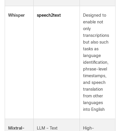
speech2text
Whisper
Designed to
enable not
only
transcriptions
but also such
tasks as
language
identification,
phrase-level
timestamps,
and speech
translation
from other
languages
into English
Mixtral-
LLM – Text
High-