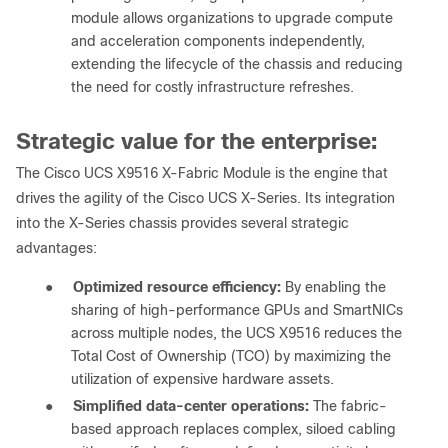
module allows organizations to upgrade compute
and acceleration components independently,
extending the lifecycle of the chassis and reducing
the need for costly infrastructure refreshes.
Strategic value for the enterprise:
The Cisco UCS X9516 X-Fabric Module is the engine that
drives the agility of the Cisco UCS X-Series. Its integration
into the X-Series chassis provides several strategic
advantages:
●
Optimized resource efficiency:
By enabling the
sharing of high-performance GPUs and SmartNICs
across multiple nodes, the UCS X9516 reduces the
Total Cost of Ownership (TCO) by maximizing the
utilization of expensive hardware assets.
●
Simplified data-center operations:
The fabric-
based approach replaces complex, siloed cabling