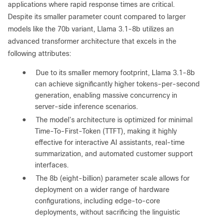
applications where rapid response times are critical.
Despite its smaller parameter count compared to larger
models like the 70b variant, Llama 3.1-8b utilizes an
advanced transformer architecture that excels in the
following attributes:
●
Due to its smaller memory footprint, Llama 3.1-8b
can achieve significantly higher tokens-per-second
generation, enabling massive concurrency in
server-side inference scenarios.
●
The model’s architecture is optimized for minimal
Time-To-First-Token (TTFT), making it highly
effective for interactive AI assistants, real-time
summarization, and automated customer support
interfaces.
●
The 8b (eight-billion) parameter scale allows for
deployment on a wider range of hardware
configurations, including edge-to-core
deployments, without sacrificing the linguistic