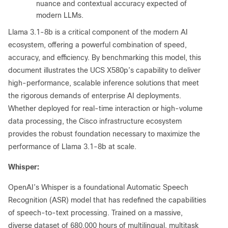
nuance and contextual accuracy expected of
modern LLMs.
Llama 3.1-8b is a critical component of the modern AI
ecosystem, offering a powerful combination of speed,
accuracy, and efficiency. By benchmarking this model, this
document illustrates the UCS X580p’s capability to deliver
high-performance, scalable inference solutions that meet
the rigorous demands of enterprise AI deployments.
Whether deployed for real-time interaction or high-volume
data processing, the Cisco infrastructure ecosystem
provides the robust foundation necessary to maximize the
performance of Llama 3.1-8b at scale.
Whisper:
OpenAI’s Whisper is a foundational Automatic Speech
Recognition (ASR) model that has redefined the capabilities
of speech-to-text processing. Trained on a massive,
diverse dataset of 680,000 hours of multilingual, multitask