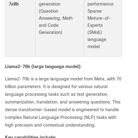
7x8b
generation
performance
(Question
Sparse
Answering, Math
Mixture-of-
and Code
Experts
Generation)
(SMoE)
language
model
Llama2-70b (large language model):
Llama2-70b is a large language model from Meta, with 70
billion parameters. It is designed for various natural
language processing tasks such as text generation,
summarization, translation, and answering questions. This
dense transformer-based model is engineered to handle
complex Natural Language Processing (NLP) tasks with
high precision and contextual understanding.
Key capabilities include: