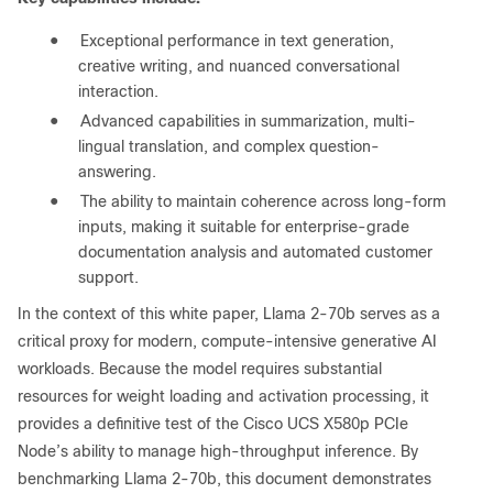
●
Exceptional performance in text generation,
creative writing, and nuanced conversational
interaction.
●
Advanced capabilities in summarization, multi-
lingual translation, and complex question-
answering.
●
The ability to maintain coherence across long-form
inputs, making it suitable for enterprise-grade
documentation analysis and automated customer
support.
In the context of this white paper, Llama 2-70b serves as a
critical proxy for modern, compute-intensive generative AI
workloads. Because the model requires substantial
resources for weight loading and activation processing, it
provides a definitive test of the Cisco UCS X580p PCIe
Node’s ability to manage high-throughput inference. By
benchmarking Llama 2-70b, this document demonstrates