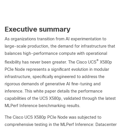
Executive summary
As organizations transition from AI experimentation to
large-scale production, the demand for infrastructure that
balances high-performance compute with operational
®
flexibility has never been greater. The Cisco UCS
X580p
PCIe Node represents a significant evolution in modular
infrastructure, specifically engineered to address the
rigorous demands of generative AI fine-tuning and
inference. This white paper details the performance
capabilities of the UCS X580p, validated through the latest
MLPerf Inference benchmarking results.
The Cisco UCS X580p PCIe Node was subjected to
comprehensive testing in the MLPerf Inference: Datacenter