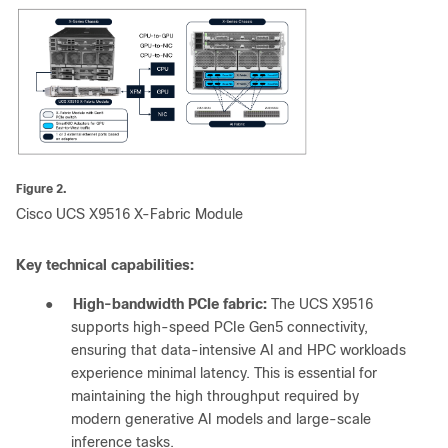
Figure 2.
Cisco UCS X9516 X-Fabric Module
Key technical capabilities:
●
High-bandwidth PCIe fabric:
The UCS X9516
supports high-speed PCIe Gen5 connectivity,
ensuring that data-intensive AI and HPC workloads
experience minimal latency. This is essential for
maintaining the high throughput required by
modern generative AI models and large-scale
inference tasks.