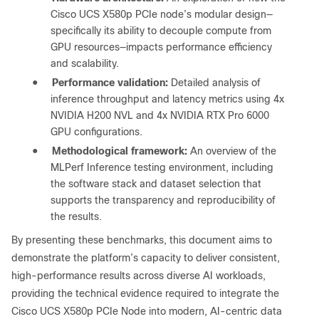
Cisco UCS X580p PCIe node’s modular design—
specifically its ability to decouple compute from
GPU resources—impacts performance efficiency
and scalability.
●
Performance validation:
Detailed analysis of
inference throughput and latency metrics using 4x
NVIDIA H200 NVL and 4x NVIDIA RTX Pro 6000
GPU configurations.
●
Methodological framework:
An overview of the
MLPerf Inference testing environment, including
the software stack and dataset selection that
supports the transparency and reproducibility of
the results.
By presenting these benchmarks, this document aims to
demonstrate the platform’s capacity to deliver consistent,
high-performance results across diverse AI workloads,
providing the technical evidence required to integrate the
Cisco UCS X580p PCIe Node into modern, AI-centric data