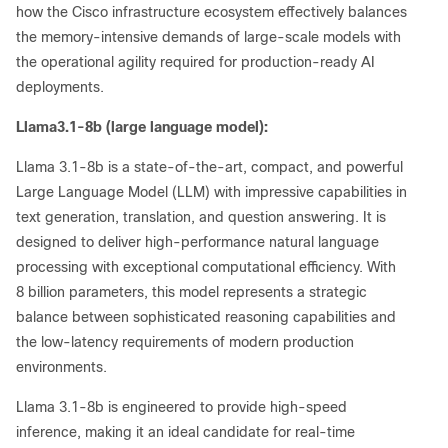
how the Cisco infrastructure ecosystem effectively balances
the memory-intensive demands of large-scale models with
the operational agility required for production-ready AI
deployments.
Llama3.1-8b (large language model):
Llama 3.1-8b is a state-of-the-art, compact, and powerful
Large Language Model (LLM) with impressive capabilities in
text generation, translation, and question answering. It is
designed to deliver high-performance natural language
processing with exceptional computational efficiency. With
8 billion parameters, this model represents a strategic
balance between sophisticated reasoning capabilities and
the low-latency requirements of modern production
environments.
Llama 3.1-8b is engineered to provide high-speed
inference, making it an ideal candidate for real-time