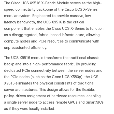
The Cisco UCS X9516 X-Fabric Module serves as the high-
speed connectivity backbone of the Cisco UCS X-Series
modular system. Engineered to provide massive, low-
latency bandwidth, the UCS X9516 is the critical
component that enables the Cisco UCS X-Series to function
as a disaggregated, fabric-based infrastructure, allowing
compute nodes and PCIe resources to communicate with
unprecedented efficiency.
The UCS X9516 module transforms the traditional chassis
backplane into a high-performance fabric. By providing
dedicated PCIe connectivity between the server nodes and
the PCIe nodes (such as the Cisco UCS X580p), the UCS
X9516 eliminates the physical constraints of traditional
server architectures. This design allows for the flexible,
policy-driven assignment of hardware resources, enabling
a single server node to access remote GPUs and SmartNICs
as if they were locally installed.