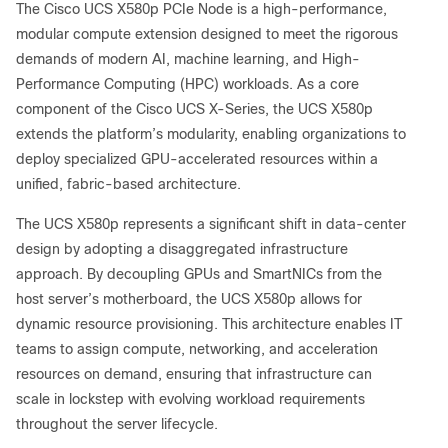
The Cisco UCS X580p PCIe Node is a high-performance,
modular compute extension designed to meet the rigorous
demands of modern AI, machine learning, and High-
Performance Computing (HPC) workloads. As a core
component of the Cisco UCS X-Series, the UCS X580p
extends the platform’s modularity, enabling organizations to
deploy specialized GPU-accelerated resources within a
unified, fabric-based architecture.
The UCS X580p represents a significant shift in data-center
design by adopting a disaggregated infrastructure
approach. By decoupling GPUs and SmartNICs from the
host server’s motherboard, the UCS X580p allows for
dynamic resource provisioning. This architecture enables IT
teams to assign compute, networking, and acceleration
resources on demand, ensuring that infrastructure can
scale in lockstep with evolving workload requirements
throughout the server lifecycle.