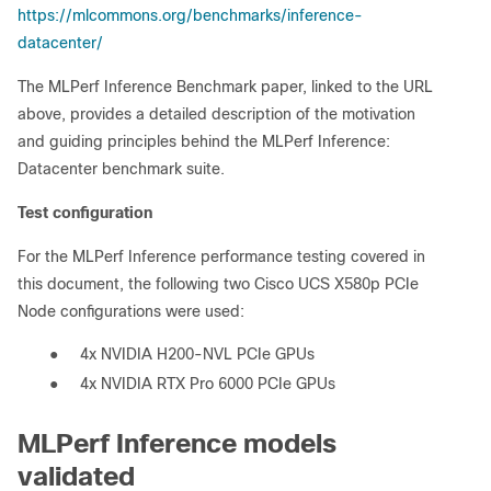
https://mlcommons.org/benchmarks/inference-
datacenter/
The MLPerf Inference Benchmark paper, linked to the URL
above, provides a detailed description of the motivation
and guiding principles behind the MLPerf Inference:
Datacenter benchmark suite.
Test configuration
For the MLPerf Inference performance testing covered in
this document, the following two Cisco UCS X580p PCIe
Node configurations were used:
●
4x NVIDIA H200-NVL PCIe GPUs
●
4x NVIDIA RTX Pro 6000 PCIe GPUs
MLPerf Inference models
validated