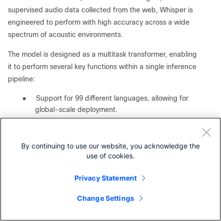
supervised audio data collected from the web, Whisper is
engineered to perform with high accuracy across a wide
spectrum of acoustic environments.
The model is designed as a multitask transformer, enabling
it to perform several key functions within a single inference
pipeline:
●
Support for 99 different languages, allowing for
global-scale deployment.
●
Integrated capability to translate non-English
audio directly into English.
By continuing to use our website, you acknowledge the
●
Automatic detection of the source language,
use of cookies.
streamlining the processing of mixed-language
datasets.
Privacy Statement
In the context of this white paper, Whisper serves as a
Change Settings
critical benchmark for compute-intensive inference
Contact Cisco
workloads. Unlike LLMs that are primarily memory-bound,