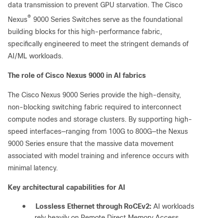
data transmission to prevent GPU starvation. The Cisco
®
Nexus
9000 Series Switches serve as the foundational
building blocks for this high-performance fabric,
specifically engineered to meet the stringent demands of
AI/ML workloads.
The role of Cisco Nexus 9000 in AI fabrics
The Cisco Nexus 9000 Series provide the high-density,
non-blocking switching fabric required to interconnect
compute nodes and storage clusters. By supporting high-
speed interfaces—ranging from 100G to 800G—the Nexus
9000 Series ensure that the massive data movement
associated with model training and inference occurs with
minimal latency.
Key architectural capabilities for AI
●
Lossless Ethernet through RoCEv2:
AI workloads
rely heavily on Remote Direct Memory Access