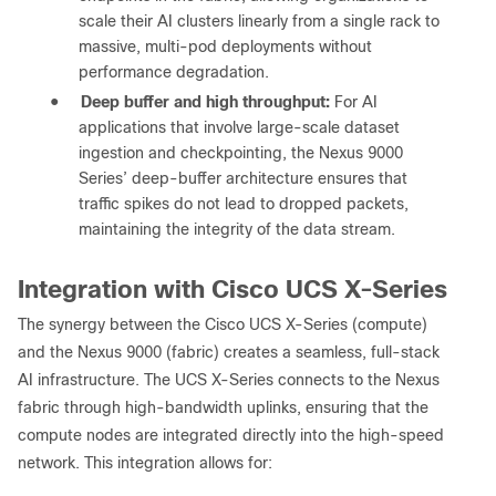
scale their AI clusters linearly from a single rack to
massive, multi-pod deployments without
performance degradation.
●
Deep buffer and high throughput:
For AI
applications that involve large-scale dataset
ingestion and checkpointing, the Nexus 9000
Series’ deep-buffer architecture ensures that
traffic spikes do not lead to dropped packets,
maintaining the integrity of the data stream.
Integration with Cisco UCS X-Series
The synergy between the Cisco UCS X-Series (compute)
and the Nexus 9000 (fabric) creates a seamless, full-stack
AI infrastructure. The UCS X-Series connects to the Nexus
fabric through high-bandwidth uplinks, ensuring that the
compute nodes are integrated directly into the high-speed
network. This integration allows for: