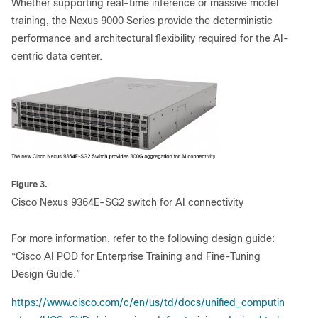
Whether supporting real-time inference or massive model
training, the Nexus 9000 Series provide the deterministic
performance and architectural flexibility required for the AI-
centric data center.
Figure 3.
Cisco Nexus 9364E-SG2 switch for AI connectivity
For more information, refer to the following design guide:
“Cisco AI POD for Enterprise Training and Fine-Tuning
Design Guide.”
https://www.cisco.com/c/en/us/td/docs/unified_computin