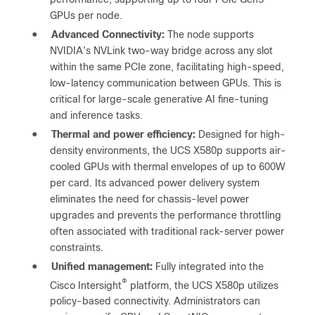
GPUs per node.
●
Advanced Connectivity:
The node supports
NVIDIA’s NVLink two-way bridge across any slot
within the same PCIe zone, facilitating high-speed,
low-latency communication between GPUs. This is
critical for large-scale generative AI fine-tuning
and inference tasks.
●
Thermal and power efficiency:
Designed for high-
density environments, the UCS X580p supports air-
cooled GPUs with thermal envelopes of up to 600W
per card. Its advanced power delivery system
eliminates the need for chassis-level power
upgrades and prevents the performance throttling
often associated with traditional rack-server power
constraints.
●
Unified management:
Fully integrated into the
®
Cisco Intersight
platform, the UCS X580p utilizes
policy-based connectivity. Administrators can