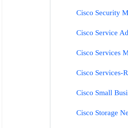
Cisco Security M
Cisco Service Ad
Cisco Services 
Cisco Services-
Cisco Small Bus
Cisco Storage N