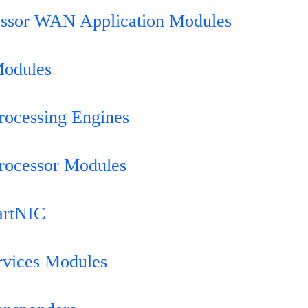
essor WAN Application Modules
Modules
rocessing Engines
rocessor Modules
artNIC
rvices Modules