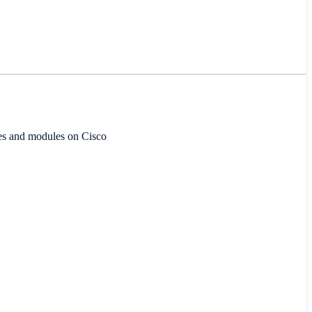
ces and modules on Cisco