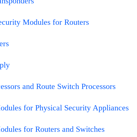
ansponders
ecurity Modules for Routers
ers
ply
essors and Route Switch Processors
odules for Physical Security Appliances
odules for Routers and Switches