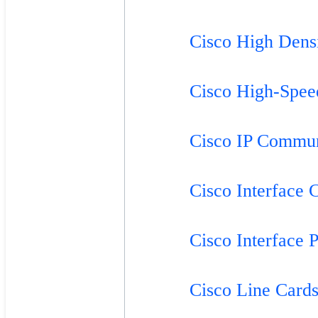
Cisco High Dens
Cisco High-Spee
Cisco IP Commun
Cisco Interface 
Cisco Interface 
Cisco Line Card