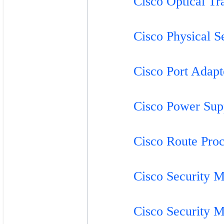
Cisco Optical Tr
Cisco Physical S
Cisco Port Adapt
Cisco Power Sup
Cisco Route Proc
Cisco Security M
Cisco Security M