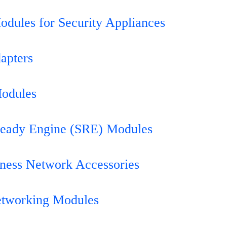
odules for Security Appliances
apters
Modules
Ready Engine (SRE) Modules
iness Network Accessories
etworking Modules