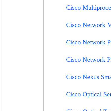
Cisco Multiproc
Cisco Network 
Cisco Network P
Cisco Network P
Cisco Nexus Sm
Cisco Optical Se