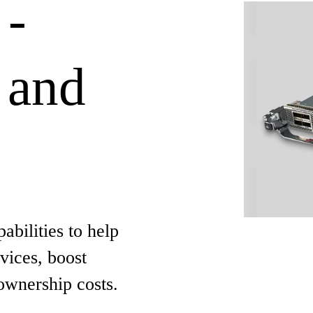
 -
 and
bilities to help
vices, boost
ownership costs.