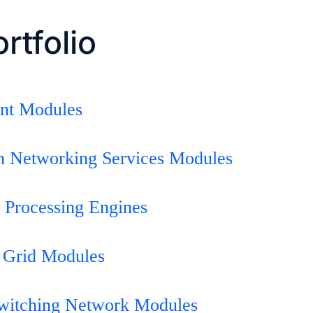
rtfolio
int Modules
on Networking Services Modules
 Processing Engines
 Grid Modules
Switching Network Modules