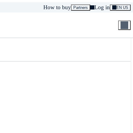
How to buy
Log in
Partners
EN US