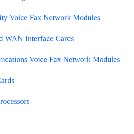
ity Voice Fax Network Modules
d WAN Interface Cards
ications Voice Fax Network Modules
Cards
Processors
s