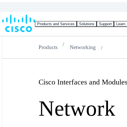
Products and Services
Solutions
Support
Learn
Products
Networking
Cisco Interfaces and Module
Network