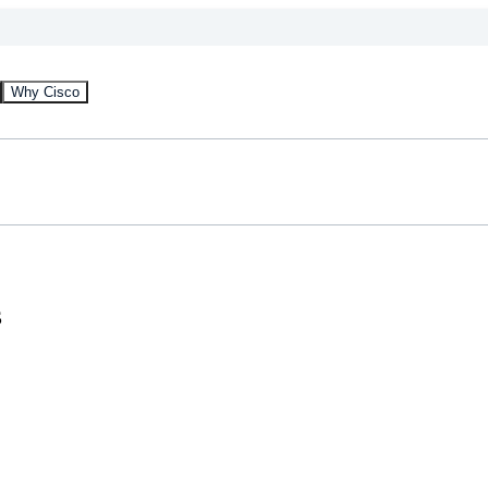
Why Cisco
s