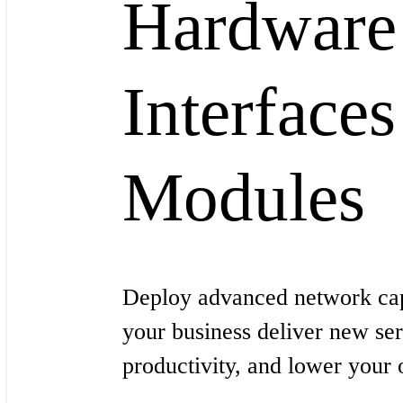
Hardware
Interfaces
Modules
Deploy advanced network capa
your business deliver new ser
productivity, and lower your 