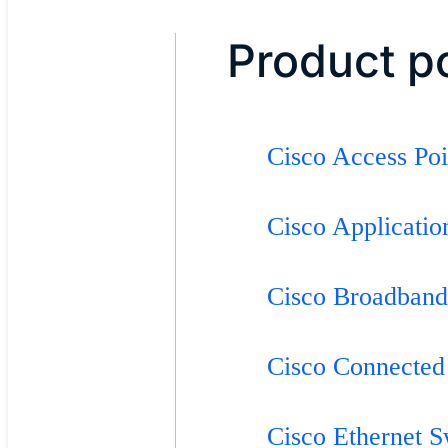
Product po
Cisco Access Po
Cisco Applicati
Cisco Broadband
Cisco Connected
Cisco Ethernet 