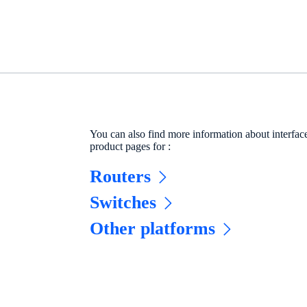
You can also find more information about interfa
product pages for :
Routers
Switches
Other platforms