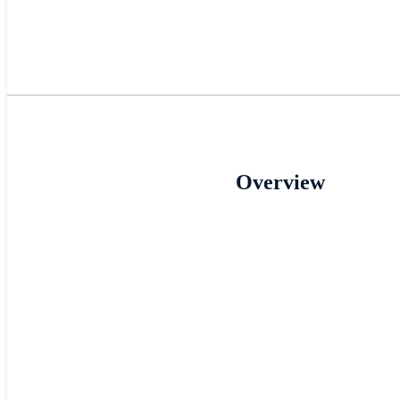
Overview