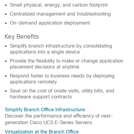
Small physical, energy, and carbon footprint
Centralized management and troubleshooting
On-demand application deployment
Key Benefits
Simplify branch infrastructure by consolidating
applications into a single device
Provide the flexibility to make or change application
placement decisions at anytime
Respond faster to business needs by deploying
applications remotely
Save on the cost of onsite visits, utility bills, and
hardware support contracts
Simplify Branch Office Infrastructure
Discover the performance and efficiency of next-
generation Cisco UCS E-Series Servers.
Virtualization at the Branch Office