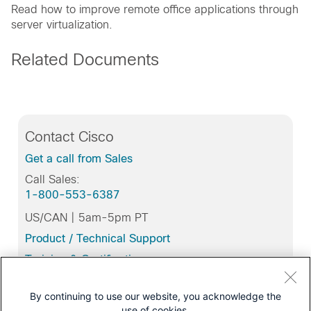
Read how to improve remote office applications through
server virtualization.
Related Documents
Contact Cisco
Get a call from Sales
Call Sales:
1-800-553-6387
US/CAN | 5am-5pm PT
Product / Technical Support
Training & Certification
By continuing to use our website, you acknowledge the
use of cookies.