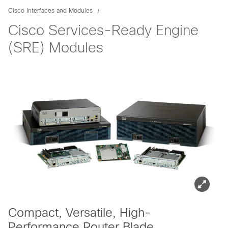
Cisco Interfaces and Modules
Cisco Services-Ready Engine
(SRE) Modules
Compact, Versatile, High-
Performance Router Blade