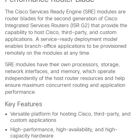
The Cisco Services Ready Engine (SRE) modules are
router blades for the second generation of Cisco
Integrated Services Routers (ISR G2) that provide the
capability to host Cisco, third-party, and custom
applications. A service-ready deployment model
enables branch-office applications to be provisioned
remotely on the modules at any time.
SRE modules have their own processors, storage,
network interfaces, and memory, which operate
independently of the host router resources and help
ensure maximum concurrent routing and application
performance.
Key Features
Versatile platform for hosting Cisco, third-party, and
custom applications
High-performance, high-availability, and high-
capacity hardware