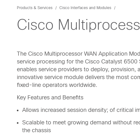
Products & Services
Cisco Interfaces and Modules
Cisco Multiproces
The Cisco Multiprocessor WAN Application Mod
service processing for the Cisco Catalyst 650
enables service providers to deploy, provision
innovative service module delivers the most co
fixed-line operators worldwide.
Key Features and Benefits
Allows increased session density; of critical
Scalable to meet growing demand without re
the chassis