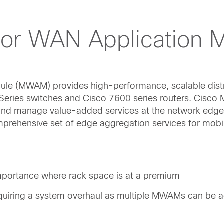
sor WAN Application 
ule (MWAM) provides high-performance, scalable dist
0 Series switches and Cisco 7600 series routers. Cisc
, and manage value-added services at the network edge
mprehensive set of edge aggregation services for mobi
 importance where rack space is at a premium
quiring a system overhaul as multiple MWAMs can be 