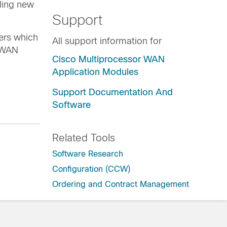
ding new
Support
ers which
All support information for
N/WAN
Cisco Multiprocessor WAN
Application Modules
Support Documentation And
Software
Related Tools
Software Research
Configuration (CCW)
Ordering and Contract Management