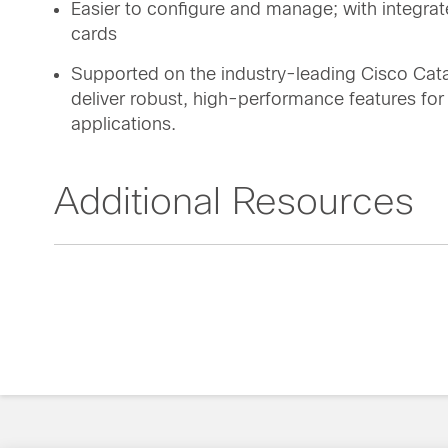
Easier to configure and manage; with integr
cards
Supported on the industry-leading Cisco Cat
deliver robust, high-performance features fo
applications.
Additional Resources