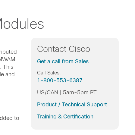
Modules
Contact Cisco
ributed
o MWAM
Get a call from Sales
. This
Call Sales:
le and
1-800-553-6387
US/CAN | 5am-5pm PT
Product / Technical Support
Training & Certification
added to