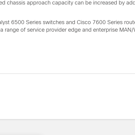
ated chassis approach capacity can be increased by ad
alyst 6500 Series switches and Cisco 7600 Series rout
r a range of service provider edge and enterprise MA