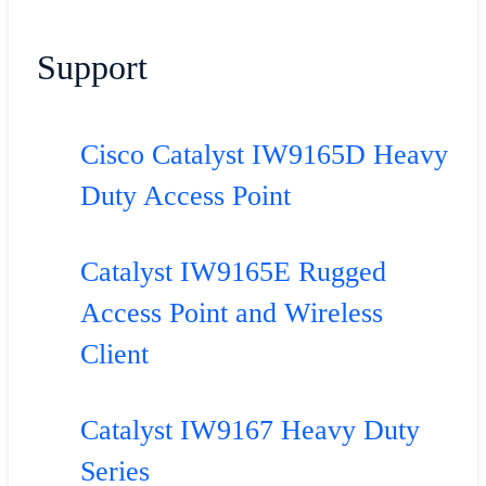
Support
Cisco Catalyst IW9165D Heavy
Duty Access Point
Catalyst IW9165E Rugged
Access Point and Wireless
Client
Catalyst IW9167 Heavy Duty
Series