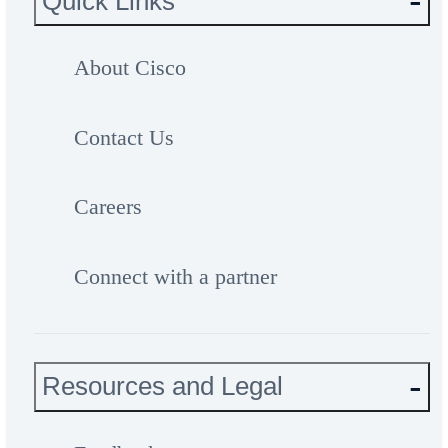
Quick Links
About Cisco
Contact Us
Careers
Connect with a partner
Resources and Legal