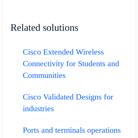
Related solutions
Cisco Extended Wireless
Connectivity for Students and
Communities
Cisco Validated Designs for
industries
Ports and terminals operations