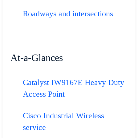
Roadways and intersections
At-a-Glances
Catalyst IW9167E Heavy Duty
Access Point
Cisco Industrial Wireless
service