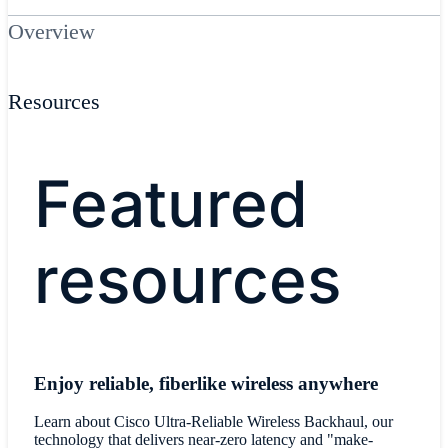
Overview
Resources
Featured
resources
Enjoy reliable, fiberlike wireless anywhere
Learn about Cisco Ultra-Reliable Wireless Backhaul, our
technology that delivers near-zero latency and "make-