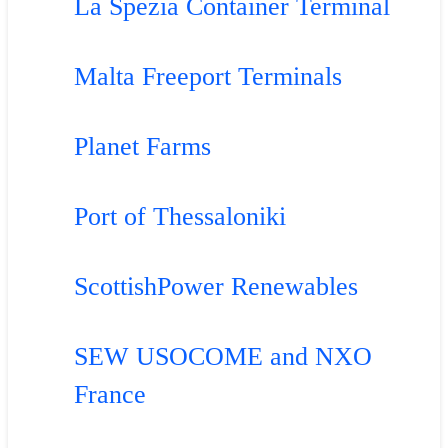
La Spezia Container Terminal
Malta Freeport Terminals
Planet Farms
Port of Thessaloniki
ScottishPower Renewables
SEW USOCOME and NXO
France