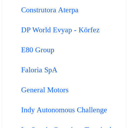
Construtora Aterpa
DP World Evyap - Körfez
E80 Group
Faloria SpA
General Motors
Indy Autonomous Challenge