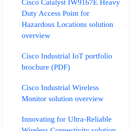
Cisco Catalyst IW9167E Heavy
Duty Access Point for
Hazardous Locations solution
overview
Cisco Industrial IoT portfolio
brochure (PDF)
Cisco Industrial Wireless
Monitor solution overview
Innovating for Ultra-Reliable
Wireless Connectivity solution