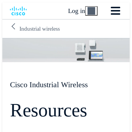
Log in
Industrial wireless
Cisco Industrial Wireless
Resources