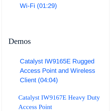
Wi-Fi (01:29)
Demos
Catalyst IW9165E Rugged
Access Point and Wireless
Client (04:04)
Catalyst IW9167E Heavy Duty
Access Point