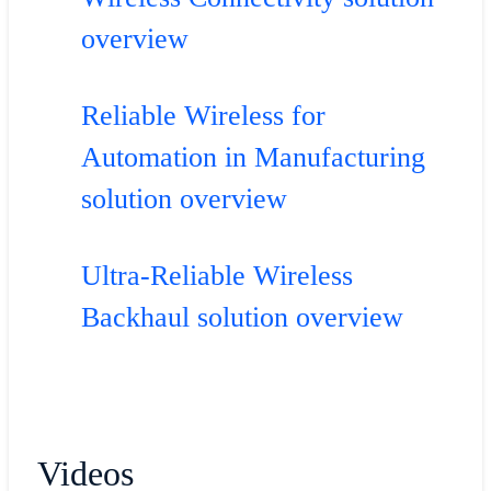
overview
Reliable Wireless for
Automation in Manufacturing
solution overview
Ultra-Reliable Wireless
Backhaul solution overview
Videos