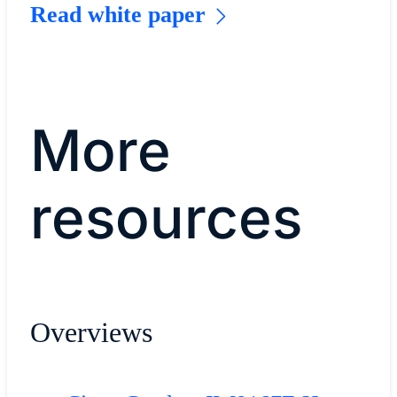
Read white paper
More
resources
Overviews