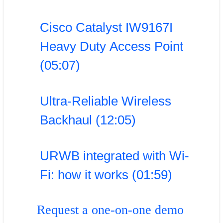
Cisco Catalyst IW9167I
Heavy Duty Access Point
(05:07)
Ultra-Reliable Wireless
Backhaul (12:05)
URWB integrated with Wi-
Fi: how it works (01:59)
Request a one-on-one demo