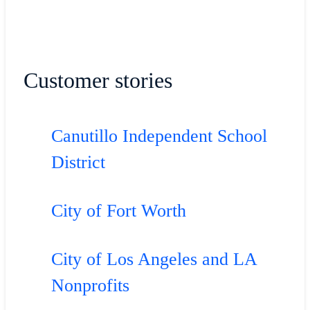
Customer stories
Canutillo Independent School
District
City of Fort Worth
City of Los Angeles and LA
Nonprofits