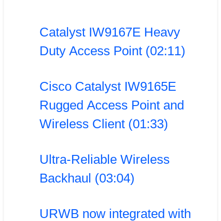
Catalyst IW9167E Heavy
Duty Access Point (02:11)
Cisco Catalyst IW9165E
Rugged Access Point and
Wireless Client (01:33)
Ultra-Reliable Wireless
Backhaul (03:04)
URWB now integrated with