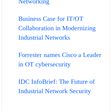
Networking
Business Case for IT/OT
Collaboration in Modernizing
Industrial Networks
Forrester names Cisco a Leader
in OT cybersecurity
IDC InfoBrief: The Future of
Industrial Network Security