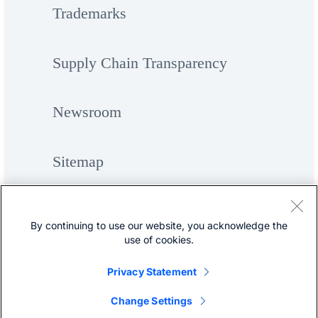
Trademarks
Supply Chain Transparency
Newsroom
Sitemap
By continuing to use our website, you acknowledge the
use of cookies.
Privacy Statement
©
Cisco Systems, Inc.
Change Settings