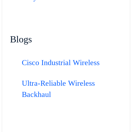
Blogs
Cisco Industrial Wireless
Ultra-Reliable Wireless
Backhaul