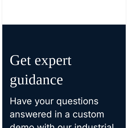
Get expert
guidance
Have your questions
answered in a custom
demo with our industrial