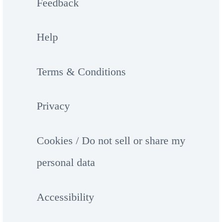
Feedback
Help
Terms & Conditions
Privacy
Cookies / Do not sell or share my
personal data
Accessibility