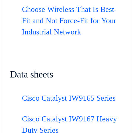
Choose Wireless That Is Best-
Fit and Not Force-Fit for Your
Industrial Network
Data sheets
Cisco Catalyst IW9165 Series
Cisco Catalyst IW9167 Heavy
Duty Series