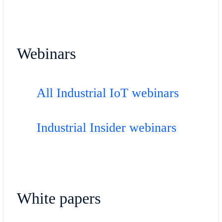
Webinars
All Industrial IoT webinars
Industrial Insider webinars
White papers