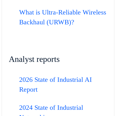
What is Ultra-Reliable Wireless
Backhaul (URWB)?
Analyst reports
2026 State of Industrial AI
Report
2024 State of Industrial