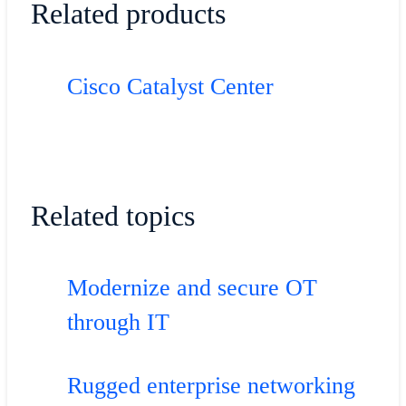
Related products
Cisco Catalyst Center
Related topics
Modernize and secure OT
through IT
Rugged enterprise networking