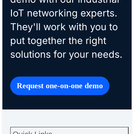
IoT networking experts.
They'll work with you to
put together the right
solutions for your needs.
Request one-on-one demo