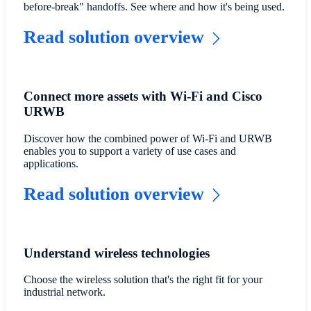
before-break" handoffs. See where and how it's being used.
Read solution overview
Connect more assets with Wi-Fi and Cisco
URWB
Discover how the combined power of Wi-Fi and URWB
enables you to support a variety of use cases and
applications.
Read solution overview
Understand wireless technologies
Choose the wireless solution that's the right fit for your
industrial network.