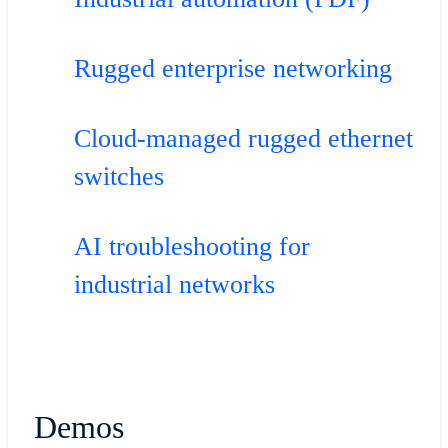
Rugged enterprise networking
Cloud-managed rugged ethernet
switches
AI troubleshooting for
industrial networks
Demos