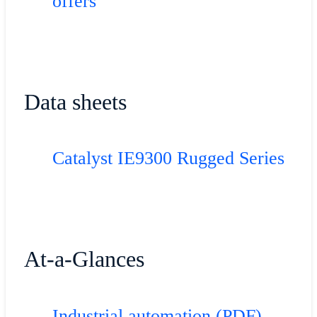
offers
Data sheets
Catalyst IE9300 Rugged Series
At-a-Glances
Industrial automation (PDF)