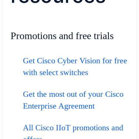
Promotions and free trials
Get Cisco Cyber Vision for free
with select switches
Get the most out of your Cisco
Enterprise Agreement
All Cisco IIoT promotions and