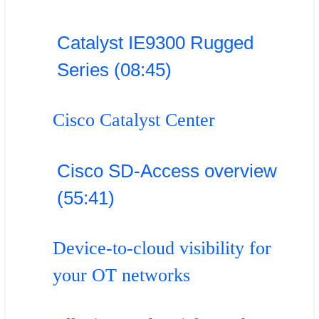
Catalyst IE9300 Rugged
Series (08:45)
Cisco Catalyst Center
Cisco SD-Access overview
(55:41)
Device-to-cloud visibility for
your OT networks