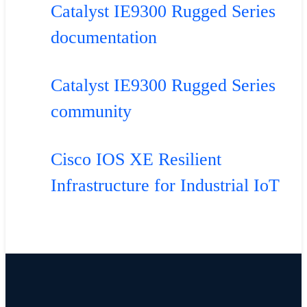
Catalyst IE9300 Rugged Series
documentation
Catalyst IE9300 Rugged Series
community
Cisco IOS XE Resilient
Infrastructure for Industrial IoT