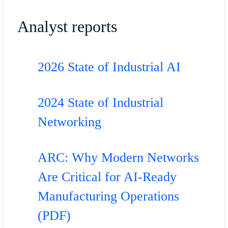
Analyst reports
2026 State of Industrial AI
2024 State of Industrial
Networking
ARC: Why Modern Networks
Are Critical for AI-Ready
Manufacturing Operations
(PDF)