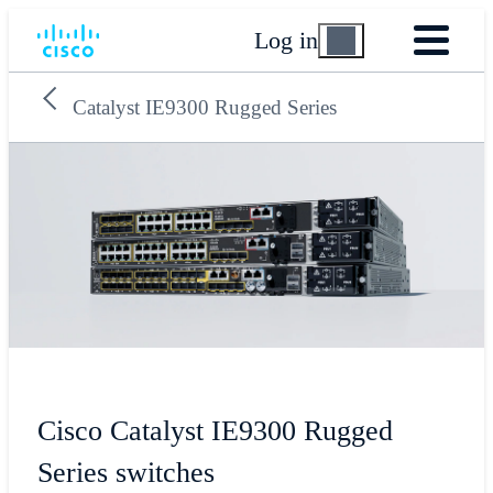
Log in
Catalyst IE9300 Rugged Series
Cisco Catalyst IE9300 Rugged
Series switches