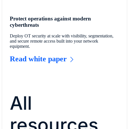
Protect operations against modern
cyberthreats
Deploy OT security at scale with visibility, segmentation,
and secure remote access built into your network
equipment.
Read white paper
All
resources