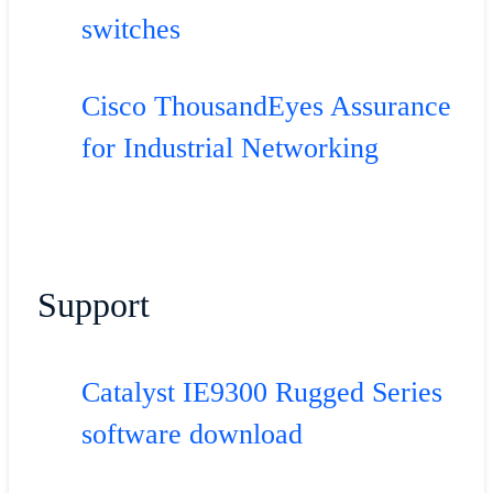
switches
Cisco ThousandEyes Assurance
for Industrial Networking
Support
Catalyst IE9300 Rugged Series
software download