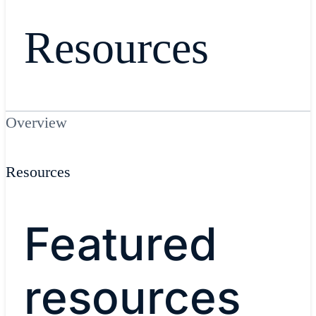
Resources
Overview
Resources
Featured
resources