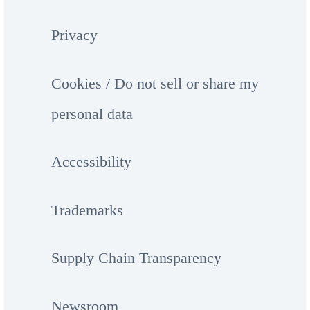
Privacy
Cookies / Do not sell or share my
personal data
Accessibility
Trademarks
Supply Chain Transparency
Newsroom