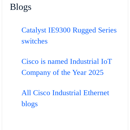
Blogs
Catalyst IE9300 Rugged Series
switches
Cisco is named Industrial IoT
Company of the Year 2025
All Cisco Industrial Ethernet
blogs