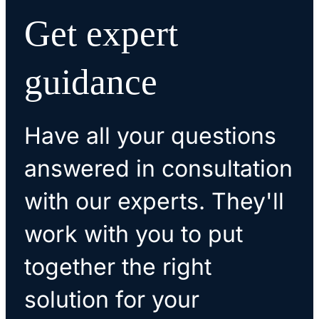
Get expert
guidance
Have all your questions
answered in consultation
with our experts. They'll
work with you to put
together the right
solution for your