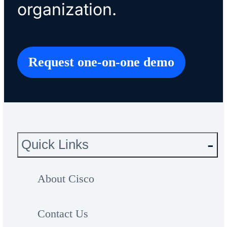
organization.
Request one-on-one demo
Quick Links
About Cisco
Contact Us