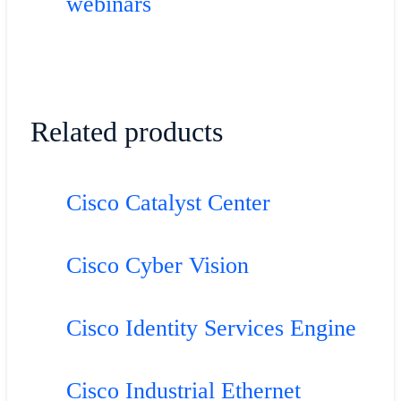
webinars
Related products
Cisco Catalyst Center
Cisco Cyber Vision
Cisco Identity Services Engine
Cisco Industrial Ethernet