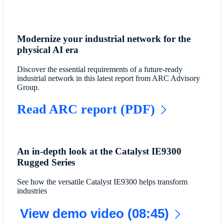
Modernize your industrial network for the
physical AI era
Discover the essential requirements of a future-ready
industrial network in this latest report from ARC Advisory
Group.
Read ARC report (PDF)
An in-depth look at the Catalyst IE9300
Rugged Series
See how the versatile Catalyst IE9300 helps transform
industries
View demo video (08:45)