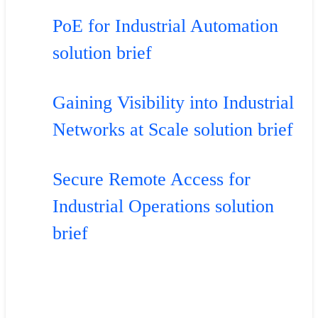
PoE for Industrial Automation
solution brief
Gaining Visibility into Industrial
Networks at Scale solution brief
Secure Remote Access for
Industrial Operations solution
brief