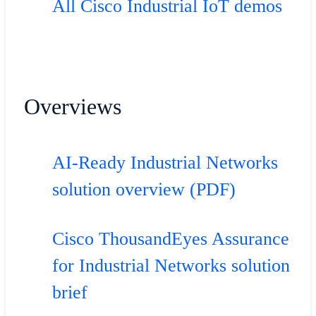
All Cisco Industrial IoT demos
Overviews
AI-Ready Industrial Networks
solution overview (PDF)
Cisco ThousandEyes Assurance
for Industrial Networks solution
brief