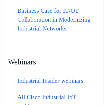
Business Case for IT/OT
Collaboration in Modernizing
Industrial Networks
Webinars
Industrial Insider webinars
All Cisco Industrial IoT