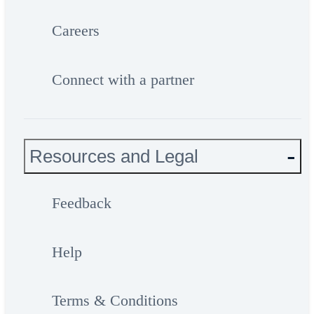
Careers
Connect with a partner
Resources and Legal
Feedback
Help
Terms & Conditions