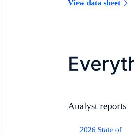
View data sheet
Everyth
Analyst reports
2026 State of