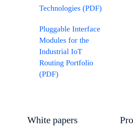
Technologies (PDF)
Pluggable Interface
Modules for the
Industrial IoT
Routing Portfolio
(PDF)
White papers
Pr