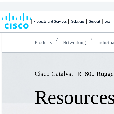
Products and Services
Solutions
Support
Learn
Products
Networking
Industria
Cisco Catalyst IR1800 Rugge
Resource