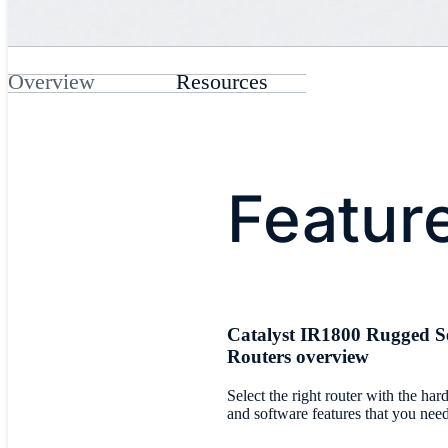
Overview
Resources
Featur
Catalyst IR1800 Rugged Se
Routers overview
Select the right router with the ha
and software features that you nee