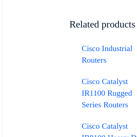
Related products
Cisco Industrial
Routers
Cisco Catalyst
IR1100 Rugged
Series Routers
Cisco Catalyst