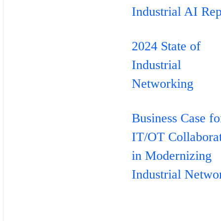
Industrial AI Rep
2024 State of
Industrial
Networking
Business Case fo
IT/OT Collabora
in Modernizing
Industrial Netwo