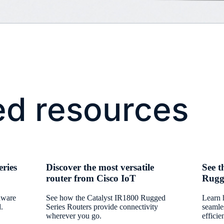
ed resources
ries
Discover the most versatile
See t
router from Cisco IoT
Rugge
rdware
See how the Catalyst IR1800 Rugged
Learn 
d.
Series Routers provide connectivity
seamle
wherever you go.
efficie