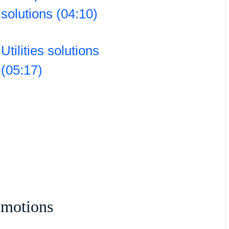
solutions (04:10)
Utilities solutions
(05:17)
omotions