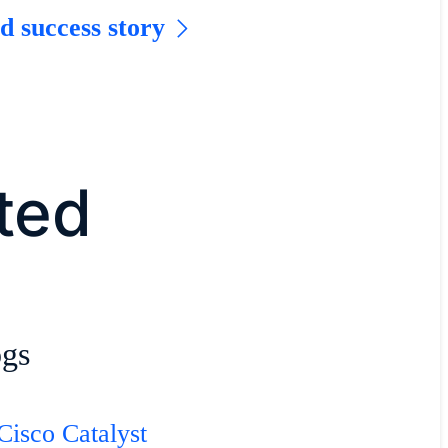
d success story
rted
ogs
Cisco Catalyst