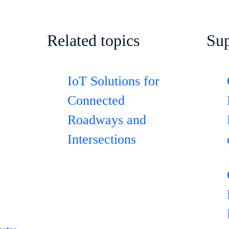
Related topics
Sup
IoT Solutions for
Connected
Roadways and
Intersections