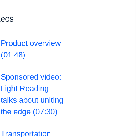
deos
Product overview
(01:48)
Sponsored video:
Light Reading
talks about uniting
the edge (07:30)
Transportation