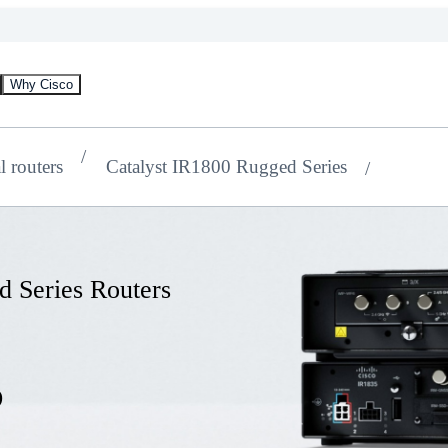
Why Cisco
l routers
Catalyst IR1800 Rugged Series
d Series Routers
s