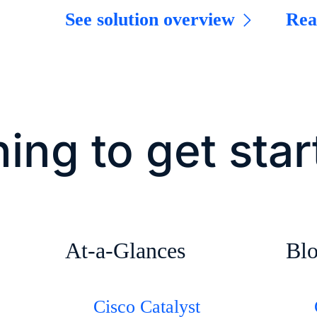
See solution overview
Rea
ing to get sta
At-a-Glances
Bl
Cisco Catalyst