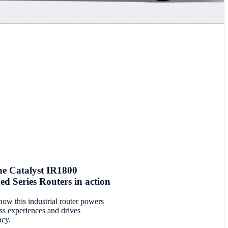
he Catalyst IR1800
d Series Routers in action
how this industrial router powers
ss experiences and drives
ncy.