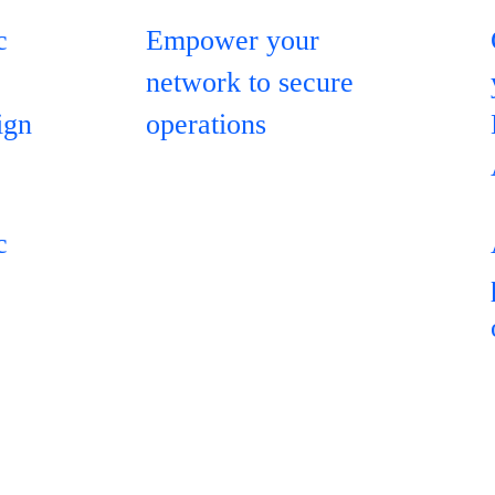
c
Empower your
network to secure
ign
operations
c