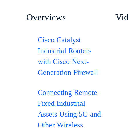
Overviews
Vi
Cisco Catalyst
Industrial Routers
with Cisco Next-
Generation Firewall
Connecting Remote
Fixed Industrial
Assets Using 5G and
Other Wireless