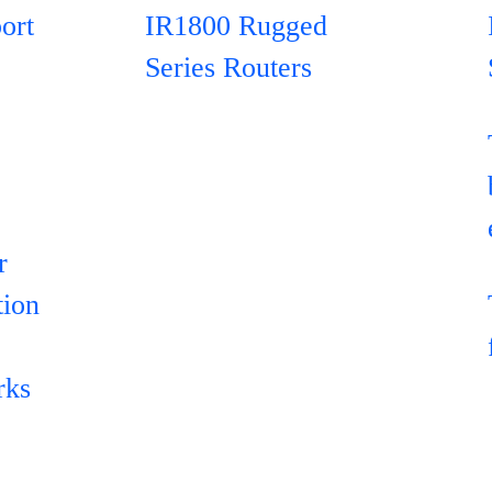
ort
IR1800 Rugged
Series Routers
r
tion
rks