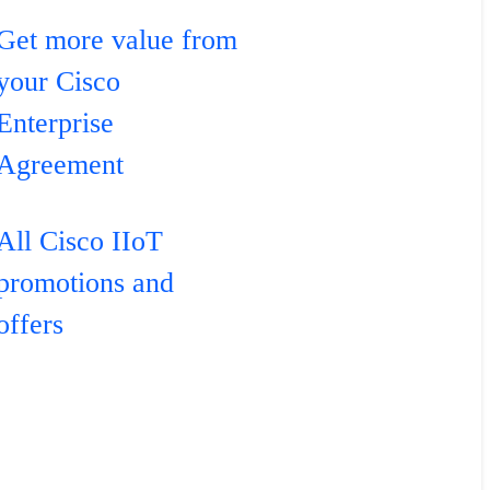
Get more value from
your Cisco
Enterprise
Agreement
All Cisco IIoT
promotions and
offers