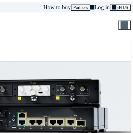
How to buy
Log in
Partners
EN US