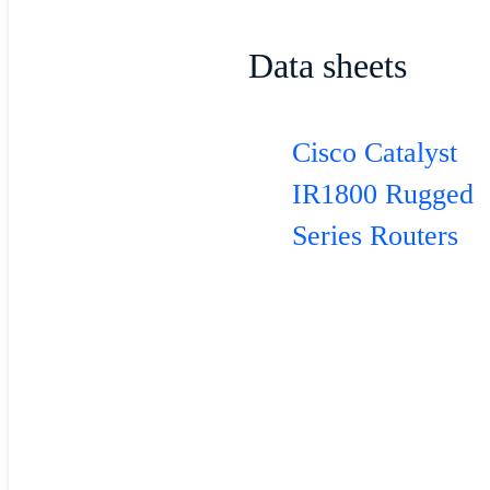
Data sheets
Cisco Catalyst
IR1800 Rugged
Series Routers