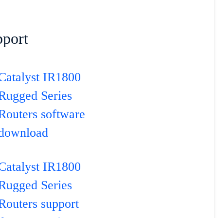
port
Catalyst IR1800
Rugged Series
Routers software
download
Catalyst IR1800
Rugged Series
Routers support