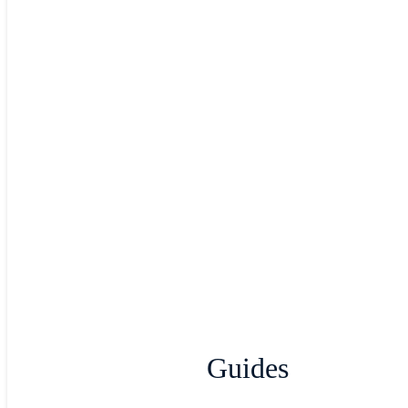
Guides