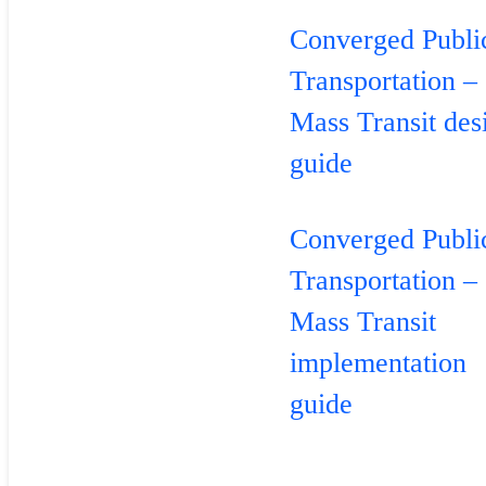
Converged Publi
Transportation –
Mass Transit des
guide
Converged Publi
Transportation –
Mass Transit
implementation
guide