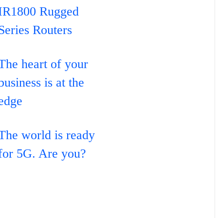
IR1800 Rugged
Series Routers
The heart of your
business is at the
edge
The world is ready
for 5G. Are you?