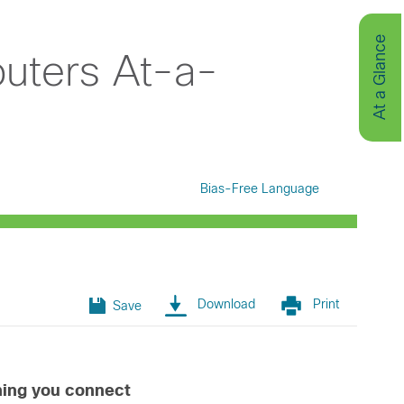
At a Glance
uters At-a-
Bias-Free Language
Download
Print
Save
thing you connect