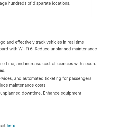
ge hundreds of disparate locations,
 and effectively track vehicles in real time
board with Wi-Fi 6. Reduce unplanned maintenance
e time, and increase cost efficiencies with secure,
es.
ervices, and automated ticketing for passengers.
reduce maintenance costs.
nt unplanned downtime. Enhance equipment
isit
here
.