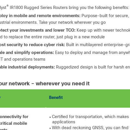
®
lyst
IR1800 Rugged Series Routers bring you the following benefits:
ploy in mobile and remote environments:
Purpose-built for secure, 
ustrial environments. Take your network wherever you go
otect your investments and lower TCO:
Keep up with newer technolo
d to replace the entire router, just plug in a new module
st security to reduce cyber risk:
Built in multilayered enterprise-g
le and simplify operations:
Easy to deploy and manage from anywhe
 IT and operations teams
ble industrial deployments:
Ruggedized design is built for harsh 
our network – wherever you need it
y
Benefit
onnectivity for
Certified for transportation, which makes 
●
applications
ritical mobile
With dead reckoning GNSS, you can find th
●