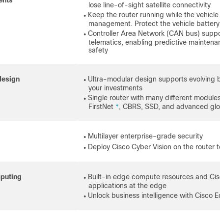
ents
lose line-of-sight satellite connectivity
Keep the router running while the vehicle 
●
management. Protect the vehicle batte
Controller Area Network (CAN bus) suppor
●
telematics, enabling predictive maintena
safety
design
Ultra-modular design supports evolving 
●
your investments
Single router with many different modules,
●
FirstNet
, CBRS, SSD, and advanced glob
*
Multilayer enterprise-grade security
●
Deploy Cisco Cyber Vision on the router to 
●
puting
Built-in edge compute resources and Cis
●
applications at the edge
Unlock business intelligence with Cisco E
●