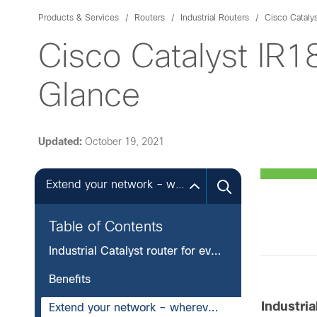
Products & Services
Routers
Industrial Routers
Cisco Cataly
Cisco Catalyst IR
Glance
Updated:
October 19, 2021
Extend your network – wherever you need it
Table of Contents
Industrial Catalyst router for everywhere you go and everything you connect
Benefits
Industri
Extend your network – wherever you need it