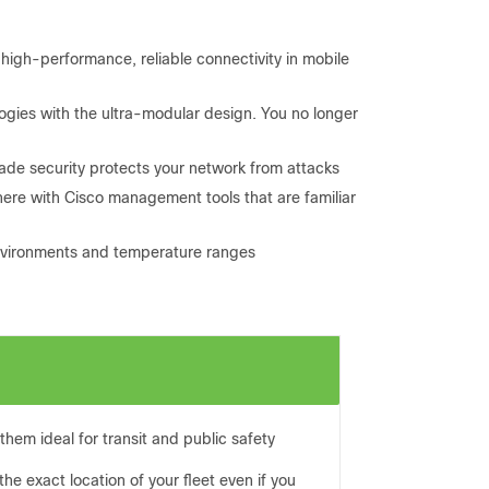
high-performance, reliable connectivity in mobile
gies with the ultra-modular design. You no longer
rade security protects your network from attacks
re with Cisco management tools that are familiar
environments and temperature ranges
them ideal for transit and public safety
e exact location of your fleet even if you