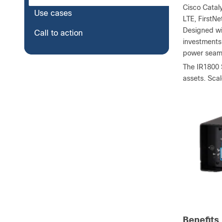
Cisco Catal
Use cases
LTE, FirstNe
Designed wi
Call to action
investments
power seaml
The IR1800 S
assets. Sca
Benefits