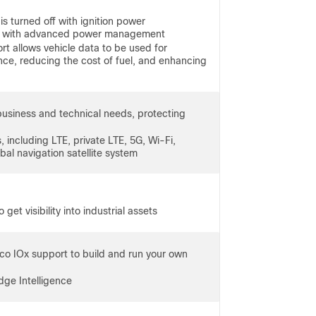
is turned off with ignition power
ry with advanced power management
t allows vehicle data to be used for
nce, reducing the cost of fuel, and enhancing
business and technical needs, protecting
 including LTE, private LTE, 5G, Wi-Fi,
al navigation satellite system
get visibility into industrial assets
co IOx support to build and run your own
dge Intelligence