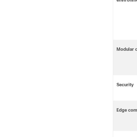
environm
Modular 
Security
Edge com