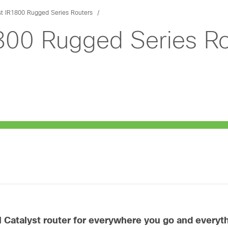
st IR1800 Rugged Series Routers
1800 Rugged Series Ro
al Catalyst router for everywhere you go and every