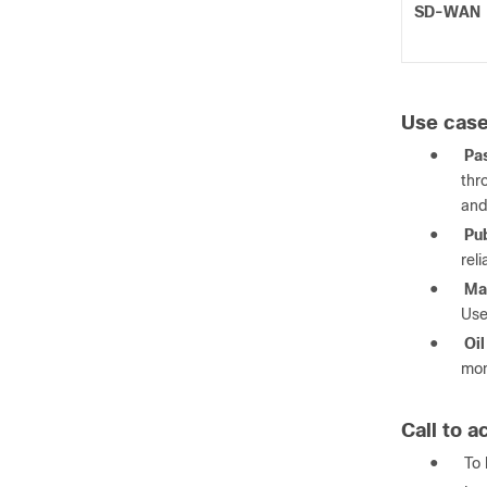
SD-WAN
Use cas
●
Pas
thr
and
●
Pub
rel
●
Mas
Use
●
Oil
mon
Call to a
●
To 