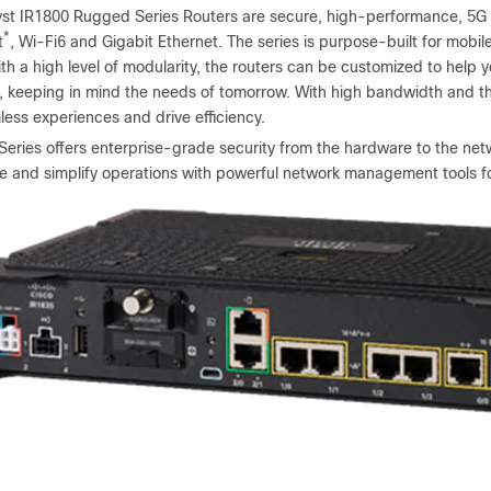
yst IR1800 Rugged Series Routers are secure, high-performance, 5G r
*
t
, Wi-Fi6 and Gigabit Ethernet. The series is purpose-built for mobil
th a high level of modularity, the routers can be customized to help
, keeping in mind the needs of tomorrow. With high bandwidth and t
ess experiences and drive efficiency.
eries offers enterprise-grade security from the hardware to the netw
le and simplify operations with powerful network management tools fo