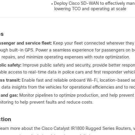
Deploy Cisco SD-WAN to effectively mana
●
lowering TCO and operating at scale
es
senger and service fleet:
Keep your fleet connected wherever they go
ough built-in GPS. Power a seamless experience for passengers on 
 repairs, and minimize operating expenses with route optimization.
lic safety:
Improve public safety and security, provide better respons
iable access to real-time data in police cars and first responder vehicl
s transit:
Enable fast and reliable onboard Wi-Fi, location-based s
 data insights from the vehicles for operational efficiencies and to 
 and gas:
Monitor pipelines to optimize production, and help preve
itoring to help prevent faults and reduce costs.
ction
learn more about the Cisco Catalyst IR1800 Rugged Series Routers, v