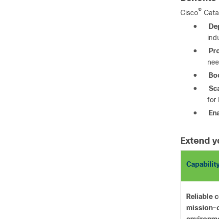
®
Cisco
Cata
●
De
ind
●
Pr
nee
●
Boo
●
Sca
for
●
Ena
Extend y
Capabilit
Reliable c
mission-c