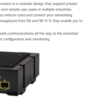
outers in a modular design that support private
e and remote use cases in multiple industries.
 you reduce costs and protect your networking
hroughputs from 5G and Wi-Fi 6, they enable you to
ork communications all the way to the industrial
r configuration and monitoring.