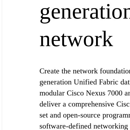
generatio
network
Create the network foundation
generation Unified Fabric dat
modular Cisco Nexus 7000 a
deliver a comprehensive Cis
set and open-source programm
software-defined networkin