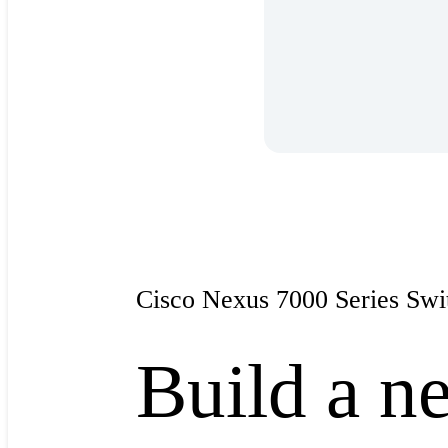
Cisco Nexus 7000 Series Swi
Build a ne