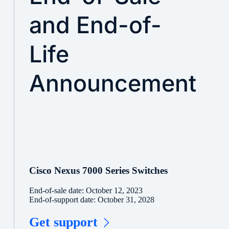
and End-of-
Life
Announcement
Cisco Nexus 7000 Series Switches
End-of-sale date: October 12, 2023
End-of-support date: October 31, 2028
Get support