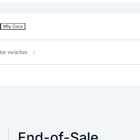
Why Cisco
ter switches
End-of-Sale