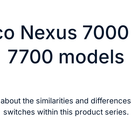
co Nexus 7000
7700 models
about the similarities and differences
switches within this product series.