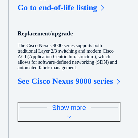
Go to end-of-life listing
Replacement/upgrade
The Cisco Nexus 9000 series supports both
traditional Layer 2/3 switching and modern Cisco
ACI (Application Centric Infrastructure), which
allows for software-defined networking (SDN) and
automated fabric management.
See Cisco Nexus 9000 series
Show more