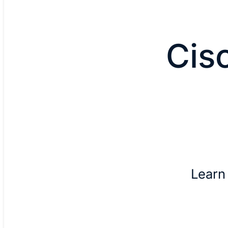
Cis
Learn 