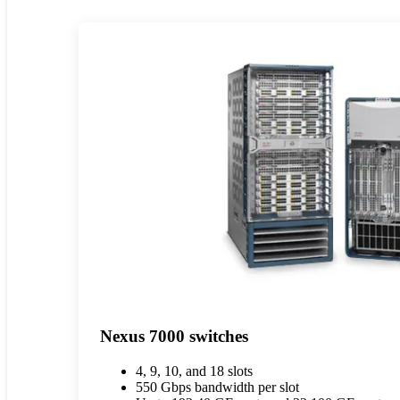
Nexus 7000 switches
4, 9, 10, and 18 slots
550 Gbps bandwidth per slot