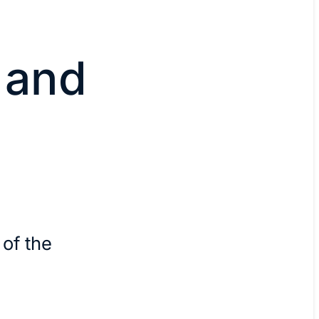
 and
 of the