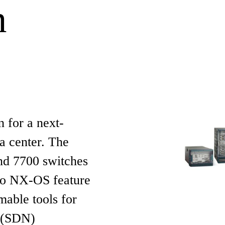
n
 for a next-
a center. The
nd 7700 switches
co NX-OS feature
able tools for
g (SDN)