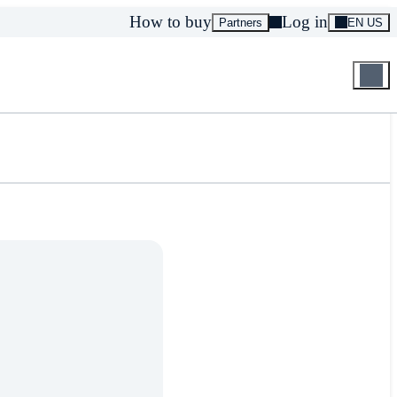
How to buy
Log in
Partners
EN US