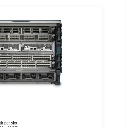
h per slot