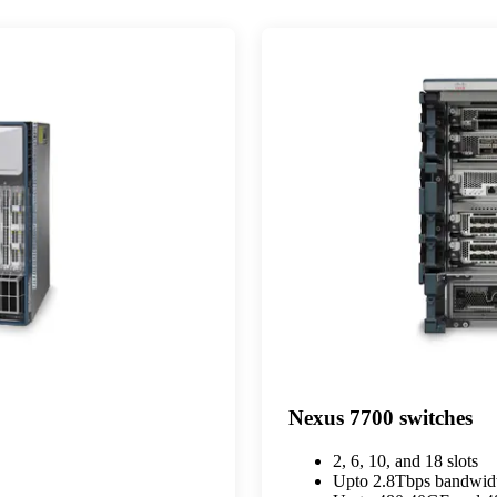
Nexus 7700 switches
2, 6, 10, and 18 slots
Upto 2.8Tbps bandwidt