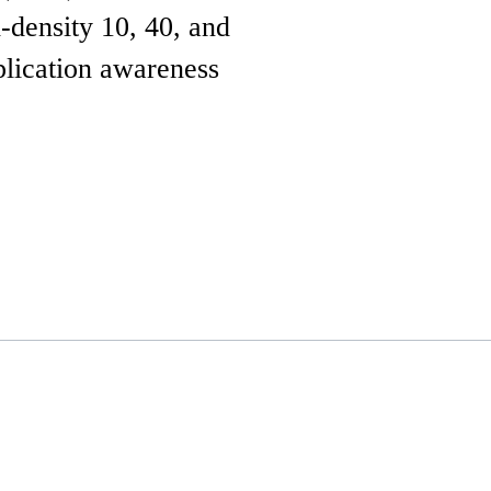
-density 10, 40, and
plication awareness