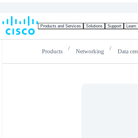
Products and Services
Solutions
Support
Learn
Products
Networking
Data cen