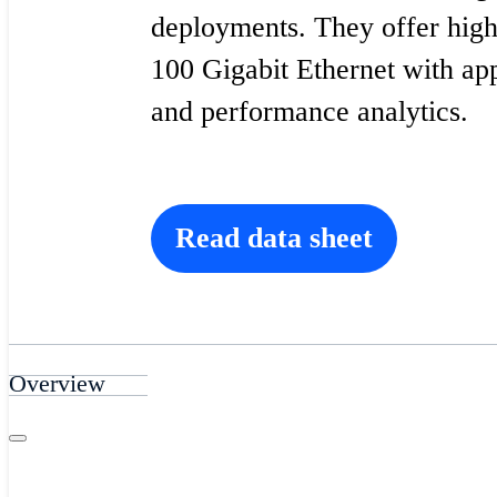
deployments. They offer high
100 Gigabit Ethernet with ap
and performance analytics.
Read data sheet
Overview