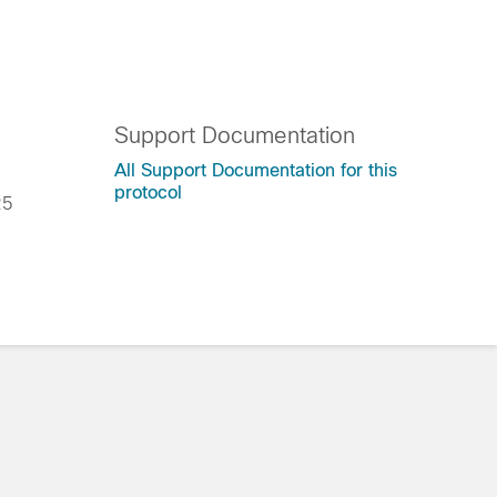
Support Documentation
All Support Documentation for this
protocol
025