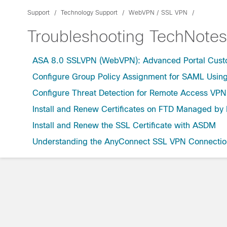
Support
Technology Support
WebVPN / SSL VPN
Troubleshooting TechNotes
ASA 8.0 SSLVPN (WebVPN): Advanced Portal Cust
Configure Group Policy Assignment for SAML Using 
Configure Threat Detection for Remote Access VPN
Install and Renew Certificates on FTD Managed b
Install and Renew the SSL Certificate with ASDM
Understanding the AnyConnect SSL VPN Connectio