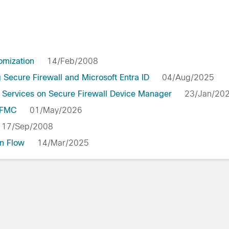
omization
14/Feb/2008
Secure Firewall and Microsoft Entra ID
04/Aug/2025
 Services on Secure Firewall Device Manager
23/Jan/2
y FMC
01/May/2026
17/Sep/2008
n Flow
14/Mar/2025