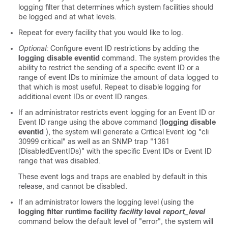
logging filter that determines which system facilities should
be logged and at what levels.
Repeat for every facility that you would like to log.
Optional:
Configure event ID restrictions by adding the
logging disable eventid
command. The system provides the
ability to restrict the sending of a specific event ID or a
range of event IDs to minimize the amount of data logged to
that which is most useful. Repeat to disable logging for
additional event IDs or event ID ranges.
If an administrator restricts event logging for an Event ID or
Event ID range using the above command (
logging disable
eventid
), the system will generate a Critical Event log "cli
30999 critical" as well as an SNMP trap "1361
(DisabledEventIDs)" with the specific Event IDs or Event ID
range that was disabled.
These event logs and traps are enabled by default in this
release, and cannot be disabled.
If an administrator lowers the logging level (using the
logging filter runtime facility
facility
level
report_level
command below the default level of "error", the system will