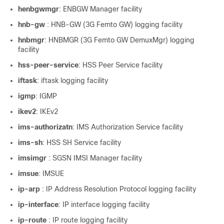
henbgwmgr
: ENBGW Manager facility
hnb-gw
: HNB-GW (3G Femto GW) logging facility
hnbmgr
: HNBMGR (3G Femto GW DemuxMgr) logging
facility
hss-peer-service
: HSS Peer Service facility
iftask
: iftask logging facility
igmp
: IGMP
ikev2
: IKEv2
ims-authorizatn
: IMS Authorization Service facility
ims-sh
: HSS SH Service facility
imsimgr
: SGSN IMSI Manager facility
imsue
: IMSUE
ip-arp
: IP Address Resolution Protocol logging facility
ip-interface
: IP interface logging facility
ip-route
: IP route logging facility