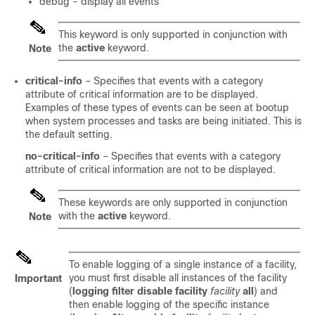
debug - display all events
This keyword is only supported in conjunction with
the
active
keyword.
Note
critical-info
– Specifies that events with a category
attribute of critical information are to be displayed.
Examples of these types of events can be seen at bootup
when system processes and tasks are being initiated. This is
the default setting.
no-critical-info
– Specifies that events with a category
attribute of critical information are not to be displayed.
These keywords are only supported in conjunction
with the
active
keyword.
Note
To enable logging of a single instance of a facility,
you must first disable all instances of the facility
Important
(
logging filter disable facility
facility
all
) and
then enable logging of the specific instance