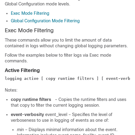
Global Configuration mode levels.
Exec Mode Filtering
Global Configuration Mode Filtering
Exec Mode Filtering
These commands allow you to limit the amount of data
contained in logs without changing global logging parameters.
Follow the example
s
below to filter logs via Exec mode
commands.
Active Filtering
logging active [ copy runtime filters ] [ event-verbos
Notes:
copy runtime filters
– Copies the runtime filters and uses
that copy to filter the current logging session.
event-verbosity
event_level
– Specifies the level of
verboseness to use in logging of events as one of:
min
– Displays minimal information about the event.