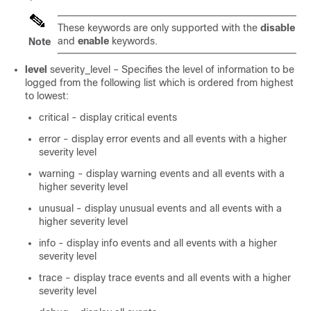
These keywords are only supported with the
disable
and
enable
keywords.
Note
level
severity_level
– Specifies the level of information to be
logged from the following list which is ordered from highest
to lowest:
critical - display critical events
error - display error events and all events with a higher
severity level
warning - display warning events and all events with a
higher severity level
unusual - display unusual events and all events with a
higher severity level
info - display info events and all events with a higher
severity level
trace - display trace events and all events with a higher
severity level