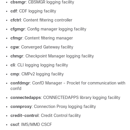
cbsmgr
: CBSMGR logging facility
cdf
: CDF logging facility
cfctrl
: Content filtering controller
cfgmgr
: Config manager logging facility
cfmgr
: Content filtering manager
cgw
: Converged Gateway facility
chmgr
: Checkpoint Manager logging facility
cli
: CLI logging logging facility
cmp
: CMPv2 logging facility
confdmgr
: ConfD Manager - Proclet for communication with
confd
connectedapps
: CONNECTEDAPPS library logging facility
connproxy
: Connection Proxy logging facility
credit-control
: Credit Control facility
cscf
: IMS/MMD CSCF