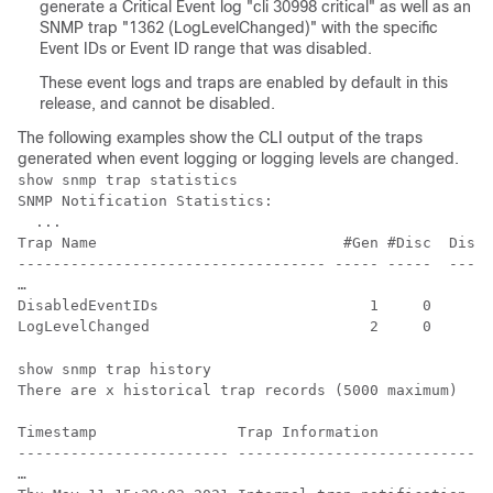
generate a Critical Event log "cli 30998 critical" as well as an
SNMP trap "1362 (LogLevelChanged)" with the specific
Event IDs or Event ID range that was disabled.
These event logs and traps are enabled by default in this
release, and cannot be disabled.
The following examples show the CLI output of the traps
generated when event logging or logging levels are changed.
show snmp trap statistics

SNMP Notification Statistics:

  ...

Trap Name                            #Gen #Disc  Disab
----------------------------------- ----- -----  -----
…

DisabledEventIDs                        1     0       
show snmp trap history

There are x historical trap records (5000 maximum)

Timestamp                Trap Information

------------------------ -----------------------------
…
