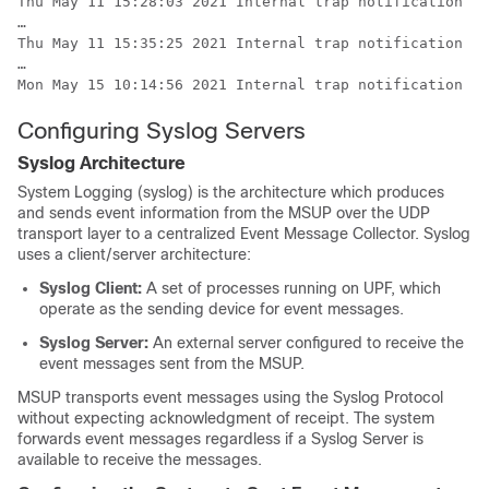
Thu May 11 15:28:03 2021 Internal trap notification 13
…

Thu May 11 15:35:25 2021 Internal trap notification 13
…

Mon May 15 10:14:56 2021 Internal trap notification 13
Configuring Syslog Servers
Syslog Architecture
System Logging (syslog) is the architecture which produces
and sends event information from the MSUP over the UDP
transport layer to a centralized Event Message Collector. Syslog
uses a client/server architecture:
Syslog Client:
A set of processes running on UPF, which
operate as the sending device for event messages.
Syslog Server:
An external server configured to receive the
event messages sent from the MSUP.
MSUP transports event messages using the Syslog Protocol
without expecting acknowledgment of receipt. The system
forwards event messages regardless if a Syslog Server is
available to receive the messages.