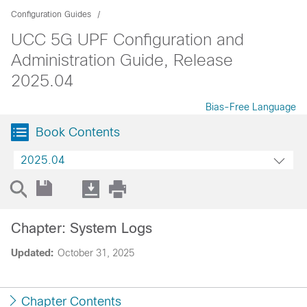
Configuration Guides
UCC 5G UPF Configuration and
Administration Guide, Release
2025.04
Bias-Free Language
Book Contents
2025.04
Chapter: System Logs
Updated:
October 31, 2025
Chapter Contents