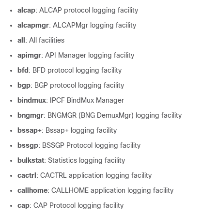
alcap
: ALCAP protocol logging facility
alcapmgr
: ALCAPMgr logging facility
all
: All facilities
apimgr
: API Manager logging facility
bfd
: BFD protocol logging facility
bgp
: BGP protocol logging facility
bindmux
: IPCF BindMux Manager
bngmgr
: BNGMGR (BNG DemuxMgr) logging facility
bssap+
: Bssap+ logging facility
bssgp
: BSSGP Protocol logging facility
bulkstat
: Statistics logging facility
cactrl
: CACTRL application logging facility
callhome
: CALLHOME application logging facility
cap
: CAP Protocol logging facility