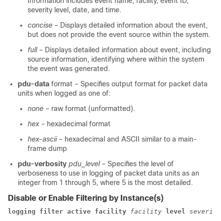
Information includes event name, facility, event ID,
severity level, date, and time.
concise
– Displays detailed information about the event,
but does not provide the event source within the system.
full
– Displays detailed information about event, including
source information, identifying where within the system
the event was generated.
pdu-data
format
– Specifies output format for packet data
units when logged as one of:
none
– raw format (unformatted).
hex
– hexadecimal format
hex-ascii
– hexadecimal and ASCII similar to a main-
frame dump
pdu-verbosity
pdu_level
– Specifies the level of
verboseness to use in logging of packet data units as an
integer from 1 through 5, where 5 is the most detailed.
Disable or Enable Filtering by Instance(s)
logging filter
active
facility
facility
level
severity