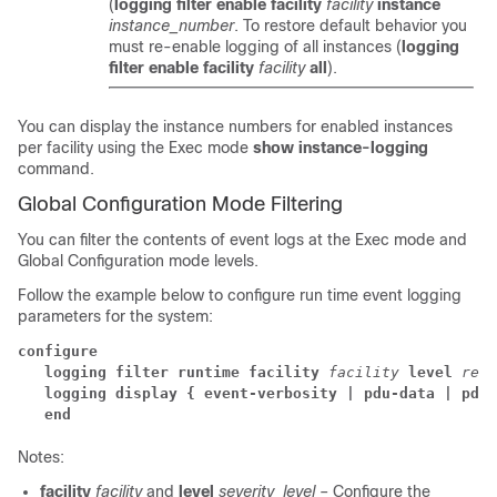
(
logging filter enable facility
facility
instance
instance_number
. To restore default behavior you
must re-enable logging of all instances (
logging
filter enable facility
facility
all
).
You can display the instance numbers for enabled instances
per facility using the Exec mode
show instance-logging
command.
Global Configuration Mode Filtering
You can filter the contents of event logs at the Exec mode and
Global Configuration mode levels.
Follow the example below to configure run time event logging
parameters for the system:
configure
logging filter runtime facility
facility
level
repo
logging display { event-verbosity | pdu-data | pdu-
end
Notes:
facility
facility
and
level
severity_level
– Configure the