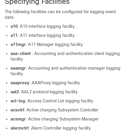
Specifying Facilities
The following facilities can be configured for logging event
data:
a10
: A10 interface logging facility
a11
: A11 interface logging facility
a11mgr
: A11 Manager logging facility
aaa-client
: Accounting and authentication client logging
facility
aaamgr
: Accounting and authentication manager logging
facility
aaaproxy
: AAAProxy logging facility
aal2
: AAL2 protocol logging facility
acl-log
: Access Control List logging facility
acsctrl
: Active charging Subsystem Controller
acsmgr
: Active charging Subsystem Manager
alarmctrl
: Alarm Controller logging facility