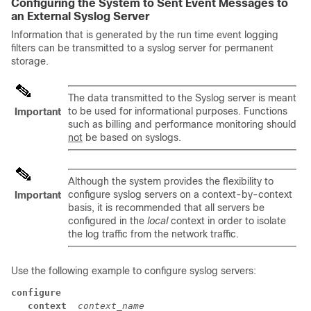
Configuring the System to Sent Event Messages to
an External Syslog Server
Information that is generated by the run time event logging
filters can be transmitted to a syslog server for permanent
storage.
The data transmitted to the Syslog server is meant
to be used for informational purposes. Functions
Important
such as billing and performance monitoring should
not
be based on syslogs.
Although the system provides the flexibility to
configure syslog servers on a context-by-context
Important
basis, it is recommended that all servers be
configured in the
local
context in order to isolate
the log traffic from the network traffic.
Use the following example to configure syslog servers:
configure
context 
context_name