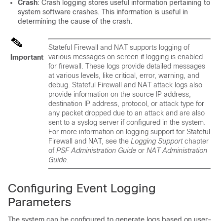
Crash
: Crash logging stores useful information pertaining to
system software crashes. This information is useful in
determining the cause of the crash.
Stateful Firewall and NAT supports logging of
various messages on screen if logging is enabled
Important
for firewall. These logs provide detailed messages
at various levels, like critical, error, warning, and
debug. Stateful Firewall and NAT attack logs also
provide information on the source IP address,
destination IP address, protocol, or attack type for
any packet dropped due to an attack and are also
sent to a syslog server if configured in the system.
For more information on logging support for Stateful
Firewall and NAT, see the
Logging Support
chapter
of
PSF Administration Guide
or
NAT Administration
Guide
.
Configuring Event Logging
Parameters
The system can be configured to generate logs based on user-