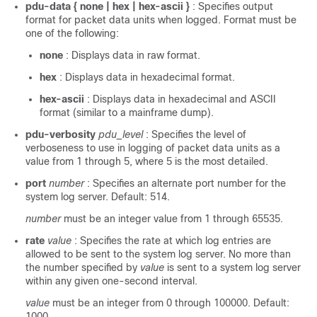
pdu-data { none | hex | hex-ascii }
: Specifies output
format for packet data units when logged. Format must be
one of the following:
none
: Displays data in raw format.
hex
: Displays data in hexadecimal format.
hex-ascii
: Displays data in hexadecimal and ASCII
format (similar to a mainframe dump).
pdu-verbosity
pdu_level
: Specifies the level of
verboseness to use in logging of packet data units as a
value from 1 through 5, where 5 is the most detailed.
port
number
: Specifies an alternate port number for the
system log server. Default: 514.
number
must be an integer value from 1 through 65535.
rate
value
: Specifies the rate at which log entries are
allowed to be sent to the system log server. No more than
the number specified by
value
is sent to a system log server
within any given one-second interval.
value
must be an integer from 0 through 100000. Default:
1000