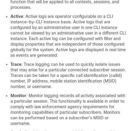
function that will be applied to all contexts, sessions, and
processes.
Active
: Active logs are operator configurable on a CLI
instance-by-CLI instance basis. Active logs that are
configured by an administrative user in one CLI instance
cannot be viewed by an administrative user in a different CLI
instance. Each active log can be configured with filter and
display properties that are independent of those configured
globally for the system. Active logs are displayed in real time
as events are generated.
Trace
: Trace logging can be used to quickly isolate issues
that may arise for a particular connected subscriber session.
Traces can be taken for a specific call identification (callid)
number, IP address, mobile station identification (MSID)
number, or username.
Monitor
: Monitor logging records all activity associated with
a particular session. This functionality is available in order to
comply with law enforcement agency requirements for
monitoring capabilities of particular subscribers. Monitors
can be performed based on a subscriber's MSID or
username.