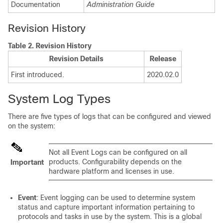
Documentation
Administration Guide
Revision History
Table 2.
Revision History
Revision Details
Release
First introduced.
2020.02.0
System Log Types
There are five types of logs that can be configured and viewed
on the system:
Not all Event Logs can be configured on all
products. Configurability depends on the
Important
hardware platform and licenses in use.
Event
: Event logging can be used to determine system
status and capture important information pertaining to
protocols and tasks in use by the system. This is a global