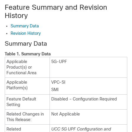
Feature Summary and Revision
History
Summary Data
Revision History
Summary Data
Table 1.
Summary Data
Applicable
5G-UPF
Product(s) or
Functional Area
Applicable
VPC-SI
Platform(s)
SMI
Feature Default
Disabled – Configuration Required
Setting
Related Changes in
Not Applicable
This Release:
Related
UCC 5G UPF Configuration and