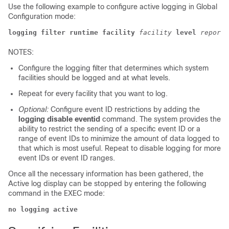
Use the following example to configure active logging in Global
Configuration mode:
logging filter runtime facility
facility
level
report_
NOTES:
Configure the logging filter that determines which system
facilities should be logged and at what levels.
Repeat for every facility that you want to log.
Optional:
Configure event ID restrictions by adding the
logging disable eventid
command. The system provides the
ability to restrict the sending of a specific event ID or a
range of event IDs to minimize the amount of data logged to
that which is most useful. Repeat to disable logging for more
event IDs or event ID ranges.
Once all the necessary information has been gathered, the
Active log display can be stopped by entering the following
command in the EXEC mode:
no logging active