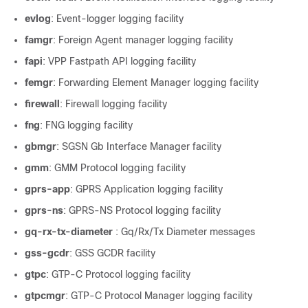
evlog
: Event-logger logging facility
famgr
: Foreign Agent manager logging facility
fapi
: VPP Fastpath API logging facility
femgr
: Forwarding Element Manager logging facility
firewall
: Firewall logging facility
fng
: FNG logging facility
gbmgr
: SGSN Gb Interface Manager facility
gmm
: GMM Protocol logging facility
gprs-app
: GPRS Application logging facility
gprs-ns
: GPRS-NS Protocol logging facility
gq-rx-tx-diameter
: Gq/Rx/Tx Diameter messages
gss-gcdr
: GSS GCDR facility
gtpc
: GTP-C Protocol logging facility
gtpcmgr
: GTP-C Protocol Manager logging facility