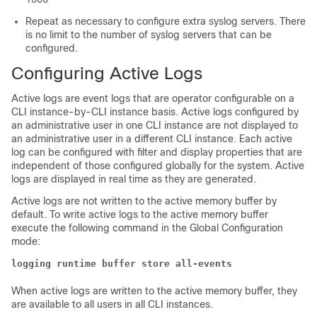
Repeat as necessary to configure extra syslog servers. There
is no limit to the number of syslog servers that can be
configured.
Configuring Active Logs
Active logs are event logs that are operator configurable on a
CLI instance-by-CLI instance basis. Active logs configured by
an administrative user in one CLI instance are not displayed to
an administrative user in a different CLI instance. Each active
log can be configured with filter and display properties that are
independent of those configured globally for the system. Active
logs are displayed in real time as they are generated.
Active logs are not written to the active memory buffer by
default. To write active logs to the active memory buffer
execute the following command in the Global Configuration
mode:
logging runtime buffer store all-events
When active logs are written to the active memory buffer, they
are available to all users in all CLI instances.