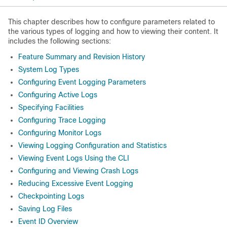
This chapter describes how to configure parameters related to
the various types of logging and how to viewing their content. It
includes the following sections:
Feature Summary and Revision History
System Log Types
Configuring Event Logging Parameters
Configuring Active Logs
Specifying Facilities
Configuring Trace Logging
Configuring Monitor Logs
Viewing Logging Configuration and Statistics
Viewing Event Logs Using the CLI
Configuring and Viewing Crash Logs
Reducing Excessive Event Logging
Checkpointing Logs
Saving Log Files
Event ID Overview