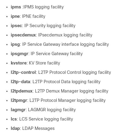
ipms
:IPMS logging facility
ipne
: IPNE facility
ipsec
: IP Security logging facility
ipsecdemux
: IPsecdemux logging facility
ipsg
: IP Service Gateway interface logging facility
ipsgmgr
: IP Service Gateway facility
kvstore
: KV Store facility
l2tp-control
: L2TP Protocol Control logging facility
l2tp-data
: L2TP Protocol Data logging facility
l2tpdemux
: L2TP Demux Manager logging facility
l2tpmgr
: L2TP Protocol Manager logging facility
lagmgr
: LAGMGR logging facility
lcs
: LCS Service logging facility
ldap
: LDAP Messages