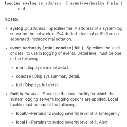
logging syslog 
ip_address 
[ event-verbosity { min | c
end
NOTES:
syslog
ip_address
: Specifies the IP address of a system log
server on the network in IPv4 dotted-decimal or IPv6 colon-
separated-hexadecimal notation.
event-verbosity { min | concise | full }
: Specifies the level
of detail to use in logging of events. Detail level must be one
of the following:
min
: Displays minimal detail.
concise
: Displays summary detail.
full
: Displays full detail.
facility
facilities
: Specifies the local facility for which the
system logging server's logging options are applied. Local
facility must be one of the following:
local0
—Pertains to syslog severity level of 0, Emergency
local1
—Pertains to syslog severity level of 1, Alert