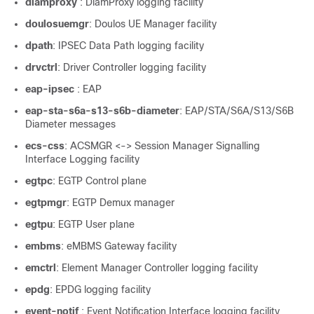
diamproxy
: DiamProxy logging facility
doulosuemgr
: Doulos UE Manager facility
dpath
: IPSEC Data Path logging facility
drvctrl
: Driver Controller logging facility
eap-ipsec
: EAP
eap-sta-s6a-s13-s6b-diameter
: EAP/STA/S6A/S13/S6B
Diameter messages
ecs-css
: ACSMGR <-> Session Manager Signalling
Interface Logging facility
egtpc
: EGTP Control plane
egtpmgr
: EGTP Demux manager
egtpu
: EGTP User plane
embms
: eMBMS Gateway facility
emctrl
: Element Manager Controller logging facility
epdg
: EPDG logging facility
event-notif
: Event Notification Interface logging facility