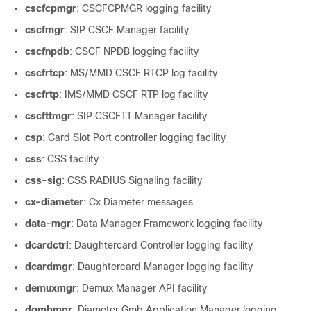
cscfcpmgr
: CSCFCPMGR logging facility
cscfmgr
: SIP CSCF Manager facility
cscfnpdb
: CSCF NPDB logging facility
cscfrtcp
: MS/MMD CSCF RTCP log facility
cscfrtp
: IMS/MMD CSCF RTP log facility
cscfttmgr
: SIP CSCFTT Manager facility
csp
: Card Slot Port controller logging facility
css
: CSS facility
css-sig
: CSS RADIUS Signaling facility
cx-diameter
: Cx Diameter messages
data-mgr
: Data Manager Framework logging facility
dcardctrl
: Daughtercard Controller logging facility
dcardmgr
: Daughtercard Manager logging facility
demuxmgr
: Demux Manager API facility
dgmbmgr
: Diameter Gmb Application Manager logging