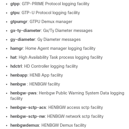
gtpp
: GTP-PRIME Protocol logging facility
gtpu
: GTP-U Protocol logging facility
gtpumgr
: GTPU Demux manager
gx-ty-diameter
: Gx/Ty Diameter messages
gy-diameter
: Gy Diameter messages
hamgr
: Home Agent manager logging facility
hat
: High Availability Task process logging facility
hdctrl
: HD Controller logging facility
henbapp
: HENB App facility
henbgw
: HENBGW facility
henbgw-pws
: Henbgw Public Warning System Data logging
facility
henbgw-sctp-acs
: HENBGW access sctp facility
henbgw-sctp-nw
: HENBGW network sctp facility
henbgwdemux
: HENBGW Demux facility