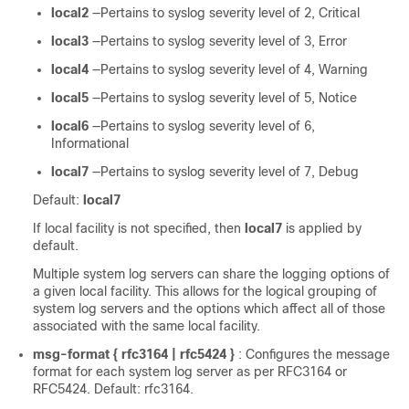
local2
—Pertains to syslog severity level of 2, Critical
local3
—Pertains to syslog severity level of 3, Error
local4
—Pertains to syslog severity level of 4, Warning
local5
—Pertains to syslog severity level of 5, Notice
local6
—Pertains to syslog severity level of 6,
Informational
local7
—Pertains to syslog severity level of 7, Debug
Default:
local7
If local facility is not specified, then
local7
is applied by
default.
Multiple system log servers can share the logging options of
a given local facility. This allows for the logical grouping of
system log servers and the options which affect all of those
associated with the same local facility.
msg-format { rfc3164 | rfc5424 }
: Configures the message
format for each system log server as per RFC3164 or
RFC5424. Default: rfc3164.