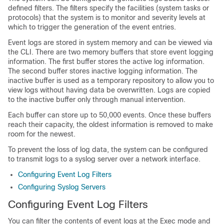
defined filters. The filters specify the facilities (system tasks or
protocols) that the system is to monitor and severity levels at
which to trigger the generation of the event entries.
Event logs are stored in system memory and can be viewed via
the CLI. There are two memory buffers that store event logging
information. The first buffer stores the active log information.
The second buffer stores inactive logging information. The
inactive buffer is used as a temporary repository to allow you to
view logs without having data be overwritten. Logs are copied
to the inactive buffer only through manual intervention.
Each buffer can store up to 50,000 events. Once these buffers
reach their capacity, the oldest information is removed to make
room for the newest.
To prevent the loss of log data, the system can be configured
to transmit logs to a syslog server over a network interface.
Configuring Event Log Filters
Configuring Syslog Servers
Configuring Event Log Filters
You can filter the contents of event logs at the Exec mode and