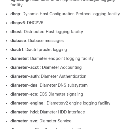
facility
dhcp
: Dynamic Host Configuration Protocol logging facility
dhcpv6
: DHCPV6
dhost
: Distributed Host logging facility
diabase
: Diabase messages
diactrl
: Diactrl proclet logging
diameter
: Diameter endpoint logging facility
diameter-acct
: Diameter Accounting
diameter-auth
: Diameter Authentication
diameter-dns
: Diameter DNS subsystem
diameter-ecs
: ECS Diameter signaling
diameter-engine
: Diameterv2 engine logging facility
diameter-hdd
: Diameter HDD Interface
diameter-svc
: Diameter Service