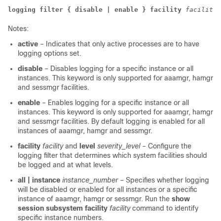
logging filter
{ disable | enable }
facility
facility
Notes:
active
– Indicates that only active processes are to have
logging options set.
disable
– Disables logging for a specific instance or all
instances. This keyword is only supported for aaamgr, hamgr
and sessmgr facilities.
enable
– Enables logging for a specific instance or all
instances. This keyword is only supported for aaamgr, hamgr
and sessmgr facilities. By default logging is enabled for all
instances of aaamgr, hamgr and sessmgr.
facility
facility
and
level
severity_level
– Configure the
logging filter that determines which system facilities should
be logged and at what levels.
all | instance
instance_number
– Specifies whether logging
will be disabled or enabled for all instances or a specific
instance of aaamgr, hamgr or sessmgr. Run the
show
session subsystem facility
facility
command to identify
specific instance numbers.