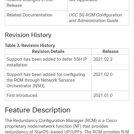
Release
Related Documentation
UCC 5G RCM Configuration
and Administration Guide
Revision History
Table 2.
Revision History
Revision Details
Release
Support has been added to defer SSH IP
2021.02.2
installation.
Support has been added for configuring
2021.02.0
the RCM through Network Services
Orchestrator (NSO).
First introduced.
2021.01.0
Feature Description
The Redundancy Configuration Manager (RCM) is a Cisco
proprietary node/network function (NF) that provides
redundancy of StarOS-based UP/UPFs. The RCM provides N:M