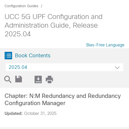
Configuration Guides
UCC 5G UPF Configuration and
Administration Guide, Release
2025.04
Bias-Free Language
Book Contents
2025.04
Chapter: N:M Redundancy and Redundancy
Configuration Manager
Updated:
October 31, 2025