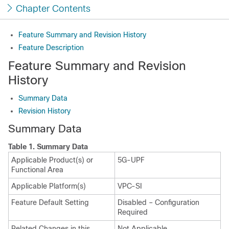
Chapter Contents
Feature Summary and Revision History
Feature Description
Feature Summary and Revision
History
Summary Data
Revision History
Summary Data
Table 1.
Summary Data
Applicable Product(s) or
5G-UPF
Functional Area
Applicable Platform(s)
VPC-SI
Feature Default Setting
Disabled – Configuration
Required
Related Changes in this
Not Applicable