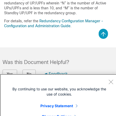
redundancy of UP/UPFs wherein “N” is the number of Active
UPs/UPFs and is less than 10, and “M” is the number of
Standby UP/UPF in the redundancy group.
For details, refer the
Redundancy Configuration Manager -
Configuration and Administration Guide
.
Was this Document Helpful?
Feedback
Yes
No
Contact Cisco
By continuing to use our website, you acknowledge the
use of cookies.
Open a Support Case
Privacy Statement
(Requires a
Cisco Service Contract
)