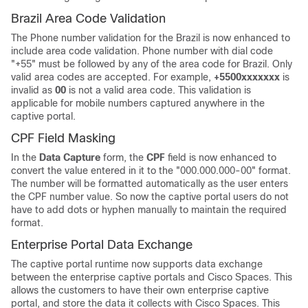
Brazil Area Code Validation
The Phone number validation for the Brazil is now enhanced to
include area code validation. Phone number with dial code
"+55" must be followed by any of the area code for Brazil. Only
valid area codes are accepted. For example,
+5500xxxxxxx
is
invalid as
00
is not a valid area code. This validation is
applicable for mobile numbers captured anywhere in the
captive portal.
CPF Field Masking
In the
Data Capture
form, the
CPF
field is now enhanced to
convert the value entered in it to the "000.000.000-00" format.
The number will be formatted automatically as the user enters
the CPF number value. So now the captive portal users do not
have to add dots or hyphen manually to maintain the required
format.
Enterprise Portal Data Exchange
The captive portal runtime now supports data exchange
between the enterprise captive portals and
Cisco Spaces
. This
allows the customers to have their own enterprise captive
portal, and store the data it collects with
Cisco Spaces
. This