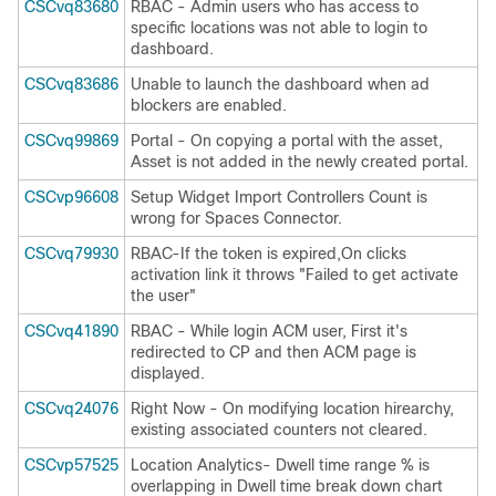
CSCvq83680
RBAC - Admin users who has access to
specific locations was not able to login to
dashboard.
CSCvq83686
Unable to launch the dashboard when ad
blockers are enabled.
CSCvq99869
Portal - On copying a portal with the asset,
Asset is not added in the newly created portal.
CSCvp96608
Setup Widget Import Controllers Count is
wrong for Spaces Connector.
CSCvq79930
RBAC-If the token is expired,On clicks
activation link it throws "Failed to get activate
the user"
CSCvq41890
RBAC - While login ACM user, First it's
redirected to CP and then ACM page is
displayed.
CSCvq24076
Right Now - On modifying location hirearchy,
existing associated counters not cleared.
CSCvp57525
Location Analytics- Dwell time range % is
overlapping in Dwell time break down chart