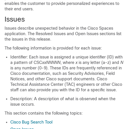
enables the customer to provide personalized experiences to
their end users.
Issues
Issues describe unexpected behavior in the
Cisco Spaces
application. The Resolved Issues and Open Issues sections list
the issues in this release.
The following information is provided for each issue:
Identifier: Each issue is assigned a unique identifier (ID) with
a pattern of CSC
xxNNNNN
, where
x
is any letter (a-z) and
N
is any number (0-9). These IDs are frequently referenced in
Cisco documentation, such as Security Advisories, Field
Notices, and other Cisco support documents. Cisco
Technical Assistance Center (TAC) engineers or other Cisco
staff can also provide you with the ID for a specific issue.
Description: A description of what is observed when the
issue occurs.
This section contains the following topics:
Cisco Bug Search Tool