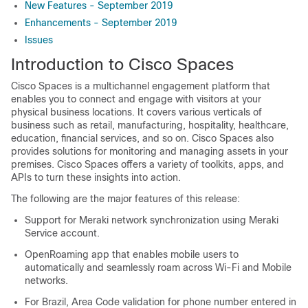
New Features - September 2019
Enhancements - September 2019
Issues
Introduction to
Cisco Spaces
Cisco Spaces
is a multichannel engagement platform that
enables you to connect and engage with visitors at your
physical business locations. It covers various verticals of
business such as retail, manufacturing, hospitality, healthcare,
education, financial services, and so on.
Cisco Spaces
also
provides solutions for monitoring and managing assets in your
premises.
Cisco Spaces
offers a variety of toolkits, apps, and
APIs to turn these insights into action.
The following are the major features of this release:
Support for Meraki network synchronization using Meraki
Service account.
OpenRoaming app that enables mobile users to
automatically and seamlessly roam across Wi-Fi and Mobile
networks.
For Brazil, Area Code validation for phone number entered in