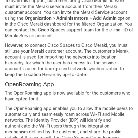
To avail this support, customers using Cisco Meraki network
must invite the Meraki service account from their Meraki
customer account. You can invite the Meraki Service account
using the
Organization
>
Administrators
>
Add Admin
option
in the Cisco Meraki dashboard for the filtered Organization. You
can contact the
Cisco Spaces
support team for the e-mail ID of
Meraki Service account.
However, to connect
Cisco Spaces
to Cisco Meraki, you must
still use your Meraki customer account. The customer's Meraki
account is used for importing the networks into location
hierarchy, for which the user has access to. The service
account is used for background network synchronization to
keep the Location Hierarchy up-to-date.
OpenRoaming App
The OpenRoaming app is now available for the customers who
have opted for it.
The OpenRoaming app enables you to allow the mobile users to
automatically and seamlessly roam across Wi-Fi and Mobile
networks. The Identity Provider (IDP) will identify and
authenticate the Wi-Fi users through the integration
mechanism defined by the customer, and share the profile
details of the users with the
Cisco Spaces
OpenRoaming