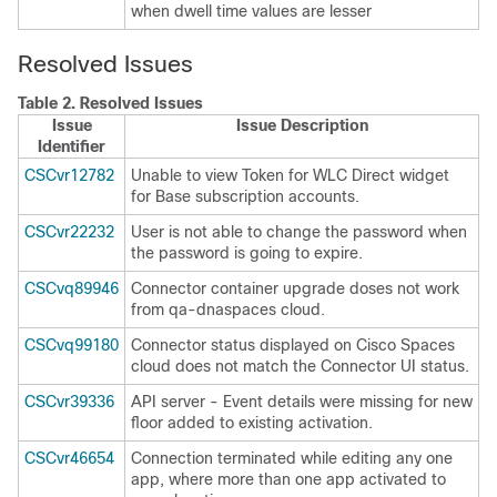
when dwell time values are lesser
Resolved Issues
Table 2.
Resolved Issues
Issue
Issue Description
Identifier
CSCvr12782
Unable to view Token for WLC Direct widget
for Base subscription accounts.
CSCvr22232
User is not able to change the password when
the password is going to expire.
CSCvq89946
Connector container upgrade doses not work
from qa-dnaspaces cloud.
CSCvq99180
Connector status displayed on
Cisco Spaces
cloud does not match the Connector UI status.
CSCvr39336
API server - Event details were missing for new
floor added to existing activation.
CSCvr46654
Connection terminated while editing any one
app, where more than one app activated to