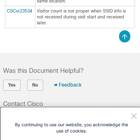
same location.
CSCvr23534
Visitor count is not proper when SSID info is
not received during visit start and received
later.
Was this Document Helpful?
Feedback
Yes
No
Contact Cisco
Open a Support Case
By continuing to use our website, you acknowledge the
(Requires a
Cisco Service Contract
)
use of cookies.