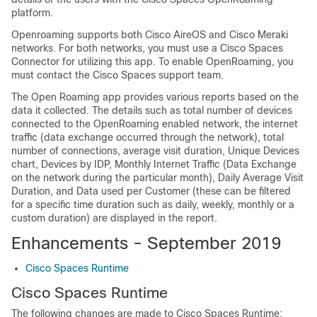
platform.
Openroaming supports both Cisco AireOS and Cisco Meraki
networks. For both networks, you must use a
Cisco Spaces
Connector for utilizing this app. To enable OpenRoaming, you
must contact the
Cisco Spaces
support team.
The Open Roaming app provides various reports based on the
data it collected. The details such as total number of devices
connected to the OpenRoaming enabled network, the internet
traffic (data exchange occurred through the network), total
number of connections, average visit duration, Unique Devices
chart, Devices by IDP, Monthly Internet Traffic (Data Exchange
on the network during the particular month), Daily Average Visit
Duration, and Data used per Customer (these can be filtered
for a specific time duration such as daily, weekly, monthly or a
custom duration) are displayed in the report.
Enhancements - September 2019
Cisco Spaces Runtime
Cisco Spaces
Runtime
The following changes are made to
Cisco Spaces
Runtime: