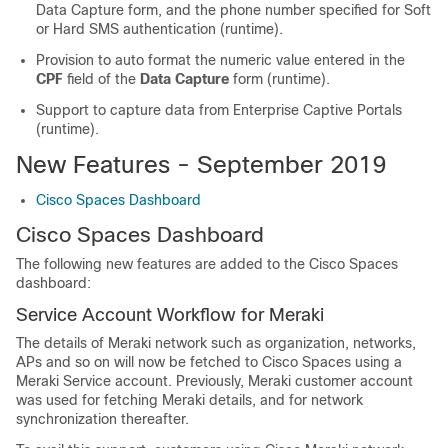
Data Capture form, and the phone number specified for Soft
or Hard SMS authentication (runtime).
Provision to auto format the numeric value entered in the
CPF
field of the
Data Capture
form (runtime).
Support to capture data from Enterprise Captive Portals
(runtime).
New Features - September 2019
Cisco Spaces Dashboard
Cisco Spaces
Dashboard
The following new features are added to the
Cisco Spaces
dashboard:
Service Account Workflow for Meraki
The details of Meraki network such as organization, networks,
APs and so on will now be fetched to
Cisco Spaces
using a
Meraki Service account. Previously, Meraki customer account
was used for fetching Meraki details, and for network
synchronization thereafter.