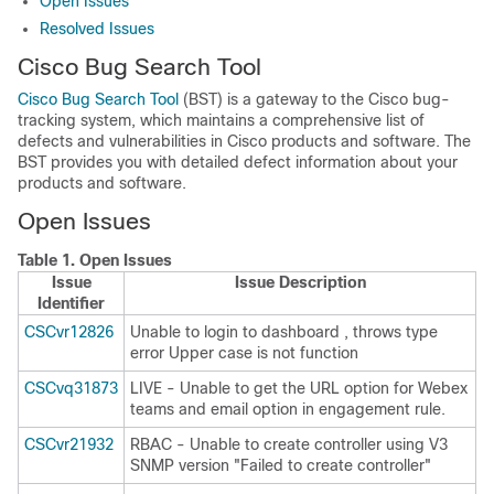
Open Issues
Resolved Issues
Cisco Bug Search Tool
Cisco Bug Search Tool
(BST) is a gateway to the Cisco bug-
tracking system, which maintains a comprehensive list of
defects and vulnerabilities in Cisco products and software. The
BST provides you with detailed defect information about your
products and software.
Open Issues
Table 1.
Open Issues
Issue
Issue Description
Identifier
CSCvr12826
Unable to login to dashboard , throws type
error Upper case is not function
CSCvq31873
LIVE - Unable to get the URL option for Webex
teams and email option in engagement rule.
CSCvr21932
RBAC - Unable to create controller using V3
SNMP version "Failed to create controller"