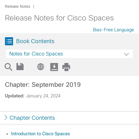
Release Notes
Release Notes for Cisco Spaces
Bias-Free Language
Book Contents
Notes for Cisco Spaces
Chapter: September 2019
Updated:
January 24, 2024
Chapter Contents
Introduction to Cisco Spaces