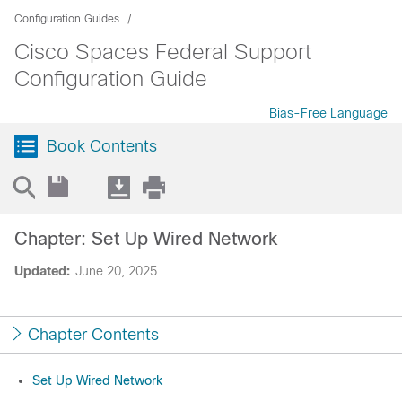
Configuration Guides
Cisco Spaces Federal Support
Configuration Guide
Bias-Free Language
Book Contents
Chapter: Set Up Wired Network
Updated:
June 20, 2025
Chapter Contents
Set Up Wired Network