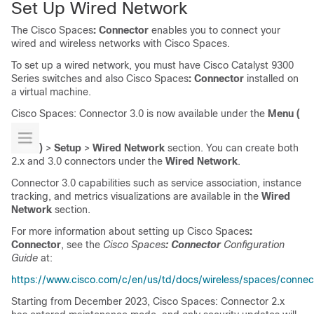
Set Up Wired Network
The
Cisco Spaces
: Connector
enables you to connect your
wired and wireless networks with
Cisco Spaces
.
To set up a wired network, you must have Cisco Catalyst 9300
Series switches and also
Cisco Spaces
: Connector
installed on
a virtual machine.
Cisco Spaces
: Connector 3.0 is now available under the
Menu (
)
>
Setup
>
Wired Network
section. You can create both
2.x and 3.0 connectors under the
Wired Network
.
Connector 3.0 capabilities such as service association, instance
tracking, and metrics visualizations are available in the
Wired
Network
section.
For more information about setting up
Cisco Spaces
:
Connector
, see the
Cisco Spaces
: Connector
Configuration
Guide
at:
https://www.cisco.com/c/en/us/td/docs/wireless/spaces/connec
Starting from December 2023, Cisco Spaces: Connector 2.x