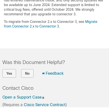
has entered maintenance mode, and only security updates will
be available up to June 2024. Extended support is limited to
critical bug fixes, offered until October 2024. We strongly
recommend that you upgrade to connector 3.
To migrate from Connector 2.x to Connector 3, see
Migrate
from Connector 2.x to Connector 3
.
Was this Document Helpful?
Feedback
Yes
No
Contact Cisco
Open a Support Case
(Requires a
Cisco Service Contract
)