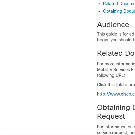
Related Docume
Obtaining Docum
Audience
This guide is for 
begin, you should b
Related Do
For more informatio
Mobility Services 
following URL:
Click this link to 
http:/​/​www.cisco.
Obtaining 
Request
For information on
service request, an