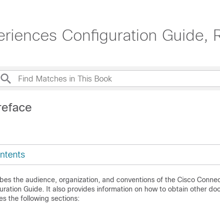
riences Configuration Guide, 
reface
ntents
ibes the audience, organization, and conventions of the
Cisco Connec
ration Guide. It also provides information on how to obtain other do
es the following sections: