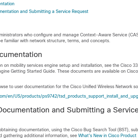
ntation
entation and Submitting a Service Request
administrators who configure and manage
Context-Aware Service (CA
e familiar with network structure, terms, and concepts.
cumentation
n on mobility services engine setup and installation, see the Cisco 3
Engine Getting Started Guide. These documents are available on Cisc
browse to user documentation for the Cisco Unified Wireless Network so
com/​en/​US/​products/​ps9742/​tsd_​products_​support_​install_​and_​u
Documentation and Submitting a Servic
 obtaining documentation, using the Cisco Bug Search Tool (BST), sub
d gathering additional information, see
What's New in Cisco Product