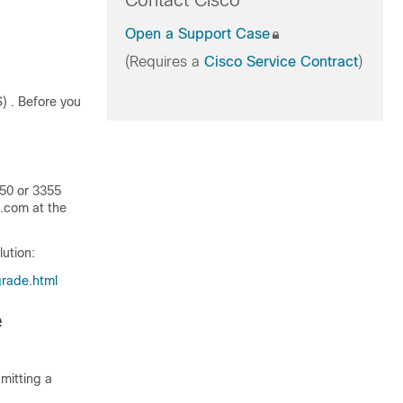
Contact Cisco
Open a Support Case
(Requires a
Cisco Service Contract
)
S)
. Before you
350 or 3355
o.com at the
lution:
pgrade.html
e
mitting a