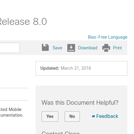
Release 8.0
Bias-Free Language
Save
Download
Print
Updated:
March 21, 2016
Was this Document Helpful?
ted Mobile
cumentation.
Feedback
Yes
No