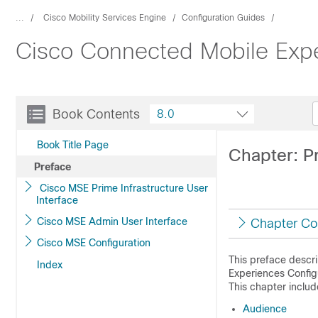
...
Cisco Mobility Services Engine
Configuration Guides
Cisco Connected Mobile Expe
Book Contents
8.0
Book Title Page
Chapter: P
Preface
Cisco MSE Prime Infrastructure User
Interface
Cisco MSE Admin User Interface
Chapter Co
Cisco MSE Configuration
This preface descr
Index
Experiences
Configu
This chapter includ
Audience