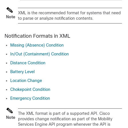
XML is the recommended format for systems that need
Note
to parse or analyze notification contents.
Notification Formats in XML
Missing (Absence) Condition
In/​Out (Containment) Condition
Distance Condition
Battery Level
Location Change
Chokepoint Condition
Emergency Condition
The XML format is part of a supported API. Cisco
Note
provides change notification as part of the Mobility
Services Engine API program whenever the API is