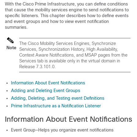
With the Cisco Prime Infrastructure, you can define conditions
that cause the mobility services engine to send notifications to
specific listeners. This chapter describes how to define events
and event groups and how to view event notification
summaries.
The Cisco Mobility Services Engines, Synchronize
Note
Services, Synchronization History, High Availability,
Context Aware Notifications, and MSAP pages from the
Services tab is available only in the virtual domain in
Release 7.3.101.0.
Information About Event Notifications
Adding and Deleting Event Groups
Adding, Deleting, and Testing event Definitions
Prime Infrastructure as a Notification Listener
Information About Event Notifications
Event Group—Helps you organize event notifications