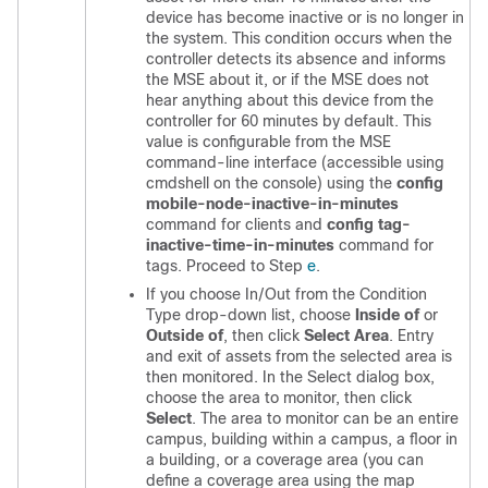
device has become inactive or is no longer in
the system. This condition occurs when the
controller detects its absence and informs
the MSE about it, or if the MSE does not
hear anything about this device from the
controller for 60 minutes by default. This
value is configurable from the MSE
command-line interface (accessible using
cmdshell on the console) using the
config
mobile-node-inactive-in-minutes
command for clients and
config tag-
inactive-time-in-minutes
command for
tags. Proceed to Step
e
.
If you choose In/Out from the Condition
Type drop-down list, choose
Inside of
or
Outside of
, then click
Select Area
. Entry
and exit of assets from the selected area is
then monitored. In the Select dialog box,
choose the area to monitor, then click
Select
. The area to monitor can be an entire
campus, building within a campus, a floor in
a building, or a coverage area (you can
define a coverage area using the map