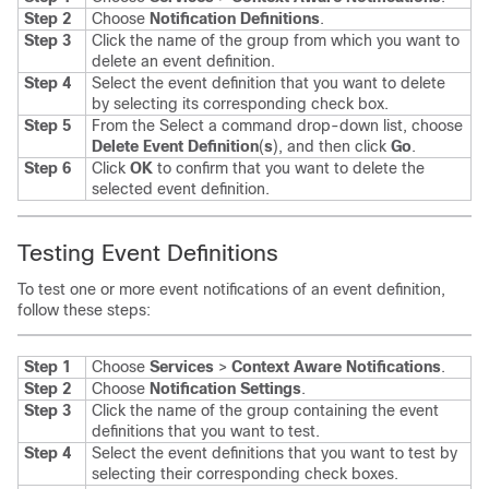
Step 2
Choose
Notification Definitions
.
Step 3
Click the name of the group from which you want to
delete an event definition.
Step 4
Select the event definition that you want to delete
by selecting its corresponding check box.
Step 5
From the Select a command drop-down list, choose
Delete Event Definition
(
s
), and then click
Go
.
Step 6
Click
OK
to confirm that you want to delete the
selected event definition.
Testing Event Definitions
To test one or more event notifications of an event definition,
follow these steps:
Step 1
Choose
Services
>
Context Aware Notifications
.
Step 2
Choose
Notification Settings
.
Step 3
Click the name of the group containing the event
definitions that you want to test.
Step 4
Select the event definitions that you want to test by
selecting their corresponding check boxes.