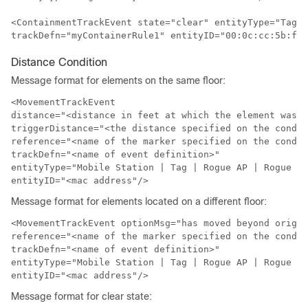
<ContainmentTrackEvent state="clear" entityType="Tag" 

trackDefn="myContainerRule1" entityID="00:0c:cc:5b:f8:
Distance Condition
Message format for elements on the same floor:
<MovementTrackEvent

distance="<distance in feet at which the element was l
triggerDistance="<the distance specified on the condit
reference="<name of the marker specified on the condit
trackDefn="<name of event definition>"

entityType="Mobile Station | Tag | Rogue AP | Rogue Cl
entityID="<mac address"/>
Message format for elements located on a different floor:
<MovementTrackEvent optionMsg="has moved beyond origin
reference="<name of the marker specified on the condit
trackDefn="<name of event definition>"

entityType="Mobile Station | Tag | Rogue AP | Rogue Cl
entityID="<mac address"/>
Message format for clear state: