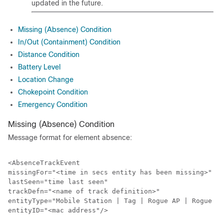
updated in the future.
Missing (Absence) Condition
In/Out (Containment) Condition
Distance Condition
Battery Level
Location Change
Chokepoint Condition
Emergency Condition
Missing (Absence) Condition
Message format for element absence:
<AbsenceTrackEvent

missingFor="<time in secs entity has been missing>"

lastSeen="time last seen"

trackDefn="<name of track definition>"

entityType="Mobile Station | Tag | Rogue AP | Rogue Cl