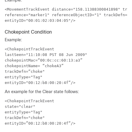
Example:
<MovementTrackEvent distance="158.11388300841898" trig
reference="marker1" referenceObjectID="1" trackDefn="d
entityID="00:01:02:03:04:05"/>
Chokepoint Condition
Example:
<ChokepointTrackEvent

lastSeen="11:10:08 PST 08 Jun 2009"

chokepointMac=“00:0c:cc:60:13:a3”

chokepointName= “chokeA3”

trackDefn=“choke"

entityType="Tag"

entityID="00:12:b8:00:20:4f”/>
An example for the Clear state follows:
<ChokepointTrackEvent

state="clear" 

entityType="Tag"

trackDefn="choke"

entityID=”00:12:b8:00:20:4f”/>