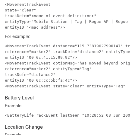
<MovementTrackEvent

state="clear" 

trackDefn="<name of event definition>"

entityType="Mobile Station | Tag | Rogue AP | Rogue Cl
entityID="<mac address"/>
For example:
<MovementTrackEvent distance="115.73819627990147" trig
reference="marker2" trackDefn="distance2" entityType="
entityID="00:0c:41:15:99:92"/>
<MovementTrackEvent optionMsg="has moved beyond origin
reference="marker2" entityType="Tag" 

trackDefn="distance2" 

entityID="00:0c:cc:5b:fa:4c"/>
<MovementTrackEvent state="clear" entityType="Tag" 
Battery Level
Example:
<BatteryLifeTrackEvent lastSeen="10:28:52 08 Jun 2009"
Location Change