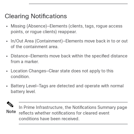
Clearing Notifications
Missing (Absence)—Elements (clients, tags, rogue access
points, or rogue clients) reappear.
In/Out Area (Containment)—Elements move back in to or out
of the containment area.
Distance—Elements move back within the specified distance
from a marker.
Location Changes—Clear state does not apply to this
condition.
Battery Level—Tags are detected and operate with normal
battery level.
In Prime Infrastructure, the Notifications Summary page
Note
reflects whether notifications for cleared event
conditions have been received.