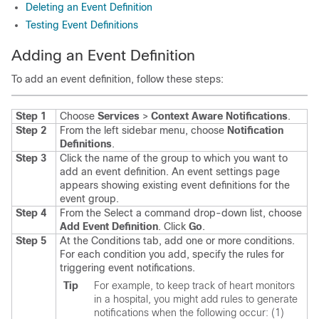
Deleting an Event Definition
Testing Event Definitions
Adding an Event Definition
To add an event definition, follow these steps:
Step 1
Choose
Services
>
Context Aware Notifications
.
Step 2
From the left sidebar menu, choose
Notification
Definitions
.
Step 3
Click the name of the group to which you want to
add an event definition. An event settings page
appears showing existing event definitions for the
event group.
Step 4
From the Select a command drop-down list, choose
Add Event Definition
. Click
Go
.
Step 5
At the Conditions tab, add one or more conditions.
For each condition you add, specify the rules for
triggering event notifications.
Tip
For example, to keep track of heart monitors
in a hospital, you might add rules to generate
notifications when the following occur: (1)