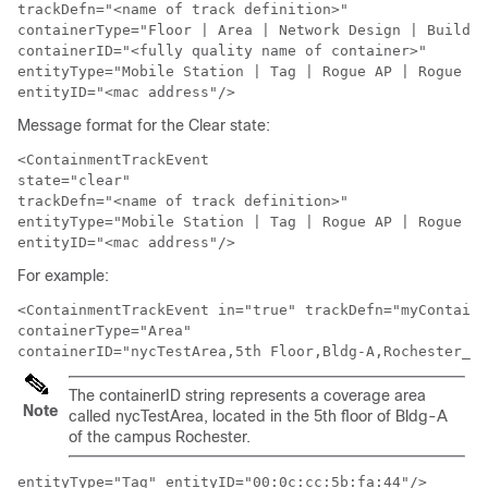
trackDefn="<name of track definition>"

containerType="Floor | Area | Network Design | Buildin
containerID="<fully quality name of container>" 

entityType="Mobile Station | Tag | Rogue AP | Rogue Cl
entityID="<mac address"/>
Message format for the Clear state:
<ContainmentTrackEvent

state="clear" 

trackDefn="<name of track definition>"

entityType="Mobile Station | Tag | Rogue AP | Rogue Cl
entityID="<mac address"/>
For example:
<ContainmentTrackEvent in="true" trackDefn="myContaine
containerType="Area" 

containerID="nycTestArea,5th Floor,Bldg-A,Rochester_Gr
The containerID string represents a coverage area
Note
called nycTestArea, located in the 5th floor of Bldg-A
of the campus Rochester.
entityType="Tag" entityID="00:0c:cc:5b:fa:44"/>
