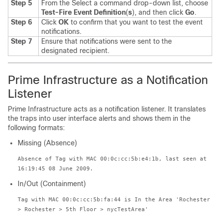
Step 5
From the Select a command drop-down list, choose
Test-Fire Event Definition
(
s
), and then click
Go
.
Step 6
Click
OK
to confirm that you want to test the event
notifications.
Step 7
Ensure that notifications were sent to the
designated recipient.
Prime Infrastructure as a Notification
Listener
Prime Infrastructure acts as a notification listener. It translates
the traps into user interface alerts and shows them in the
following formats:
Missing (Absence)
Absence of Tag with MAC 00:0c:cc:5b:e4:1b, last seen at
16:19:45 08 June 2009.
In/Out (Containment)
Tag with MAC 00:0c:cc:5b:fa:44 is In the Area 'Rochester
> Rochester > 5th Floor > nycTestArea'