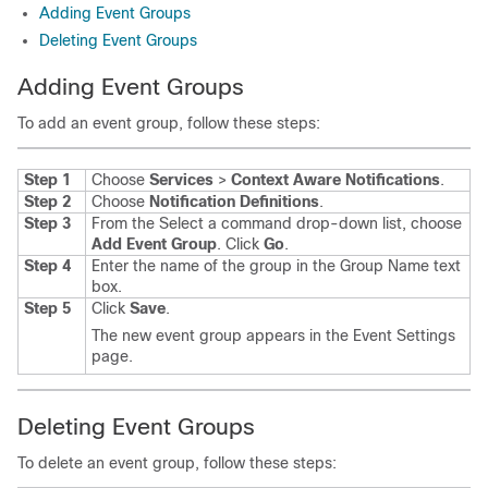
Adding Event Groups
Deleting Event Groups
Adding Event Groups
To add an event group, follow these steps:
Step 1
Choose
Services
>
Context Aware Notifications
.
Step 2
Choose
Notification Definitions
.
Step 3
From the Select a command drop-down list, choose
Add Event Group
. Click
Go
.
Step 4
Enter the name of the group in the Group Name text
box.
Step 5
Click
Save
.
The new event group appears in the Event Settings
page.
Deleting Event Groups
To delete an event group, follow these steps: