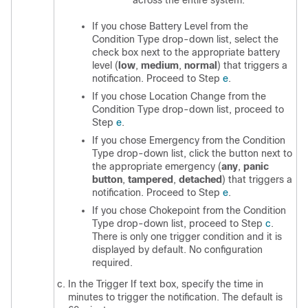
across the entire system.
If you chose Battery Level from the
Condition Type drop-down list, select the
check box next to the appropriate battery
level (
low
,
medium
,
normal
) that triggers a
notification. Proceed to Step
e
.
If you chose Location Change from the
Condition Type drop-down list, proceed to
Step
e
.
If you chose Emergency from the Condition
Type drop-down list, click the button next to
the appropriate emergency (
any
,
panic
button
,
tampered
,
detached
) that triggers a
notification. Proceed to Step
e
.
If you chose Chokepoint from the Condition
Type drop-down list, proceed to Step
c
.
There is only one trigger condition and it is
displayed by default. No configuration
required.
In the Trigger If text box, specify the time in
minutes to trigger the notification. The default is