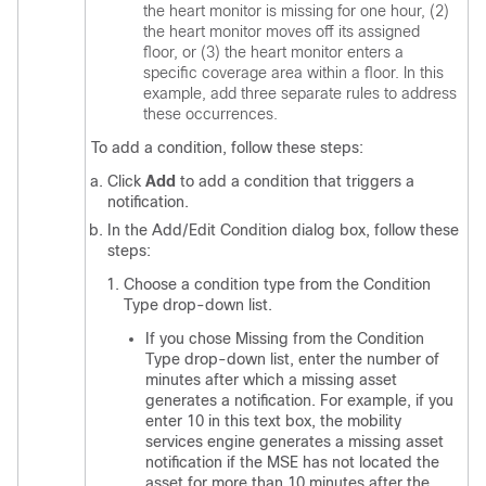
the heart monitor is missing for one hour, (2)
the heart monitor moves off its assigned
floor, or (3) the heart monitor enters a
specific coverage area within a floor. In this
example, add three separate rules to address
these occurrences.
To add a condition, follow these steps:
Click
Add
to add a condition that triggers a
notification.
In the Add/Edit Condition dialog box, follow these
steps:
Choose a condition type from the Condition
Type drop-down list.
If you chose Missing from the Condition
Type drop-down list, enter the number of
minutes after which a missing asset
generates a notification. For example, if you
enter 10 in this text box, the mobility
services engine generates a missing asset
notification if the MSE has not located the
asset for more than 10 minutes after the