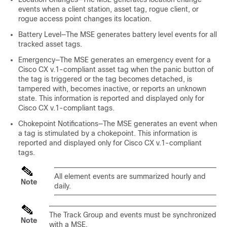
events when a client station, asset tag, rogue client, or
rogue access point changes its location.
Battery Level—The MSE generates battery level events for all
tracked asset tags.
Emergency—The MSE generates an emergency event for a
Cisco CX v.1-compliant asset tag when the panic button of
the tag is triggered or the tag becomes detached, is
tampered with, becomes inactive, or reports an unknown
state. This information is reported and displayed only for
Cisco CX v.1-compliant tags.
Chokepoint Notifications—The MSE generates an event when
a tag is stimulated by a chokepoint. This information is
reported and displayed only for Cisco CX v.1-compliant
tags.
All element events are summarized hourly and
Note
daily.
The Track Group and events must be synchronized
Note
with a MSE.