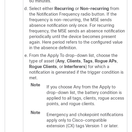
60 minutes.
Select either
Recurring
or
Non-recurring
from
the Notification Frequency radio button. If the
frequency is non-recurring, the MSE sends
absence notification only once. For recurring
frequency, the MSE sends an absence notification
periodically until the device becomes present
again. Here period refers to the configured value
in the absence definition.
From the Apply To drop-down list, choose the
type of asset (
Any
,
Clients
,
Tags
,
Rogue APs
,
Rogue Clients
, or
Interferers
) for which a
notification is generated if the trigger condition is
met.
Note
If you choose Any from the Apply to
drop-down list, the battery condition is
applied to all tags, clients, rogue access
points, and rogue clients.
Note
Emergency and chokepoint notifications
apply only to Cisco-compatible
extension (CX) tags Version 1 or later.