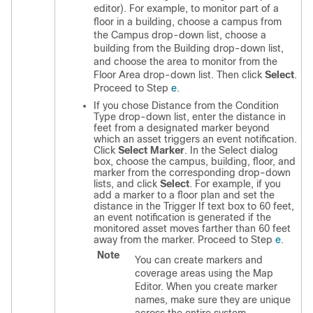
editor). For example, to monitor part of a
floor in a building, choose a campus from
the Campus drop-down list, choose a
building from the Building drop-down list,
and choose the area to monitor from the
Floor Area drop-down list. Then click
Select
.
Proceed to Step
e
.
If you chose Distance from the Condition
Type drop-down list, enter the distance in
feet from a designated marker beyond
which an asset triggers an event notification.
Click
Select Marker
. In the Select dialog
box, choose the campus, building, floor, and
marker from the corresponding drop-down
lists, and click
Select
. For example, if you
add a marker to a floor plan and set the
distance in the Trigger If text box to 60 feet,
an event notification is generated if the
monitored asset moves farther than 60 feet
away from the marker. Proceed to Step
e
.
Note
You can create markers and
coverage areas using the Map
Editor. When you create marker
names, make sure they are unique