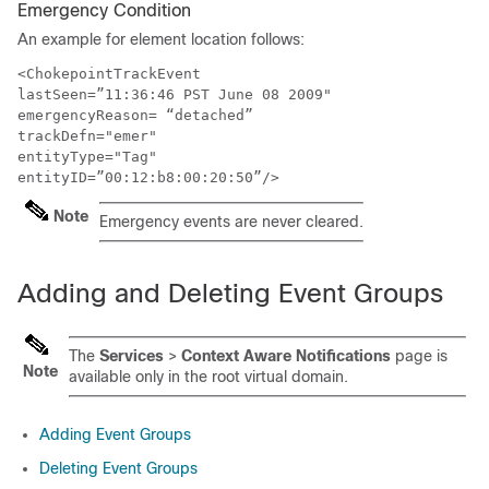
Emergency Condition
An example for element location follows:
<ChokepointTrackEvent

lastSeen=”11:36:46 PST June 08 2009"

emergencyReason= “detached”

trackDefn="emer"

entityType="Tag" 

entityID=”00:12:b8:00:20:50”/>
Note
Emergency events are never cleared.
Adding and Deleting Event Groups
The
Services
>
Context Aware Notifications
page is
Note
available only in the root virtual domain.
Adding Event Groups
Deleting Event Groups