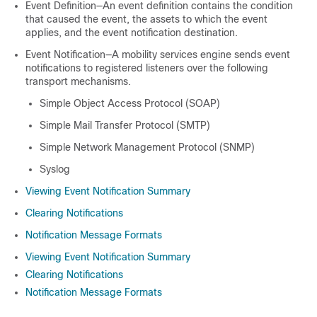
Event Definition—An event definition contains the condition
that caused the event, the assets to which the event
applies, and the event notification destination.
Event Notification—A mobility services engine sends event
notifications to registered listeners over the following
transport mechanisms.
Simple Object Access Protocol (SOAP)
Simple Mail Transfer Protocol (SMTP)
Simple Network Management Protocol (SNMP)
Syslog
Viewing Event Notification Summary
Clearing Notifications
Notification Message Formats
Viewing Event Notification Summary
Clearing Notifications
Notification Message Formats