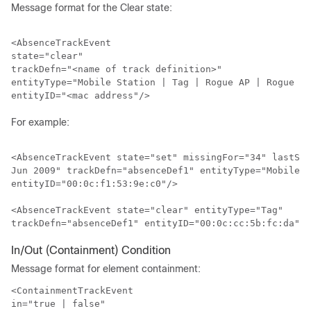
Message format for the Clear state:
<AbsenceTrackEvent

state="clear"

trackDefn="<name of track definition>"

entityType="Mobile Station | Tag | Rogue AP | Rogue Cl
For example:
<AbsenceTrackEvent state="set" missingFor="34" lastSee
Jun 2009" trackDefn="absenceDef1" entityType="Mobile S
entityID="00:0c:f1:53:9e:c0"/>

<AbsenceTrackEvent state="clear" entityType="Tag"

In/Out (Containment) Condition
Message format for element containment:
<ContainmentTrackEvent

in="true | false" 
