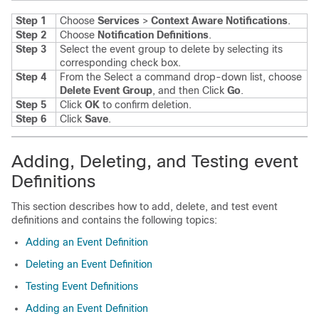
Step 1
Choose
Services
>
Context Aware Notifications
.
Step 2
Choose
Notification Definitions
.
Step 3
Select the event group to delete by selecting its
corresponding check box.
Step 4
From the Select a command drop-down list, choose
Delete Event Group
, and then Click
Go
.
Step 5
Click
OK
to confirm deletion.
Step 6
Click
Save
.
Adding, Deleting, and Testing event
Definitions
This section describes how to add, delete, and test event
definitions and contains the following topics:
Adding an Event Definition
Deleting an Event Definition
Testing Event Definitions
Adding an Event Definition