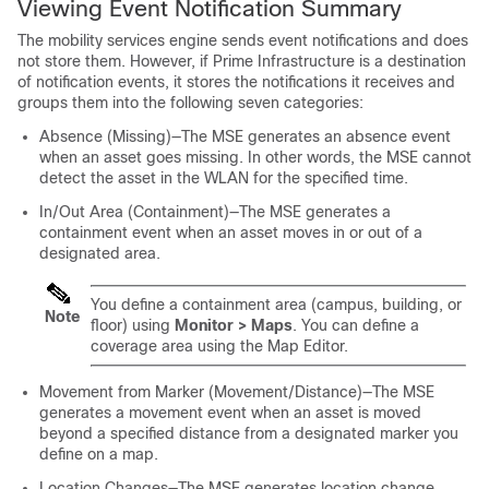
Viewing Event Notification Summary
The mobility services engine sends event notifications and does
not store them. However, if Prime Infrastructure is a destination
of notification events, it stores the notifications it receives and
groups them into the following seven categories:
Absence (Missing)—The MSE generates an absence event
when an asset goes missing. In other words, the MSE cannot
detect the asset in the WLAN for the specified time.
In/Out Area (Containment)—The MSE generates a
containment event when an asset moves in or out of a
designated area.
You define a containment area (campus, building, or
Note
floor) using
Monitor > Maps
. You can define a
coverage area using the Map Editor.
Movement from Marker (Movement/Distance)—The MSE
generates a movement event when an asset is moved
beyond a specified distance from a designated marker you
define on a map.
Location Changes—The MSE generates location change