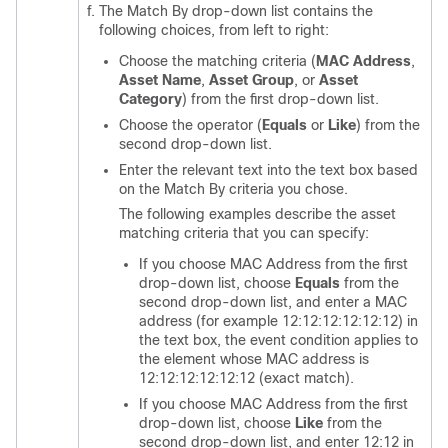
The Match By drop-down list contains the
following choices, from left to right:
Choose the matching criteria (
MAC Address
,
Asset Name
,
Asset Group
, or
Asset
Category
) from the first drop-down list.
Choose the operator (
Equals
or
Like
) from the
second drop-down list.
Enter the relevant text into the text box based
on the Match By criteria you chose.
The following examples describe the asset
matching criteria that you can specify:
If you choose MAC Address from the first
drop-down list, choose
Equals
from the
second drop-down list, and enter a MAC
address (for example 12:12:12:12:12:12) in
the text box, the event condition applies to
the element whose MAC address is
12:12:12:12:12:12 (exact match).
If you choose MAC Address from the first
drop-down list, choose
Like
from the
second drop-down list, and enter 12:12 in