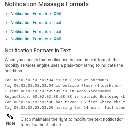
Notification Message Formats
Notification Formats in XML
Notification Formats in Text
Notification Formats in Text
Notification Formats in XML
Notification Formats in Text
When you specify that notification be sent in text format, the
mobility services engine uses a plain-text string to indicate the
condition:
Tag 00:02:02:03:03:04 is in Floor <floorName>

Tag 00:02:02:03:03:04 is outside Floor <floorName>

Client 00:02:02:03:09:09 is in Area <areaName>

RogueClient 00:02:02:08:08:08 is outside Building <bui
Tag 00:02:02:03:03:06 has moved 105 feet where the tri
Tag 00:02:02:03:03:20 missing for 14 mins, last seen <
Cisco maintains the right to modify the text notification
Note
format without notice.