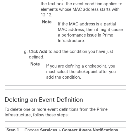
the text box, the event condition applies to
elements whose MAC address starts with
12:12.
Note
If the MAC address is a partial
MAC address, then it might cause
a performance issue in Prime
Infrastructure.
Click
Add
to add the condition you have just
defined.
Note
If you are defining a chokepoint, you
must select the chokepoint after you
add the condition.
Deleting an Event Definition
To delete one or more event definitions from the Prime
Infrastructure, follow these steps:
Step 1
Choose
Services
>
Context Aware Notifications
.