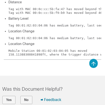
Distance
Tag with MAC 00:0c:cc:5b:fa:47 has moved beyond the 
Tag with MAC 00:0c:cc:5b:f9:b9 has moved beyond 46.
Battery Level
Tag 00:01:02:03:04:06 has medium battery, last seen
Location Change
Tag 00:01:02:03:04:06 has medium battery, last seen
Location Change
Mobile Station 00:01:02:03:04:05 has moved
158.11388300841898ft, where the trigger distance wa
Was this Document Helpful?
Feedback
Yes
No