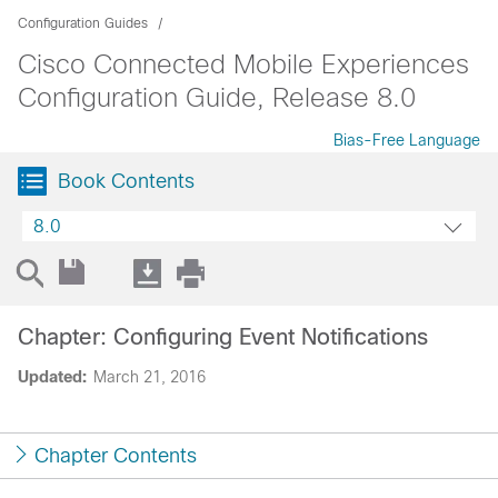
Configuration Guides
Cisco Connected Mobile Experiences
Configuration Guide, Release 8.0
Bias-Free Language
Book Contents
8.0
Chapter: Configuring Event Notifications
Updated:
March 21, 2016
Chapter Contents