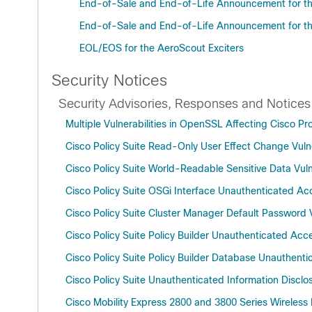
End-of-Sale and End-of-Life Announcement for the
End-of-Sale and End-of-Life Announcement for the
EOL/EOS for the AeroScout Exciters
Security Notices
Security Advisories, Responses and Notices
Multiple Vulnerabilities in OpenSSL Affecting Cisco 
Cisco Policy Suite Read-Only User Effect Change Vulne
Cisco Policy Suite World-Readable Sensitive Data Vuln
Cisco Policy Suite OSGi Interface Unauthenticated Acc
Cisco Policy Suite Cluster Manager Default Password V
Cisco Policy Suite Policy Builder Unauthenticated Acce
Cisco Policy Suite Policy Builder Database Unauthenti
Cisco Policy Suite Unauthenticated Information Disclos
Cisco Mobility Express 2800 and 3800 Series Wireless 