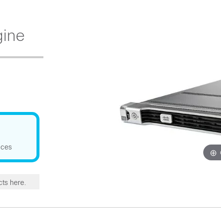
gine
nces
cts here.