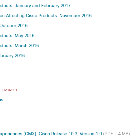
roducts: January and February 2017
emon Affecting Cisco Products: November 2016
: October 2016
roducts: May 2016
roducts: March 2016
February 2016
x
UPDATED
ns
periences (CMX), Cisco Release 10.3, Version 1.0
(PDF - 4 MB)