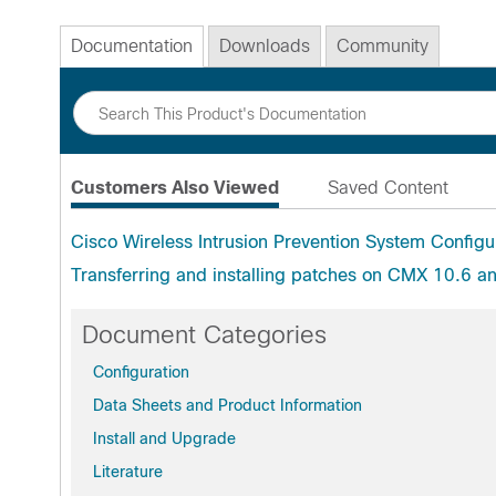
Documentation
Downloads
Community
Customers Also Viewed
Saved Content
Cisco Wireless Intrusion Prevention System Config
Transferring and installing patches on CMX 10.6 a
Document Categories
Configuration
Data Sheets and Product Information
Install and Upgrade
Literature