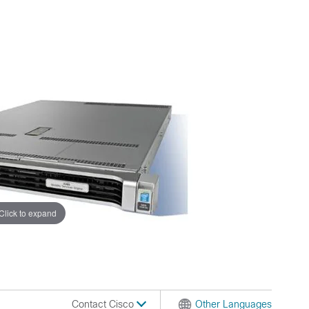
Click to expand
Contact Cisco
Other Languages