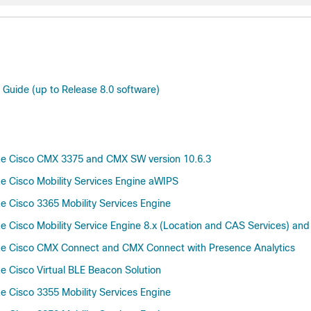
 Guide (up to Release 8.0 software)
he Cisco CMX 3375 and CMX SW version 10.6.3
 Cisco Mobility Services Engine aWIPS
 Cisco 3365 Mobility Services Engine
Cisco Mobility Service Engine 8.x (Location and CAS Services) and
he Cisco CMX Connect and CMX Connect with Presence Analytics
 Cisco Virtual BLE Beacon Solution
 Cisco 3355 Mobility Services Engine