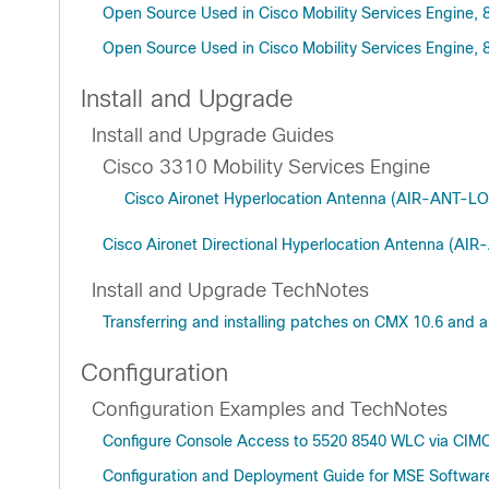
Open Source Used in Cisco Mobility Services Engine, 
Open Source Used in Cisco Mobility Services Engine, 
Install and Upgrade
Install and Upgrade Guides
Cisco 3310 Mobility Services Engine
Cisco Aironet Hyperlocation Antenna (AIR-ANT-LOC
Cisco Aironet Directional Hyperlocation Antenna (AI
Install and Upgrade TechNotes
Transferring and installing patches on CMX 10.6 and 
Configuration
Configuration Examples and TechNotes
Configure Console Access to 5520 8540 WLC via CIM
Configuration and Deployment Guide for MSE Software 