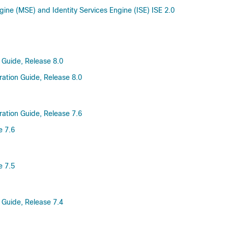
gine (MSE) and Identity Services Engine (ISE) ISE 2.0
 Guide, Release 8.0
ration Guide, Release 8.0
ration Guide, Release 7.6
e 7.6
e 7.5
 Guide, Release 7.4