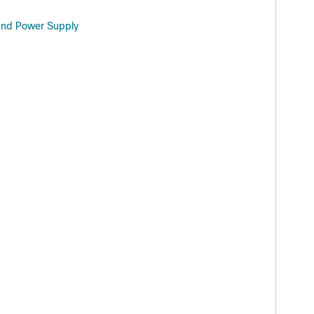
 and Power Supply