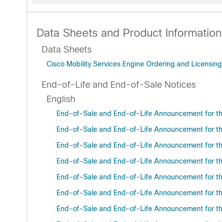
Data Sheets and Product Information
Data Sheets
Cisco Mobility Services Engine Ordering and Licensing
End-of-Life and End-of-Sale Notices
English
End-of-Sale and End-of-Life Announcement for t
End-of-Sale and End-of-Life Announcement for the
End-of-Sale and End-of-Life Announcement for the
End-of-Sale and End-of-Life Announcement for the 
End-of-Sale and End-of-Life Announcement for t
End-of-Sale and End-of-Life Announcement for the
End-of-Sale and End-of-Life Announcement for the