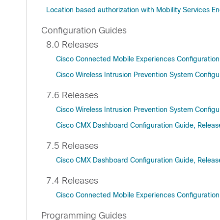
Location based authorization with Mobility Services En
Configuration Guides
8.0 Releases
Cisco Connected Mobile Experiences Configuration
Cisco Wireless Intrusion Prevention System Configu
7.6 Releases
Cisco Wireless Intrusion Prevention System Configu
Cisco CMX Dashboard Configuration Guide, Releas
7.5 Releases
Cisco CMX Dashboard Configuration Guide, Releas
7.4 Releases
Cisco Connected Mobile Experiences Configuration
Programming Guides