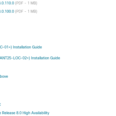
8.0.110.0
(PDF - 1 MB)
8.0.100.0
(PDF - 1 MB)
-01=) Installation Guide
R-ANT25-LOC-02=) Installation Guide
above
C
Release 8.0 High Availability