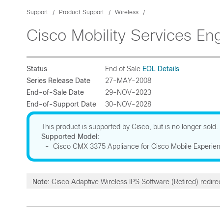
Support
Product Support
Wireless
Cisco Mobility Services En
Status
End of Sale
EOL Details
Series Release Date
27-MAY-2008
End-of-Sale Date
29-NOV-2023
End-of-Support Date
30-NOV-2028
This product is supported by Cisco, but is no longer sold.
Supported Model:
- Cisco CMX 3375 Appliance for Cisco Mobile Experie
Note:
Cisco Adaptive Wireless IPS Software (Retired) redire