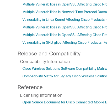
Multiple Vulnerabilities in OpenSSL Affecting Cisco P
Multiple Vulnerabilities in Network Time Protocol Da
Vulnerability in Linux Kernel Affecting Cisco Products
Multiple Vulnerabilities in OpenSSL Affecting Cisco P
Multiple Vulnerabilities in OpenSSL Affecting Cisco P
Vulnerability in GNU glibc Affecting Cisco Products: 
Release and Compatibility
Compatibility Information
Cisco Wireless Solutions Software Compatibility Matri
Compatibility Matrix for Legacy Cisco Wireless Solutio
Reference
Licensing Information
Open Source Document for Cisco Connected Mobile Ex