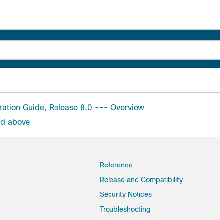
uration Guide, Release 8.0 --- Overview
nd above
Reference
Release and Compatibility
Security Notices
Troubleshooting