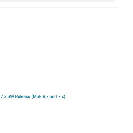
 7.x SW Release (MSE 8.x and 7.x)