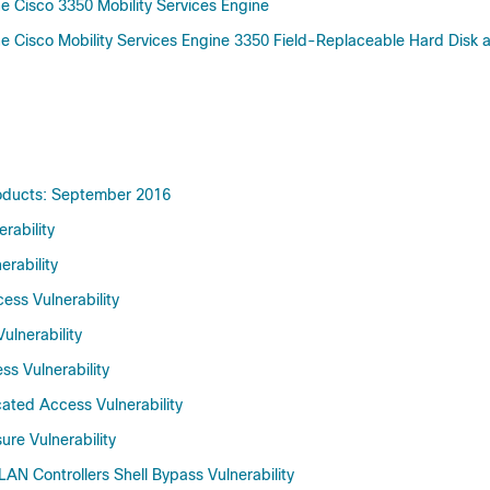
 Cisco 3350 Mobility Services Engine
 Cisco Mobility Services Engine 3350 Field-Replaceable Hard Disk
Products: September 2016
rability
erability
ess Vulnerability
ulnerability
ss Vulnerability
cated Access Vulnerability
ure Vulnerability
LAN Controllers Shell Bypass Vulnerability