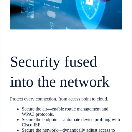
Security fused
into the network
Protect every connection, from access point to cloud.
Secure the air—enable rogue management and
WPA3 protocols.
Secure the endpoint—automate device profiling with
Cisco ISE.
Secure the network—dynamically adjust access to