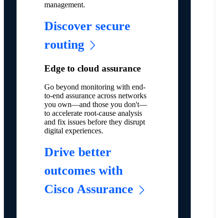
management.
Discover secure
routing
Edge to cloud assurance
Go beyond monitoring with end-
to-end assurance across networks
you own—and those you don't—
to accelerate root-cause analysis
and fix issues before they disrupt
digital experiences.
Drive better
outcomes with
Cisco Assurance