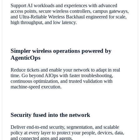
Support AI workloads and experiences with advanced
access points, secure wireless controllers, campus gateways,
and Ultra-Reliable Wireless Backhaul engineered for scale,
high throughput, and low latency.
Simpler wireless operations powered by
AgenticOps
Reduce tickets and enable your network to adapt in real
time. Go beyond AIOps with faster troubleshooting,
continuous optimization, and trusted validation with
machine-speed execution.
Security fused into the network
Deliver end-to-end security, segmentation, and scalable
policy at every layer to protect your people, devices, data,
and connected apps and agents.