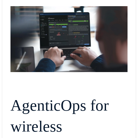
AgenticOps for
wireless