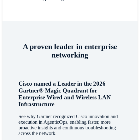
A proven leader in enterprise
networking
Cisco named a Leader in the 2026
Gartner® Magic Quadrant for
Enterprise Wired and Wireless LAN
Infrastructure
See why Gartner recognized Cisco innovation and
execution in AgenticOps, enabling faster, more
proactive insights and continuous troubleshooting
across the network.