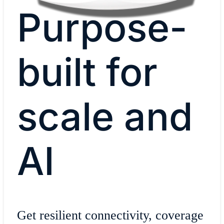
Purpose-
built for
scale and
AI
Get resilient connectivity, coverage