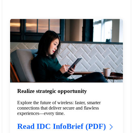
Realize strategic opportunity
Explore the future of wireless: faster, smarter
connections that deliver secure and flawless
experiences—every time.
Read IDC InfoBrief (PDF)