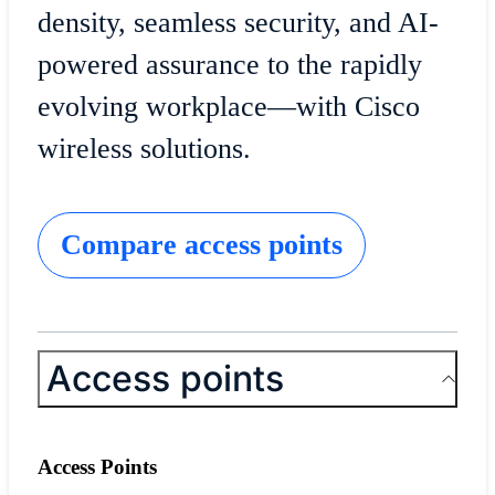
density, seamless security, and AI-
powered assurance to the rapidly
evolving workplace—with Cisco
wireless solutions.
Compare access points
Access points
Access Points