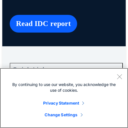
Read IDC report
Quick Links
By continuing to use our website, you acknowledge the
About Cisco
use of cookies.
Privacy Statement
Contact Us
Change Settings