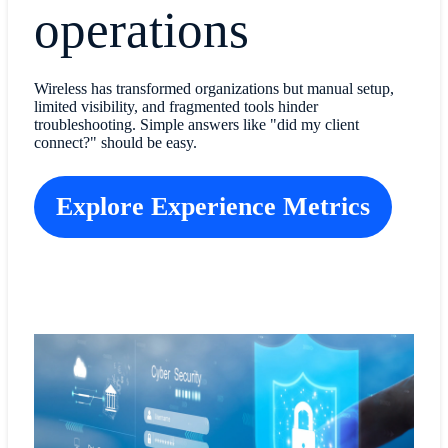
operations
Wireless has transformed organizations but manual setup,
limited visibility, and fragmented tools hinder
troubleshooting. Simple answers like "did my client
connect?" should be easy.
Explore Experience Metrics