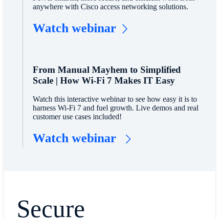
anywhere with Cisco access networking solutions.
Watch webinar
From Manual Mayhem to Simplified
Scale | How Wi-Fi 7 Makes IT Easy
Watch this interactive webinar to see how easy it is to
harness Wi-Fi 7 and fuel growth. Live demos and real
customer use cases included!
Watch webinar
Secure