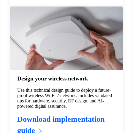
Design your wireless network
Use this technical design guide to deploy a future-
proof wireless Wi-Fi 7 network. Includes validated
tips for hardware, security, RF design, and AI-
powered digital assurance.
Download implementation
guide