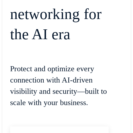
networking for
the AI era
Protect and optimize every
connection with AI-driven
visibility and security—built to
scale with your business.