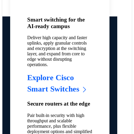
Smart switching for the
AI-ready campus
Deliver high capacity and faster
uplinks, apply granular controls
and encryption at the switching
layer, and expand from core to
edge without disrupting
operations.
Explore Cisco
Smart Switches
Secure routers at the edge
Pair built-in security with high
throughput and scalable
performance, plus flexible
deployment options and simplified