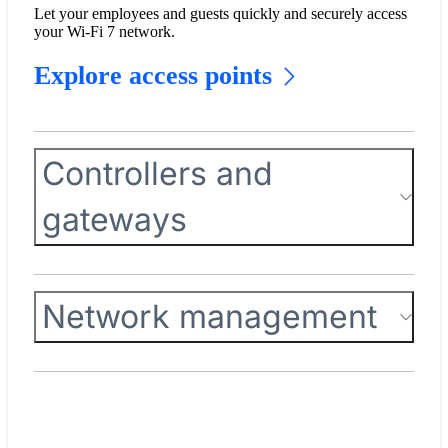
Let your employees and guests quickly and securely access
your Wi-Fi 7 network.
Explore access points
Controllers and
gateways
Network management