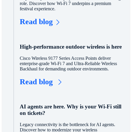
role. Discover how Wi-Fi 7 underpins a premium
festival experience.
Read blog
High-performance outdoor wireless is here
Cisco Wireless 9177 Series Access Points deliver
enterprise-grade Wi-Fi 7 and Ultra-Reliable Wireless
Backhaul for demanding outdoor environments.
Read blog
AI agents are here. Why is your Wi-Fi still
on tickets?
Legacy connectivity is the bottleneck for AI agents.
Discover how to modernize your wireless