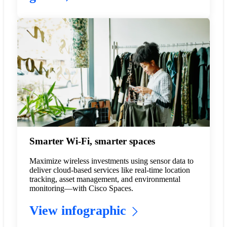
Smarter Wi-Fi, smarter spaces
Maximize wireless investments using sensor data to
deliver cloud-based services like real-time location
tracking, asset management, and environmental
monitoring—with Cisco Spaces.
View infographic