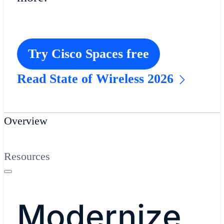
Try Cisco Spaces free
Read State of Wireless 2026
Overview
Resources
Modernize