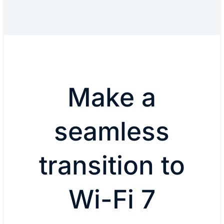
Make a
seamless
transition to
Wi-Fi 7