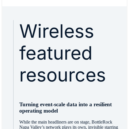
Wireless
featured
resources
Turning event-scale data into a resilient
operating model
While the main headliners are on stage, BottleRock
Napa Valley’s network plays its own, invisible starring