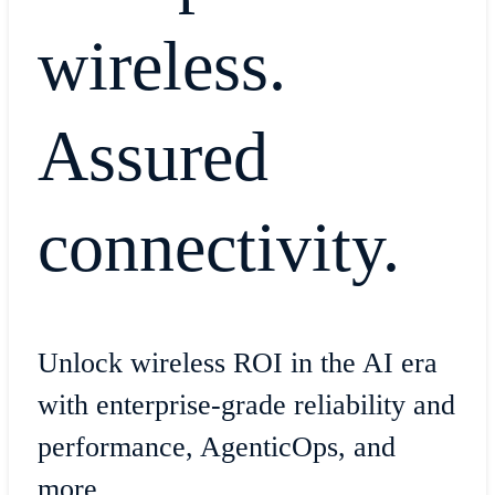
wireless.
Assured
connectivity.
Unlock wireless ROI in the AI era
with enterprise-grade reliability and
performance, AgenticOps, and
more.