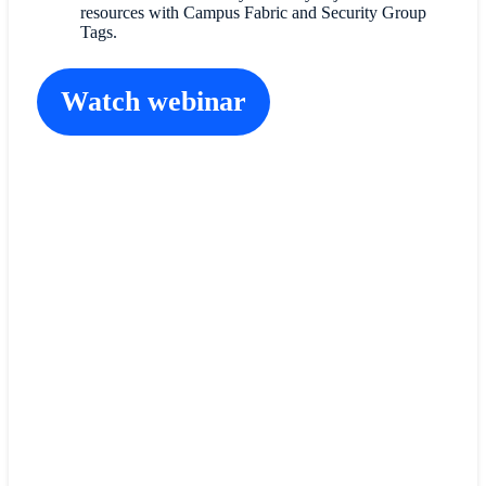
resources with Campus Fabric and Security Group
Tags.
Watch webinar