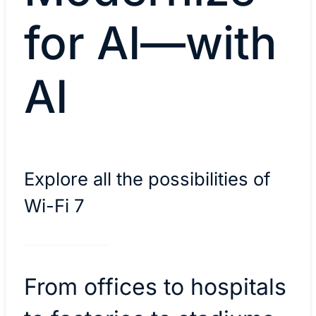
for AI—with
AI
Explore all the possibilities of
Wi-Fi 7
From offices to hospitals