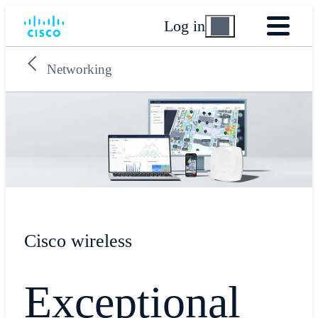
Log in
Networking
Cisco wireless
Exceptional