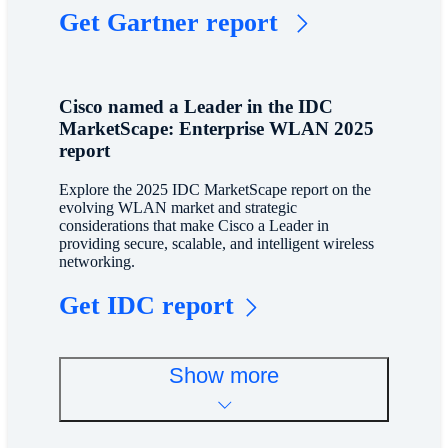
Get Gartner report
Cisco named a Leader in the IDC
MarketScape: Enterprise WLAN 2025
report
Explore the 2025 IDC MarketScape report on the
evolving WLAN market and strategic
considerations that make Cisco a Leader in
providing secure, scalable, and intelligent wireless
networking.
Get IDC report
Show more