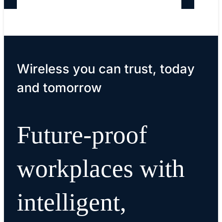
Wireless you can trust, today
and tomorrow
Future-proof
workplaces with
intelligent,