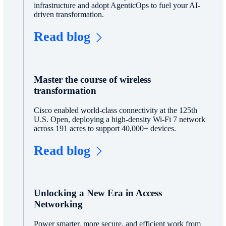
infrastructure and adopt AgenticOps to fuel your AI-
driven transformation.
Read blog
Master the course of wireless
transformation
Cisco enabled world-class connectivity at the 125th
U.S. Open, deploying a high-density Wi-Fi 7 network
across 191 acres to support 40,000+ devices.
Read blog
Unlocking a New Era in Access
Networking
Power smarter, more secure, and efficient work from