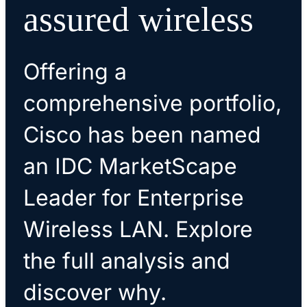
assured wireless
Offering a
comprehensive portfolio,
Cisco has been named
an IDC MarketScape
Leader for Enterprise
Wireless LAN. Explore
the full analysis and
discover why.