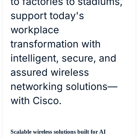
to factories to stadiums,
support today's
workplace
transformation with
intelligent, secure, and
assured wireless
networking solutions—
with Cisco.
Scalable wireless solutions built for AI