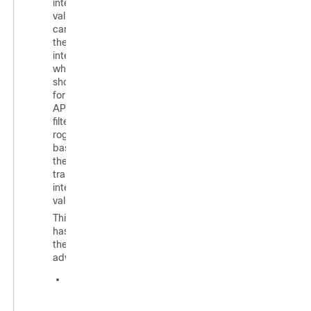
interval
values, you
can control
the time
interval at
which APs
should scan
for rogues.
APs can also
filter the
rogues
based on
their
transient
interval
values.
This feature
has
thefollowing
advantages:
Rogue
reports
from APs