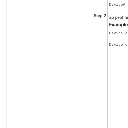
Device# 
Step 2
ap profile
Example
Device(c
Device(c