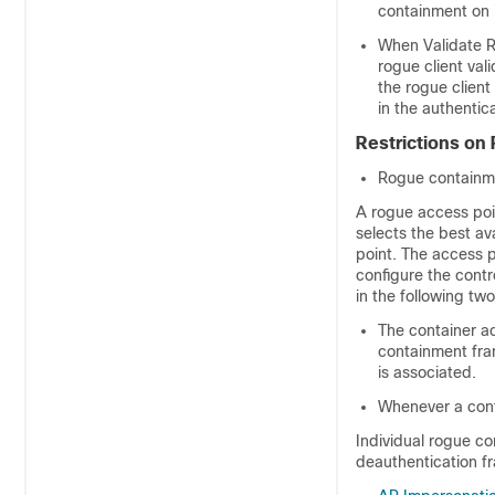
containment on i
When Validate R
rogue client vali
the rogue client
in the authentic
Restrictions on
Rogue containme
A rogue access poin
selects the best av
point. The access p
configure the contr
in the following tw
The container ac
containment fram
is associated.
Whenever a cont
Individual rogue c
deauthentication f