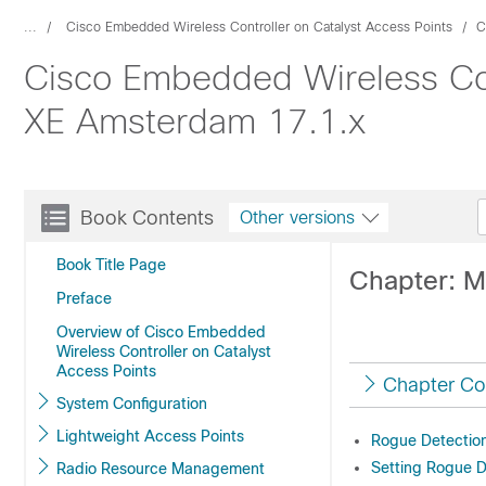
...
Cisco Embedded Wireless Controller on Catalyst Access Points
C
Cisco Embedded Wireless Cont
XE Amsterdam 17.1.x
Book Contents
Other versions
Book Title Page
Chapter: 
Preface
Overview of Cisco Embedded
Wireless Controller on Catalyst
Access Points
Chapter Co
System Configuration
Lightweight Access Points
Rogue Detection
Setting Rogue D
Radio Resource Management