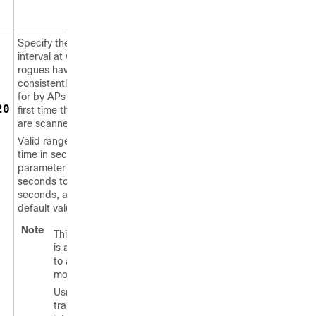
Specify the time
interval at which
rogues have to be
consistently scanned
for by APs after the
20
first time the rogues
are scanned.
Valid range for the
time in sec
parameter is 120
seconds to 1800
seconds, and the
default value is 0.
Note
This feature
is applicable
to all AP
modes.
Using the
transient