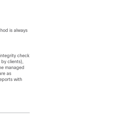
thod is always
ntegrity check
by clients),
 the managed
are as
reports with