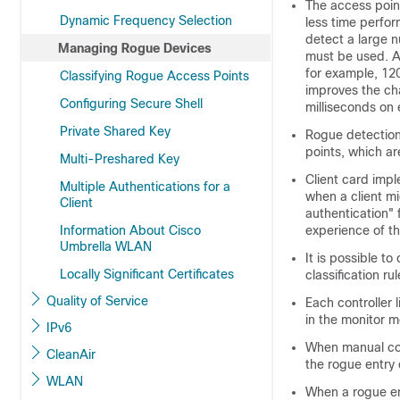
The access point
Dynamic Frequency Selection
less time perfor
detect a large n
Managing Rogue Devices
must be used. Al
for example, 120
Classifying Rogue Access Points
improves the ch
Configuring Secure Shell
milliseconds on
Private Shared Key
Rogue detection
points, which ar
Multi-Preshared Key
Client card imp
Multiple Authentications for a
when a client mi
Client
authentication" 
Information About Cisco
experience of th
Umbrella WLAN
It is possible t
Locally Significant Certificates
classification r
Quality of Service
Each controller 
in the monitor 
IPv6
When manual con
CleanAir
the rogue entry 
WLAN
When a rogue en