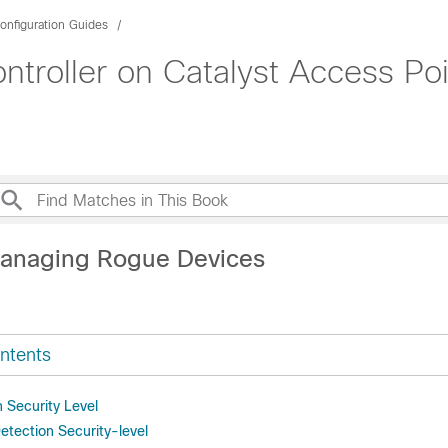
onfiguration Guides
roller on Catalyst Access Poi
Managing Rogue Devices
ntents
 Security Level
etection Security-level