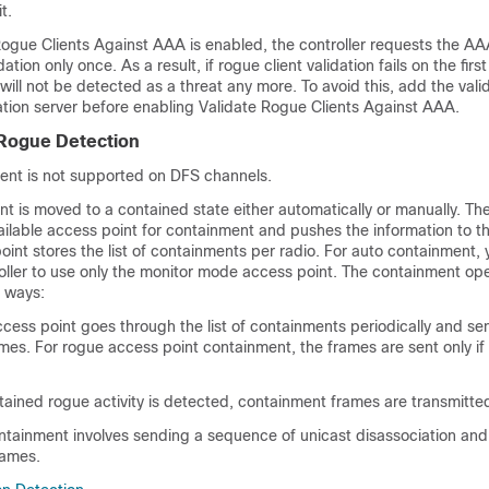
t.
ogue Clients Against AAA is enabled, the controller requests the AAA
dation only once. As a result, if rogue client validation fails on the fir
 will not be detected as a threat any more. To avoid this, add the valid
ation server before enabling Validate Rogue Clients Against AAA.
 Rogue Detection
nt is not supported on DFS channels.
t is moved to a contained state either automatically or manually. The
ailable access point for containment and pushes the information to t
oint stores the list of containments per radio. For auto containment,
oller to use only the monitor mode access point. The containment op
o ways:
cess point goes through the list of containments periodically and se
es. For rogue access point containment, the frames are sent only if 
ained rogue activity is detected, containment frames are transmitte
ontainment involves sending a sequence of unicast disassociation and
rames.