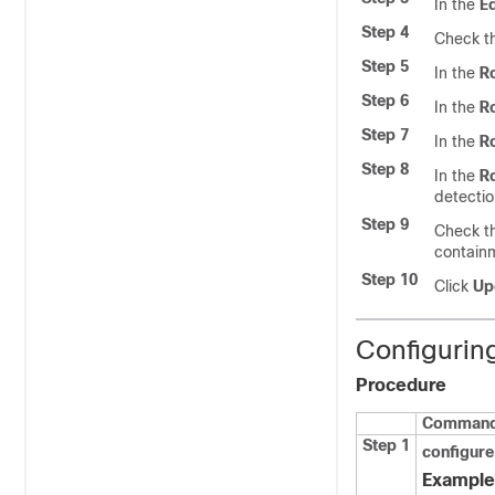
In the
Ed
Step 4
Check t
Step 5
In the
R
Step 6
In the
Ro
Step 7
In the
Ro
Step 8
In the
R
detectio
Step 9
Check t
contain
Step 10
Click
Upd
Configurin
Procedure
Command 
Step 1
configure
Example