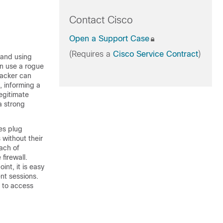
Contact Cisco
Open a Support Case
(Requires a
Cisco Service Contract
)
 and using
an use a rogue
hacker can
, informing a
legitimate
a strong
es plug
 without their
ach of
firewall.
nt, it is easy
ent sessions.
t to access