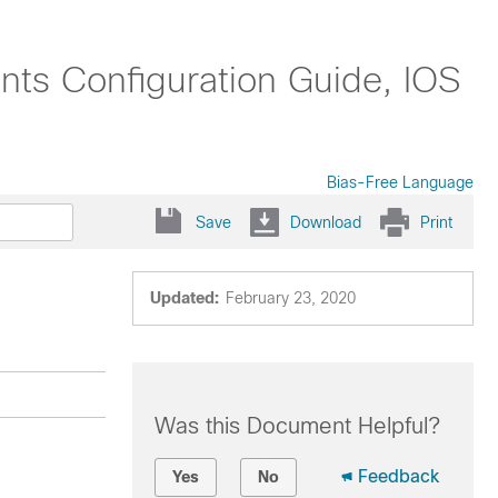
nts Configuration Guide, IOS
Bias-Free Language
Save
Download
Print
Updated:
February 23, 2020
Was this Document Helpful?
Feedback
Yes
No