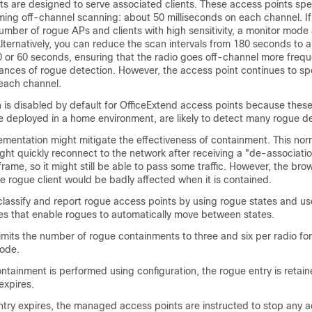
s are designed to serve associated clients. These access points spen
ming off-channel scanning: about 50 milliseconds on each channel. If
umber of rogue APs and clients with high sensitivity, a monitor mode
ternatively, you can reduce the scan intervals from 180 seconds to a 
 or 60 seconds, ensuring that the radio goes off-channel more frequ
ances of rogue detection. However, the access point continues to s
 each channel.
 is disabled by default for OfficeExtend access points because thes
e deployed in a home environment, are likely to detect many rogue d
lementation might mitigate the effectiveness of containment. This no
ght quickly reconnect to the network after receiving a "de-associati
frame, so it might still be able to pass some traffic. However, the bro
e rogue client would be badly affected when it is contained.
o classify and report rogue access points by using rogue states and u
ules that enable rogues to automatically move between states.
limits the number of rogue containments to three and six per radio fo
mode.
tainment is performed using configuration, the rogue entry is retain
expires.
try expires, the managed access points are instructed to stop any a