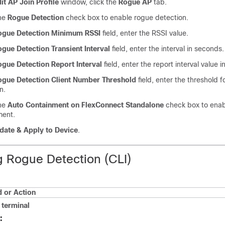
it AP Join Profile
window, click the
Rogue AP
tab.
he
Rogue Detection
check box to enable rogue detection.
ogue Detection Minimum RSSI
field, enter the RSSI value.
gue Detection Transient Interval
field, enter the interval in seconds.
gue Detection Report Interval
field, enter the report interval value 
ogue Detection Client Number Threshold
field, enter the threshold f
n.
he
Auto Containment on FlexConnect Standalone
check box to enab
ment.
ate & Apply to Device
.
g Rogue Detection (CLI)
or Action
terminal
: