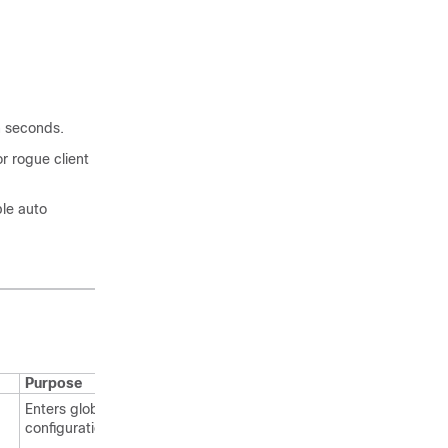
in seconds.
or rogue client
le auto
Purpose
Enters global
configuration mode.