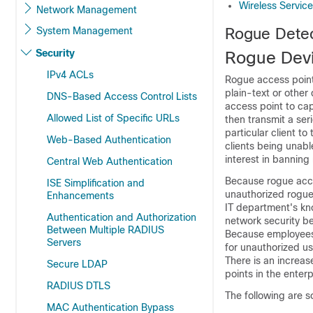
Wireless Servic
Network Management
System Management
Rogue Detec
Security
Rogue Dev
IPv4 ACLs
Rogue access points
plain-text or other
DNS-Based Access Control Lists
access point to ca
Allowed List of Specific URLs
then transmit a ser
particular client to
Web-Based Authentication
clients being unab
interest in banning
Central Web Authentication
Because rogue acce
ISE Simplification and
unauthorized rogue 
Enhancements
IT department's kn
Authentication and Authorization
network security be
Between Multiple RADIUS
Because employees g
Servers
for unauthorized us
There is an increa
Secure LDAP
points in the enter
RADIUS DTLS
The following are 
MAC Authentication Bypass