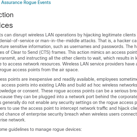
e Assurance Rogue Events
tion
ices
 can disrupt wireless LAN operations by hijacking legitimate clients
 denial-of-service or man-in-the-middle attacks. That is, a hacker c
pture sensitive information, such as usernames and passwords. The 
ies of Clear to Send (CTS) frames. This action mimics an access point
 transmit, and instructing all the other clients to wait, which results in 
le to access network resources. Wireless LAN service providers have 
 rogue access points from the air space.
ss points are inexpensive and readily available, employees sometim
access points into existing LANs and build ad hoc wireless networks
owledge or consent. These rogue access points can be a serious bre
cause they can be plugged into a network port behind the corporate 
enerally do not enable any security settings on the rogue access poi
ers to use the access point to intercept network traffic and hijack cli
sed chance of enterprise security breach when wireless users connec
prise network.
some guidelines to manage rogue devices: