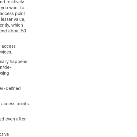
d relatively
 you want to
 access point
lesser value,
ently, which
pend about 50
e access
evices.
rmally happens
on/de-
wsing
ser-defined
r access points
ed even after
ctive