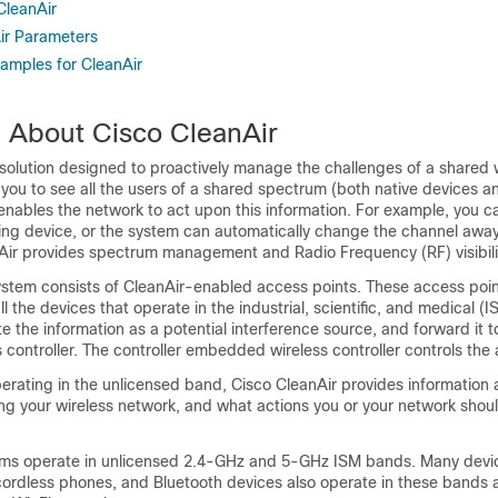
 CleanAir
Air Parameters
xamples for CleanAir
n About Cisco CleanAir
 solution designed to proactively manage the challenges of a shared 
 you to see all the users of a shared spectrum (both native devices a
so enables the network to act upon this information. For example, you 
ring device, or the system can automatically change the channel awa
nAir provides spectrum management and Radio Frequency (RF) visibili
ystem consists of CleanAir-enabled access points. These access poin
l the devices that operate in the industrial, scientific, and medical (
te the information as a potential interference source, and forward it t
controller
. The controller
embedded wireless controller
controls the 
erating in the unlicensed band, Cisco CleanAir provides information 
ting your wireless network, and what actions you or your network shoul
ms operate in unlicensed 2.4-GHz and 5-GHz ISM bands. Many devic
ordless phones, and Bluetooth devices also operate in these bands