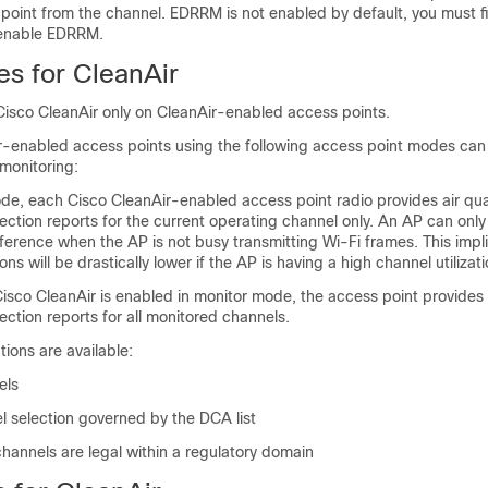
point from the channel. EDRRM is not enabled by default, you must fi
 enable EDRRM.
es for CleanAir
Cisco CleanAir only on CleanAir-enabled access points.
r-enabled access points using the following access point modes can
monitoring:
ode, each Cisco CleanAir-enabled access point radio provides air qua
ection reports for the current operating channel only. An AP can only
rference when the AP is not busy transmitting Wi-Fi frames. This impli
ns will be drastically lower if the AP is having a high channel utilizati
sco CleanAir is enabled in monitor mode, the access point provides a
ection reports for all monitored channels.
tions are available:
els
selection governed by the DCA list
hannels are legal within a regulatory domain