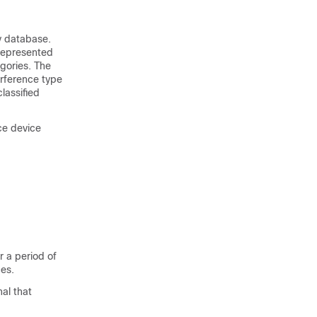
y database.
 represented
gories. The
erference type
lassified
ce device
 a period of
ces.
al that