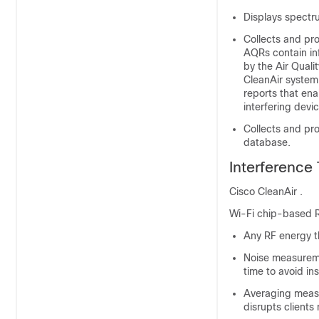
Displays spectr
Collects and pr
AQRs contain inf
by the Air Quali
CleanAir system 
reports that ena
interfering devi
Collects and pr
database.
Interference
Cisco CleanAir .
Wi-Fi chip-based R
Any RF energy th
Noise measureme
time to avoid in
Averaging measu
disrupts clients