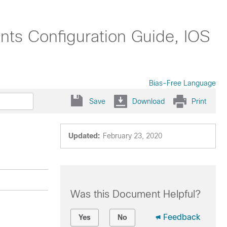
nts Configuration Guide, IOS
Bias-Free Language
Save
Download
Print
Updated:
February 23, 2020
Was this Document Helpful?
Feedback
Yes
No