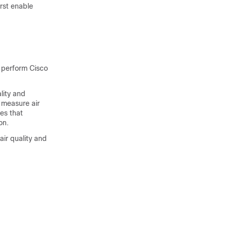
rst enable
 perform Cisco
lity and
 measure air
es that
on.
ir quality and