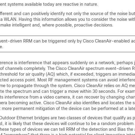
nt systems available today are reactive in nature.
fferent and can positively identify not only the source of the noise but
 a WLAN. Having this information allows you to consider the noise wit
make intelligent and, where possible, proactive decisions.
ent-driven RRM can be triggered only by Cisco CleanAir-enabled a
e.
erence is interference that appears suddenly on a network, perhaps
 of channels completely. The Cisco CleanAir spectrum event-driven 
 threshold for air quality (AQ) which, if exceeded, triggers an immedi
ected access point. Most RF management systems can avoid interfere
time to propagate through the system. Cisco CleanAir relies on AQ m
ate the spectrum and can trigger a move within 30 seconds. For examp
ts interference from a video camera, it can recover by changing chan
ra becoming active. Cisco CleanAir also identifies and locates the 
t more permanent mitigation of the device can be performed at a late
tdoor Ethernet bridges are two classes of devices that qualify as p
, it is likely that these devices will continue to be a random problem
 these types of devices we can tell RRM of the detection and Bias the