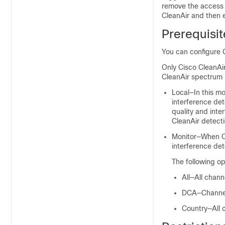
remove the access 
CleanAir and then
Prerequisit
You can configure 
Only Cisco CleanAi
CleanAir spectrum 
Local—In this m
interference det
quality and inte
CleanAir detectio
Monitor—When Ci
interference det
The following op
All—All chann
DCA—Channel 
Country—All c