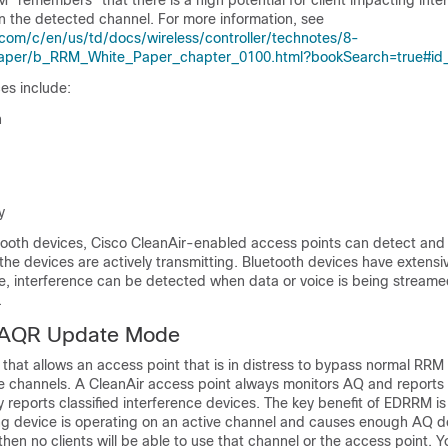
 "remembers" that there is a high potential for client impacting inte
n the detected channel. For more information, see
com/c/en/us/td/docs/wireless/controller/technotes/8-
per/b_RRM_White_Paper_chapter_0100.html?bookSearch=true#id
es include:
n
y
etooth devices, Cisco CleanAir-enabled access points can detect and
f the devices are actively transmitting. Bluetooth devices have exten
, interference can be detected when data or voice is being stream
.
AQR Update Mode
that allows an access point that is in distress to bypass normal RRM 
 channels. A CleanAir access point always monitors AQ and reports
 reports classified interference devices. The key benefit of EDRRM is
ring device is operating on an active channel and causes enough AQ 
hen no clients will be able to use that channel or the access point. 