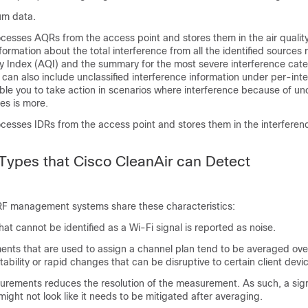
um data.
ocesses AQRs from the access point and stores them in the air qualit
ormation about the total interference from all the identified sources
ty Index (AQI) and the summary for the most severe interference cate
can also include unclassified interference information under per-int
ble you to take action in scenarios where interference because of unc
ces is more.
ocesses IDRs from the access point and stores them in the interferen
 Types that Cisco CleanAir can Detect
F management systems share these characteristics:
at cannot be identified as a Wi-Fi signal is reported as noise.
nts that are used to assign a channel plan tend to be averaged over
stability or rapid changes that can be disruptive to certain client devi
rements reduces the resolution of the measurement. As such, a sign
 might not look like it needs to be mitigated after averaging.