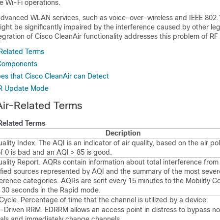
he Wi-Fi operations.
dvanced WLAN services, such as voice-over-wireless and IEEE 802.
ht be significantly impaired by the interference caused by other leg
gration of Cisco CleanAir functionality addresses this problem of RF 
Related Terms
 Components
pes that Cisco CleanAir can Detect
R Update Mode
ir-Related Terms
Related Terms
Decription
uality Index. The AQI is an indicator of air quality, based on the air po
f 0 is bad and an AQI > 85 is good.
uality Report. AQRs contain information about total interference from 
ified sources represented by AQI and the summary of the most sever
ference categories. AQRs are sent every 15 minutes to the Mobility Co
 30 seconds in the Rapid mode.
Cycle. Percentage of time that the channel is utilized by a device.
-Driven RRM. EDRRM allows an access point in distress to bypass n
vals and immediately change channels.