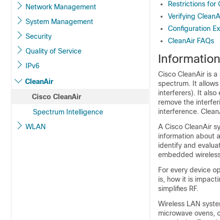
Restrictions for
Network Management
Verifying Clean
System Management
Configuration E
Security
CleanAir FAQs
Quality of Service
Informatio
IPv6
Cisco CleanAir is a
CleanAir
spectrum. It allows
interferers). It al
Cisco CleanAir
remove the interfe
interference. Clea
Spectrum Intelligence
WLAN
A Cisco CleanAir s
information about al
identify and evalua
embedded wireless 
For every device op
is, how it is impac
simplifies RF.
Wireless LAN syste
microwave ovens, c