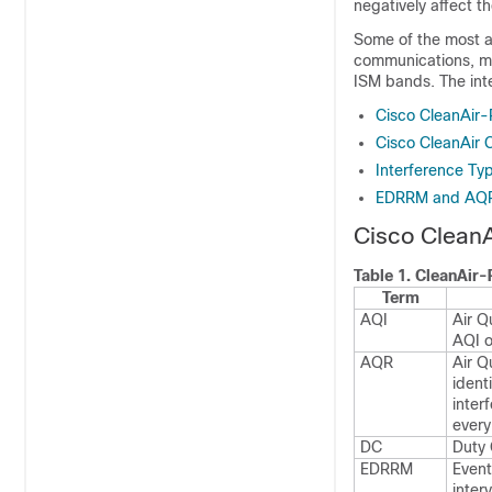
negatively affect t
Some of the most a
communications, mig
ISM bands. The inte
Cisco CleanAir-
Cisco CleanAir
Interference Ty
EDRRM and AQ
Cisco CleanA
Table 1.
CleanAir-
Term
AQI
Air Q
AQI o
AQR
Air Q
ident
inter
every
DC
Duty 
EDRRM
Event
inter