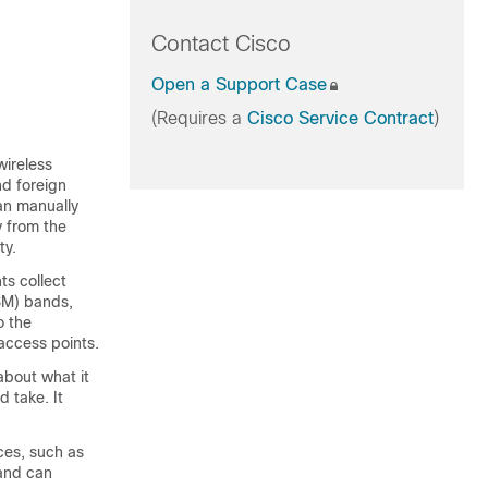
Contact Cisco
Open a Support Case
(Requires a
Cisco Service Contract
)
wireless
nd foreign
can manually
y from the
ty.
ts collect
ISM) bands,
o the
access points.
about what it
d take. It
es, such as
 and can