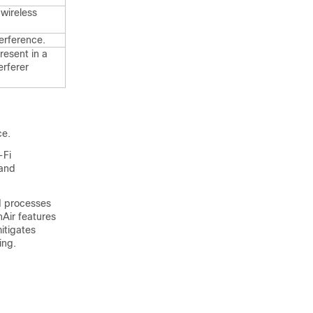
wireless
terference.
resent in a
erferer
ce
.
-Fi
 and
d processes
nAir features
itigates
ing.