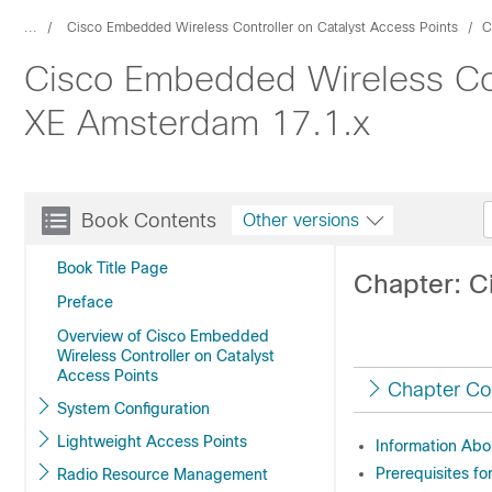
...
Cisco Embedded Wireless Controller on Catalyst Access Points
C
Cisco Embedded Wireless Cont
XE Amsterdam 17.1.x
Book Contents
Other versions
Book Title Page
Chapter: C
Preface
Overview of Cisco Embedded
Wireless Controller on Catalyst
Access Points
Chapter Co
System Configuration
Lightweight Access Points
Information Abo
Prerequisites fo
Radio Resource Management