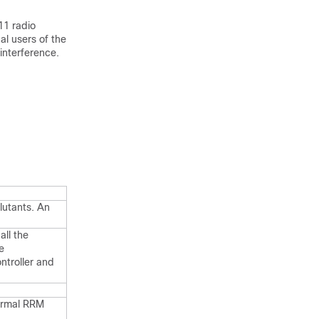
11 radio
al users of the
interference.
llutants. An
all the
e
ntroller and
ormal RRM