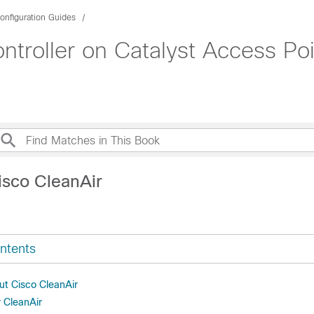
onfiguration Guides
roller on Catalyst Access Poi
isco CleanAir
ntents
ut Cisco CleanAir
r CleanAir