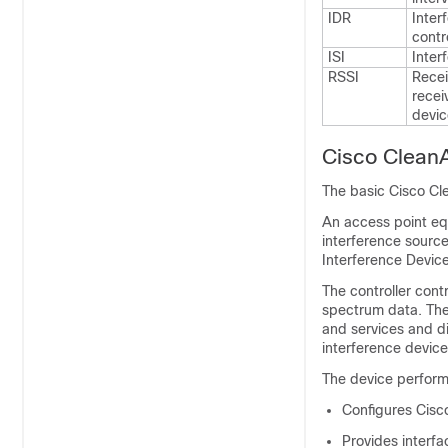
IDR
Inter
contro
ISI
Inter
RSSI
Recei
recei
devic
Cisco Clean
The basic Cisco Cl
An access point eq
interference source
Interference Devic
The controller con
spectrum data. The 
and services and d
interference devic
The
device
performs
Configures Cisco
Provides interfa