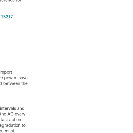
rference for
_15217
.
 report
sive power-save
ed between the
intervals and
 the AQ every
 fast action
degradation to
You must