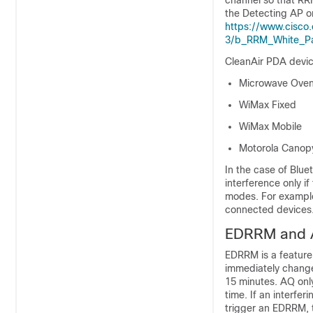
channel so that RRM
the Detecting AP o
https://www.cisco.
3/b_RRM_White_Pa
CleanAir PDA devic
Microwave Ove
WiMax Fixed
WiMax Mobile
Motorola Canop
In the case of Blu
interference only i
modes. For example
connected devices
EDRRM and 
EDRRM is a feature 
immediately change
15 minutes. AQ only
time. If an interfe
trigger an EDRRM, t