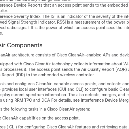
ference Device Reports that an access point sends to the
embedded 
ller
.
ference Severity Index. The ISI is an indicator of the severity of the in
ved Signal Strength Indicator. RSSI is a measurement of the power p
ved radio signal. It is the power at which an access point sees the int
e.
Air Components
eanAir architecture consists of Cisco CleanAir-enabled APs and
devi
uipped with Cisco CleanAir technology collects information about Wi
s processes it. The access point sends the Air Quality Report (AQR)
e Report (IDR) to the
embedded wireless controller
.
trols and configures CleanAir-capable access points, and collects an
provides local user interfaces (GUI and CLI) to configure basic Clea
isplay current spectrum information. The also detects, merges, and m
es using RRM TPC and DCA For details, see Interference Device Merg
 the following tasks in a Cisco CleanAir system:
 CleanAir capabilities on the access point.
ces ( CLI) for configuring Cisco CleanAir features and retrieving data.