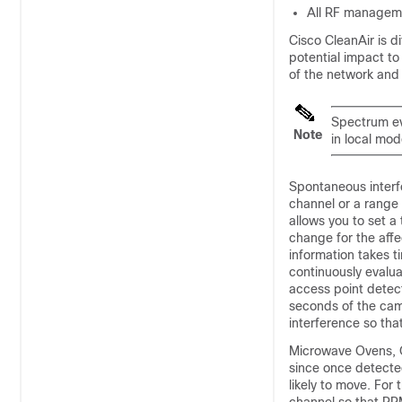
All RF manageme
Cisco CleanAir is di
potential impact to
of the network and 
Spectrum ev
Note
in local mod
Spontaneous interf
channel or a range
allows you to set a
change for the aff
information takes 
continuously evalu
access point detec
seconds of the came
interference so tha
Microwave Ovens, Ou
since once detected
likely to move. For