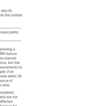
 also its
hin the context
ccess points
 jamming a
RRM feature
ate channel
nce, but this
easurements to
le, if an
nels within 30
source of
r time.
ersistent,
 and are not
 affected