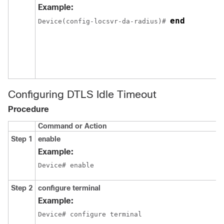
Example:
end
Device
(config-locsvr-da-radius)# 
Configuring DTLS Idle Timeout
Procedure
Command or Action
Step 1
enable
Example:
Device# enable
Step 2
configure terminal
Example:
Device# configure terminal