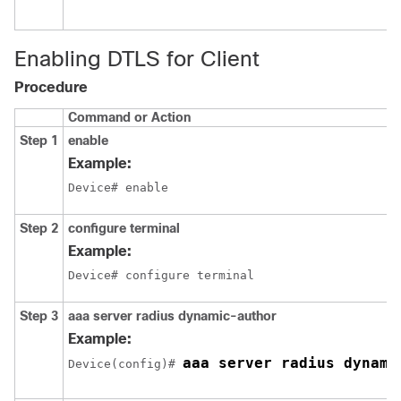
Enabling DTLS for Client
Procedure
Command or Action
Step 1
enable
Example:
Device# enable
Step 2
configure terminal
Example:
Device# configure terminal
Step 3
aaa server radius dynamic-author
Example:
aaa server radius dynami
Device
(config)# 