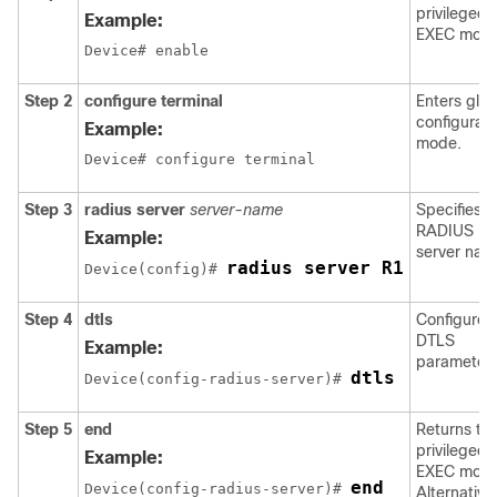
privileged
Example:
EXEC mode
Device# enable
Step 2
configure terminal
Enters glob
configurati
Example:
mode.
Device# configure terminal
Step 3
radius server
server-name
Specifies t
RADIUS
Example:
server nam
radius server R1
Device
(config)# 
Step 4
dtls
Configures
DTLS
Example:
parameters
dtls
Device
(config-radius-server)# 
Step 5
end
Returns to
privileged
Example:
EXEC mode
end
Device
(config-radius-server)# 
Alternativel