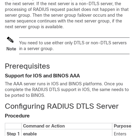
the next server. If the next server is a non-DTLS server, the
processing of RADIUS request packet does not happen in that
server group. Then the server group failover occurs and the
same sequence continues with the next server group, if the
next server group is available.
You need to use either only DTLS or non-DTLS servers
in a server group.
Note
Prerequisites
Support for IOS and BINOS AAA
The AAA server runs in IOS and BINOS platforms. Once you
complete the RADIUS DTLS support in IOS, the same needs to
be ported to BINOS.
Configuring RADIUS DTLS Server
Procedure
Command or Action
Purpose
Step 1
enable
Enters