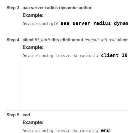
Step 3
aaa server radius dynamic-author
Example:
aaa server radius dynami
Device
(config)# 
Step 4
client
IP_addr
dtls idletimeout
timeout-interval
{
client-
Example:
client 10.
Device
(config-locsvr-da-radius)# 
Step 5
end
Example:
end
Device
(config-locsvr-da-radius)# 