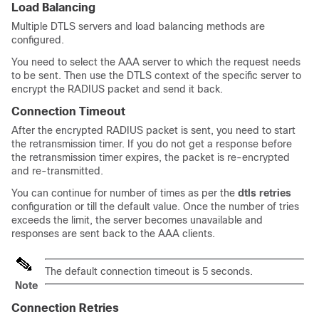
Load Balancing
Multiple DTLS servers and load balancing methods are
configured.
You need to select the AAA server to which the request needs
to be sent. Then use the DTLS context of the specific server to
encrypt the RADIUS packet and send it back.
Connection Timeout
After the encrypted RADIUS packet is sent, you need to start
the retransmission timer. If you do not get a response before
the retransmission timer expires, the packet is re-encrypted
and re-transmitted.
You can continue for number of times as per the
dtls retries
configuration or till the default value. Once the number of tries
exceeds the limit, the server becomes unavailable and
responses are sent back to the AAA clients.
The default connection timeout is 5 seconds.
Note
Connection Retries