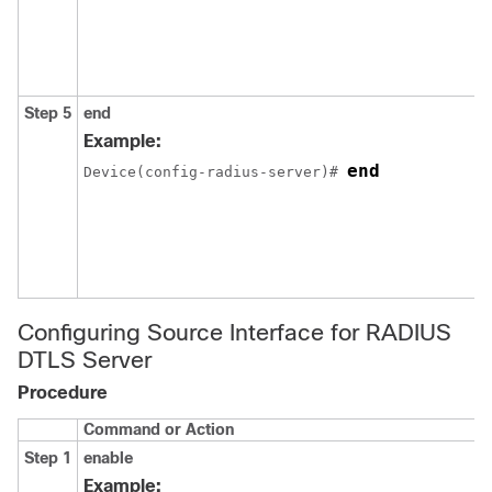
Step 5
end
Example:
end
Device
(config-radius-server)# 
Configuring Source Interface for RADIUS
DTLS Server
Procedure
Command or Action
Step 1
enable
Example: