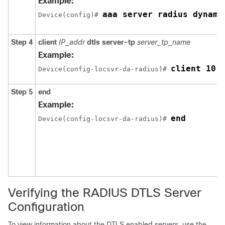
Example:
aaa server radius dynami
Device
(config)# 
Step 4
client
IP_addr
dtls server-tp
server_tp_name
Example:
client 10.
Device
(config-locsvr-da-radius)# 
Step 5
end
Example:
end
Device
(config-locsvr-da-radius)# 
Verifying the RADIUS DTLS Server
Configuration
To view information about the DTLS enabled servers, use the