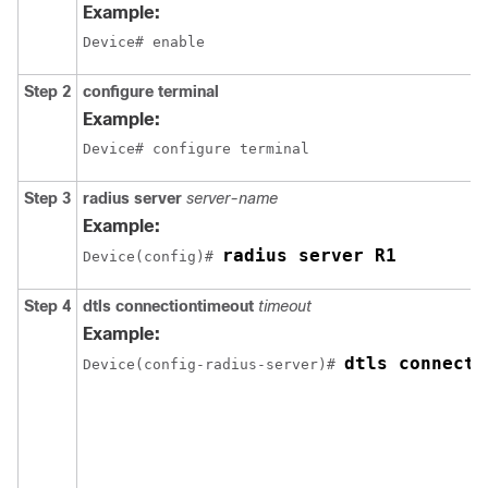
Example:
Device# enable
Step 2
configure terminal
Example:
Device# configure terminal
Step 3
radius server
server-name
Example:
radius server R1
Device
(config)# 
Step 4
dtls connectiontimeout
timeout
Example:
dtls connecti
Device
(config-radius-server)# 