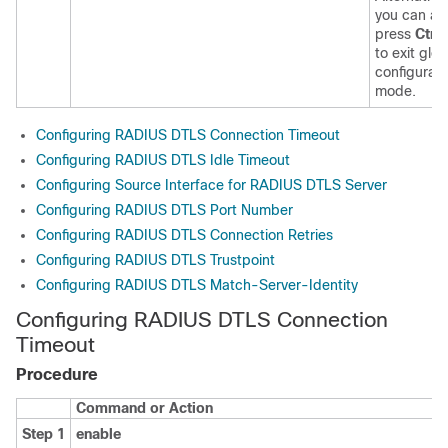
you can al
press
Ctrl
to exit glob
configurati
mode.
Configuring RADIUS DTLS Connection Timeout
Configuring RADIUS DTLS Idle Timeout
Configuring Source Interface for RADIUS DTLS Server
Configuring RADIUS DTLS Port Number
Configuring RADIUS DTLS Connection Retries
Configuring RADIUS DTLS Trustpoint
Configuring RADIUS DTLS Match-Server-Identity
Configuring RADIUS DTLS Connection
Timeout
Procedure
Command or Action
Step 1
enable