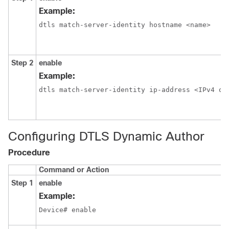
Example:
dtls match-server-identity hostname <name>
Step 2
enable
Example:
dtls match-server-identity ip-address <IPv4 or
Configuring DTLS Dynamic Author
Procedure
Command or Action
Step 1
enable
Example:
Device# enable