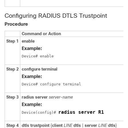
Configuring RADIUS DTLS Trustpoint
Procedure
Command or Action
Step 1
enable
Example:
Device# enable
Step 2
configure terminal
Example:
Device# configure terminal
Step 3
radius server
server-name
Example:
radius server R1
Device
(config)# 
Step 4
dtls trustpoint
{
client
LINE
dtls
|
server
LINE
dtls
}