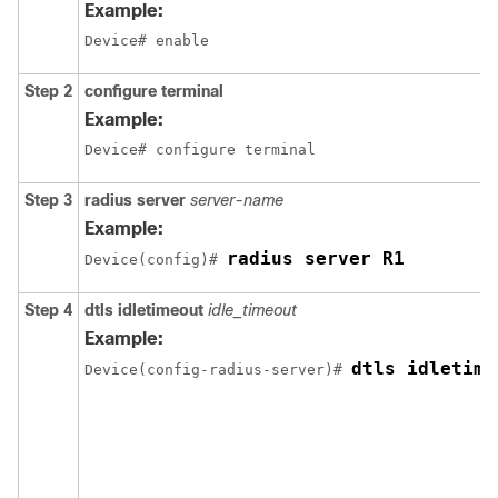
Example:
Device# enable
Step 2
configure terminal
Example:
Device# configure terminal
Step 3
radius server
server-name
Example:
radius server R1
Device
(config)# 
Step 4
dtls idletimeout
idle_timeout
Example:
dtls idletime
Device
(config-radius-server)# 