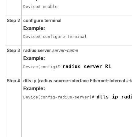
Device# enable
Step 2
configure terminal
Example:
Device# configure terminal
Step 3
radius server
server-name
Example:
radius server R1
Device
(config)# 
Step 4
dtls ip
{
radius source-interface Ethernet-Internal
inte
Example:
dtls ip radiu
Device
(config-radius-server)# 