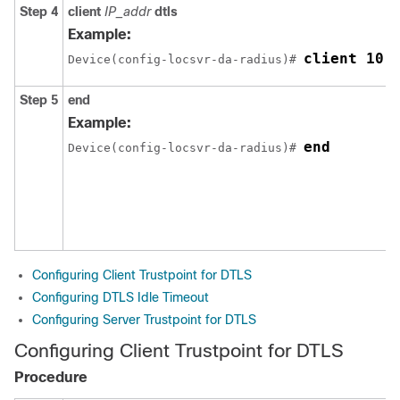
Step 4
client
IP_addr
dtls
Example:
client 10.
Device
(config-locsvr-da-radius)# 
Step 5
end
Example:
end
Device
(config-locsvr-da-radius)# 
Configuring Client Trustpoint for DTLS
Configuring DTLS Idle Timeout
Configuring Server Trustpoint for DTLS
Configuring Client Trustpoint for DTLS
Procedure