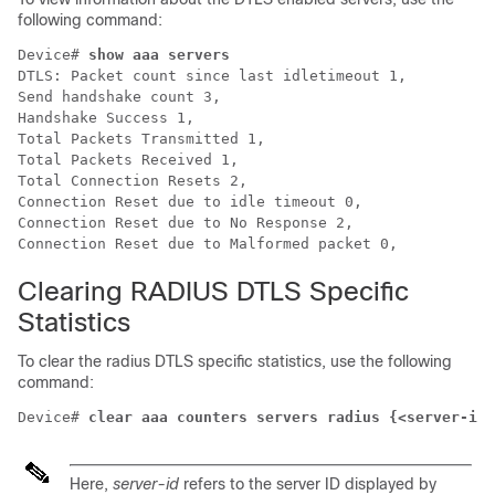
following command:
Device# 
show aaa servers
DTLS: Packet count since last idletimeout 1,

Send handshake count 3,

Handshake Success 1,

Total Packets Transmitted 1,

Total Packets Received 1,

Total Connection Resets 2,

Connection Reset due to idle timeout 0,

Connection Reset due to No Response 2,

Clearing RADIUS DTLS Specific
Statistics
To clear the radius DTLS specific statistics, use the following
command:
Device# 
clear aaa counters servers radius {<server-id>
Here,
server-id
refers to the server ID displayed by