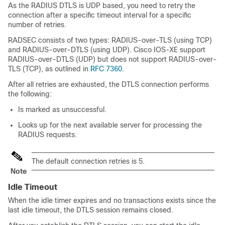
As the RADIUS DTLS is UDP based, you need to retry the
connection after a specific timeout interval for a specific
number of retries.
RADSEC consists of two types: RADIUS-over-TLS (using TCP)
and RADIUS-over-DTLS (using UDP). Cisco IOS-XE support
RADIUS-over-DTLS (UDP) but does not support RADIUS-over-
TLS (TCP), as outlined in
RFC 7360.
After all retries are exhausted, the DTLS connection performs
the following:
Is marked as unsuccessful.
Looks up for the next available server for processing the
RADIUS requests.
The default connection retries is 5.
Note
Idle Timeout
When the idle timer expires and no transactions exists since the
last idle timeout, the DTLS session remains closed.