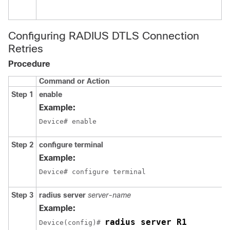
c
m
Configuring RADIUS DTLS Connection
Retries
Procedure
Command or Action
Step 1
enable
Example:
Device# enable
Step 2
configure terminal
Example:
Device# configure terminal
Step 3
radius server
server-name
Example:
radius server R1
Device
(config)# 