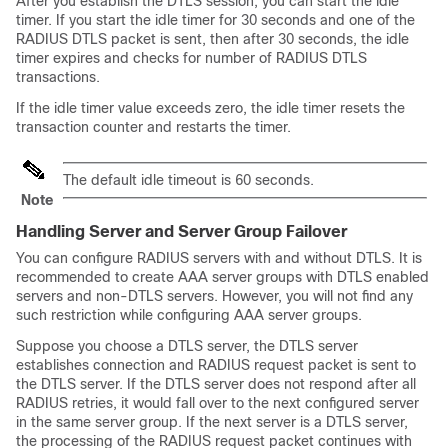
After you establish the DTLS session, you can start the idle
timer. If you start the idle timer for 30 seconds and one of the
RADIUS DTLS packet is sent, then after 30 seconds, the idle
timer expires and checks for number of RADIUS DTLS
transactions.
If the idle timer value exceeds zero, the idle timer resets the
transaction counter and restarts the timer.
The default idle timeout is 60 seconds.
Note
Handling Server and Server Group Failover
You can configure RADIUS servers with and without DTLS. It is
recommended to create AAA server groups with DTLS enabled
servers and non-DTLS servers. However, you will not find any
such restriction while configuring AAA server groups.
Suppose you choose a DTLS server, the DTLS server
establishes connection and RADIUS request packet is sent to
the DTLS server. If the DTLS server does not respond after all
RADIUS retries, it would fall over to the next configured server
in the same server group. If the next server is a DTLS server,
the processing of the RADIUS request packet continues with