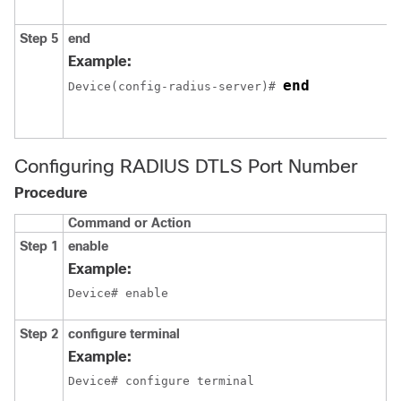
Step 5
end
Example:
end
Device
(config-radius-server)# 
Configuring RADIUS DTLS Port Number
Procedure
Command or Action
P
Step 1
enable
E
p
Example:
E
Device# enable
Step 2
configure terminal
E
c
Example:
m
Device# configure terminal