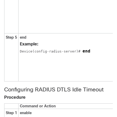
Step 5
end
Example:
end
Device
(config-radius-server)# 
Configuring RADIUS DTLS Idle Timeout
Procedure
Command or Action
Step 1
enable