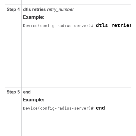
Step 4
dtls retries
retry_number
Example:
dtls retries 
Device
(config-radius-server)# 
Step 5
end
Example:
end
Device
(config-radius-server)# 