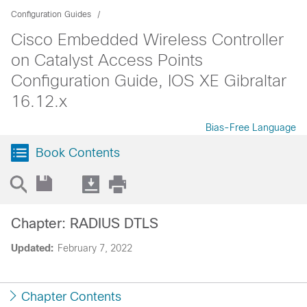
Configuration Guides
Cisco Embedded Wireless Controller
on Catalyst Access Points
Configuration Guide, IOS XE Gibraltar
16.12.x
Bias-Free Language
Book Contents
Chapter: RADIUS DTLS
Updated:
February 7, 2022
Chapter Contents