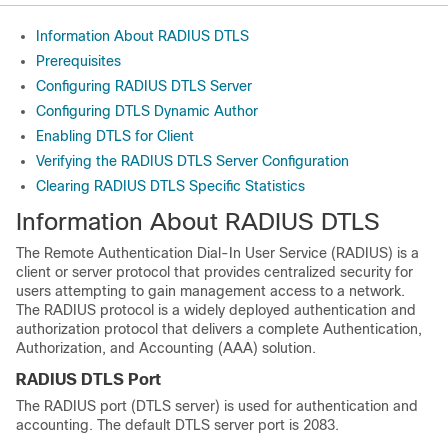
Information About RADIUS DTLS
Prerequisites
Configuring RADIUS DTLS Server
Configuring DTLS Dynamic Author
Enabling DTLS for Client
Verifying the RADIUS DTLS Server Configuration
Clearing RADIUS DTLS Specific Statistics
Information About RADIUS DTLS
The Remote Authentication Dial-In User Service (RADIUS) is a
client or server protocol that provides centralized security for
users attempting to gain management access to a network.
The RADIUS protocol is a widely deployed authentication and
authorization protocol that delivers a complete Authentication,
Authorization, and Accounting (AAA) solution.
RADIUS DTLS Port
The RADIUS port (DTLS server) is used for authentication and
accounting. The default DTLS server port is 2083.