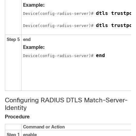
Example:
dtls trustpoi
Device
(config-radius-server)# 
dtls trustpoi
Device
(config-radius-server)# 
Step 5
end
Example:
end
Device
(config-radius-server)# 
Configuring RADIUS DTLS Match-Server-
Identity
Procedure
Command or Action
Step 1
enable