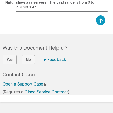
show aaa servers
. The valid range is from 0 to
Note
2147483647.
Was this Document Helpful?
Feedback
Yes
No
Contact Cisco
Open a Support Case
(Requires a
Cisco Service Contract
)