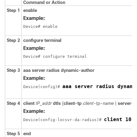
Command or Action
Step 1
enable
Example:
Device# enable
Step 2
configure terminal
Example:
Device# configure terminal
Step 3
aaa server radius dynamic-author
Example:
aaa server radius dynami
Device
(config)# 
Step 4
client
IP_addr
dtls
{
client-tp
client-tp-name
|
server-t
Example:
client 10.
Device
(config-locsvr-da-radius)# 
Step 5
end