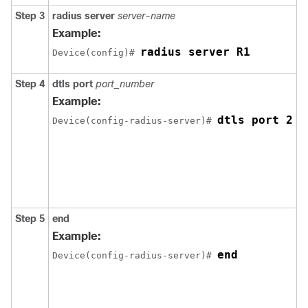
Step 3
radius server
server-name
S
R
Example:
s
radius server R1
Device
(config)# 
Step 4
dtls port
port_number
C
R
Example:
D
dtls port 2
Device
(config-radius-server)# 
n
H
p
r
D
n
Step 5
end
R
p
Example:
E
end
Device
(config-radius-server)# 
A
y
p
t