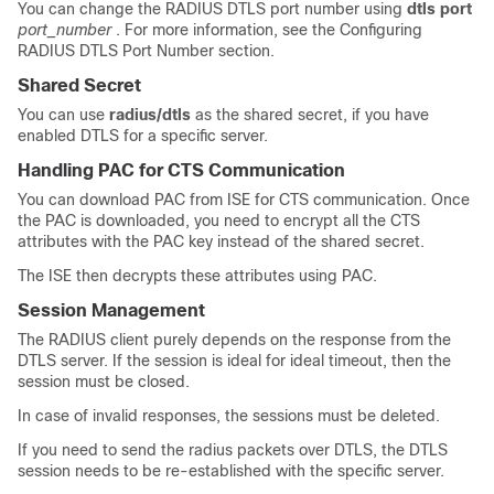
You can change the RADIUS DTLS port number using
dtls port
port_number
. For more information, see the
Configuring
RADIUS DTLS Port Number
section.
Shared Secret
You can use
radius/dtls
as the shared secret, if you have
enabled DTLS for a specific server.
Handling PAC for CTS Communication
You can download PAC from ISE for CTS communication. Once
the PAC is downloaded, you need to encrypt all the CTS
attributes with the PAC key instead of the shared secret.
The ISE then decrypts these attributes using PAC.
Session Management
The RADIUS client purely depends on the response from the
DTLS server. If the session is ideal for ideal timeout, then the
session must be closed.
In case of invalid responses, the sessions must be deleted.
If you need to send the radius packets over DTLS, the DTLS
session needs to be re-established with the specific server.