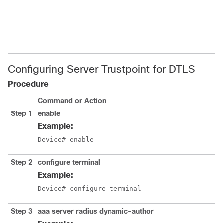
Configuring Server Trustpoint for DTLS
Procedure
Command or Action
Step 1
enable
Example:
Device# enable
Step 2
configure terminal
Example:
Device# configure terminal
Step 3
aaa server radius dynamic-author