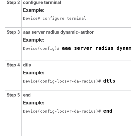
Step 2
configure terminal
Example:
Device# configure terminal
Step 3
aaa server radius dynamic-author
Example:
aaa server radius dynami
Device
(config)# 
Step 4
dtls
Example:
dtls
Device
(config-locsvr-da-radius)# 
Step 5
end
Example:
end
Device
(config-locsvr-da-radius)# 