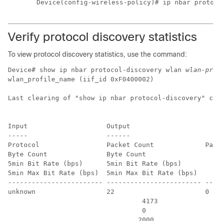
Device(config-wireless-policy)# ip nbar protoc
Verify protocol discovery statistics
To view protocol discovery statistics, use the command:
Device# show ip nbar protocol-discovery wlan 
wlan-prof
wlan_profile_name (iif_id 0xF0400002)

Last clearing of "show ip nbar protocol-discovery" cou
Input                    Output

-----                    ------

Protocol                 Packet Count             Pack
Byte Count               Byte Count

5min Bit Rate (bps)      5min Bit Rate (bps)

5min Max Bit Rate (bps)  5min Max Bit Rate (bps)

------------------------ ------------------------ ----
unknown                  22                       0

                                  4173                
                                  0                   
                                 2000                 