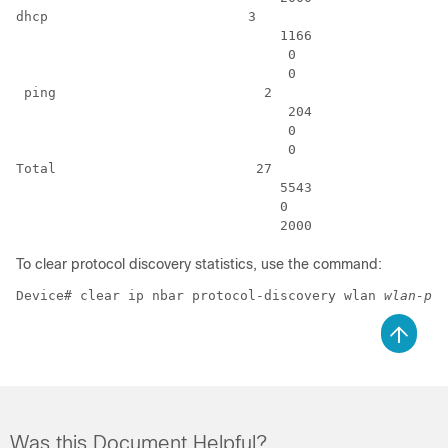
dhcp                         3                        
                                 1166                 
                                  0                   
                                  0                   
 ping                          2                      
                                  204                 
                                  0                   
                                  0                   
Total                         27                      
                                 5543                 
                                 0                    
                                 2000                 
To clear protocol discovery statistics, use the command:
Device# clear ip nbar protocol-discovery wlan 
wlan-pro
Was this Document Helpful?