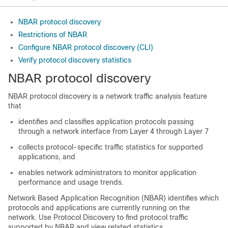
NBAR protocol discovery
Restrictions of NBAR
Configure NBAR protocol discovery (CLI)
Verify protocol discovery statistics
NBAR protocol discovery
NBAR protocol discovery is a network traffic analysis feature
that
identifies and classifies application protocols passing
through a network interface from Layer 4 through Layer 7
collects protocol-specific traffic statistics for supported
applications, and
enables network administrators to monitor application
performance and usage trends.
Network Based Application Recognition (NBAR) identifies which
protocols and applications are currently running on the
network. Use Protocol Discovery to find protocol traffic
supported by NBAR and view related statistics.