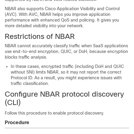
NBAR also supports Cisco Application Visibility and Control
(AVC). With AVC, NBAR helps you improve application
performance with enhanced QoS and policing. It gives you
more detailed visibility into your network.
Restrictions of NBAR
NBAR cannot accurately classify traffic when SaaS applications
use end-to-end encryption, QUIC, or DoH, because encryption
blocks traffic analysis.
In these cases, encrypted traffic (including DoH and QUIC
without SNI) limits NBAR, so it may not report the correct
Protocol ID. As a result, you might experience issues with
traffic classification.
Configure NBAR protocol discovery
(CLI)
Follow this procedure to enable protocol discovery.
Procedure