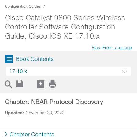
Configuration Guides
Cisco Catalyst 9800 Series Wireless
Controller Software Configuration
Guide, Cisco IOS XE 17.10.x
Bias-Free Language
Book Contents
17.10.x
Chapter: NBAR Protocol Discovery
Updated:
November 30, 2022
Chapter Contents