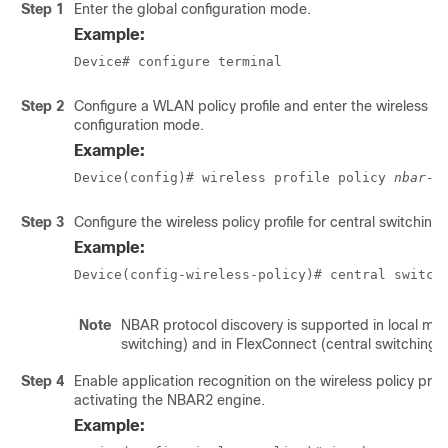
Step 1
Enter the global configuration mode.
Example:
Device# configure terminal
Step 2
Configure a WLAN policy profile and enter the wireless po
configuration mode.
Example:
Device(config)# wireless profile policy 
nbar-p
Step 3
Configure the wireless policy profile for central switching.
Example:
Device(config-wireless-policy)# central switch
Note
NBAR protocol discovery is supported in local mod
switching) and in FlexConnect (central switching)
Step 4
Enable application recognition on the wireless policy profi
activating the NBAR2 engine.
Example: