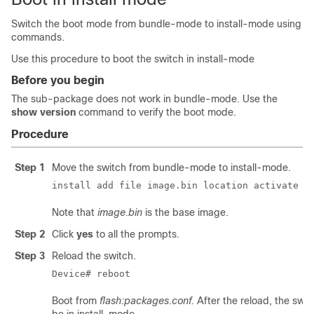
Switch the boot mode from bundle-mode to install-mode using
commands.
Use this procedure to boot the switch in install-mode
Before you begin
The sub-package does not work in bundle-mode. Use the
show version
command to verify the boot mode.
Procedure
Step 1
Move the switch from bundle-mode to install-mode.
install add file image.bin location activate c
Note that
image.bin
is the base image.
Step 2
Click
yes
to all the prompts.
Step 3
Reload the switch.
Device# reboot
Boot from
flash:packages.conf.
After the reload, the switc