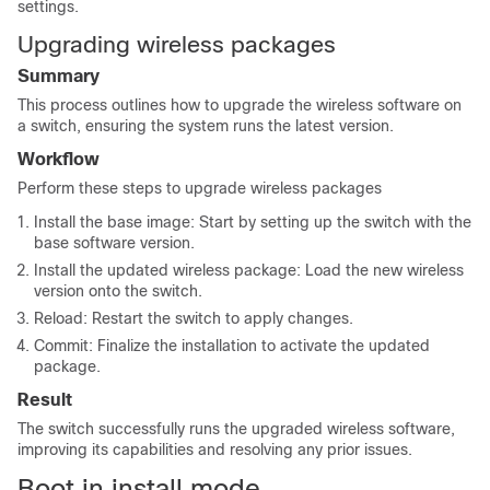
settings.
Upgrading wireless packages
Summary
This process outlines how to upgrade the wireless software on
a switch, ensuring the system runs the latest version.
Workflow
Perform these steps to upgrade wireless packages
Install the base image: Start by setting up the switch with the
base software version.
Install the updated wireless package: Load the new wireless
version onto the switch.
Reload: Restart the switch to apply changes.
Commit: Finalize the installation to activate the updated
package.
Result
The switch successfully runs the upgraded wireless software,
improving its capabilities and resolving any prior issues.
Boot in install mode