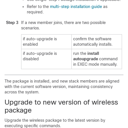
Refer to the
multi-step installation guide
as
required.
Step 3
If a new member joins, there are two possible
scenarios.
if auto-upgrade is
confirm the software
enabled
automatically installs.
if auto-upgrade is
run the
install
disabled
autoupgrade
command
in EXEC mode manually.
The package is installed, and new stack members are aligned
with the current software version, maintaining consistency
across the system.
Upgrade to new version of wireless
package
Upgrade the wireless package to the latest version by
executing specific commands.