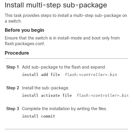
Install multi-step sub-package
This task provides steps to install a multi-step sub-package on
a switch.
Before you begin
Ensure that the switch is in install-mode and boot only from
flash:packages.conf.
Procedure
Step 1
Add sub-package to the flash and expand.
install add file 
flash:<controller>.bin 
Step 2
Install the sub-package.
install activate file 
flash:<controller>.bin 
Step 3
Complete the installation by writing the files.
install commit 