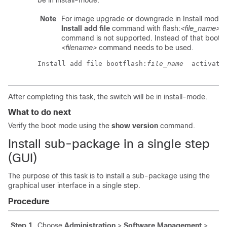
be in install-mode.
Note
For image upgrade or downgrade in Install mode,
Install add file
command with
flash:
<file_name>
command is not supported. Instead of that
bootfl
<filename>
command needs to be used.
Install add file bootflash:
file_name
  activate
After completing this task, the switch will be in install-mode.
What to do next
Verify the boot mode using the
show version
command.
Install sub-package in a single step
(GUI)
The purpose of this task is to install a sub-package using the
graphical user interface in a single step.
Procedure
Step 1
Choose
Administration
>
Software Management
>