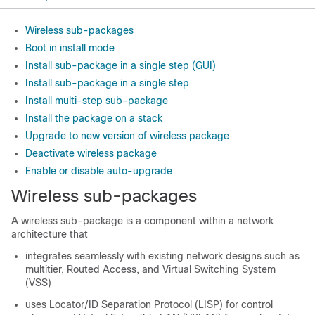
Wireless sub-packages
Boot in install mode
Install sub-package in a single step (GUI)
Install sub-package in a single step
Install multi-step sub-package
Install the package on a stack
Upgrade to new version of wireless package
Deactivate wireless package
Enable or disable auto-upgrade
Wireless sub-packages
A wireless sub-package is a component within a network
architecture that
integrates seamlessly with existing network designs such as
multitier, Routed Access, and Virtual Switching System
(VSS)
uses Locator/ID Separation Protocol (LISP) for control