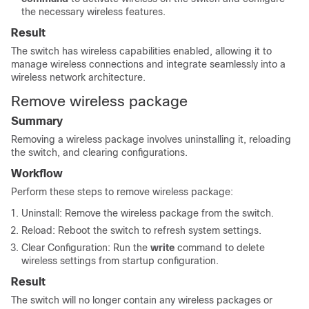
the necessary wireless features.
Result
The switch has wireless capabilities enabled, allowing it to
manage wireless connections and integrate seamlessly into a
wireless network architecture.
Remove wireless package
Summary
Removing a wireless package involves uninstalling it, reloading
the switch, and clearing configurations.
Workflow
Perform these steps to remove wireless package:
Uninstall: Remove the wireless package from the switch.
Reload: Reboot the switch to refresh system settings.
Clear Configuration: Run the
write
command to delete
wireless settings from startup configuration.
Result
The switch will no longer contain any wireless packages or