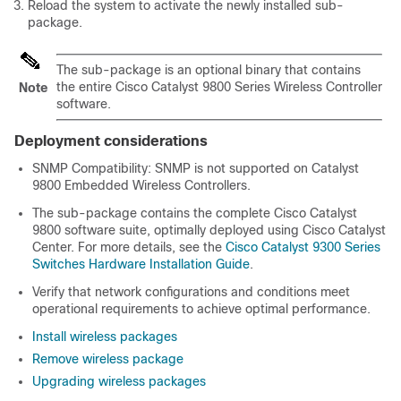
Reload the system to activate the newly installed sub-
package.
The sub-package is an optional binary that contains
the entire
Cisco Catalyst 9800 Series Wireless Controller
Note
software.
Deployment considerations
SNMP Compatibility: SNMP is not supported on Catalyst
9800 Embedded Wireless Controllers.
The sub-package contains the complete Cisco Catalyst
9800 software suite, optimally deployed using Cisco Catalyst
Center. For more details, see the
Cisco Catalyst 9300 Series
Switches Hardware Installation Guide
.
Verify that network configurations and conditions meet
operational requirements to achieve optimal performance.
Install wireless packages
Remove wireless package
Upgrading wireless packages