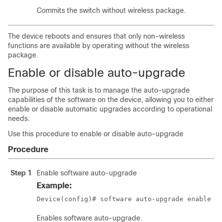
Commits the switch without wireless package.
The device reboots and ensures that only non-wireless
functions are available by operating without the wireless
package.
Enable or disable auto-upgrade
The purpose of this task is to manage the auto-upgrade
capabilities of the software on the device, allowing you to either
enable or disable automatic upgrades according to operational
needs.
Use this procedure to enable or disable auto-upgrade
Procedure
Step 1
Enable software auto-upgrade
Example:
Device(config)# software auto-upgrade enable
Enables software auto-upgrade.