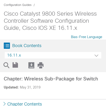
Configuration Guides
Cisco Catalyst 9800 Series Wireless
Controller Software Configuration
Guide, Cisco IOS XE 16.11.x
Bias-Free Language
Book Contents
16.11.x
Chapter: Wireless Sub-Package for Switch
Updated:
May 31, 2019
Chapter Contents