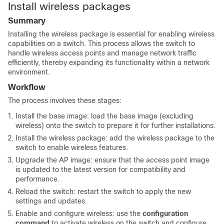
Install wireless packages
Summary
Installing the wireless package is essential for enabling wireless
capabilities on a switch. This process allows the switch to
handle wireless access points and manage network traffic
efficiently, thereby expanding its functionality within a network
environment.
Workflow
The process involves these stages:
Install the base image: load the base image (excluding
wireless) onto the switch to prepare it for further installations.
Install the wireless package: add the wireless package to the
switch to enable wireless features.
Upgrade the AP image: ensure that the access point image
is updated to the latest version for compatibility and
performance.
Reload the switch: restart the switch to apply the new
settings and updates.
Enable and configure wireless: use the
configuration
command
to activate wireless on the switch and configure