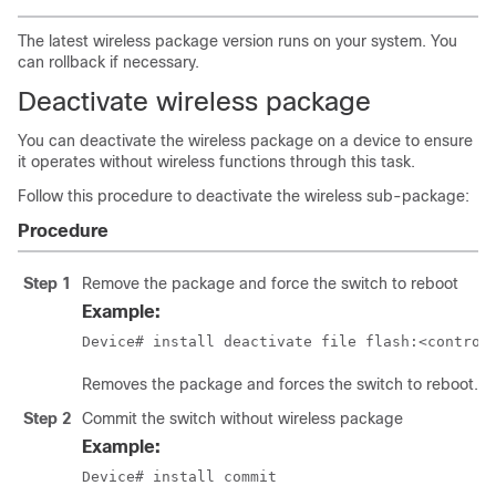
The latest wireless package version runs on your system. You
can rollback if necessary.
Deactivate wireless package
You can deactivate the wireless package on a device to ensure
it operates without wireless functions through this task.
Follow this procedure to deactivate the wireless sub-package:
Procedure
Step 1
Remove the package and force the switch to reboot
Example:
Device# install deactivate file flash:<control
Removes the package and forces the switch to reboot.
Step 2
Commit the switch without wireless package
Example:
Device# install commit