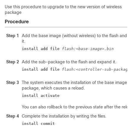
Use this procedure to upgrade to the new version of wireless
package
Procedure
Step 1
Add the base image (without wireless) to the flash and 
it.
install add file 
flash:<base-image>.bin 
Step 2
Add the sub-package to the flash and expand it.
install add file 
flash:<controller-sub-package
Step 3
The system executes the installation of the base image 
package, which causes a reload.
install activate 
You can also rollback to the previous state after the reloa
Step 4
Complete the installation by writing the files.
install commit 