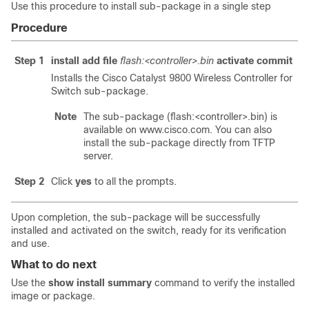
Use this procedure to install sub-package in a single step
Procedure
Step 1
install add file
flash:<controller>.bin
activate commit
Installs the
Cisco Catalyst 9800 Wireless Controller for
Switch
sub-package.
Note
The sub-package (flash:<controller>.bin) is
available on www.cisco.com. You can also
install the sub-package directly from TFTP
server.
Step 2
Click
yes
to all the prompts.
Upon completion, the sub-package will be successfully
installed and activated on the switch, ready for its verification
and use.
What to do next
Use the
show install summary
command to verify the installed
image or package.