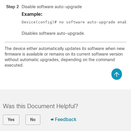
Step 2
Disable software auto-upgrade
Example:
Device(config)# no software auto-upgrade enabl
Disables software auto-upgrade.
The device either automatically updates its software when new
firmware is available or remains on its current software version
without automatic upgrades, depending on the command
executed.
Was this Document Helpful?
Feedback
Yes
No