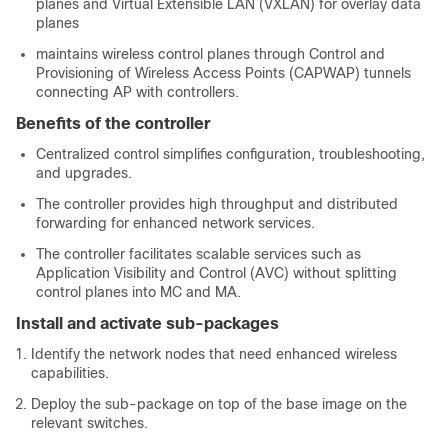
planes and Virtual Extensible LAN (VXLAN) for overlay data
planes
maintains wireless control planes through Control and
Provisioning of Wireless Access Points (CAPWAP) tunnels
connecting AP with controllers.
Benefits of the controller
Centralized control simplifies configuration, troubleshooting,
and upgrades.
The controller provides high throughput and distributed
forwarding for enhanced network services.
The controller facilitates scalable services such as
Application Visibility and Control (AVC) without splitting
control planes into MC and MA.
Install and activate sub-packages
Identify the network nodes that need enhanced wireless
capabilities.
Deploy the sub-package on top of the base image on the
relevant switches.