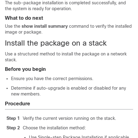
The sub-package installation is completed successfully, and
the system is ready for operation.
What to do next
Use the
show install summary
command to verify the installed
image or package.
Install the package on a stack
Use a structured method to install the package on a network
stack.
Before you begin
Ensure you have the correct permissions.
Determine if auto-upgrade is enabled or disabled for any
new members.
Procedure
Step 1
Verify the current version running on the stack.
Step 2
Choose the installation method:
Use
Single-step Package Installation
if applicable.