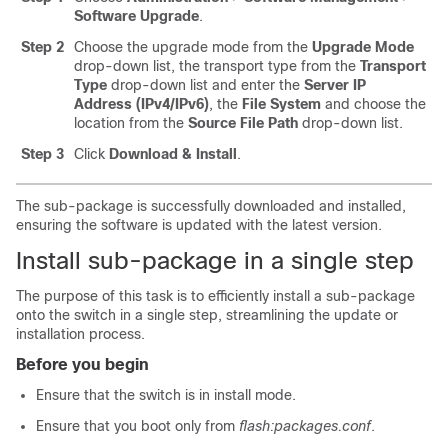
Software Upgrade
.
Step 2
Choose the upgrade mode from the
Upgrade Mode
drop-down list, the transport type from the
Transport
Type
drop-down list and enter the
Server IP
Address (IPv4/IPv6)
, the
File System
and choose the
location from the
Source File Path
drop-down list.
Step 3
Click
Download & Install
.
The sub-package is successfully downloaded and installed,
ensuring the software is updated with the latest version.
Install sub-package in a single step
The purpose of this task is to efficiently install a sub-package
onto the switch in a single step, streamlining the update or
installation process.
Before you begin
Ensure that the switch is in install mode.
Ensure that you boot only from
flash:packages.conf
.