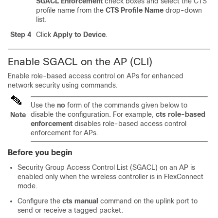
SGACL Enforcement
check boxes and select the CTS
profile name from the
CTS Profile Name
drop-down
list.
Step 4
Click
Apply to Device
.
Enable SGACL on the AP (CLI)
Enable role-based access control on APs for enhanced
network security using commands.
Use the
no
form of the commands given below to
disable the configuration. For example,
cts role-based
Note
enforcement
disables role-based access control
enforcement for APs.
Before you begin
Security Group Access Control List (SGACL) on an AP is
enabled only when the wireless
controller
is in FlexConnect
mode.
Configure the
cts manual
command on the uplink port to
send or receive a tagged packet.