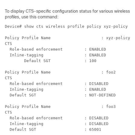
To display CTS-specific configuration status for various wireless
profiles, use this command:
Device# show cts wireless profile policy xyz-policy

Policy Profile Name         		: xyz-policy

CTS

  Role-based enforcement         : ENABLED

  Inline-tagging                 : ENABLED

  	Default SGT		 : 100

Policy Profile Name          		: foo2

CTS

  Role-based enforcement         : DISABLED

  Inline-tagging                 : ENABLED

  Default SGT		         : NOT-DEFINED

Policy Profile Name           	        : foo3

CTS

  Role-based enforcement         : DISABLED

  Inline-tagging                 : DISABLED
