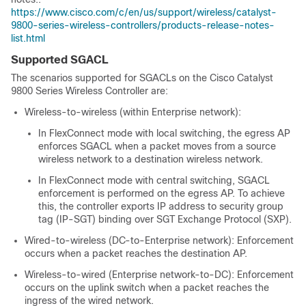
https://www.cisco.com/c/en/us/support/wireless/catalyst-
9800-series-wireless-controllers/products-release-notes-
list.html
Supported SGACL
The scenarios supported for SGACLs on the
Cisco Catalyst
9800 Series Wireless Controller
are:
Wireless-to-wireless (within Enterprise network):
In FlexConnect mode with local switching, the egress AP
enforces SGACL when a packet moves from a source
wireless network to a destination wireless network.
In FlexConnect mode with central switching, SGACL
enforcement is performed on the egress AP. To achieve
this, the
controller
exports IP address to security group
tag (IP-SGT) binding over SGT Exchange Protocol (SXP).
Wired-to-wireless (DC-to-Enterprise network): Enforcement
occurs when a packet reaches the destination AP.
Wireless-to-wired (Enterprise network-to-DC): Enforcement
occurs on the uplink switch when a packet reaches the
ingress of the wired network.