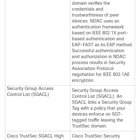
domain verifies the
credentials and
trustworthiness of peer
devices. NDAC uses an
authentication framework
based on IEEE 802.1X port-
based authentication and
EAP-FAST as its EAP method.
Successful authentication
and authorization in NDAC
process results in Security
Association Protocol
negotiation for IEEE 802.1AE
encryption.
Security Group Access
Security Group Access
Control List (SGACL)
Control List (SGACL): An
SGACL links a Security Group
Tag with a policy that your
devices enforce on SGT-
tagged traffic leaving the
TrustSec domain.
Cisco TrustSec SGACL High
Cisco TrustSec Security