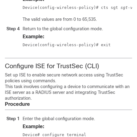
Device(config-wireless-policy)# cts sgt 
sgt-va
The valid values are from 0 to 65,535.
Step 4
Return to the global configuration mode.
Example:
Device(config-wireless-policy)# exit
Configure ISE for TrustSec (CLI)
Set up ISE to enable secure network access using TrustSec
policies using commands.
This task involves configuring a device to communicate with an
ISE server as a RADIUS server and integrating TrustSec
authorization.
Procedure
Step 1
Enter the global configuration mode.
Example:
Device# configure terminal