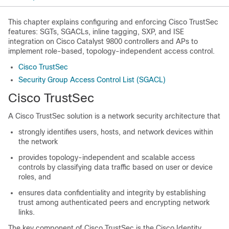
This chapter explains configuring and enforcing Cisco TrustSec
features: SGTs, SGACLs, inline tagging, SXP, and ISE
integration on Cisco Catalyst 9800 controllers and APs to
implement role-based, topology-independent access control.
Cisco TrustSec
Security Group Access Control List (SGACL)
Cisco TrustSec
A Cisco TrustSec solution is a network security architecture that
strongly identifies users, hosts, and network devices within
the network
provides topology-independent and scalable access
controls by classifying data traffic based on user or device
roles, and
ensures data confidentiality and integrity by establishing
trust among authenticated peers and encrypting network
links.
The key component of Cisco TrustSec is the Cisco Identity