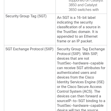
supported on Catalyst
3850 and Catalyst
3650 switches with
Security Group Tag (SGT)
An SGT is a 16-bit label
indicating the security
classification of a source in
the TrustSec domain. It is
appended to an Ethernet
frame or an IP packet.
SGT Exchange Protocol (SXP)
Security Group Tag Exchange
Protocol (SXP). With SXP,
devices that are not
TrustSec-hardware-capable
can receive SGT attributes for
authenticated users and
devices from the Cisco
Identity Services Engine (ISE)
or the Cisco Secure Access
Control System (ACS). The
devices can then forward a
sourceIP-to-SGT binding to a
TrustSec-hardware-capable
device will tag the source