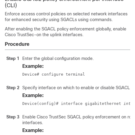
(CLI)
Enforce access control policies on selected network interfaces
for enhanced security using SGACLs using commands.
After enabling the SGACL policy enforcement globally, enable
Cisco TrustSec-on the uplink interfaces.
Procedure
Step 1
Enter the global configuration mode.
Example:
Device# configure terminal
Step 2
Specify interface on which to enable or disable SGACL e
Example:
Device(config)# interface gigabitethernet 
inte
Step 3
Enable Cisco TrustSec SGACL policy enforcement on rou
interfaces.
Example: