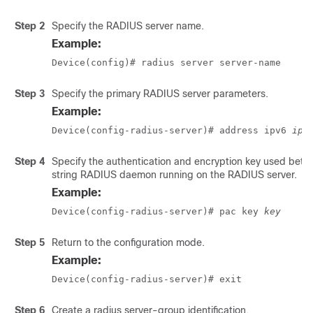
Step 2
Specify the RADIUS server name.
Example:
Device(config)# radius server server-name
Step 3
Specify the primary RADIUS server parameters.
Example:
Device(config-radius-server)# address ipv6 
ip-
Step 4
Specify the authentication and encryption key used betw
string RADIUS daemon running on the RADIUS server.
Example:
Device(config-radius-server)# pac key 
key
Step 5
Return to the configuration mode.
Example:
Device(config-radius-server)# exit
Step 6
Create a radius server-group identification.