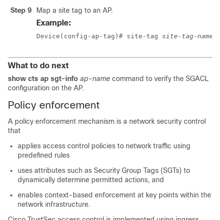
Step 9
Map a site tag to an AP.
Example:
Device(config-ap-tag)# site-tag 
site-tag-name
What to do next
show cts ap sgt-info
ap-name
command to verify the SGACL
configuration on the AP.
Policy enforcement
A policy enforcement mechanism is a network security control
that
applies access control policies to network traffic using
predefined rules
uses attributes such as Security Group Tags (SGTs) to
dynamically determine permitted actions, and
enables context-based enforcement at key points within the
network infrastructure.
Cisco TrustSec access control is implemented using ingress