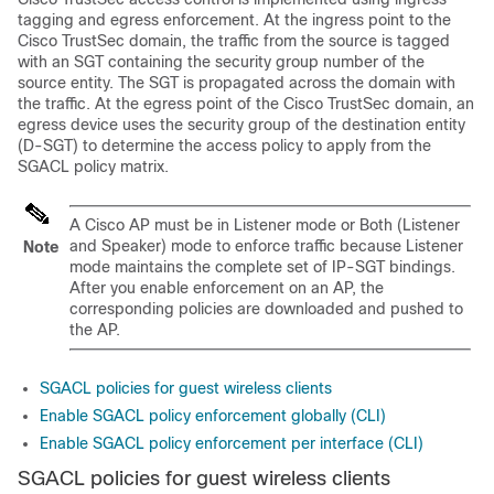
tagging and egress enforcement. At the ingress point to the
Cisco TrustSec domain, the traffic from the source is tagged
with an SGT containing the security group number of the
source entity. The SGT is propagated across the domain with
the traffic. At the egress point of the Cisco TrustSec domain, an
egress device uses the security group of the destination entity
(D-SGT) to determine the access policy to apply from the
SGACL policy matrix.
A Cisco AP must be in Listener mode or Both (Listener
and Speaker) mode to enforce traffic because Listener
Note
mode maintains the complete set of IP-SGT bindings.
After you enable enforcement on an AP, the
corresponding policies are downloaded and pushed to
the AP.
SGACL policies for guest wireless clients
Enable SGACL policy enforcement globally (CLI)
Enable SGACL policy enforcement per interface (CLI)
SGACL policies for guest wireless clients