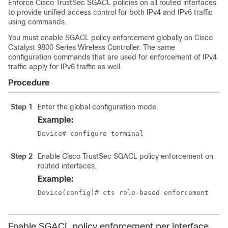
Enforce Cisco TrustSec SGACL policies on all routed interfaces
to provide unified access control for both IPv4 and IPv6 traffic
using commands.
You must enable SGACL policy enforcement globally on Cisco
Catalyst 9800 Series Wireless Controller. The same
configuration commands that are used for enforcement of IPv4
traffic apply for IPv6 traffic as well.
Procedure
Step 1
Enter the global configuration mode.
Example:
Device# configure terminal
Step 2
Enable Cisco TrustSec SGACL policy enforcement on
routed interfaces.
Example:
Device(config)# cts role-based enforcement
Enable SGACL policy enforcement per interface