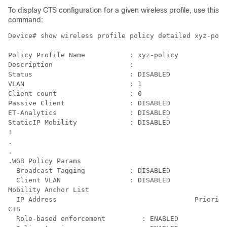
To display CTS configuration for a given wireless profile, use this
command:
Device# show wireless profile policy detailed xyz-poli
Policy Profile Name           : xyz-policy

Description                   : 

Status                        : DISABLED

VLAN                          : 1

Client count                  : 0

Passive Client                : DISABLED

ET-Analytics                  : DISABLED

StaticIP Mobility             : DISABLED

!

.

.

.WGB Policy Params

  Broadcast Tagging           : DISABLED

  Client VLAN                 : DISABLED

Mobility Anchor List

  IP Address                                  Priority

CTS

  Role-based enforcement         : ENABLED
