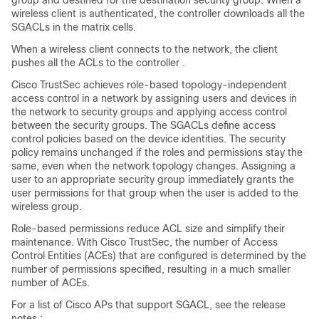
group and destined for the destination security group. When a
wireless client is authenticated, the controller downloads all the
SGACLs in the matrix cells.
When a wireless client connects to the network, the client
pushes all the ACLs to the
controller
.
Cisco TrustSec achieves role-based topology-independent
access control in a network by assigning users and devices in
the network to security groups and applying access control
between the security groups. The SGACLs define access
control policies based on the device identities. The security
policy remains unchanged if the roles and permissions stay the
same, even when the network topology changes. Assigning a
user to an appropriate security group immediately grants the
user permissions for that group when the user is added to the
wireless group.
Role-based permissions reduce ACL size and simplify their
maintenance. With Cisco TrustSec, the number of Access
Control Entities (ACEs) that are configured is determined by the
number of permissions specified, resulting in a much smaller
number of ACEs.
For a list of Cisco APs that support SGACL, see the release
notes.: