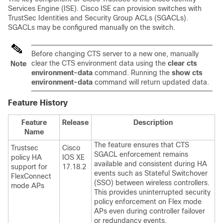
Services Engine (ISE). Cisco ISE can provision switches with
TrustSec Identities and Security Group ACLs (SGACLs).
SGACLs may be configured manually on the switch.
Before changing CTS server to a new one, manually
clear the CTS environment data using the
clear cts
Note
environment-data
command. Running the
show cts
environment-data
command will return updated data.
Feature History
Feature
Release
Description
Name
The feature ensures that CTS
Trustsec
Cisco
SGACL enforcement remains
policy HA
IOS XE
available and consistent during HA
support for
17.18.2
events such as Stateful Switchover
FlexConnect
(SSO) between wireless controllers.
mode APs
This provides uninterrupted security
policy enforcement on Flex mode
APs even during controller failover
or redundancy events.