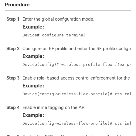
Procedure
Step 1
Enter the global configuration mode.
Example:
Device# configure terminal
Step 2
Configure an RF profile and enter the RF profile configur
Example:
Device(config)# wireless profile flex 
flex-pro
Step 3
Enable role-based access control enforcement for the AP
Example:
Device(config-wireless-flex-profile)# cts role
Step 4
Enable inline tagging on the AP.
Example:
Device(config-wireless-flex-profile)# cts inli