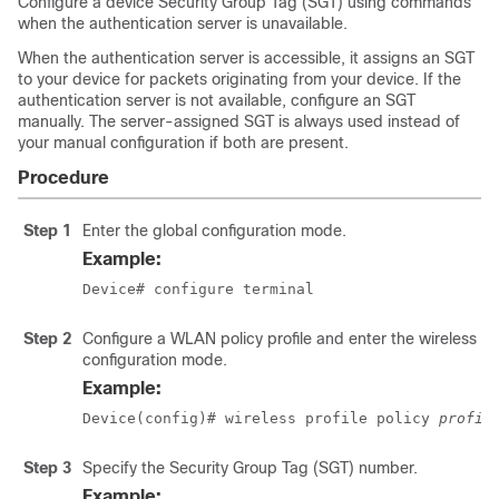
Configure a device Security Group Tag (SGT) using commands
when the authentication server is unavailable.
When the authentication server is accessible, it assigns an SGT
to your device for packets originating from your device. If the
authentication server is not available, configure an SGT
manually. The server-assigned SGT is always used instead of
your manual configuration if both are present.
Procedure
Step 1
Enter the global configuration mode.
Example:
Device# configure terminal
Step 2
Configure a WLAN policy profile and enter the wireless po
configuration mode.
Example:
Device(config)# wireless profile policy 
profil
Step 3
Specify the Security Group Tag (SGT) number.
Example: