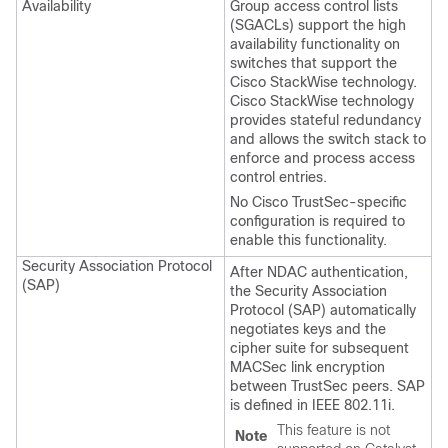
Availability
Group access control lists
(SGACLs) support the high
availability functionality on
switches that support the
Cisco StackWise technology.
Cisco StackWise technology
provides stateful redundancy
and allows the switch stack to
enforce and process access
control entries.
No Cisco TrustSec-specific
configuration is required to
enable this functionality.
Security Association Protocol
After NDAC authentication,
(SAP)
the Security Association
Protocol (SAP) automatically
negotiates keys and the
cipher suite for subsequent
MACSec link encryption
between TrustSec peers. SAP
is defined in IEEE 802.11i.
This feature is not
Note