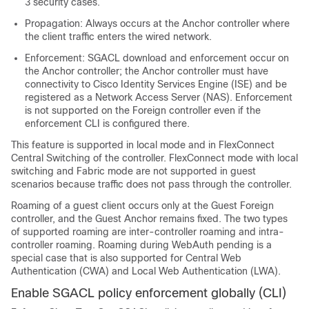
3 security cases.
Propagation: Always occurs at the Anchor controller where
the client traffic enters the wired network.
Enforcement: SGACL download and enforcement occur on
the Anchor controller; the Anchor controller must have
connectivity to Cisco Identity Services Engine (ISE) and be
registered as a Network Access Server (NAS). Enforcement
is not supported on the Foreign controller even if the
enforcement CLI is configured there.
This feature is supported in local mode and in FlexConnect
Central Switching of the controller. FlexConnect mode with local
switching and Fabric mode are not supported in guest
scenarios because traffic does not pass through the controller.
Roaming of a guest client occurs only at the Guest Foreign
controller, and the Guest Anchor remains fixed. The two types
of supported roaming are inter-controller roaming and intra-
controller roaming. Roaming during WebAuth pending is a
special case that is also supported for Central Web
Authentication (CWA) and Local Web Authentication (LWA).
Enable SGACL policy enforcement globally (CLI)