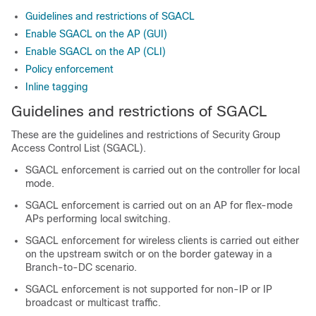
Guidelines and restrictions of SGACL
Enable SGACL on the AP (GUI)
Enable SGACL on the AP (CLI)
Policy enforcement
Inline tagging
Guidelines and restrictions of SGACL
These are the guidelines and restrictions of Security Group
Access Control List (SGACL).
SGACL enforcement is carried out on the controller for local
mode.
SGACL enforcement is carried out on an AP for flex-mode
APs performing local switching.
SGACL enforcement for wireless clients is carried out either
on the upstream switch or on the border gateway in a
Branch-to-DC scenario.
SGACL enforcement is not supported for non-IP or IP
broadcast or multicast traffic.