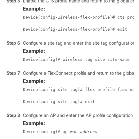
Step 5
Enable the CTS profile name and return to the global con
Example:
Device(config-wireless-flex-profile)# cts prof
Device(config-wireless-flex-profile)# exit 
Step 6
Configure a site tag and enter the site tag configuration
Example:
Device(config)# wireless tag site 
site-name
Step 7
Configure a FlexConnect profile and return to the global 
Example:
Device(config-site-tag)# flex-profile 
flex-pro
Device(config-site-tag)# exit 
Step 8
Configure an AP and enter the AP profile configuration m
Example:
Device(config)# ap 
mac-address