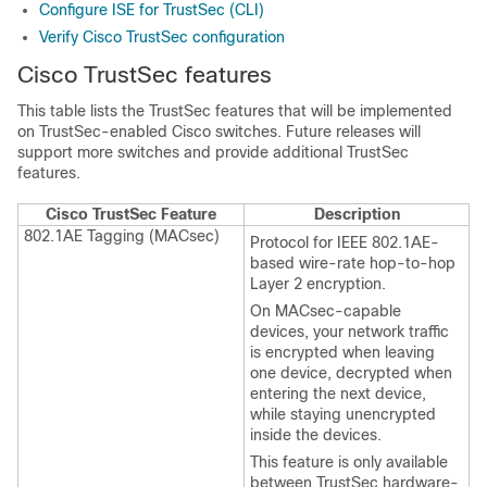
Configure ISE for TrustSec (CLI)
Verify Cisco TrustSec configuration
Cisco TrustSec features
This table lists the TrustSec features that will be implemented
on TrustSec-enabled Cisco switches. Future releases will
support more switches and provide additional TrustSec
features.
Cisco TrustSec Feature
Description
802.1AE Tagging (MACsec)
Protocol for IEEE 802.1AE-
based wire-rate hop-to-hop
Layer 2 encryption.
On MACsec-capable
devices, your network traffic
is encrypted when leaving
one device, decrypted when
entering the next device,
while staying unencrypted
inside the devices.
This feature is only available
between TrustSec hardware-