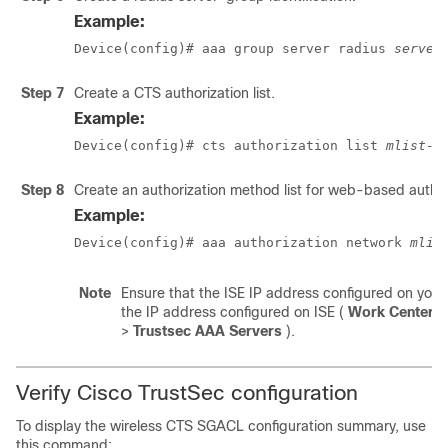
Example:
Device(config)# aaa group server radius 
server
Step 7
Create a CTS authorization list.
Example:
Device(config)# cts authorization list 
mlist-n
Step 8
Create an authorization method list for web-based author
Example:
Device(config)# aaa authorization network 
mlis
Note
Ensure that the ISE IP address configured on you
the IP address configured on ISE (
Work Center
>
Trustsec AAA Servers
).
Verify Cisco TrustSec configuration
To display the wireless CTS SGACL configuration summary, use
this command: