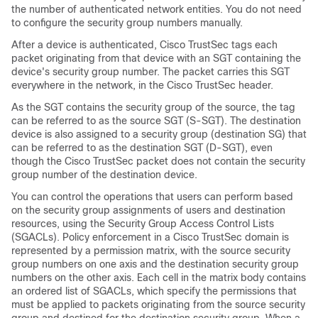
the number of authenticated network entities. You do not need
to configure the security group numbers manually.
After a device is authenticated, Cisco TrustSec tags each
packet originating from that device with an SGT containing the
device's security group number. The packet carries this SGT
everywhere in the network, in the Cisco TrustSec header.
As the SGT contains the security group of the source, the tag
can be referred to as the source SGT (S-SGT). The destination
device is also assigned to a security group (destination SG) that
can be referred to as the destination SGT (D-SGT), even
though the Cisco TrustSec packet does not contain the security
group number of the destination device.
You can control the operations that users can perform based
on the security group assignments of users and destination
resources, using the Security Group Access Control Lists
(SGACLs). Policy enforcement in a Cisco TrustSec domain is
represented by a permission matrix, with the source security
group numbers on one axis and the destination security group
numbers on the other axis. Each cell in the matrix body contains
an ordered list of SGACLs, which specify the permissions that
must be applied to packets originating from the source security