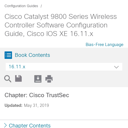
Configuration Guides
Cisco Catalyst 9800 Series Wireless
Controller Software Configuration
Guide, Cisco IOS XE 16.11.x
Bias-Free Language
Book Contents
16.11.x
Chapter: Cisco TrustSec
Updated:
May 31, 2019
Chapter Contents