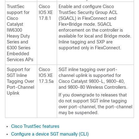
TrustSec
Cisco
Enable and configure Cisco
support for
IOS XE
TrustSec Security Group ACL
Cisco
17.8.1
(SGACL) in FlexConnect and
Catalyst
Flex+Bridge mode. SGACL
IW6300
enforcement on the controller is
Heavy Duty
available for local and Bridge mode.
Series and
Inline tagging and SXP are
6300 Series
supported only in FlexConnect.
Embedded
Services APs
Support for
Cisco
SGT inline tagging over port-
SGT Inline
IOS XE
channel uplink is supported for
Tagging Over
17.3.5a
Cisco Catalyst 9800-L, 9800-40,
Port-Channel
and 9800-80 Wireless Controllers.
Uplink
If you downgrade to releases that
do not support SGT inline tagging
over port-channel, the port-channel
may be suspended.
Cisco TrustSec features
Configure a device SGT manually (CLI)