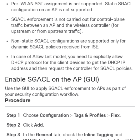
Per-WLAN SGT assignment is not supported. Static SGACL
configuration on an AP is not supported.
SGACL enforcement is not carried out for control-plane
traffic between an AP and the wireless
controller
(for
upstream or from upstream traffic).
Non-static SGACL configurations are supported only for
dynamic SGACL policies received from ISE.
In case of Allow List model, you need to explicitly allow
DHCP protocol for the client devices to get the DHCP IP
address and then request the controller for SGACL policies.
Enable SGACL on the AP (GUI)
Use the GUI to apply SGACL enforcement to APs as part of
your security configuration workflow.
Procedure
Step 1
Choose
Configuration
>
Tags & Profiles
>
Flex
.
Step 2
Click
Add
.
Step 3
In the
General
tab, check the
Inline Tagging
and