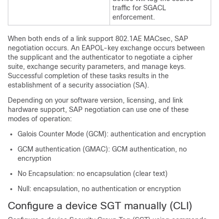
traffic for SGACL
enforcement.
When both ends of a link support 802.1AE MACsec, SAP
negotiation occurs. An EAPOL-key exchange occurs between
the supplicant and the authenticator to negotiate a cipher
suite, exchange security parameters, and manage keys.
Successful completion of these tasks results in the
establishment of a security association (SA).
Depending on your software version, licensing, and link
hardware support, SAP negotiation can use one of these
modes of operation:
Galois Counter Mode (GCM): authentication and encryption
GCM authentication (GMAC): GCM authentication, no
encryption
No Encapsulation: no encapsulation (clear text)
Null: encapsulation, no authentication or encryption
Configure a device SGT manually (CLI)