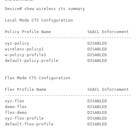
Device# show wireless cts summary

Local Mode CTS Configuration

Policy Profile Name               SGACL Enforcement   
------------------------------------------------------
xyz-policy                        DISABLED            
wireless-policy1                  DISABLED            
w-policy-profile1                 DISABLED            
default-policy-profile            DISABLED            
Flex Mode CTS Configuration

Flex Profile Name                 SGACL Enforcement   
------------------------------------------------------
xyz-flex                          DISABLED            
demo-flex                         DISABLED            
flex-demo                         DISABLED            
xyz-flex-profile                  DISABLED            
default-flex-profile              DISABLED            