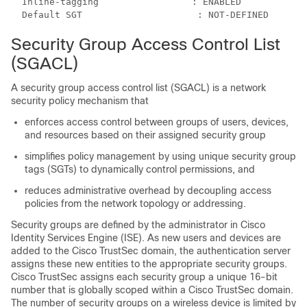
  Inline-tagging                 : ENABLED

Security Group Access Control List
(SGACL)
A security group access control list (SGACL) is a network
security policy mechanism that
enforces access control between groups of users, devices,
and resources based on their assigned security group
simplifies policy management by using unique security group
tags (SGTs) to dynamically control permissions, and
reduces administrative overhead by decoupling access
policies from the network topology or addressing.
Security groups are defined by the administrator in Cisco
Identity Services Engine (ISE). As new users and devices are
added to the Cisco TrustSec domain, the authentication server
assigns these new entities to the appropriate security groups.
Cisco TrustSec assigns each security group a unique 16-bit
number that is globally scoped within a Cisco TrustSec domain.
The number of security groups on a wireless device is limited by