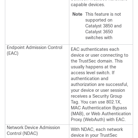
capable devices.
Note
This feature is not
supported on
Catalyst 3850 and
Catalyst 3650
switches with
Endpoint Admission Control
EAC authenticates each
(EAC)
device or user connecting to
the TrustSec domain. This
usually happens at the
access level switch. If
authentication and
authorization are successful,
your device or user session
receives a Security Group
Tag. You can use 802.1X,
MAC Authentication Bypass
(MAB), or Web Authentication
Proxy (WebAuth) with EAC.
Network Device Admission
With NDAC, each network
Control (NDAC)
device in your TrustSec