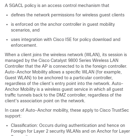
A SGACL policy is an access control mechanism that
defines the network permissions for wireless guest clients
is enforced on the anchor controller in guest mobility
scenarios, and
uses integration with Cisco ISE for policy download and
enforcement.
When a client joins the wireless network (WLAN), its session is
managed by the Cisco Catalyst 9800 Series Wireless LAN
Controller that the AP is connected to is the foreign controller.
Auto-Anchor Mobility allows a specific WLAN (for example,
Guest WLAN) to be anchored to a particular controller,
regardless of the client’s entry point into the network. Auto-
Anchor Mobility is a wireless guest service in which all guest
traffic tunnels back to the DMZ controller, regardless of the
client's association point on the network.
In case of Auto-Anchor mobility, these apply to Cisco TrustSec
support:
Classification: Occurs during authentication and hence on
Foreign for Layer 2 security WLANs and on Anchor for Layer