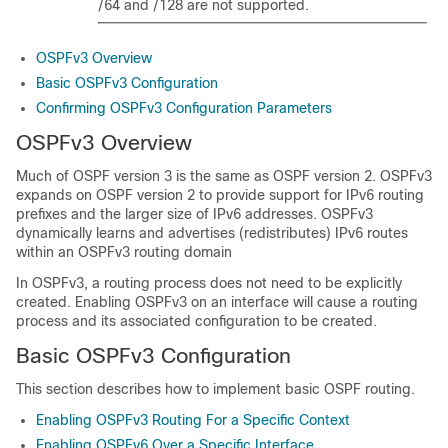
/64 and /128 are not supported.
OSPFv3 Overview
Basic OSPFv3 Configuration
Confirming OSPFv3 Configuration Parameters
OSPFv3 Overview
Much of OSPF version 3 is the same as OSPF version 2. OSPFv3
expands on OSPF version 2 to provide support for IPv6 routing
prefixes and the larger size of IPv6 addresses. OSPFv3
dynamically learns and advertises (redistributes) IPv6 routes
within an OSPFv3 routing domain
In OSPFv3, a routing process does not need to be explicitly
created. Enabling OSPFv3 on an interface will cause a routing
process and its associated configuration to be created.
Basic OSPFv3 Configuration
This section describes how to implement basic OSPF routing.
Enabling OSPFv3 Routing For a Specific Context
Enabling OSPFv6 Over a Specific Interface