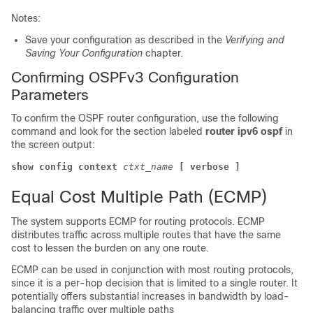
Notes:
Save your configuration as described in the
Verifying and
Saving Your Configuration
chapter.
Confirming OSPFv3 Configuration
Parameters
To confirm the OSPF router configuration, use the following
command and look for the section labeled
router ipv6 ospf
in
the screen output:
show config context
ctxt_name
[ verbose ]
Equal Cost Multiple Path (ECMP)
The system supports ECMP for routing protocols. ECMP
distributes traffic across multiple routes that have the same
cost to lessen the burden on any one route.
ECMP can be used in conjunction with most routing protocols,
since it is a per-hop decision that is limited to a single router. It
potentially offers substantial increases in bandwidth by load-
balancing traffic over multiple paths