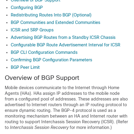
Overview of BGP Support
Configuring BGP
Redistributing Routes Into BGP (Optional)
BGP Communities and Extended Communities
ICSR and SRP Groups
Advertising BGP Routes from a Standby ICSR Chassis
Configurable BGP Route Advertisement Interval for ICSR
BGP CLI Configuration Commands
Confirming BGP Configuration Parameters
BGP Peer Limit
Overview of BGP Support
Mobile devices communicate to the Internet through Home
Agents (HAs). HAs assign IP addresses to the mobile node
from a configured pool of addresses. These addresses are also
advertised to Internet routers through an IP routing protocol to
ensure dynamic routing. The BGP-4 protocol is used as a
monitoring mechanism between an HA and Internet router with
routing to support Interchassis Session Recovery (ICSR). (Refer
to
Interchassis Session Recovery
for more information.)