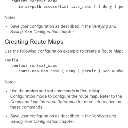
context
context_name
ip as-path access-list
list_name
[ { deny | perm
Notes:
Save your configuration as described in the
Verifying and
Saving Your Configuration
chapter.
Creating Route Maps
Use the following configuration example to create a Route Map:
config
context
 context_name
route-map
map_name
{ deny | permit }
seq_number
Notes:
Use the
match
and
set
commands in Route Map
Configuration mode to configure the route map. Refer to the
Command Line Interface Reference
for more information on
these commands.
Save your configuration as described in the
Verifying and
Saving Your Configuration
chapter.