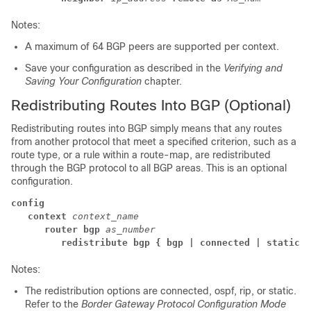
Notes:
A maximum of 64 BGP peers are supported per context.
Save your configuration as described in the
Verifying and
Saving Your Configuration
chapter.
Redistributing Routes Into BGP (Optional)
Redistributing routes into BGP simply means that any routes
from another protocol that meet a specified criterion, such as a
route type, or a rule within a route-map, are redistributed
through the BGP protocol to all BGP areas. This is an optional
configuration.
config
context
context_name
router bgp
as_number
redistribute bgp { bgp | connected | static }
Notes:
The redistribution options are connected, ospf, rip, or static.
Refer to the
Border Gateway Protocol Configuration Mode