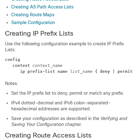
Creating AS Path Access Lists
Creating Route Maps
Sample Configuration
Creating IP Prefix Lists
Use the following configuration example to create IP Prefix
Lists:
config
   context
 context_name
      ip prefix-list name
list_name
{ deny | permit }
Notes:
Set the IP prefix list to deny, permit or match any prefix.
IPv4 dotted-decimal and IPv6 colon-separated-
hexadecimal addresses are supported.
Save your configuration as described in the
Verifying and
Saving Your Configuration
chapter.
Creating Route Access Lists