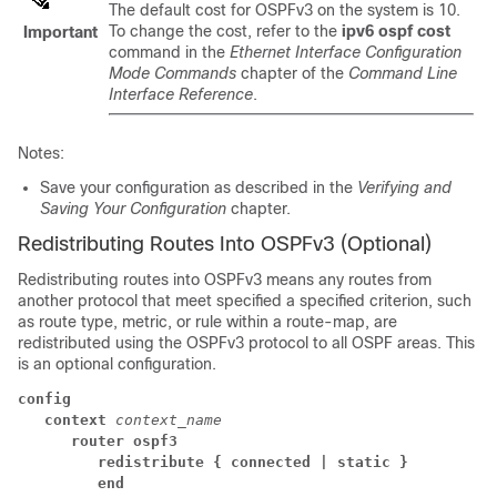
The default cost for OSPFv3 on the system is 10.
To change the cost, refer to the
ipv6 ospf cost
Important
command in the
Ethernet Interface Configuration
Mode Commands
chapter of the
Command Line
Interface Reference
.
Notes:
Save your configuration as described in the
Verifying and
Saving Your Configuration
chapter.
Redistributing Routes Into OSPFv3 (Optional)
Redistributing routes into OSPFv3 means any routes from
another protocol that meet specified a specified criterion, such
as route type, metric, or rule within a route-map, are
redistributed using the OSPFv3 protocol to all OSPF areas. This
is an optional configuration.
config
context
context_name
router ospf3
redistribute
{ connected
| static }
end