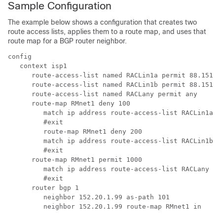
Sample Configuration
The example below shows a configuration that creates two
route access lists, applies them to a route map, and uses that
route map for a BGP router neighbor.
config 
   context isp1 
      route-access-list named RACLin1a permit 88.151.1
      route-access-list named RACLin1b permit 88.151.1
      route-access-list named RACLany permit any 
      route-map RMnet1 deny 100 
         match ip address route-access-list RACLin1a 
         #exit 
         route-map RMnet1 deny 200 
         match ip address route-access-list RACLin1b 
         #exit 
      route-map RMnet1 permit 1000 
         match ip address route-access-list RACLany 
         #exit 
      router bgp 1 
         neighbor 152.20.1.99 as-path 101 
         neighbor 152.20.1.99 route-map RMnet1 in 