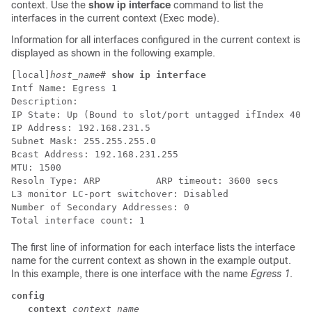
context. Use the
show ip interface
command to list the
interfaces in the current context (Exec mode).
Information for all interfaces configured in the current context is
displayed as shown in the following example.
[local]
host_name
# 
show ip interface
Intf Name: Egress 1 
Description: 
IP State: Up (Bound to slot/port untagged ifIndex 4027
IP Address: 192.168.231.5 
Subnet Mask: 255.255.255.0 
Bcast Address: 192.168.231.255 
MTU: 1500 
Resoln Type: ARP          ARP timeout: 3600 secs 
L3 monitor LC-port switchover: Disabled  
Number of Secondary Addresses: 0 
Total interface count: 1 
The first line of information for each interface lists the interface
name for the current context as shown in the example output.
In this example, there is one interface with the name
Egress 1
.
config
   context 
context_name