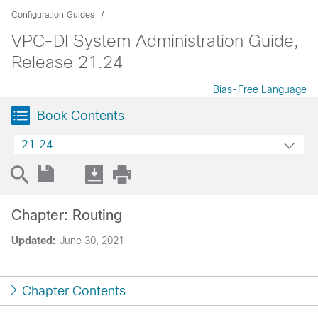
Configuration Guides
VPC-DI System Administration Guide,
Release 21.24
Bias-Free Language
Book Contents
21.24
Chapter: Routing
Updated:
June 30, 2021
Chapter Contents