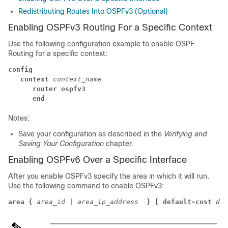
Redistributing Routes Into OSPFv3 (Optional)
Enabling OSPFv3 Routing For a Specific Context
Use the following configuration example to enable OSPF
Routing for a specific context:
config
context
context_name
router ospfv3
end
Notes:
Save your configuration as described in the
Verifying and
Saving Your Configuration
chapter.
Enabling OSPFv6 Over a Specific Interface
After you enable OSPFv3 specify the area in which it will run.
Use the following command to enable OSPFv3:
area {
area_id
|
area_ip_address 
} [ default-cost
dfl