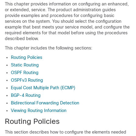
This chapter provides information on configuring an enhanced,
or extended, service. The product administration guides
provide examples and procedures for configuring basic
services on the system. You should select the configuration
example that best meets your service model, and configure the
required elements for that model before using the procedures
described below.
This chapter includes the following sections:
Routing Policies
Static Routing
OSPF Routing
OSPFv3 Routing
Equal Cost Multiple Path (ECMP)
BGP-4 Routing
Bidirectional Forwarding Detection
Viewing Routing Information
Routing Policies
This section describes how to configure the elements needed