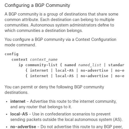
Configuring a BGP Community
A BGP community is a group of destinations that share some
common attribute. Each destination can belong to multiple
communities. Autonomous system administrators define to
which communities a destination belongs.
You configure a BGP community via a Context Configuration
mode command.
config
context
context_name
      ip community-list { named
named_list
| standard 
{ internet | local-AS | no-advertise | no-exp
{ internet | local-AS | no-advertise | no-exp
You can permit or deny the following BGP community
destinations.
internet
– Advertise this route to the internet community,
and any router that belongs to it.
local-AS
– Use in confederation scenarios to prevent
sending packets outside the local autonomous system (AS).
no-advertise
– Do not advertise this route to any BGP peer,