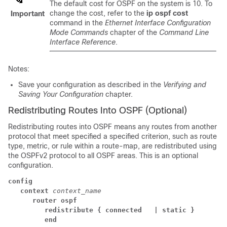
The default cost for OSPF on the system is 10. To
change the cost, refer to the
ip ospf cost
Important
command in the
Ethernet Interface Configuration
Mode Commands
chapter of the
Command Line
Interface Reference
.
Notes:
Save your configuration as described in the
Verifying and
Saving Your Configuration
chapter.
Redistributing Routes Into OSPF (Optional)
Redistributing routes into OSPF means any routes from another
protocol that meet specified a specified criterion, such as route
type, metric, or rule within a route-map, are redistributed using
the OSPFv2 protocol to all OSPF areas. This is an optional
configuration.
config
context
context_name
router ospf
redistribute { connected 
| static }
end