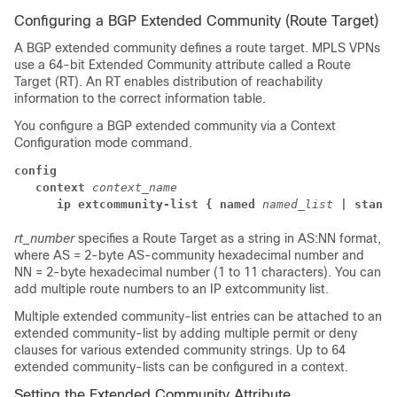
Configuring a BGP Extended Community (Route Target)
A BGP extended community defines a route target. MPLS VPNs
use a 64-bit Extended Community attribute called a Route
Target (RT). An RT enables distribution of reachability
information to the correct information table.
You configure a BGP extended community via a Context
Configuration mode command.
config
context
context_name
      ip extcommunity-list { named
named_list
| standa
rt_number
specifies a Route Target as a string in AS:NN format,
where AS = 2-byte AS-community hexadecimal number and
NN = 2-byte hexadecimal number (1 to 11 characters).
You can
add multiple route numbers to an IP extcommunity list.
Multiple extended community-list entries can be attached to an
extended community-list by adding multiple permit or deny
clauses for various extended community strings. Up to 64
extended community-lists can be configured in a context.
Setting the Extended Community Attribute