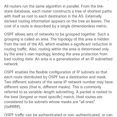
All routers run the same algorithm in parallel. From the link-
state database, each router constructs a tree of shortest paths
with itself as root to each destination in the AS. Externally
derived routing information appears on the tree as leaves. The
cost of a route is described by a single dimensionless metric.
OSPF allows sets of networks to be grouped together. Such a
grouping is called an area. The topology of this area is hidden
from the rest of the AS, which enables a significant reduction in
routing traffic. Also, routing within the area is determined only
by the area's own topology, lending the area protection from
bad routing data. An area is a generalization of an IP subnetted
network.
OSPF enables the flexible configuration of IP subnets so that
each route distributed by OSPF has a destination and mask.
Two different subnets of the same IP network number may have
different sizes (that is, different masks). This is commonly
referred to as variable-length subnetting. A packet is routed to
the best (longest or most specific) match. Host routes are
considered to be subnets whose masks are "all ones"
(0xffffffff).
OSPF traffic can be authenticated or non-authenticated, or can