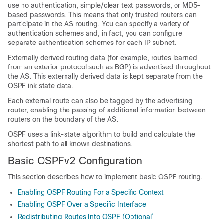
use no authentication, simple/clear text passwords, or MD5-
based passwords. This means that only trusted routers can
participate in the AS routing. You can specify a variety of
authentication schemes and, in fact, you can configure
separate authentication schemes for each IP subnet.
Externally derived routing data (for example, routes learned
from an exterior protocol such as BGP) is advertised throughout
the AS. This externally derived data is kept separate from the
OSPF ink state data.
Each external route can also be tagged by the advertising
router, enabling the passing of additional information between
routers on the boundary of the AS.
OSPF uses a link-state algorithm to build and calculate the
shortest path to all known destinations.
Basic OSPFv2 Configuration
This section describes how to implement basic OSPF routing.
Enabling OSPF Routing For a Specific Context
Enabling OSPF Over a Specific Interface
Redistributing Routes Into OSPF (Optional)