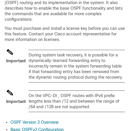
(OSPF) routing and its implementation in the system. It also
describes how to enable the base OSPF functionality and lists
the commands that are available for more complex
configurations.
You must purchase and install a license key before you can use
this feature. Contact your Cisco account representative for
more information on licenses.
During system task recovery, it is possible for a
dynamically-learned forwarding entry to
Important
incorrectly remain in the system forwarding table
if that forwarding entry has been removed from
the dynamic routing protocol during the recovery.
On the
VPC-DI
, OSPF routes with IPv6 prefix
lengths less than /12 and between the range of
Important
/64 and /128 are not supported.
OSPF Version 2 Overview
Basic OSPFv2 Configuration