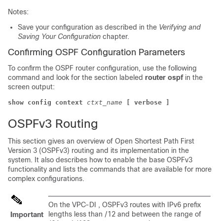
Notes:
Save your configuration as described in the
Verifying and
Saving Your Configuration
chapter.
Confirming OSPF Configuration Parameters
To confirm the OSPF router configuration, use the following
command and look for the section labeled
router ospf
in the
screen output:
show config context
ctxt_name
[ verbose ]
OSPFv3 Routing
This section gives an overview of Open Shortest Path First
Version 3 (OSPFv3) routing and its implementation in the
system. It also describes how to enable the base OSPFv3
functionality and lists the commands that are available for more
complex configurations.
On the
VPC-DI
, OSPFv3 routes with IPv6 prefix
lengths less than /12 and between the range of
Important