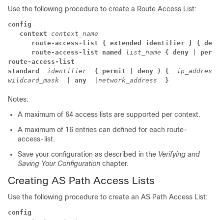
Use the following procedure to create a Route Access List:
config
context
context_name
route-access-list
{ extended identifier }
{ deny
route-access-list named
list_name
{ deny
 | 
permi
route-access-list

standard
identifier
{ permit | deny ) {
ip_address

wildcard_mask
| any
 |
network_address
}
Notes:
A maximum of 64 access lists are supported per context.
A maximum of 16 entries can defined for each route-
access-list.
Save your configuration as described in the
Verifying and
Saving Your Configuration
chapter.
Creating AS Path Access Lists
Use the following procedure to create an AS Path Access List:
config