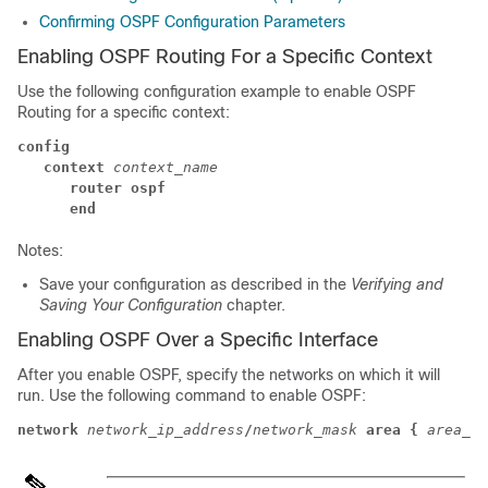
Confirming OSPF Configuration Parameters
Enabling OSPF Routing For a Specific Context
Use the following configuration example to enable OSPF
Routing for a specific context:
config
context
context_name
router ospf
end
Notes:
Save your configuration as described in the
Verifying and
Saving Your Configuration
chapter.
Enabling OSPF Over a Specific Interface
After you enable OSPF, specify the networks on which it will
run. Use the following command to enable OSPF:
network
network_ip_address
/
network_mask
area {
area_id