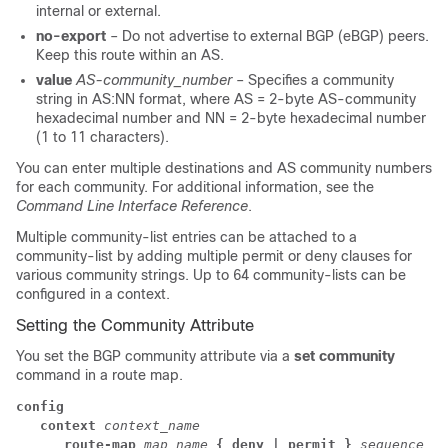
internal or external.
no-export
– Do not advertise to external BGP (eBGP) peers.
Keep this route within an AS.
value
AS-community_number
– Specifies a community
string in AS:NN format, where AS = 2-byte AS-community
hexadecimal number and NN = 2-byte hexadecimal number
(1 to 11 characters).
You can enter multiple destinations and AS community numbers
for each community. For additional information, see the
Command Line Interface Reference
.
Multiple community-list entries can be attached to a
community-list by adding multiple permit or deny clauses for
various community strings. Up to 64 community-lists can be
configured in a context.
Setting the Community Attribute
You set the BGP community attribute via a
set community
command in a route map.
config
context
context_name
      route-map 
map_name 
{ deny | permit }
sequence_nu