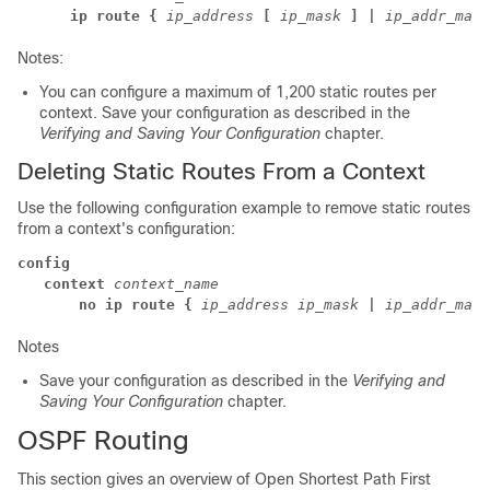
      ip route {
ip_address
[
ip_mask
] |
ip_addr_mask
Notes:
You can configure a maximum of 1,200 static routes per
context. Save your configuration as described in the
Verifying and Saving Your Configuration
chapter.
Deleting Static Routes From a Context
Use the following configuration example to remove static routes
from a context's configuration:
config
   context
context_name
      no ip route {
ip_address
ip_mask
|
ip_addr_mask
Notes
Save your configuration as described in the
Verifying and
Saving Your Configuration
chapter.
OSPF Routing
This section gives an overview of Open Shortest Path First