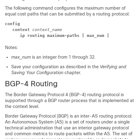
The following command configures the maximum number of
equal cost paths that can be submitted by a routing protocol:
config
context
context_name
ip routing maximum-paths
[ max_num ]
Notes:
max_num
is an integer from 1 through 32.
Save your configuration as described in the
Verifying and
Saving Your Configuration
chapter.
BGP-4 Routing
The Border Gateway Protocol 4 (BGP-4) routing protocol is
supported through a BGP router process that is implemented at
the context level.
Border Gateway Protocol (BGP) is an inter-AS routing protocol.
An Autonomous System (AS) is a set of routers under a single
technical administration that use an interior gateway protocol
and common metrics to route packets within the AS. The set of