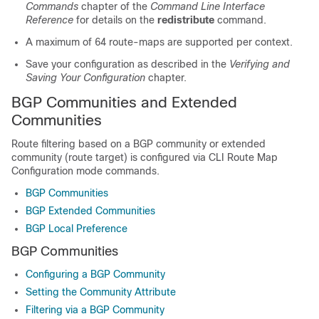
Commands
chapter of the
Command Line Interface
Reference
for details on the
redistribute
command.
A maximum of 64 route-maps are supported per context.
Save your configuration as described in the
Verifying and
Saving Your Configuration
chapter.
BGP Communities and Extended
Communities
Route filtering based on a BGP community or extended
community (route target) is configured via CLI Route Map
Configuration mode commands.
BGP Communities
BGP Extended Communities
BGP Local Preference
BGP Communities
Configuring a BGP Community
Setting the Community Attribute
Filtering via a BGP Community