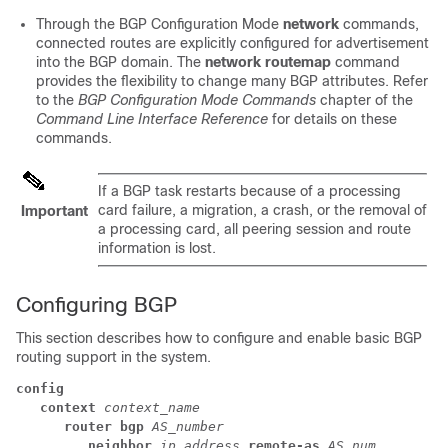
Through the BGP Configuration Mode
network
commands,
connected routes are explicitly configured for advertisement
into the BGP domain. The
network routemap
command
provides the flexibility to change many BGP attributes. Refer
to the
BGP Configuration Mode Commands
chapter of the
Command Line Interface Reference
for details on these
commands.
If a BGP task restarts because of a processing
card failure, a migration, a crash, or the removal of
Important
a processing card, all peering session and route
information is lost.
Configuring BGP
This section describes how to configure and enable basic BGP
routing support in the system.
config
context
context_name
router bgp
AS_number
neighbor
ip_address
remote-as
AS_num