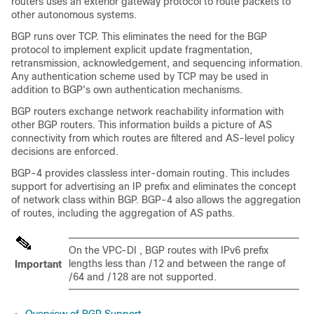
routers uses an exterior gateway protocol to route packets to
other autonomous systems.
BGP runs over TCP. This eliminates the need for the BGP
protocol to implement explicit update fragmentation,
retransmission, acknowledgement, and sequencing information.
Any authentication scheme used by TCP may be used in
addition to BGP's own authentication mechanisms.
BGP routers exchange network reachability information with
other BGP routers. This information builds a picture of AS
connectivity from which routes are filtered and AS-level policy
decisions are enforced.
BGP-4 provides classless inter-domain routing. This includes
support for advertising an IP prefix and eliminates the concept
of network class within BGP. BGP-4 also allows the aggregation
of routes, including the aggregation of AS paths.
On the
VPC-DI
, BGP routes with IPv6 prefix
lengths less than /12 and between the range of
Important
/64 and /128 are not supported.