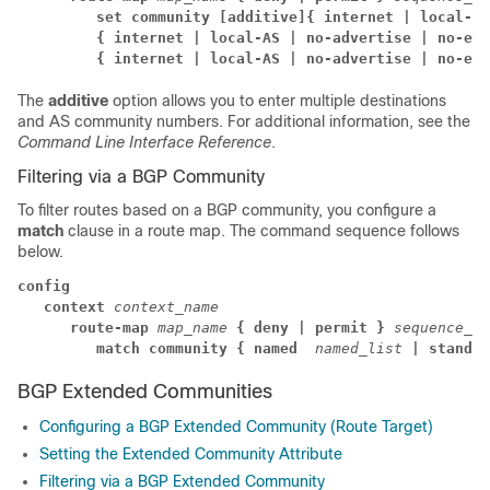
         set community
[additive]
{ internet | local-AS
         { internet | local-AS | no-advertise | no-exp
         { internet | local-AS | no-advertise | no-exp
The
additive
option allows you to enter multiple destinations
and AS community numbers. For additional information, see the
Command Line Interface Reference
.
Filtering via a BGP Community
To filter routes based on a BGP community, you configure a
match
clause in a route map. The command sequence follows
below.
config
context
context_name
      route-map 
map_name 
{ deny | permit }
sequence_nu
         match community
{ named 
named_list
| standar
BGP Extended Communities
Configuring a BGP Extended Community (Route Target)
Setting the Extended Community Attribute
Filtering via a BGP Extended Community