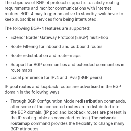
The objective of BGP-4 protocol support is to satisfy routing
requirements and monitor communications with Internet
routers. BGP-4 may trigger an active to standby switchover to
keep subscriber services from being interrupted.
The following BGP-4 features are supported:
Exterior Border Gateway Protocol (EBGP) multi-hop
Route Filtering for inbound and outbound routes
Route redistribution and route-maps
Support for BGP communities and extended communities in
route maps
Local preference for IPv4 and IPv6 (IBGP peers)
IP pool routes and loopback routes are advertised in the BGP
domain in the following ways:
Through BGP Configuration Mode
redistribution
commands,
all or some of the connected routes are redistributed into
the BGP domain. (IP pool and loopback routes are present in
the IP routing table as connected routes.) The
network
routemap
command provides the flexibility to change many
BGP attributes.