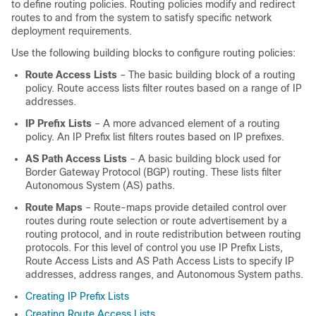
to define routing policies. Routing policies modify and redirect
routes to and from the system to satisfy specific network
deployment requirements.
Use the following building blocks to configure routing policies:
Route Access Lists
– The basic building block of a routing
policy. Route access lists filter routes based on a range of IP
addresses.
IP Prefix Lists
– A more advanced element of a routing
policy. An IP Prefix list filters routes based on IP prefixes.
AS Path Access Lists
– A basic building block used for
Border Gateway Protocol (BGP) routing. These lists filter
Autonomous System (AS) paths.
Route Maps
– Route-maps provide detailed control over
routes during route selection or route advertisement by a
routing protocol, and in route redistribution between routing
protocols. For this level of control you use IP Prefix Lists,
Route Access Lists and AS Path Access Lists to specify IP
addresses, address ranges, and Autonomous System paths.
Creating IP Prefix Lists
Creating Route Access Lists