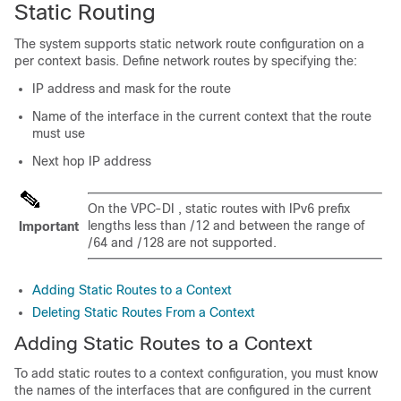
Static Routing
The system supports static network route configuration on a
per context basis. Define network routes by specifying the:
IP address and mask for the route
Name of the interface in the current context that the route
must use
Next hop IP address
On the
VPC-DI
, static routes with IPv6 prefix
lengths less than /12 and between the range of
Important
/64 and /128 are not supported.
Adding Static Routes to a Context
Deleting Static Routes From a Context
Adding Static Routes to a Context
To add static routes to a context configuration, you must know
the names of the interfaces that are configured in the current