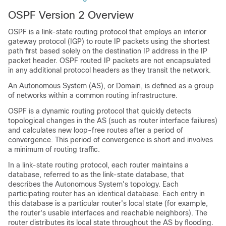
OSPF Version 2 Overview
OSPF is a link-state routing protocol that employs an interior
gateway protocol (IGP) to route IP packets using the shortest
path first based solely on the destination IP address in the IP
packet header. OSPF routed IP packets are not encapsulated
in any additional protocol headers as they transit the network.
An Autonomous System (AS), or Domain, is defined as a group
of networks within a common routing infrastructure.
OSPF is a dynamic routing protocol that quickly detects
topological changes in the AS (such as router interface failures)
and calculates new loop-free routes after a period of
convergence. This period of convergence is short and involves
a minimum of routing traffic.
In a link-state routing protocol, each router maintains a
database, referred to as the link-state database, that
describes the Autonomous System's topology. Each
participating router has an identical database. Each entry in
this database is a particular router's local state (for example,
the router's usable interfaces and reachable neighbors). The
router distributes its local state throughout the AS by flooding.