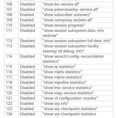
106
Disabled
"show lns-service all"
107
Disabled
"show pdsnclosedrp-service all"
108
Enabled
"show subscriber summary"
109
Enabled
"show connproxy sockets all"
110
Disabled
"show session progress"
111
Disabled
"show session subsystem data-info
verbose"
112
Disabled
"show session subsystem full data-info"
113
Disabled
"show session subsystem facility
sessmgr all debug-info"
114
Disabled
"show sessctrl config-reconciliation
statistics"
115
Disabled
"show rp statistics"
116
Disabled
"show mipfa statistics"
117
Disabled
"show mipha statistics"
118
Disabled
"show mipv6ha statistics"
119
Disabled
"show lma-service statistics"
120
Disabled
"show mag-service statistics"
121
Disabled
"show cli configuration-monitor"
122
Enabled
"show srp info"
123
Enabled
"show srp checkpoint statistics"
124
Disabled
"show srp checkpoint statistics