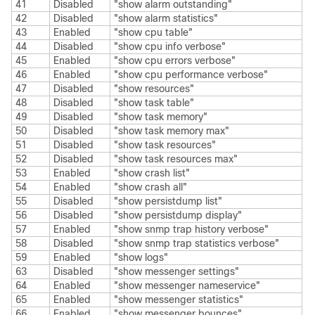
41
Disabled
"show alarm outstanding"
42
Disabled
"show alarm statistics"
43
Enabled
"show cpu table"
44
Disabled
"show cpu info verbose"
45
Enabled
"show cpu errors verbose"
46
Enabled
"show cpu performance verbose"
47
Disabled
"show resources"
48
Disabled
"show task table"
49
Disabled
"show task memory"
50
Disabled
"show task memory max"
51
Disabled
"show task resources"
52
Disabled
"show task resources max"
53
Enabled
"show crash list"
54
Enabled
"show crash all"
55
Disabled
"show persistdump list"
56
Disabled
"show persistdump display"
57
Enabled
"show snmp trap history verbose"
58
Disabled
"show snmp trap statistics verbose"
59
Enabled
"show logs"
63
Disabled
"show messenger settings"
64
Enabled
"show messenger nameservice"
65
Enabled
"show messenger statistics"
66
Enabled
"show messenger bounces"