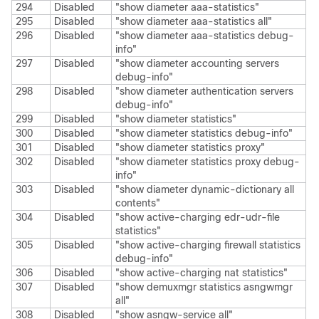
294
Disabled
"show diameter aaa-statistics"
295
Disabled
"show diameter aaa-statistics all"
296
Disabled
"show diameter aaa-statistics debug-
info"
297
Disabled
"show diameter accounting servers
debug-info"
298
Disabled
"show diameter authentication servers
debug-info"
299
Disabled
"show diameter statistics"
300
Disabled
"show diameter statistics debug-info"
301
Disabled
"show diameter statistics proxy"
302
Disabled
"show diameter statistics proxy debug-
info"
303
Disabled
"show diameter dynamic-dictionary all
contents"
304
Disabled
"show active-charging edr-udr-file
statistics"
305
Disabled
"show active-charging firewall statistics
debug-info"
306
Disabled
"show active-charging nat statistics"
307
Disabled
"show demuxmgr statistics asngwmgr
all"
308
Disabled
"show asngw-service all"