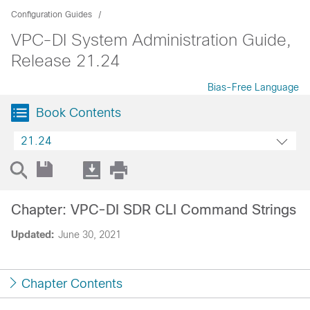
Configuration Guides
VPC-DI System Administration Guide,
Release 21.24
Bias-Free Language
Book Contents
21.24
Chapter: VPC-DI SDR CLI Command Strings
Updated:
June 30, 2021
Chapter Contents