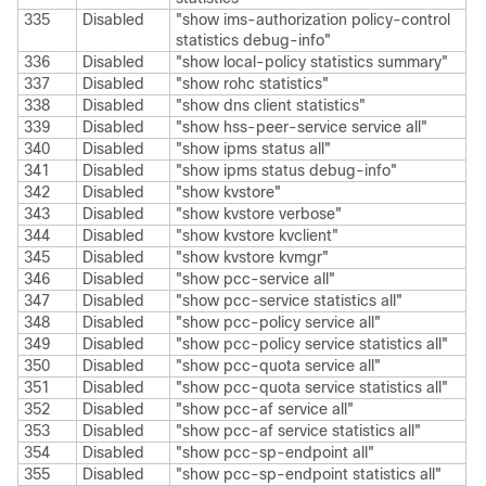
335
Disabled
"show ims-authorization policy-control
statistics debug-info"
336
Disabled
"show local-policy statistics summary"
337
Disabled
"show rohc statistics"
338
Disabled
"show dns client statistics"
339
Disabled
"show hss-peer-service service all"
340
Disabled
"show ipms status all"
341
Disabled
"show ipms status debug-info"
342
Disabled
"show kvstore"
343
Disabled
"show kvstore verbose"
344
Disabled
"show kvstore kvclient"
345
Disabled
"show kvstore kvmgr"
346
Disabled
"show pcc-service all"
347
Disabled
"show pcc-service statistics all"
348
Disabled
"show pcc-policy service all"
349
Disabled
"show pcc-policy service statistics all"
350
Disabled
"show pcc-quota service all"
351
Disabled
"show pcc-quota service statistics all"
352
Disabled
"show pcc-af service all"
353
Disabled
"show pcc-af service statistics all"
354
Disabled
"show pcc-sp-endpoint all"
355
Disabled
"show pcc-sp-endpoint statistics all"