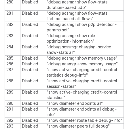
280
Disabled
"debug acsmgr show flow-stats
duration-based udp"
281
Disabled
"debug acsmgr show flow-stats
lifetime-based all-flows"
282
Disabled
"debug acsmgr show p2p detection-
params sct"
283
Disabled
"debug acsmgr show rule-
optimization-information"
284
Disabled
"debug sessmgr charging-service
show-stats all"
285
Disabled
"debug acsmgr show memory usage"
286
Disabled
"debug aaamgr show memory usage"
287
Disabled
"show active-charging credit-control
statistics debug-info"
288
Disabled
"show active-charging credit-control
session-states"
289
Disabled
"show active-charging credit-control
statistics"
290
Disabled
"show diameter endpoints all"
291
Disabled
"show diameter endpoints all debug-
info"
292
Disabled
"show diameter route table debug-info"
293
Disabled
"show diameter peers full debug"