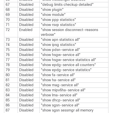
67
Disabled
"debug limits checkup detailed"
68
Disabled
"show plugin"
69
Disabled
"show module"
70
Disabled
"show ppp statistics"
71
Disabled
"show rsvp statistics"
72
Enabled
"show session disconnect-reasons
verbose"
73
Disabled
"show apn statistics all"
74
Disabled
"show ipsg statistics"
75
Disabled
"show pdsn-service all"
76
Disabled
"show hsgw-service all"
77
Disabled
"show hsgw-service statistics all"
78
Disabled
"show epdg-service all counters"
79
Disabled
"show epdg-service statistics"
80
Disabled
"show fa-service all"
81
Disabled
"show ha-service all"
82
Disabled
"show mag-service all"
83
Disabled
"show mipv6ha-service all"
84
Disabled
"show lma-service all"
85
Disabled
"show dhcp-service all"
86
Disabled
"show sgsn-service all"
87
Disabled
"show sgsn sessmgr all memory