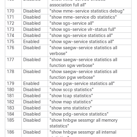
association full all"
170
Disabled
"show mme-service statistics debug"
171
Disabled
"show mme-service db statistics"
172
Disabled
"show sgs-service all"
173
Disabled
"show sgs-service vlr-status full"
174
Disabled
"show sgs-service statistics all"
175
Enabled
"show sgw-service statistics all"
176
Disabled
"show saegw-service statistics all
verbose"
177
Disabled
"show saegw-service statistics all
function sgw verbose"
178
Disabled
"show saegw-service statistics all
function pgw verbose"
179
Enabled
"show pgw-service statistics all"
180
Disabled
"show sccp statistics"
181
Disabled
"show tcap statistics"
182
Disabled
"show map statistics"
183
Disabled
"show sms statistics"
184
Disabled
"show pdg-service statistics"
185
Disabled
"show hnbgw sessmgr all memory
statistics"
186
Disabled
"show hnbgw sessmgr all internal