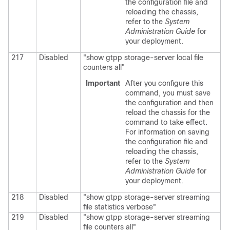
the configuration file and
reloading the chassis,
refer to the
System
Administration Guide
for
your deployment.
217
Disabled
"show gtpp storage-server local file
counters all"
Important
After you configure this
command, you must save
the configuration and then
reload the chassis for the
command to take effect.
For information on saving
the configuration file and
reloading the chassis,
refer to the
System
Administration Guide
for
your deployment.
218
Disabled
"show gtpp storage-server streaming
file statistics verbose"
219
Disabled
"show gtpp storage-server streaming
file counters all"