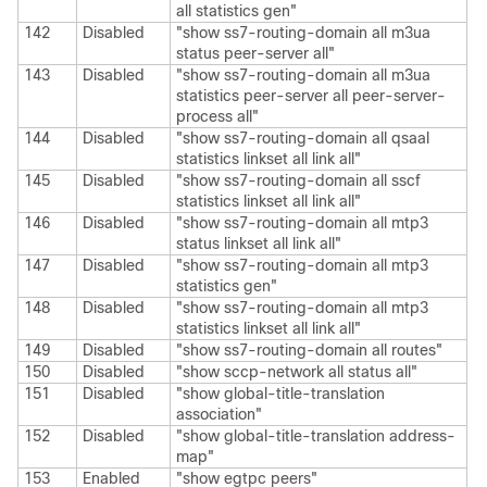
all statistics gen"
142
Disabled
"show ss7-routing-domain all m3ua
status peer-server all"
143
Disabled
"show ss7-routing-domain all m3ua
statistics peer-server all peer-server-
process all"
144
Disabled
"show ss7-routing-domain all qsaal
statistics linkset all link all"
145
Disabled
"show ss7-routing-domain all sscf
statistics linkset all link all"
146
Disabled
"show ss7-routing-domain all mtp3
status linkset all link all"
147
Disabled
"show ss7-routing-domain all mtp3
statistics gen"
148
Disabled
"show ss7-routing-domain all mtp3
statistics linkset all link all"
149
Disabled
"show ss7-routing-domain all routes"
150
Disabled
"show sccp-network all status all"
151
Disabled
"show global-title-translation
association"
152
Disabled
"show global-title-translation address-
map"
153
Enabled
"show egtpc peers"