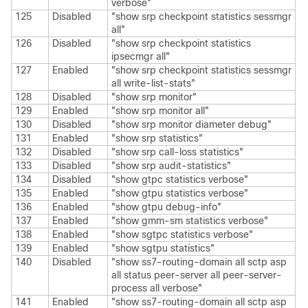
verbose"
125
Disabled
"show srp checkpoint statistics sessmgr
all"
126
Disabled
"show srp checkpoint statistics
ipsecmgr all"
127
Enabled
"show srp checkpoint statistics sessmgr
all write-list-stats"
128
Disabled
"show srp monitor"
129
Enabled
"show srp monitor all"
130
Disabled
"show srp monitor diameter debug"
131
Enabled
"show srp statistics"
132
Disabled
"show srp call-loss statistics"
133
Disabled
"show srp audit-statistics"
134
Disabled
"show gtpc statistics verbose"
135
Enabled
"show gtpu statistics verbose"
136
Enabled
"show gtpu debug-info"
137
Enabled
"show gmm-sm statistics verbose"
138
Enabled
"show sgtpc statistics verbose"
139
Enabled
"show sgtpu statistics"
140
Disabled
"show ss7-routing-domain all sctp asp
all status peer-server all peer-server-
process all verbose"
141
Enabled
"show ss7-routing-domain all sctp asp