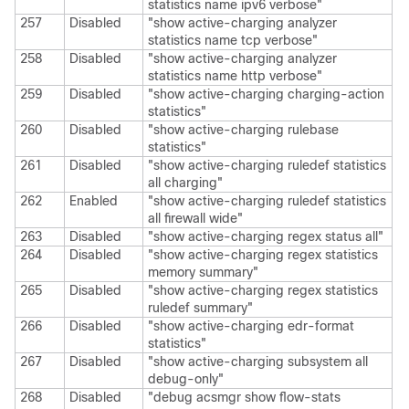
statistics name ipv6 verbose"
257
Disabled
"show active-charging analyzer
statistics name tcp verbose"
258
Disabled
"show active-charging analyzer
statistics name http verbose"
259
Disabled
"show active-charging charging-action
statistics"
260
Disabled
"show active-charging rulebase
statistics"
261
Disabled
"show active-charging ruledef statistics
all charging"
262
Enabled
"show active-charging ruledef statistics
all firewall wide"
263
Disabled
"show active-charging regex status all"
264
Disabled
"show active-charging regex statistics
memory summary"
265
Disabled
"show active-charging regex statistics
ruledef summary"
266
Disabled
"show active-charging edr-format
statistics"
267
Disabled
"show active-charging subsystem all
debug-only"
268
Disabled
"debug acsmgr show flow-stats