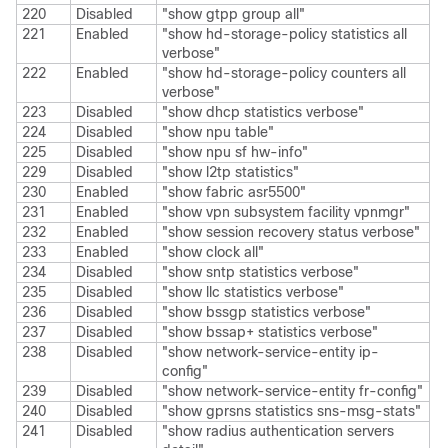
220
Disabled
"show gtpp group all"
221
Enabled
"show hd-storage-policy statistics all
verbose"
222
Enabled
"show hd-storage-policy counters all
verbose"
223
Disabled
"show dhcp statistics verbose"
224
Disabled
"show npu table"
225
Disabled
"show npu sf hw-info"
229
Disabled
"show l2tp statistics"
230
Enabled
"show fabric asr5500"
231
Enabled
"show vpn subsystem facility vpnmgr"
232
Enabled
"show session recovery status verbose"
233
Enabled
"show clock all"
234
Disabled
"show sntp statistics verbose"
235
Disabled
"show llc statistics verbose"
236
Disabled
"show bssgp statistics verbose"
237
Disabled
"show bssap+ statistics verbose"
238
Disabled
"show network-service-entity ip-
config"
239
Disabled
"show network-service-entity fr-config"
240
Disabled
"show gprsns statistics sns-msg-stats"
241
Disabled
"show radius authentication servers