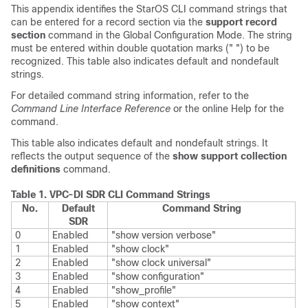
This appendix identifies the StarOS CLI command strings that
can be entered for a record section via the
support record
section
command in the Global Configuration Mode. The string
must be entered within double quotation marks (" ") to be
recognized. This table also indicates default and nondefault
strings.
For detailed command string information, refer to the
Command Line Interface Reference
or the online Help for the
command.
This table also indicates default and nondefault strings. It
reflects the output sequence of the
show support collection
definitions
command.
Table 1.
VPC-DI
SDR CLI Command Strings
No.
Default
Command String
SDR
0
Enabled
"show version verbose"
1
Enabled
"show clock"
2
Enabled
"show clock universal"
3
Enabled
"show configuration"
4
Enabled
"show_profile"
5
Enabled
"show context"