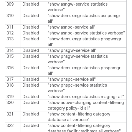
309
Disabled
"show asngw-service statistics
verbose"
310
Disabled
"show demuxmgr statistics asnpcmgr
all"
311
Disabled
"show asnpc-service all"
312
Disabled
"show asnpc-service statistics verbose"
313
Disabled
"show demuxmgr statistics phsgwmgr
all"
314
Disabled
"show phsgw-service all"
315
Disabled
"show phsgw-service statistics
verbose"
316
Disabled
"show demuxmgr statistics phspcmgr
all"
317
Disabled
"show phspc-service all"
318
Disabled
"show phspc-service statistics
verbose"
319
Disabled
"show demuxmgr statistics magmgr all"
320
Disabled
"show active-charging content-filtering
category policy-id all"
321
Disabled
"show content-filtering category
database all verbose"
322
Disabled
"show content-filtering category
database facility srdbmgr all verbose"