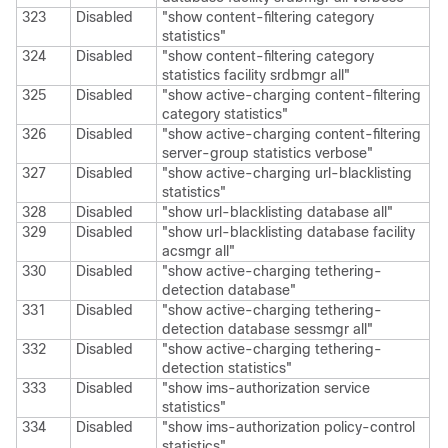
323
Disabled
"show content-filtering category
statistics"
324
Disabled
"show content-filtering category
statistics facility srdbmgr all"
325
Disabled
"show active-charging content-filtering
category statistics"
326
Disabled
"show active-charging content-filtering
server-group statistics verbose"
327
Disabled
"show active-charging url-blacklisting
statistics"
328
Disabled
"show url-blacklisting database all"
329
Disabled
"show url-blacklisting database facility
acsmgr all"
330
Disabled
"show active-charging tethering-
detection database"
331
Disabled
"show active-charging tethering-
detection database sessmgr all"
332
Disabled
"show active-charging tethering-
detection statistics"
333
Disabled
"show ims-authorization service
statistics"
334
Disabled
"show ims-authorization policy-control
statistics"