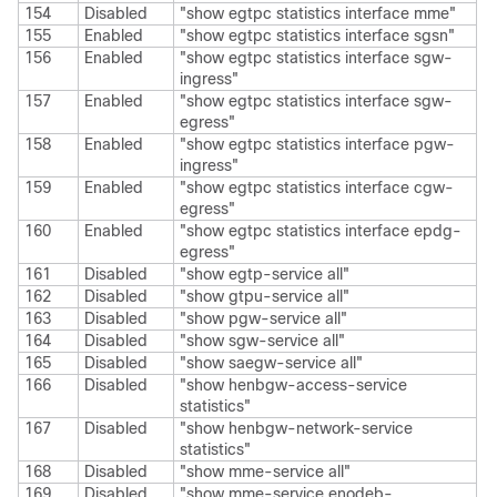
154
Disabled
"show egtpc statistics interface mme"
155
Enabled
"show egtpc statistics interface sgsn"
156
Enabled
"show egtpc statistics interface sgw-
ingress"
157
Enabled
"show egtpc statistics interface sgw-
egress"
158
Enabled
"show egtpc statistics interface pgw-
ingress"
159
Enabled
"show egtpc statistics interface cgw-
egress"
160
Enabled
"show egtpc statistics interface epdg-
egress"
161
Disabled
"show egtp-service all"
162
Disabled
"show gtpu-service all"
163
Disabled
"show pgw-service all"
164
Disabled
"show sgw-service all"
165
Disabled
"show saegw-service all"
166
Disabled
"show henbgw-access-service
statistics"
167
Disabled
"show henbgw-network-service
statistics"
168
Disabled
"show mme-service all"
169
Disabled
"show mme-service enodeb-