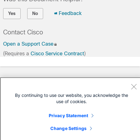
Feedback
Yes
No
Contact Cisco
Open a Support Case
(Requires a
Cisco Service Contract
)
By continuing to use our website, you acknowledge the
use of cookies.
Privacy Statement
Change Settings