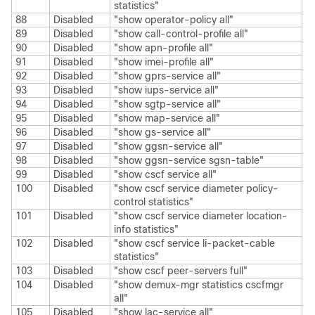
statistics"
88
Disabled
"show operator-policy all"
89
Disabled
"show call-control-profile all"
90
Disabled
"show apn-profile all"
91
Disabled
"show imei-profile all"
92
Disabled
"show gprs-service all"
93
Disabled
"show iups-service all"
94
Disabled
"show sgtp-service all"
95
Disabled
"show map-service all"
96
Disabled
"show gs-service all"
97
Disabled
"show ggsn-service all"
98
Disabled
"show ggsn-service sgsn-table"
99
Disabled
"show cscf service all"
100
Disabled
"show cscf service diameter policy-
control statistics"
101
Disabled
"show cscf service diameter location-
info statistics"
102
Disabled
"show cscf service li-packet-cable
statistics"
103
Disabled
"show cscf peer-servers full"
104
Disabled
"show demux-mgr statistics cscfmgr
all"
105
Disabled
"show lac-service all"