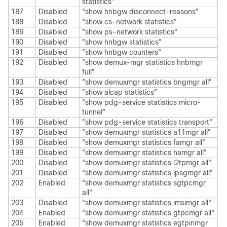
statistics"
187
Disabled
"show hnbgw disconnect-reasons"
188
Disabled
"show cs-network statistics"
189
Disabled
"show ps-network statistics"
190
Disabled
"show hnbgw statistics"
191
Disabled
"show hnbgw counters"
192
Disabled
"show demux-mgr statistics hnbmgr
full"
193
Disabled
"show demuxmgr statistics bngmgr all"
194
Disabled
"show alcap statistics"
195
Disabled
"show pdg-service statistics micro-
tunnel"
196
Disabled
"show pdg-service statistics transport"
197
Disabled
"show demuxmgr statistics a11mgr all"
198
Disabled
"show demuxmgr statistics famgr all"
199
Disabled
"show demuxmgr statistics hamgr all"
200
Disabled
"show demuxmgr statistics l2tpmgr all"
201
Disabled
"show demuxmgr statistics ipsgmgr all"
202
Enabled
"show demuxmgr statistics sgtpcmgr
all"
203
Disabled
"show demuxmgr statistics imsimgr all"
204
Enabled
"show demuxmgr statistics gtpcmgr all"
205
Enabled
"show demuxmgr statistics egtpinmgr