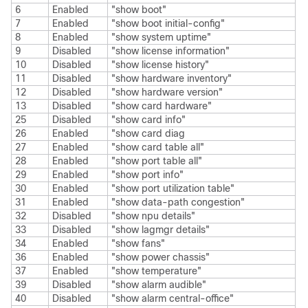
6
Enabled
"show boot"
7
Enabled
"show boot initial-config"
8
Enabled
"show system uptime"
9
Disabled
"show license information"
10
Disabled
"show license history"
11
Disabled
"show hardware inventory"
12
Disabled
"show hardware version"
13
Disabled
"show card hardware"
25
Disabled
"show card info"
26
Enabled
"show card diag
27
Enabled
"show card table all"
28
Enabled
"show port table all"
29
Enabled
"show port info"
30
Enabled
"show port utilization table"
31
Enabled
"show data-path congestion"
32
Disabled
"show npu details"
33
Disabled
"show lagmgr details"
34
Enabled
"show fans"
36
Enabled
"show power chassis"
37
Enabled
"show temperature"
39
Disabled
"show alarm audible"
40
Disabled
"show alarm central-office"