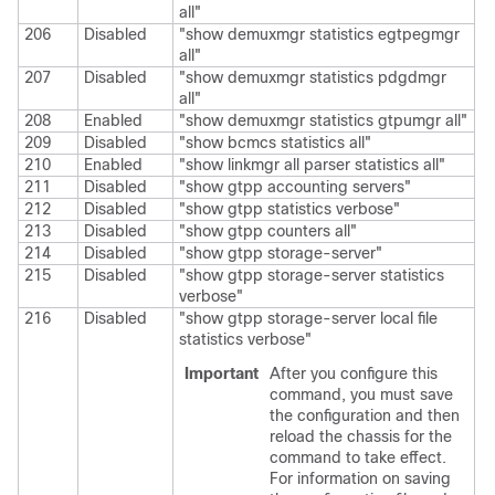
all"
206
Disabled
"show demuxmgr statistics egtpegmgr
all"
207
Disabled
"show demuxmgr statistics pdgdmgr
all"
208
Enabled
"show demuxmgr statistics gtpumgr all"
209
Disabled
"show bcmcs statistics all"
210
Enabled
"show linkmgr all parser statistics all"
211
Disabled
"show gtpp accounting servers"
212
Disabled
"show gtpp statistics verbose"
213
Disabled
"show gtpp counters all"
214
Disabled
"show gtpp storage-server"
215
Disabled
"show gtpp storage-server statistics
verbose"
216
Disabled
"show gtpp storage-server local file
statistics verbose"
Important
After you configure this
command, you must save
the configuration and then
reload the chassis for the
command to take effect.
For information on saving