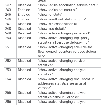
detail"
242
Disabled
"show radius accounting servers detail"
243
Enabled
"show radius counters all"
245
Enabled
"show rct stats"
246
Enabled
"show heartbeat stats hatcpus"
247
Disabled
"show ntp associations all"
248
Disabled
"show npu details"
249
Disabled
"show active-charging service all"
250
Disabled
"show active-charging tcp-proxy
statistics all verbose debug-info"
251
Disabled
"show active-charging edr-udr-file
flow-control-counters verbose debug-
only"
252
Disabled
"show active-charging service
statistics"
253
Disabled
"show active-charging analyzer
statistics"
254
Disabled
"show active-charging dns-learnt-ip-
addresses statistics sessmgr all
verbose"
255
Disabled
"show active-charging analyzer
statistics name ip verbose"
256
Disabled
"show active-charging analyzer