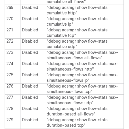
cumulative all-flows"
269
Disabled
"debug acsmgr show flow-stats
cumulative http"
270
Disabled
"debug acsmgr show flow-stats
cumulative ip"
271
Disabled
"debug acsmgr show flow-stats
cumulative tcp"
272
Disabled
"debug acsmgr show flow-stats
cumulative udp"
273
Disabled
"debug acsmgr show flow-stats max-
simultaneous-flows all-flows"
274
Disabled
"debug acsmgr show flow-stats max-
simultaneous-flows http"
275
Disabled
"debug acsmgr show flow-stats max-
simultaneous-flows ip"
276
Disabled
"debug acsmgr show flow-stats max-
simultaneous-flows tcp"
277
Disabled
"debug acsmgr show flow-stats max-
simultaneous-flows udp"
278
Disabled
"debug acsmgr show flow-stats
duration-based all-flows"
279
Disabled
"debug acsmgr show flow-stats
duration-based tcp"