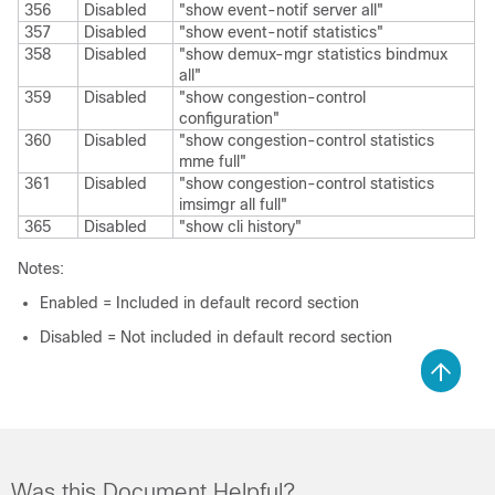
356
Disabled
"show event-notif server all"
357
Disabled
"show event-notif statistics"
358
Disabled
"show demux-mgr statistics bindmux
all"
359
Disabled
"show congestion-control
configuration"
360
Disabled
"show congestion-control statistics
mme full"
361
Disabled
"show congestion-control statistics
imsimgr all full"
365
Disabled
"show cli history"
Notes:
Enabled = Included in default record section
Disabled = Not included in default record section
Was this Document Helpful?