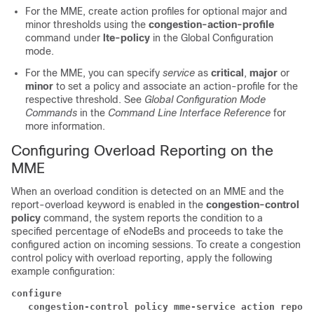
For the MME, create action profiles for optional major and
minor thresholds using the
congestion-action-profile
command under
lte-policy
in the Global Configuration
mode.
For the MME, you can specify
service
as
critical
,
major
or
minor
to set a policy and associate an action-profile for the
respective threshold. See
Global Configuration Mode
Commands
in the
Command Line Interface Reference
for
more information.
Configuring Overload Reporting on the
MME
When an overload condition is detected on an MME and the
report-overload keyword is enabled in the
congestion-control
policy
command, the system reports the condition to a
specified percentage of eNodeBs and proceeds to take the
configured action on incoming sessions. To create a congestion
control policy with overload reporting, apply the following
example configuration:
configure
   congestion-control policy mme-service action report