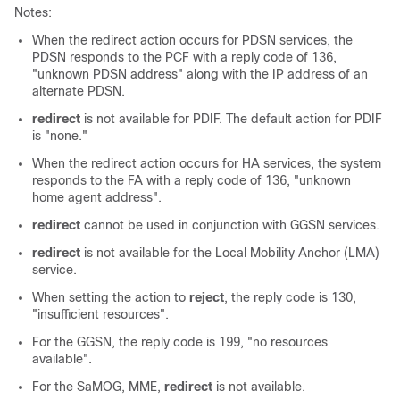
Notes:
When the redirect action occurs for PDSN services, the
PDSN responds to the PCF with a reply code of 136,
"unknown PDSN address" along with the IP address of an
alternate PDSN.
redirect
is not available for PDIF. The default action for PDIF
is "none."
When the redirect action occurs for HA services, the system
responds to the FA with a reply code of 136, "unknown
home agent address".
redirect
cannot be used in conjunction with GGSN services.
redirect
is not available for the Local Mobility Anchor (LMA)
service.
When setting the action to
reject
, the reply code is 130,
"insufficient resources".
For the GGSN, the reply code is 199, "no resources
available".
For the
SaMOG,
MME,
redirect
is not available.