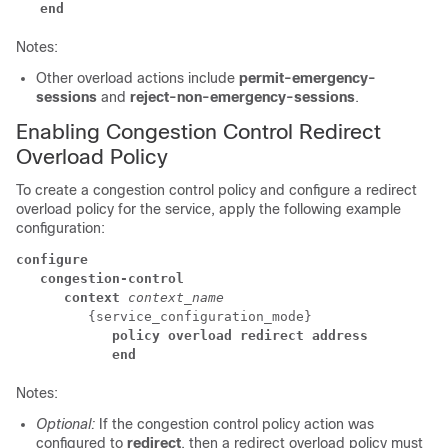
   end
Notes:
Other overload actions include
permit-emergency-
sessions
and
reject-non-emergency-sessions
.
Enabling Congestion Control Redirect
Overload Policy
To create a congestion control policy and configure a redirect
overload policy for the service, apply the following example
configuration:
configure
   congestion-control
      context
context_name
         {service_configuration_mode} 
            policy overload redirect address
            end
Notes:
Optional:
If the congestion control policy action was
configured to
redirect
, then a redirect overload policy must