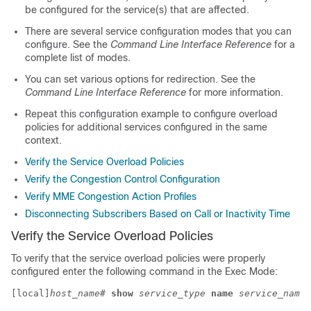
be configured for the service(s) that are affected.
There are several service configuration modes that you can
configure. See the
Command Line Interface Reference
for a
complete list of modes.
You can set various options for redirection. See the
Command Line Interface Reference
for more information.
Repeat this configuration example to configure overload
policies for additional services configured in the same
context.
Verify the Service Overload Policies
Verify the Congestion Control Configuration
Verify MME Congestion Action Profiles
Disconnecting Subscribers Based on Call or Inactivity Time
Verify the Service Overload Policies
To verify that the service overload policies were properly
configured enter the following command in the Exec Mode:
[local]
host_name
# 
show
service_type
name
service_name