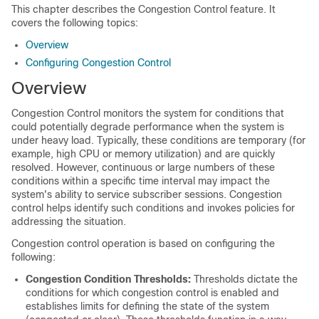
This chapter describes the Congestion Control feature. It
covers the following topics:
Overview
Configuring Congestion Control
Overview
Congestion Control monitors the system for conditions that
could potentially degrade performance when the system is
under heavy load. Typically, these conditions are temporary (for
example, high CPU or memory utilization) and are quickly
resolved. However, continuous or large numbers of these
conditions within a specific time interval may impact the
system's ability to service subscriber sessions. Congestion
control helps identify such conditions and invokes policies for
addressing the situation.
Congestion control operation is based on configuring the
following:
Congestion Condition Thresholds:
Thresholds dictate the
conditions for which congestion control is enabled and
establishes limits for defining the state of the system