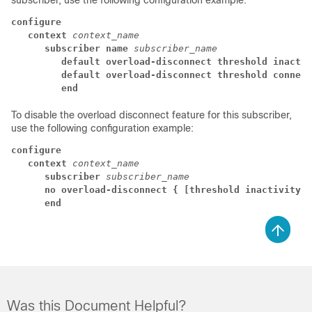
subscriber, use the following configuration example:
configure
   context
context_name
      subscriber name
subscriber_name
         default overload-disconnect threshold inactiv
         default overload-disconnect threshold connect
         end
To disable the overload disconnect feature for this subscriber,
use the following configuration example:
configure
context
context_name
subscriber
subscriber_name
no overload-disconnect { [threshold inactivity-t
end
Was this Document Helpful?