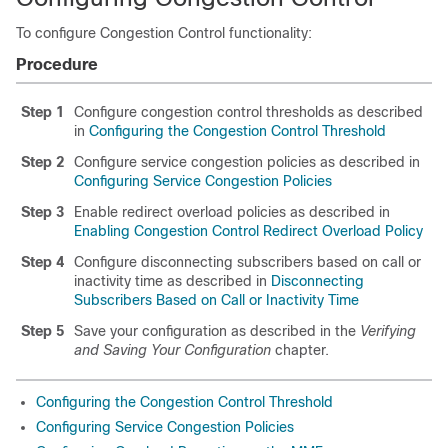
To configure Congestion Control functionality:
Procedure
Step 1
Configure congestion control thresholds as described
in
Configuring the Congestion Control Threshold
Step 2
Configure service congestion policies as described in
Configuring Service Congestion Policies
Step 3
Enable redirect overload policies as described in
Enabling Congestion Control Redirect Overload Policy
Step 4
Configure disconnecting subscribers based on call or
inactivity time as described in
Disconnecting
Subscribers Based on Call or Inactivity Time
Step 5
Save your configuration as described in the
Verifying
and Saving Your Configuration
chapter.
Configuring the Congestion Control Threshold
Configuring Service Congestion Policies