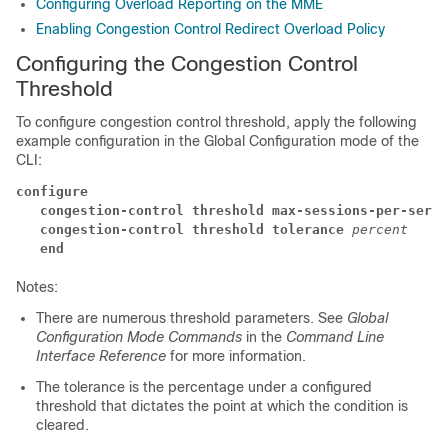
Configuring Overload Reporting on the MME
Enabling Congestion Control Redirect Overload Policy
Configuring the Congestion Control
Threshold
To configure congestion control threshold, apply the following
example configuration in the Global Configuration mode of the
CLI:
configure
   congestion-control threshold max-sessions-per-servi
   congestion-control threshold tolerance
percent
   end
Notes:
There are numerous threshold parameters. See
Global
Configuration Mode Commands
in the
Command Line
Interface Reference
for more information.
The tolerance is the percentage under a configured
threshold that dictates the point at which the condition is
cleared.