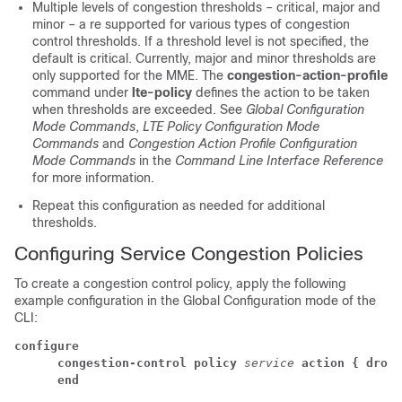
Multiple levels of congestion thresholds – critical, major and
minor – a re supported for various types of congestion
control thresholds. If a threshold level is not specified, the
default is critical. Currently, major and minor thresholds are
only supported for the MME. The
congestion-action-profile
command under
lte-policy
defines the action to be taken
when thresholds are exceeded. See
Global Configuration
Mode Commands
,
LTE Policy Configuration Mode
Commands
and
Congestion Action Profile Configuration
Mode Commands
in the
Command Line Interface Reference
for more information.
Repeat this configuration as needed for additional
thresholds.
Configuring Service Congestion Policies
To create a congestion control policy, apply the following
example configuration in the Global Configuration mode of the
CLI:
configure
      congestion-control policy
service
action { drop 
      end