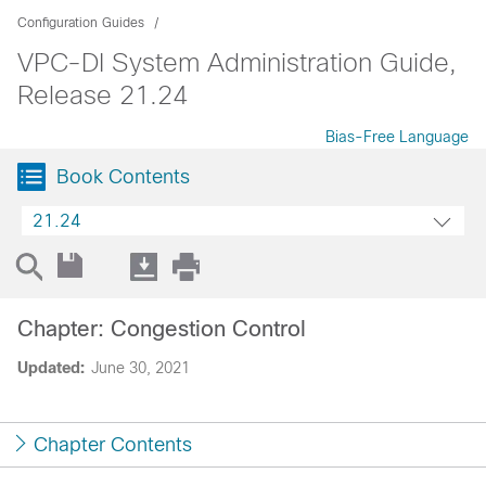
Configuration Guides
VPC-DI System Administration Guide,
Release 21.24
Bias-Free Language
Book Contents
21.24
Chapter: Congestion Control
Updated:
June 30, 2021
Chapter Contents