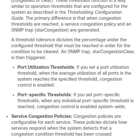
(congested or clear). These thresholds function in a way
similar to operation thresholds that are configured for the
system as described in the
Thresholding Configuration
Guide
. The primary difference is that when congestion
thresholds are reached, a service congestion policy and an
SNMP trap (starCongestion) are generated.
A threshold tolerance dictates the percentage under the
configured threshold that must be reached in order for the
condition to be cleared. An SNMP trap, starCongestionClear,
is then triggered.
Port Utilization Thresholds
: If you set a port utilization
threshold, when the average utilization of all ports in the
system reaches the specified threshold, congestion
control is enabled.
Port-specific Thresholds
: If you set port-specific
thresholds, when any individual port-specific threshold is
reached, congestion control is enabled system-wide.
Service Congestion Policies:
Congestion policies are
configurable for each service. These policies dictate how
services respond when the system detects that a
congestion condition threshold has been crossed.