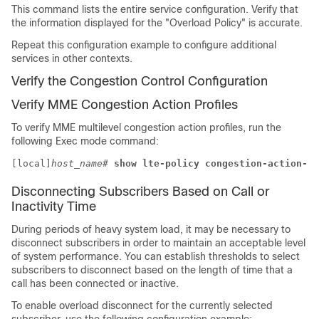
This command lists the entire service configuration. Verify that
the information displayed for the "Overload Policy" is accurate.
Repeat this configuration example to configure additional
services in other contexts.
Verify the Congestion Control Configuration
Verify MME Congestion Action Profiles
To verify MME multilevel congestion action profiles, run the
following Exec mode command:
[local]
host_name
# 
show lte-policy congestion-action-pr
Disconnecting Subscribers Based on Call or
Inactivity Time
During periods of heavy system load, it may be necessary to
disconnect subscribers in order to maintain an acceptable level
of system performance. You can establish thresholds to select
subscribers to disconnect based on the length of time that a
call has been connected or inactive.
To enable overload disconnect for the currently selected