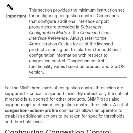
This section provides the minimum instruction set
for configuring congestion control. Commands
Important
that configure additional interface or port
properties are provided in
Subscriber
Configuration Mode
in the
Command Line
Interface Reference
. Always refer to the
Administration Guides for all of the licensed
products running on this platform for additional
configuration information with respect to
congestion control. Congestion control
functionality varies based on product and StarOS
version.
For the MME three levels of congestion control thresholds are
supported – critical, major and minor. By default only the critical
threshold is supported for other products. SNMP traps also
support major and minor congestion control thresholds. A set of
congestion-action-profile
commands allows an operator to
establish additional actions to be taken for specific thresholds
and threshold levels.
Configuring Congestion Control