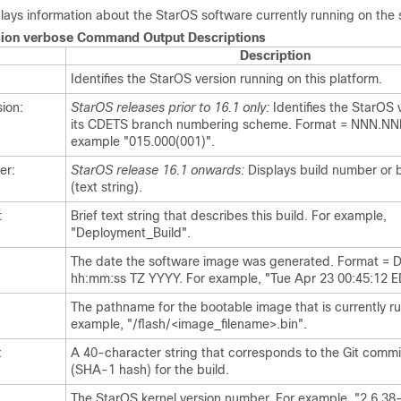
ays information about the StarOS software currently running on the 
ion verbose Command Output Descriptions
Description
Identifies the StarOS version running on this platform.
ion:
StarOS releases prior to 16.1 only:
Identifies the StarOS 
its CDETS branch numbering scheme. Format = NNN.NN
example "015.000(001)".
er:
StarOS release 16.1 onwards:
Displays build number or b
(text string).
:
Brief text string that describes this build. For example,
"Deployment_Build".
The date the software image was generated. Format 
hh:mm:ss TZ YYYY. For example, "Tue Apr 23 00:45:12 E
The pathname for the bootable image that is currently ru
example, "/flash/<image_filename>.bin".
:
A 40-character string that corresponds to the Git commit
(SHA-1 hash) for the build.
The StarOS kernel version number. For example, "2.6.38