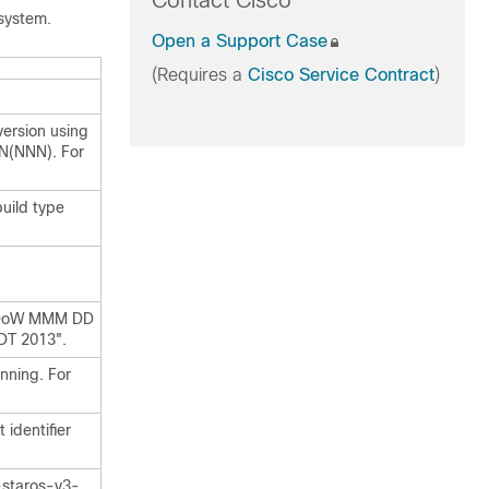
Contact Cisco
system.
Open a Support Case
(Requires a
Cisco Service Contract
)
version using
N(NNN). For
uild type
= DoW MMM DD
DT 2013".
nning. For
 identifier
-staros-v3-