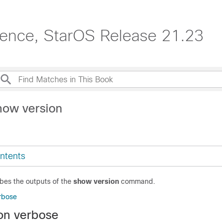
erence, StarOS Release 21.23
how version
ntents
ibes the outputs of the
show version
command.
rbose
on verbose