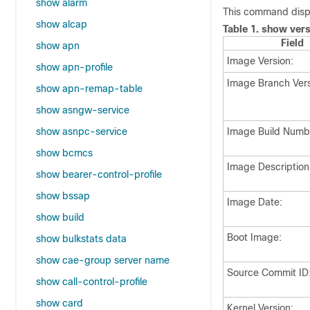
show alarm
This command displ
show alcap
Table 1.
show vers
Field
show apn
Image Version:
show apn-profile
Image Branch Vers
show apn-remap-table
show asngw-service
show asnpc-service
Image Build Numb
show bcmcs
Image Description
show bearer-control-profile
show bssap
Image Date:
show build
Boot Image:
show bulkstats data
show cae-group server name
Source Commit ID
show call-control-profile
show card
Kernel Version: