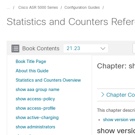
...
Cisco ASR 5000 Series
Configuration Guides
Statistics and Counters Ref
Book Contents
21.23
Book Title Page
Chapter: s
About this Guide
Statistics and Counters Overview
show aaa group name
Chapter Co
show access-policy
show access-profile
This chapter descr
show active-charging
show version ve
show administrators
show versi