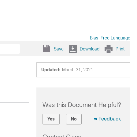
Bias-Free Language
Save
Download
Print
Updated:
March 31, 2021
Was this Document Helpful?
Feedback
Yes
No