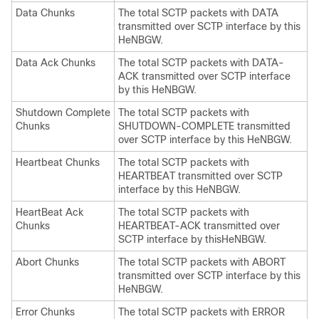
Data Chunks
The total SCTP packets with DATA
transmitted over SCTP interface by this
HeNBGW.
Data Ack Chunks
The total SCTP packets with DATA-
ACK transmitted over SCTP interface
by this HeNBGW.
Shutdown Complete
The total SCTP packets with
Chunks
SHUTDOWN-COMPLETE transmitted
over SCTP interface by this HeNBGW.
Heartbeat Chunks
The total SCTP packets with
HEARTBEAT transmitted over SCTP
interface by this HeNBGW.
HeartBeat Ack
The total SCTP packets with
Chunks
HEARTBEAT-ACK transmitted over
SCTP interface by thisHeNBGW.
Abort Chunks
The total SCTP packets with ABORT
transmitted over SCTP interface by this
HeNBGW.
Error Chunks
The total SCTP packets with ERROR