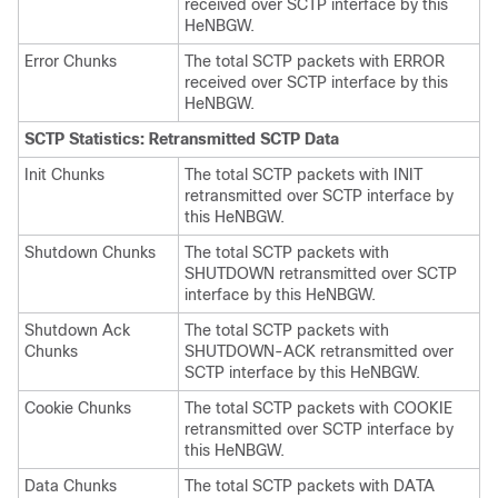
received over SCTP interface by this
HeNBGW.
Error Chunks
The total SCTP packets with ERROR
received over SCTP interface by this
HeNBGW.
SCTP Statistics: Retransmitted SCTP Data
Init Chunks
The total SCTP packets with INIT
retransmitted over SCTP interface by
this HeNBGW.
Shutdown Chunks
The total SCTP packets with
SHUTDOWN retransmitted over SCTP
interface by this HeNBGW.
Shutdown Ack
The total SCTP packets with
Chunks
SHUTDOWN-ACK retransmitted over
SCTP interface by this HeNBGW.
Cookie Chunks
The total SCTP packets with COOKIE
retransmitted over SCTP interface by
this HeNBGW.
Data Chunks
The total SCTP packets with DATA