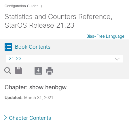
Configuration Guides
Statistics and Counters Reference,
StarOS Release 21.23
Bias-Free Language
Book Contents
21.23
Chapter: show henbgw
Updated:
March 31, 2021
Chapter Contents