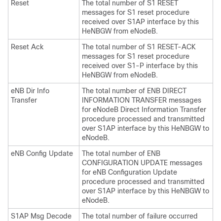
Reset
The total number of S1 RESET
messages for S1 reset procedure
received over S1AP interface by this
HeNBGW from eNodeB.
Reset Ack
The total number of S1 RESET-ACK
messages for S1 reset procedure
received over S1-P interface by this
HeNBGW from eNodeB.
eNB Dir Info
The total number of ENB DIRECT
Transfer
INFORMATION TRANSFER messages
for eNodeB Direct Information Transfer
procedure processed and transmitted
over S1AP interface by this HeNBGW to
eNodeB.
eNB Config Update
The total number of ENB
CONFIGURATION UPDATE messages
for eNB Configuration Update
procedure processed and transmitted
over S1AP interface by this HeNBGW to
eNodeB.
S1AP Msg Decode
The total number of failure occurred