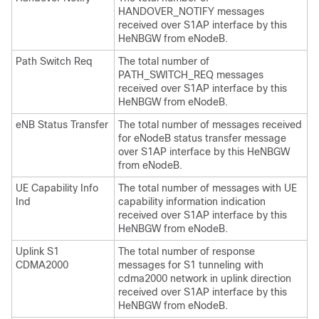
HANDOVER_NOTIFY messages
received over S1AP interface by this
HeNBGW from eNodeB.
Path Switch Req
The total number of
PATH_SWITCH_REQ messages
received over S1AP interface by this
HeNBGW from eNodeB.
eNB Status Transfer
The total number of messages received
for eNodeB status transfer message
over S1AP interface by this HeNBGW
from eNodeB.
UE Capability Info
The total number of messages with UE
Ind
capability information indication
received over S1AP interface by this
HeNBGW from eNodeB.
Uplink S1
The total number of response
CDMA2000
messages for S1 tunneling with
cdma2000 network in uplink direction
received over S1AP interface by this
HeNBGW from eNodeB.