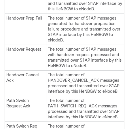
and transmitted over S1AP interface by
this HeNBGW to eNodeB.
Handover Prep Fail
The total number of S1AP messages
generated for handover preparation
failure procedure and transmitted over
S1AP interface by this HeNBGW to
eNodeB.
Handover Request
The total number of S1AP messages
with handover request processed and
transmitted over S1AP interface by this
HeNBGW to eNodeB.
Handover Cancel
The total number of
Ack
HANDOVER_CANCEL_ACK messages
processed and transmitted over S1AP
interface by this HeNBGW to eNodeB.
Path Switch
The total number of
Request Ack
PATH_SWITCH_REQ_ACK messages
processed and transmitted over S1AP
interface by this HeNBGW to eNodeB.
Path Switch Req
The total number of