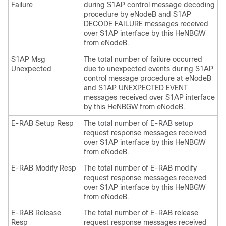
Failure
during S1AP control message decoding
procedure by eNodeB and S1AP
DECODE FAILURE messages received
over S1AP interface by this HeNBGW
from eNodeB.
S1AP Msg
The total number of failure occurred
Unexpected
due to unexpected events during S1AP
control message procedure at eNodeB
and S1AP UNEXPECTED EVENT
messages received over S1AP interface
by this HeNBGW from eNodeB.
E-RAB Setup Resp
The total number of E-RAB setup
request response messages received
over S1AP interface by this HeNBGW
from eNodeB.
E-RAB Modify Resp
The total number of E-RAB modify
request response messages received
over S1AP interface by this HeNBGW
from eNodeB.
E-RAB Release
The total number of E-RAB release
Resp
request response messages received