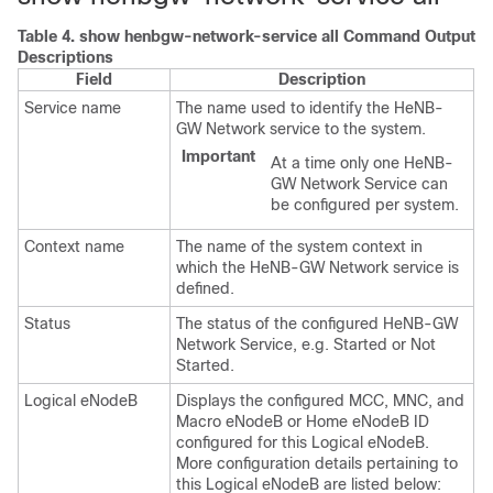
Table 4.
show henbgw-network-service all Command Output
Descriptions
Field
Description
Service name
The name used to identify the HeNB-
GW Network service to the system.
Important
At a time only one HeNB-
GW Network Service can
be configured per system.
Context name
The name of the system context in
which the HeNB-GW Network service is
defined.
Status
The status of the configured HeNB-GW
Network Service, e.g. Started or Not
Started.
Logical eNodeB
Displays the configured MCC, MNC, and
Macro eNodeB or Home eNodeB ID
configured for this Logical eNodeB.
More configuration details pertaining to
this Logical eNodeB are listed below: