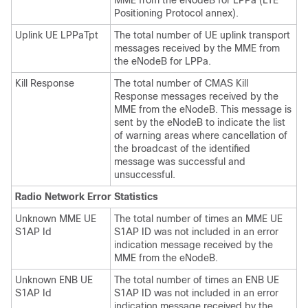
MME from the eNodeB for LPPa (LTE
Positioning Protocol annex).
Uplink UE LPPaTpt
The total number of UE uplink transport
messages received by the MME from
the eNodeB for LPPa.
Kill Response
The total number of CMAS Kill
Response messages received by the
MME from the eNodeB. This message is
sent by the eNodeB to indicate the list
of warning areas where cancellation of
the broadcast of the identified
message was successful and
unsuccessful.
Radio Network Error Statistics
Unknown MME UE
The total number of times an MME UE
S1AP Id
S1AP ID was not included in an error
indication message received by the
MME from the eNodeB.
Unknown ENB UE
The total number of times an ENB UE
S1AP Id
S1AP ID was not included in an error
indication message received by the