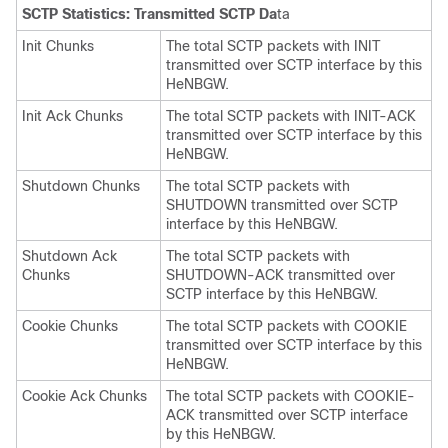
SCTP Statistics: Transmitted SCTP Da
ta
Init Chunks
The total SCTP packets with INIT
transmitted over SCTP interface by this
HeNBGW.
Init Ack Chunks
The total SCTP packets with INIT-ACK
transmitted over SCTP interface by this
HeNBGW.
Shutdown Chunks
The total SCTP packets with
SHUTDOWN transmitted over SCTP
interface by this HeNBGW.
Shutdown Ack
The total SCTP packets with
Chunks
SHUTDOWN-ACK transmitted over
SCTP interface by this HeNBGW.
Cookie Chunks
The total SCTP packets with COOKIE
transmitted over SCTP interface by this
HeNBGW.
Cookie Ack Chunks
The total SCTP packets with COOKIE-
ACK transmitted over SCTP interface
by this HeNBGW.