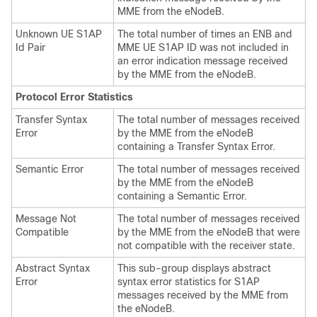
MME from the eNodeB.
Unknown UE S1AP
The total number of times an ENB and
Id Pair
MME UE S1AP ID was not included in
an error indication message received
by the MME from the eNodeB.
Protocol Error Statistics
Transfer Syntax
The total number of messages received
Error
by the MME from the eNodeB
containing a Transfer Syntax Error.
Semantic Error
The total number of messages received
by the MME from the eNodeB
containing a Semantic Error.
Message Not
The total number of messages received
Compatible
by the MME from the eNodeB that were
not compatible with the receiver state.
Abstract Syntax
This sub-group displays abstract
Error
syntax error statistics for S1AP
messages received by the MME from
the eNodeB.