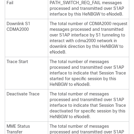
Fail
PATH_SWITCH_REQ_FAIL messages
processed and transmitted over S1AP
interface by this HeNBGW to eNodeB.
Downlink S1
The total number of CDMA2000 request
CDMA2000
messages processed and transmitted
over S1AP interface by S1 tunneling to
interact with cdma2000 network in
downlink direction by this HeNBGW to
eNodeB.
Trace Start
The total number of messages
processed and transmitted over S1AP
interface to indicate that Session Trace
started for specific session by this
HeNBGW to eNodeB.
Deactivate Trace
The total number of messages
processed and transmitted over S1AP
interface to indicate that Session Trace
deactivated for specific session by this
HeNBGW to eNodeB.
MME Status
The total number of messages
Transfer
processed and transmitted over S1AP