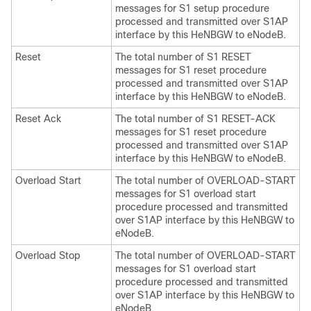
messages for S1 setup procedure
processed and transmitted over S1AP
interface by this HeNBGW to eNodeB.
Reset
The total number of S1 RESET
messages for S1 reset procedure
processed and transmitted over S1AP
interface by this HeNBGW to eNodeB.
Reset Ack
The total number of S1 RESET-ACK
messages for S1 reset procedure
processed and transmitted over S1AP
interface by this HeNBGW to eNodeB.
Overload Start
The total number of OVERLOAD-START
messages for S1 overload start
procedure processed and transmitted
over S1AP interface by this HeNBGW to
eNodeB.
Overload Stop
The total number of OVERLOAD-START
messages for S1 overload start
procedure processed and transmitted
over S1AP interface by this HeNBGW to
eNodeB.