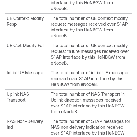
interface by this HeNBGW from
eNodeB.
UE Context Modify
The total number of UE context modify
Resp
request messages received over S1AP
interface by this HeNBGW from
eNodeB.
UE Ctxt Modify Fail
The total number of UE context modify
request failure messages received over
S1AP interface by this HeNBGW from
eNodeB.
Initial UE Message
The total number of initial UE messages
received over S1AP interface by this
HeNBGW from eNodeB.
Uplink NAS
The total number of NAS Transport in
Transport
Uplink direction messages received
over S1AP interface by this HeNBGW
from eNodeB.
NAS Non-Delivery
The total number of S1AP messages for
Ind
NAS non delivery indication received
over S1AP interface by this HeNBGW