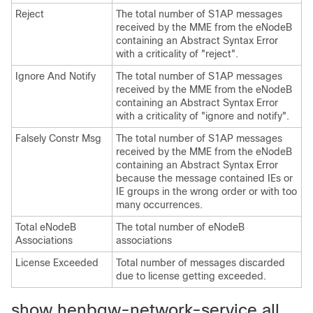
Reject
The total number of S1AP messages
received by the MME from the eNodeB
containing an Abstract Syntax Error
with a criticality of "reject".
Ignore And Notify
The total number of S1AP messages
received by the MME from the eNodeB
containing an Abstract Syntax Error
with a criticality of "ignore and notify".
Falsely Constr Msg
The total number of S1AP messages
received by the MME from the eNodeB
containing an Abstract Syntax Error
because the message contained IEs or
IE groups in the wrong order or with too
many occurrences.
Total eNodeB
The total number of eNodeB
Associations
associations
License Exceeded
Total number of messages discarded
due to license getting exceeded.
show henbgw-network-service all