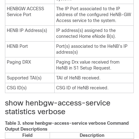
HENBGW ACCESS
The IP Port associated to the IP
Service Port
address of the configured HeNB-GW
Access service to the system.
HENB IP Address(s)
IP address(s) assigned to the
connected Home eNode B(s).
HENB Port
Port(s) associated to the HeNB's IP
address(s)
Paging DRX
Paging Drx value received from
HeNB in S1 Setup Request.
Supported TAI(s)
TAI of HeNB received.
CSG ID(s)
CSG ID of HeNB received.
show henbgw-access-service
statistics verbose
Table 3.
show henbgw-access-service verbose Command
Output Descriptions
Field
Description