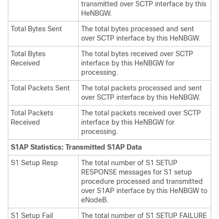
transmitted over SCTP interface by this
HeNBGW.
Total Bytes Sent
The total bytes processed and sent
over SCTP interface by this HeNBGW.
Total Bytes
The total bytes received over SCTP
Received
interface by this HeNBGW for
processing.
Total Packets Sent
The total packets processed and sent
over SCTP interface by this HeNBGW.
Total Packets
The total packets received over SCTP
Received
interface by this HeNBGW for
processing.
S1AP Statistics: Transmitted S1AP Data
S1 Setup Resp
The total number of S1 SETUP
RESPONSE messages for S1 setup
procedure processed and transmitted
over S1AP interface by this HeNBGW to
eNodeB.
S1 Setup Fail
The total number of S1 SETUP FAILURE