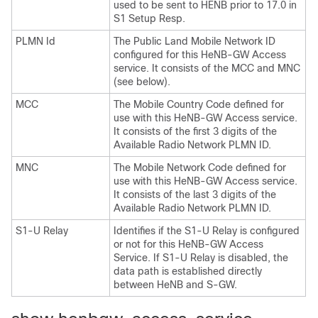
used to be sent to HENB prior to 17.0 in
S1 Setup Resp.
PLMN Id
The Public Land Mobile Network ID
configured for this HeNB-GW Access
service. It consists of the MCC and MNC
(see below).
MCC
The Mobile Country Code defined for
use with this HeNB-GW Access service.
It consists of the first 3 digits of the
Available Radio Network PLMN ID.
MNC
The Mobile Network Code defined for
use with this HeNB-GW Access service.
It consists of the last 3 digits of the
Available Radio Network PLMN ID.
S1-U Relay
Identifies if the S1-U Relay is configured
or not for this HeNB-GW Access
Service. If S1-U Relay is disabled, the
data path is established directly
between HeNB and S-GW.