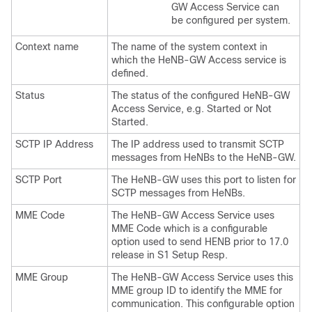
GW Access Service can
be configured per system.
Context name
The name of the system context in
which the HeNB-GW Access service is
defined.
Status
The status of the configured HeNB-GW
Access Service, e.g. Started or Not
Started.
SCTP IP Address
The IP address used to transmit SCTP
messages from HeNBs to the HeNB-GW.
SCTP Port
The HeNB-GW uses this port to listen for
SCTP messages from HeNBs.
MME Code
The HeNB-GW Access Service uses
MME Code which is a configurable
option used to send HENB prior to 17.0
release in S1 Setup Resp.
MME Group
The HeNB-GW Access Service uses this
MME group ID to identify the MME for
communication. This configurable option