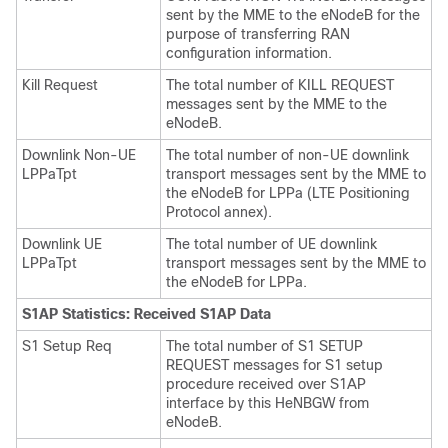
sent by the MME to the eNodeB for the
purpose of transferring RAN
configuration information.
Kill Request
The total number of KILL REQUEST
messages sent by the MME to the
eNodeB.
Downlink Non-UE
The total number of non-UE downlink
LPPaTpt
transport messages sent by the MME to
the eNodeB for LPPa (LTE Positioning
Protocol annex).
Downlink UE
The total number of UE downlink
LPPaTpt
transport messages sent by the MME to
the eNodeB for LPPa.
S1AP Statistics: Received S1AP Data
S1 Setup Req
The total number of S1 SETUP
REQUEST messages for S1 setup
procedure received over S1AP
interface by this HeNBGW from
eNodeB.