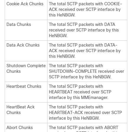
Cookie Ack Chunks
The total SCTP packets with COOKIE-
ACK received over SCTP interface by
this HeNBGW.
Data Chunks
The total SCTP packets with DATA
received over SCTP interface by this
HeNBGW.
Data Ack Chunks
The total SCTP packets with DATA-
ACK received over SCTP interface by
this HeNBGW.
Shutdown Complete
The total SCTP packets with
Chunks
SHUTDOWN-COMPLETE received over
SCTP interface by this HeNBGW.
Heartbeat Chunks
The total SCTP packets with
HEARTBEAT received over SCTP
interface by this MMEmanager.
HeartBeat Ack
The total SCTP packets with
Chunks
HEARTBEAT-ACK received over SCTP
interface by this HeNBGW.
Abort Chunks
The total SCTP packets with ABORT