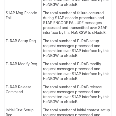
HeNBGW to eNodeB.
S1AP Msg Encode
The total number of failure occurred
Fail
during S1AP encode procedure and
S1AP ENCODE FAILURE messages
processed and transmitted over S1AP
interface by this HeNBGW to eNodeB.
E-RAB Setup Req
The total number of E-RAB setup
request messages processed and
transmitted over S1AP interface by this
HeNBGW to eNodeB.
E-RAB Modify Req
The total number of E-RAB modify
request messages processed and
transmitted over S1AP interface by this
HeNBGW to eNodeB.
E-RAB Release
The total number of E-RAB release
Command
request messages processed and
transmitted over S1AP interface by this
HeNBGW to eNodeB.
Initial Ctxt Setup
The total number of initial context setup
Req
request messages processed and