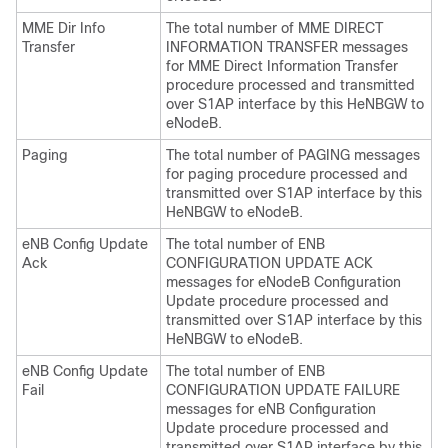
MME Dir Info
The total number of MME DIRECT
Transfer
INFORMATION TRANSFER messages
for MME Direct Information Transfer
procedure processed and transmitted
over S1AP interface by this HeNBGW to
eNodeB.
Paging
The total number of PAGING messages
for paging procedure processed and
transmitted over S1AP interface by this
HeNBGW to eNodeB.
eNB Config Update
The total number of ENB
Ack
CONFIGURATION UPDATE ACK
messages for eNodeB Configuration
Update procedure processed and
transmitted over S1AP interface by this
HeNBGW to eNodeB.
eNB Config Update
The total number of ENB
Fail
CONFIGURATION UPDATE FAILURE
messages for eNB Configuration
Update procedure processed and
transmitted over S1AP interface by this