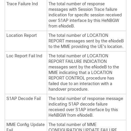
Trace Failure Ind
The total number of response
messages with Session Trace failure
indication for specific session received
over S1AP interface by this HeNBGW
from eNodeB.
Location Report
The total number of LOCATION
REPORT messages sent by the eNodeB
to the MME providing the UE's location.
Loc Report Fail Ind
The total number of LOCATION
REPORT FAILURE INDICATION
messages sent by the eNodeB to the
MME indicating that a LOCATION
REPORT CONTROL procedure has
failed due to an interaction with a
handover procedure.
S1AP Decode Fail
The total number of response message
indicating S1AP decode failure
received over S1AP interface by this
HeNBGW from eNodeB.
MME Config Update
The total number of MME
Fail
CONFIGURATION UPDATE FAILURE