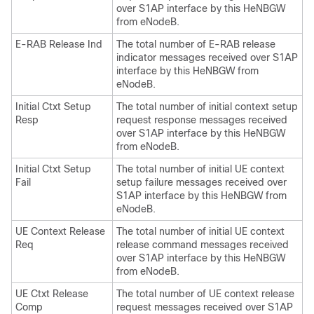
over S1AP interface by this HeNBGW
from eNodeB.
E-RAB Release Ind
The total number of E-RAB release
indicator messages received over S1AP
interface by this HeNBGW from
eNodeB.
Initial Ctxt Setup
The total number of initial context setup
Resp
request response messages received
over S1AP interface by this HeNBGW
from eNodeB.
Initial Ctxt Setup
The total number of initial UE context
Fail
setup failure messages received over
S1AP interface by this HeNBGW from
eNodeB.
UE Context Release
The total number of initial UE context
Req
release command messages received
over S1AP interface by this HeNBGW
from eNodeB.
UE Ctxt Release
The total number of UE context release
Comp
request messages received over S1AP