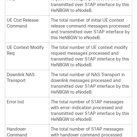
transmitted over S1AP interface by this
HeNBGW to eNodeB.
UE Ctxt Release
The total number of initial UE context
Command
release command messages processed
and transmitted over S1AP interface by
this HeNBGW to eNodeB.
UE Context Modify
The total number of UE context modify
Req
request messages processed and
transmitted over S1AP interface by this
HeNBGW to eNodeB.
Downlink NAS
The total number of NAS Transport in
Transport
downlink messages processed and
transmitted over S1AP interface by this
HeNBGW to eNodeB.
Error Ind
The total number of S1AP messages
with error-indication processed and
transmitted over S1AP interface by this
HeNBGW to eNodeB.
Handover
The total number of S1AP messages
Command
with handover command processed