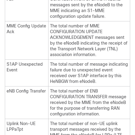
messages sent by the eNodeB to the
MME indicating an S1-MME
configuration update failure.
MME Config Update
The total number of MME
Ack
CONFIGURATION UPDATE
ACKNOWLEDGEMENT messages sent
by the eNodeB indicating the receipt of
the Transport Network Layer (TNL)
association information.
S1AP Unexpected
The total number of message indicating
Event
failure due to unexpected event
received over S1AP interface by this
HeNBGW from eNodeB.
eNB Config Transfer
The total number of ENB
CONFIGURATION TRANSFER message
received by the MME from the eNodeB
for the purpose of transferring RAN
configuration information.
Uplink Non-UE
The total number of non-UE uplink
LPPaTpt
transport messages received by the