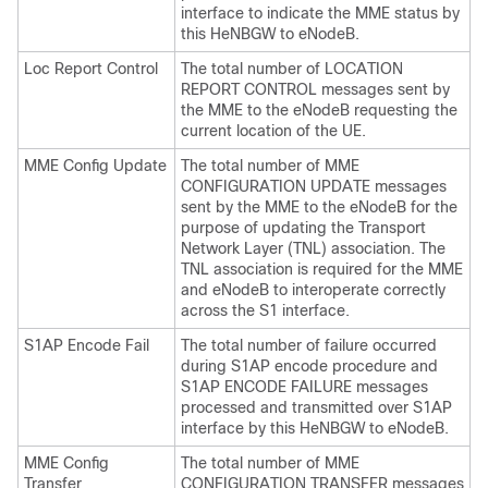
interface to indicate the MME status by
this HeNBGW to eNodeB.
Loc Report Control
The total number of LOCATION
REPORT CONTROL messages sent by
the MME to the eNodeB requesting the
current location of the UE.
MME Config Update
The total number of MME
CONFIGURATION UPDATE messages
sent by the MME to the eNodeB for the
purpose of updating the Transport
Network Layer (TNL) association. The
TNL association is required for the MME
and eNodeB to interoperate correctly
across the S1 interface.
S1AP Encode Fail
The total number of failure occurred
during S1AP encode procedure and
S1AP ENCODE FAILURE messages
processed and transmitted over S1AP
interface by this HeNBGW to eNodeB.
MME Config
The total number of MME
Transfer
CONFIGURATION TRANSFER messages