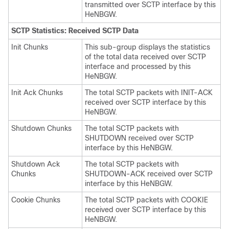
transmitted over SCTP interface by this
HeNBGW.
SCTP Statistics: Received SCTP Data
Init Chunks
This sub-group displays the statistics
of the total data received over SCTP
interface and processed by this
HeNBGW.
Init Ack Chunks
The total SCTP packets with INIT-ACK
received over SCTP interface by this
HeNBGW.
Shutdown Chunks
The total SCTP packets with
SHUTDOWN received over SCTP
interface by this HeNBGW.
Shutdown Ack
The total SCTP packets with
Chunks
SHUTDOWN-ACK received over SCTP
interface by this HeNBGW.
Cookie Chunks
The total SCTP packets with COOKIE
received over SCTP interface by this
HeNBGW.