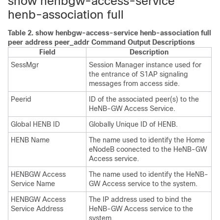
show henbgw-access-service
henb-association full
Table 2.
show henbgw-access-service henb-association full
peer address peer_addr Command Output Descriptions
Field
Description
SessMgr
Session Manager instance used for
the entrance of S1AP signaling
messages from access side.
Peerid
ID of the associated peer(s) to the
HeNB-GW Access Service.
Global HENB ID
Globally Unique ID of HENB.
HENB Name
The name used to identify the Home
eNodeB coonected to the HeNB-GW
Access service.
HENBGW Access
The name used to identify the HeNB-
Service Name
GW Access service to the system.
HENBGW Access
The IP address used to bind the
Service Address
HeNB-GW Access service to the
system.