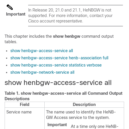
In Release 20, 21.0 and 21.1, HeNBGW is not
Important
supported. For more information, contact your
Cisco account representative.
This chapter includes the
show henbgw
command output
tables.
show henbgw-access-service all
show henbgw-access-service henb-association full
show henbgw-access-service statistics verbose
show henbgw-network-service all
show henbgw-access-service all
Table 1.
show henbgw-access-service all Command Output
Descriptions
Field
Description
Service name
The name used to identify the HeNB-
GW Access service to the system.
Important
At a time only one HeNB-