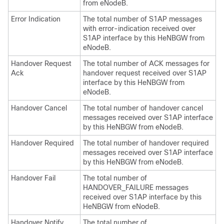
from eNodeB.
Error Indication
The total number of S1AP messages
with error-indication received over
S1AP interface by this HeNBGW from
eNodeB.
Handover Request
The total number of ACK messages for
Ack
handover request received over S1AP
interface by this HeNBGW from
eNodeB.
Handover Cancel
The total number of handover cancel
messages received over S1AP interface
by this HeNBGW from eNodeB.
Handover Required
The total number of handover required
messages received over S1AP interface
by this HeNBGW from eNodeB.
Handover Fail
The total number of
HANDOVER_FAILURE messages
received over S1AP interface by this
HeNBGW from eNodeB.
Handover Notify
The total number of