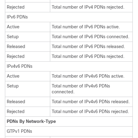
Rejected
Total number of IPv4 PDNs rejected.
IPv6 PDNs
Active
Total number of IPv6 PDNs active.
Setup
Total number of IPv6 PDNs connected.
Released
Total number of IPv6 PDNs released.
Rejected
Total number of IPv6 PDNs rejected.
IPv4v6 PDNs
Active
Total number of IPv4v6 PDNs active.
Setup
Total number of IPv4v6 PDNs
connected.
Released
Total number of IPv4v6 PDNs released.
Rejected
Total number of IPv4v6 PDNs rejected.
PDNs By Network-Type
GTPv1 PDNs