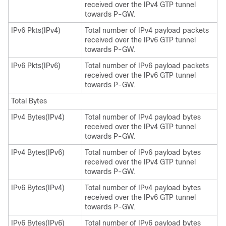
received over the IPv4 GTP tunnel
towards P-GW.
IPv6 Pkts(IPv4)
Total number of IPv4 payload packets
received over the IPv6 GTP tunnel
towards P-GW.
IPv6 Pkts(IPv6)
Total number of IPv6 payload packets
received over the IPv6 GTP tunnel
towards P-GW.
Total Bytes
IPv4 Bytes(IPv4)
Total number of IPv4 payload bytes
received over the IPv4 GTP tunnel
towards P-GW.
IPv4 Bytes(IPv6)
Total number of IPv6 payload bytes
received over the IPv4 GTP tunnel
towards P-GW.
IPv6 Bytes(IPv4)
Total number of IPv4 payload bytes
received over the IPv6 GTP tunnel
towards P-GW.
IPv6 Bytes(IPv6)
Total number of IPv6 payload bytes