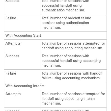
Success
Total number of sessions with
successful handoff using
authentication mechanism.
Failure
Total number of handoff failure
sessions using authentication
mechanism.
With Accounting Start
Attempts
Total number of sessions attempted for
handoff using accounting mechanism.
Success
Total number of sessions with
successful handoff using accounting
mechanism.
Failure
Total number of sessions with handoff
failure using accounting mechanism.
With Accounting Interim
Attempts
Total number of sessions attempted for
handoff using accounting interim
mechanism.