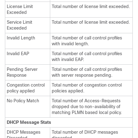
License Limit
Total number of license limit exceeded.
Exceeded
Service Limit
Total number of license limit exceeded.
Exceeded
Invalid Length
Total number of call control profiles
with invalid length.
Invalid EAP
Total number of call control profiles
with invalid EAP.
Pending Server
Total number of call control profiles
Response
with server response pending.
Congestion control
Total number of congestion control
policy applied
policies applied.
No Policy Match
Total number of Access-Requests
dropped due to non-availability of
matching PLMN based local policy.
DHCP Message Stats
DHCP Messages
Total number of DHCP messages