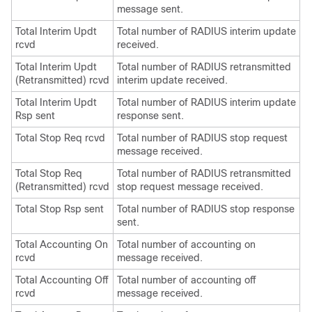
message sent.
Total Interim Updt
Total number of RADIUS interim update
rcvd
received.
Total Interim Updt
Total number of RADIUS retransmitted
(Retransmitted) rcvd
interim update received.
Total Interim Updt
Total number of RADIUS interim update
Rsp sent
response sent.
Total Stop Req rcvd
Total number of RADIUS stop request
message received.
Total Stop Req
Total number of RADIUS retransmitted
(Retransmitted) rcvd
stop request message received.
Total Stop Rsp sent
Total number of RADIUS stop response
sent.
Total Accounting On
Total number of accounting on
rcvd
message received.
Total Accounting Off
Total number of accounting off
rcvd
message received.