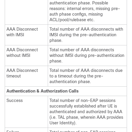
authentication phase. Possible
reasons: internal errors, missing pre-
auth phase configs, missing
ACL/pool/rulebase etc.
AAA Disconnect
Total number of AAA disconnects with
with IMSI
IMSI during the pre-authentication
phase.
AAA Disconnect
Total number of AAA disconnects
without IMSI
without IMSI during pre-authentication
phase.
AAA Disconnect
Total number of AAA disconnects due
timeout
to a timeout during the pre-
authentication phase.
Authentication & Authorization Calls
Success
Total number of non-EAP sessions
successfully established after UE is
authenticated and authorized by AAA
(i.e. TAL phase, wherein AAA provides
User Identity).