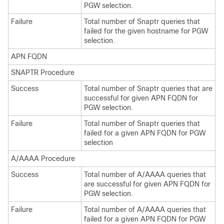
PGW selection.
Failure
Total number of Snaptr queries that
failed for the given hostname for PGW
selection.
APN FQDN
SNAPTR Procedure
Success
Total number of Snaptr queries that are
successful for given APN FQDN for
PGW selection.
Failure
Total number of Snaptr queries that
failed for a given APN FQDN for PGW
selection
A/AAAA Procedure
Success
Total number of A/AAAA queries that
are successful for given APN FQDN for
PGW selection.
Failure
Total number of A/AAAA queries that
failed for a given APN FQDN for PGW