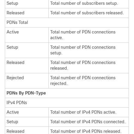
Setup
Total number of subscribers setup.
Released
Total number of subscribers released.
PDNs Total
Active
Total number of PDN connections
active.
Setup
Total number of PDN connections
setup.
Released
Total number of PDN connections
released.
Rejected
Total number of PDN connections
rejected.
PDNs By PDN-Type
IPv4 PDNs
Active
Total number of IPv4 PDNs active.
Setup
Total number of IPv4 PDNs connected.
Released
Total number of IPv4 PDNs released.