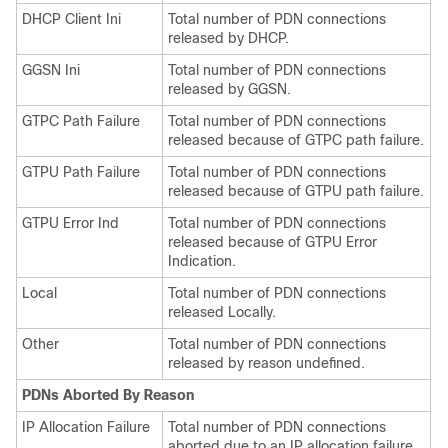
DHCP Client Ini
Total number of PDN connections
released by DHCP.
GGSN Ini
Total number of PDN connections
released by GGSN.
GTPC Path Failure
Total number of PDN connections
released because of GTPC path failure.
GTPU Path Failure
Total number of PDN connections
released because of GTPU path failure.
GTPU Error Ind
Total number of PDN connections
released because of GTPU Error
Indication.
Local
Total number of PDN connections
released Locally.
Other
Total number of PDN connections
released by reason undefined.
PDNs Aborted By Reason
IP Allocation Failure
Total number of PDN connections
aborted due to an IP allocation failure.