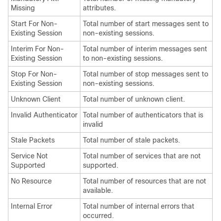
Missing
attributes.
Start For Non-
Total number of start messages sent to
Existing Session
non-existing sessions.
Interim For Non-
Total number of interim messages sent
Existing Session
to non-existing sessions.
Stop For Non-
Total number of stop messages sent to
Existing Session
non-existing sessions.
Unknown Client
Total number of unknown client.
Invalid Authenticator
Total number of authenticators that is
invalid
Stale Packets
Total number of stale packets.
Service Not
Total number of services that are not
Supported
supported.
No Resource
Total number of resources that are not
available.
Internal Error
Total number of internal errors that
occurred.