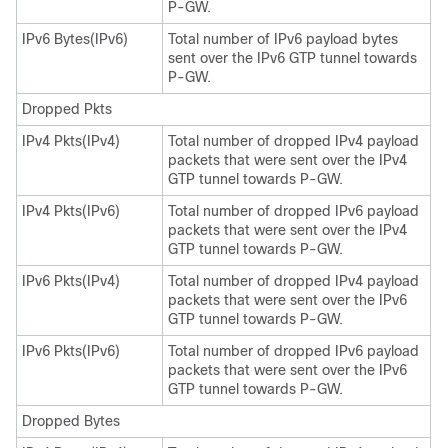
P-GW.
IPv6 Bytes(IPv6)
Total number of IPv6 payload bytes
sent over the IPv6 GTP tunnel towards
P-GW.
Dropped Pkts
IPv4 Pkts(IPv4)
Total number of dropped IPv4 payload
packets that were sent over the IPv4
GTP tunnel towards P-GW.
IPv4 Pkts(IPv6)
Total number of dropped IPv6 payload
packets that were sent over the IPv4
GTP tunnel towards P-GW.
IPv6 Pkts(IPv4)
Total number of dropped IPv4 payload
packets that were sent over the IPv6
GTP tunnel towards P-GW.
IPv6 Pkts(IPv6)
Total number of dropped IPv6 payload
packets that were sent over the IPv6
GTP tunnel towards P-GW.
Dropped Bytes