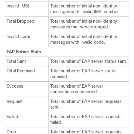
Invalid IMSI
Total number of initial non-identity
messages with invalid IMSI number.
Total Dropped
Total number of initial non-identity
messages that were dropped.
Invalid code
Total number of initial non-identity
messages with invalid code.
EAP Server Stats
Total Sent
Total number of EAP server status sent.
Total Received
Total number of EAP server status
received.
Success
Total number of EAP server
connections succeeded.
Request
Total number of EAP server requests
sent.
Failure
Total number of EAP server requests
failed.
Drop
Total number of EAP server requests