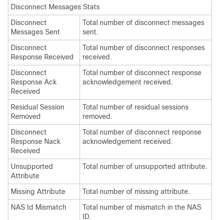
Disconnect Messages Stats
Disconnect
Total number of disconnect messages
Messages Sent
sent.
Disconnect
Total number of disconnect responses
Response Received
received.
Disconnect
Total number of disconnect response
Response Ack
acknowledgement received.
Received
Residual Session
Total number of residual sessions
Removed
removed.
Disconnect
Total number of disconnect response
Response Nack
acknowledgement received.
Received
Unsupported
Total number of unsupported attribute.
Attribute
Missing Attribute
Total number of missing attribute.
NAS Id Mismatch
Total number of mismatch in the NAS
ID.