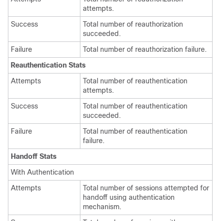
attempts.
Success
Total number of reauthorization
succeeded.
Failure
Total number of reauthorization failure.
Reauthentication Stats
Attempts
Total number of reauthentication
attempts.
Success
Total number of reauthentication
succeeded.
Failure
Total number of reauthentication
failure.
Handoff Stats
With Authentication
Attempts
Total number of sessions attempted for
handoff using authentication
mechanism.