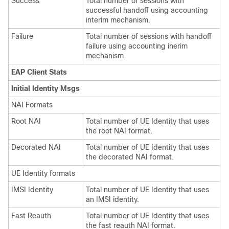
Success
Total number of sessions with
successful handoff using accounting
interim mechanism.
Failure
Total number of sessions with handoff
failure using accounting inerim
mechanism.
EAP Client Stats
Initial Identity Msgs
NAI Formats
Root NAI
Total number of UE Identity that uses
the root NAI format.
Decorated NAI
Total number of UE Identity that uses
the decorated NAI format.
UE Identity formats
IMSI Identity
Total number of UE Identity that uses
an IMSI identity.
Fast Reauth
Total number of UE Identity that uses
the fast reauth NAI format.