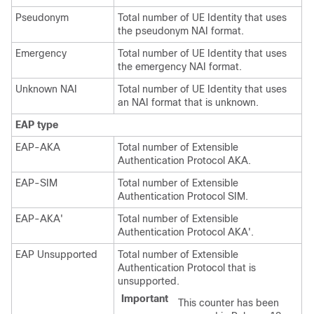
Pseudonym
Total number of UE Identity that uses
the pseudonym NAI format.
Emergency
Total number of UE Identity that uses
the emergency NAI format.
Unknown NAI
Total number of UE Identity that uses
an NAI format that is unknown.
EAP type
EAP-AKA
Total number of Extensible
Authentication Protocol AKA.
EAP-SIM
Total number of Extensible
Authentication Protocol SIM.
EAP-AKA'
Total number of Extensible
Authentication Protocol AKA'.
EAP Unsupported
Total number of Extensible
Authentication Protocol that is
unsupported.
Important
This counter has been