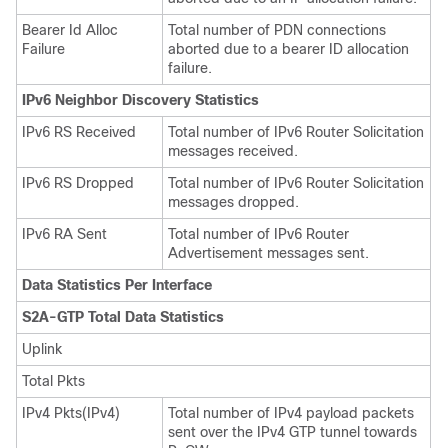
Bearer Id Alloc
Total number of PDN connections
Failure
aborted due to a bearer ID allocation
failure.
IPv6 Neighbor Discovery Statistics
IPv6 RS Received
Total number of IPv6 Router Solicitation
messages received.
IPv6 RS Dropped
Total number of IPv6 Router Solicitation
messages dropped.
IPv6 RA Sent
Total number of IPv6 Router
Advertisement messages sent.
Data Statistics Per Interface
S2A-GTP Total Data Statistics
Uplink
Total Pkts
IPv4 Pkts(IPv4)
Total number of IPv4 payload packets
sent over the IPv4 GTP tunnel towards