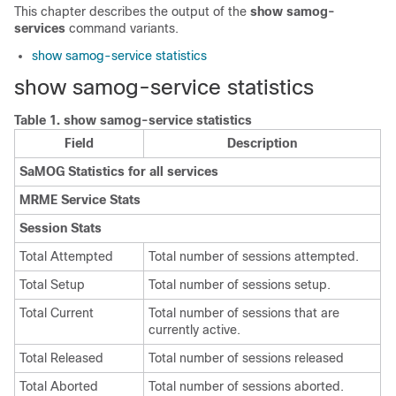
This chapter describes the output of the
show samog-
services
command variants.
show samog-service statistics
show samog-service statistics
Table 1.
show samog-service statistics
Field
Description
SaMOG Statistics for all services
MRME Service Stats
Session Stats
Total Attempted
Total number of sessions attempted.
Total Setup
Total number of sessions setup.
Total Current
Total number of sessions that are
currently active.
Total Released
Total number of sessions released
Total Aborted
Total number of sessions aborted.