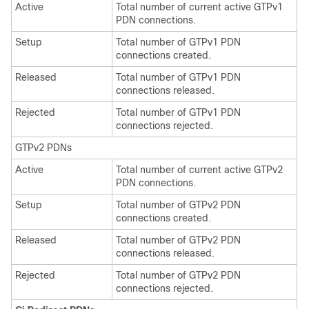
Active
Total number of current active GTPv1
PDN connections.
Setup
Total number of GTPv1 PDN
connections created.
Released
Total number of GTPv1 PDN
connections released.
Rejected
Total number of GTPv1 PDN
connections rejected.
GTPv2 PDNs
Active
Total number of current active GTPv2
PDN connections.
Setup
Total number of GTPv2 PDN
connections created.
Released
Total number of GTPv2 PDN
connections released.
Rejected
Total number of GTPv2 PDN
connections rejected.