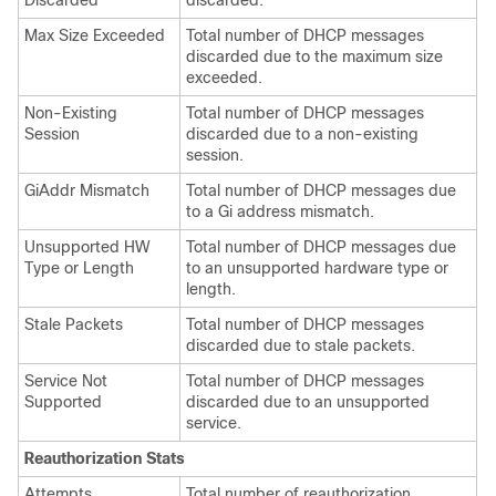
Discarded
discarded.
Max Size Exceeded
Total number of DHCP messages
discarded due to the maximum size
exceeded.
Non-Existing
Total number of DHCP messages
Session
discarded due to a non-existing
session.
GiAddr Mismatch
Total number of DHCP messages due
to a Gi address mismatch.
Unsupported HW
Total number of DHCP messages due
Type or Length
to an unsupported hardware type or
length.
Stale Packets
Total number of DHCP messages
discarded due to stale packets.
Service Not
Total number of DHCP messages
Supported
discarded due to an unsupported
service.
Reauthorization Stats
Attempts
Total number of reauthorization