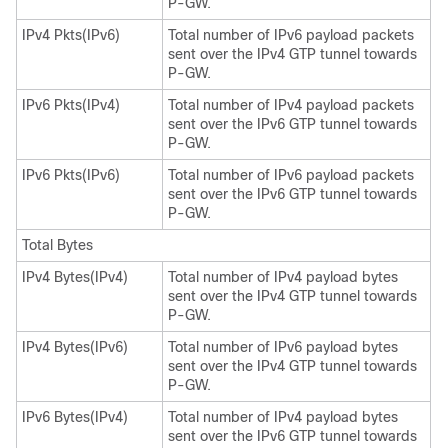
P-GW.
IPv4 Pkts(IPv6)
Total number of IPv6 payload packets
sent over the IPv4 GTP tunnel towards
P-GW.
IPv6 Pkts(IPv4)
Total number of IPv4 payload packets
sent over the IPv6 GTP tunnel towards
P-GW.
IPv6 Pkts(IPv6)
Total number of IPv6 payload packets
sent over the IPv6 GTP tunnel towards
P-GW.
Total Bytes
IPv4 Bytes(IPv4)
Total number of IPv4 payload bytes
sent over the IPv4 GTP tunnel towards
P-GW.
IPv4 Bytes(IPv6)
Total number of IPv6 payload bytes
sent over the IPv4 GTP tunnel towards
P-GW.
IPv6 Bytes(IPv4)
Total number of IPv4 payload bytes
sent over the IPv6 GTP tunnel towards