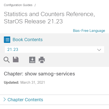
Configuration Guides
Statistics and Counters Reference,
StarOS Release 21.23
Bias-Free Language
Book Contents
21.23
Chapter: show samog-services
Updated:
March 31, 2021
Chapter Contents