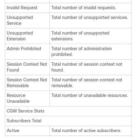
Invalid Request
Total number of invalid requests.
Unsupported
Total number of unsupported services.
Service
Unsupported
Total number of unsupported
Extension
extensions.
Admin Prohibited
Total number of administration
prohibited.
Session Context Not
Total number of session context not
Found
found.
Session Context Not
Total number of session context not
Removable
removable.
Resource
Total number of unavailable resources.
Unavailable
CGW Service Stats
Subscribers Total
Active
Total number of active subscribers.