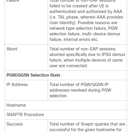
Failure
Total number of non-EAP sessions
failed to be created after UE is
authenticated and authorized by AAA
(i.e. TAL phase, wherein AAA provides
User Identity). Possible reasons are
network type selection failure, PGW
selection failure, multi-device demux
failure, internal errors etc.
Abort
Total number of non-EAP sessions
aborted specifically due to IPSG demux
failure, when multiple devices of same
user are connected.
PGW/GGSN Selection Stats
IP Address
Total number of PGW/GGSN IP
addresses resolved during PGW
selection.
Hostname
SNAPTR Procedure
Success
Total number of Snaptr queries that are
successful for the given hostname for