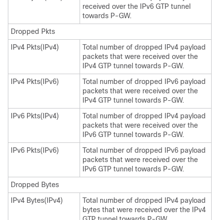
received over the IPv6 GTP tunnel
towards P-GW.
Dropped Pkts
IPv4 Pkts(IPv4)
Total number of dropped IPv4 payload
packets that were received over the
IPv4 GTP tunnel towards P-GW.
IPv4 Pkts(IPv6)
Total number of dropped IPv6 payload
packets that were received over the
IPv4 GTP tunnel towards P-GW.
IPv6 Pkts(IPv4)
Total number of dropped IPv4 payload
packets that were received over the
IPv6 GTP tunnel towards P-GW.
IPv6 Pkts(IPv6)
Total number of dropped IPv6 payload
packets that were received over the
IPv6 GTP tunnel towards P-GW.
Dropped Bytes
IPv4 Bytes(IPv4)
Total number of dropped IPv4 payload
bytes that were received over the IPv4
GTP tunnel towards P-GW.