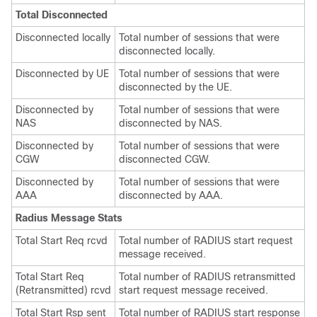
Total Disconnected
Disconnected locally
Total number of sessions that were
disconnected locally.
Disconnected by UE
Total number of sessions that were
disconnected by the UE.
Disconnected by
Total number of sessions that were
NAS
disconnected by NAS.
Disconnected by
Total number of sessions that were
CGW
disconnected CGW.
Disconnected by
Total number of sessions that were
AAA
disconnected by AAA.
Radius Message Stats
Total Start Req rcvd
Total number of RADIUS start request
message received.
Total Start Req
Total number of RADIUS retransmitted
(Retransmitted) rcvd
start request message received.
Total Start Rsp sent
Total number of RADIUS start response