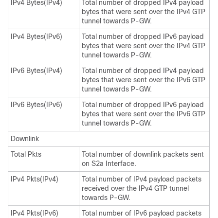
IPv4 Bytes(IPv4)
Total number of dropped IPv4 payload
bytes that were sent over the IPv4 GTP
tunnel towards P-GW.
IPv4 Bytes(IPv6)
Total number of dropped IPv6 payload
bytes that were sent over the IPv4 GTP
tunnel towards P-GW.
IPv6 Bytes(IPv4)
Total number of dropped IPv4 payload
bytes that were sent over the IPv6 GTP
tunnel towards P-GW.
IPv6 Bytes(IPv6)
Total number of dropped IPv6 payload
bytes that were sent over the IPv6 GTP
tunnel towards P-GW.
Downlink
Total Pkts
Total number of downlink packets sent
on S2a Interface.
IPv4 Pkts(IPv4)
Total number of IPv4 payload packets
received over the IPv4 GTP tunnel
towards P-GW.
IPv4 Pkts(IPv6)
Total number of IPv6 payload packets