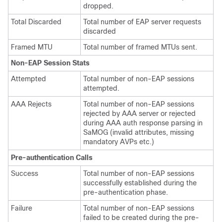
dropped.
Total Discarded
Total number of EAP server requests
discarded
Framed MTU
Total number of framed MTUs sent.
Non-EAP Session Stats
Attempted
Total number of non-EAP sessions
attempted.
AAA Rejects
Total number of non-EAP sessions
rejected by AAA server or rejected
during AAA auth response parsing in
SaMOG (invalid attributes, missing
mandatory AVPs etc.)
Pre-authentication Calls
Success
Total number of non-EAP sessions
successfully established during the
pre-authentication phase.
Failure
Total number of non-EAP sessions
failed to be created during the pre-