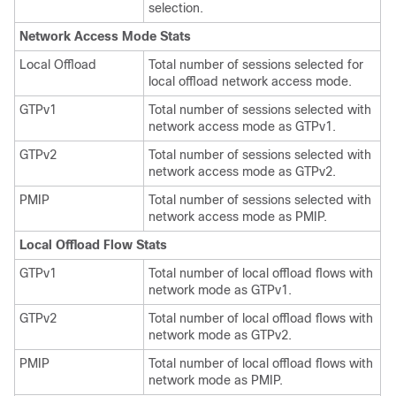
selection.
Network Access Mode Stats
Local Offload
Total number of sessions selected for
local offload network access mode.
GTPv1
Total number of sessions selected with
network access mode as GTPv1.
GTPv2
Total number of sessions selected with
network access mode as GTPv2.
PMIP
Total number of sessions selected with
network access mode as PMIP.
Local Offload Flow Stats
GTPv1
Total number of local offload flows with
network mode as GTPv1.
GTPv2
Total number of local offload flows with
network mode as GTPv2.
PMIP
Total number of local offload flows with
network mode as PMIP.