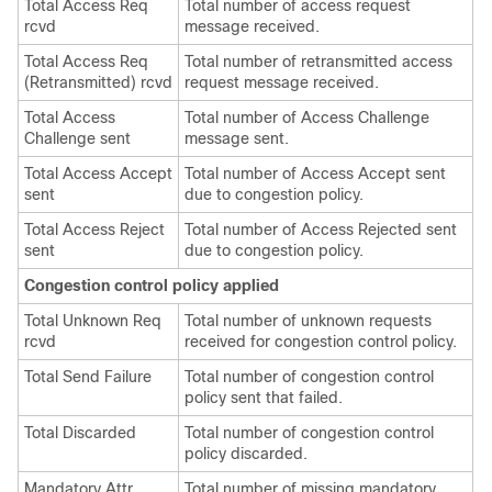
Total Access Req
Total number of access request
rcvd
message received.
Total Access Req
Total number of retransmitted access
(Retransmitted) rcvd
request message received.
Total Access
Total number of Access Challenge
Challenge sent
message sent.
Total Access Accept
Total number of Access Accept sent
sent
due to congestion policy.
Total Access Reject
Total number of Access Rejected sent
sent
due to congestion policy.
Congestion control policy applied
Total Unknown Req
Total number of unknown requests
rcvd
received for congestion control policy.
Total Send Failure
Total number of congestion control
policy sent that failed.
Total Discarded
Total number of congestion control
policy discarded.
Mandatory Attr
Total number of missing mandatory