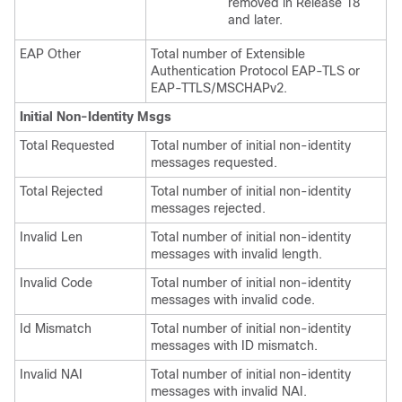
removed in Release 18
and later.
EAP Other
Total number of Extensible
Authentication Protocol EAP-TLS or
EAP-TTLS/MSCHAPv2.
Initial Non-Identity Msgs
Total Requested
Total number of initial non-identity
messages requested.
Total Rejected
Total number of initial non-identity
messages rejected.
Invalid Len
Total number of initial non-identity
messages with invalid length.
Invalid Code
Total number of initial non-identity
messages with invalid code.
Id Mismatch
Total number of initial non-identity
messages with ID mismatch.
Invalid NAI
Total number of initial non-identity
messages with invalid NAI.