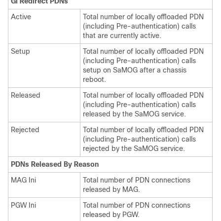
Gi Redirect PDNs
Active
Total number of locally offloaded PDN
(including Pre-authentication) calls
that are currently active.
Setup
Total number of locally offloaded PDN
(including Pre-authentication) calls
setup on SaMOG after a chassis
reboot.
Released
Total number of locally offloaded PDN
(including Pre-authentication) calls
released by the SaMOG service.
Rejected
Total number of locally offloaded PDN
(including Pre-authentication) calls
rejected by the SaMOG service.
PDNs Released By Reason
MAG Ini
Total number of PDN connections
released by MAG.
PGW Ini
Total number of PDN connections
released by PGW.