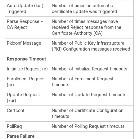
Auto Update (kur)
Number of times an automatic
Triggered
certificate update was triggered
Parse Response -
Number of times messages have
CA Reject
received Reject response from the
Certificate Authority (CA)
Pkiconf Message
Number of Public Key Infrastructure
(PKI) Configuration messages received
Response Timeout
Initialize Request (ir)
Number of Initialize Request timeouts
Enrollment Request
Number of Enrollment Request
(cr)
timeouts
Update Request
Number of Update Request timeouts
(kur)
Certconf
Number of Certificate Configuration
timeouts
PollReq
Number of Polling Request timeouts
Parse Failure