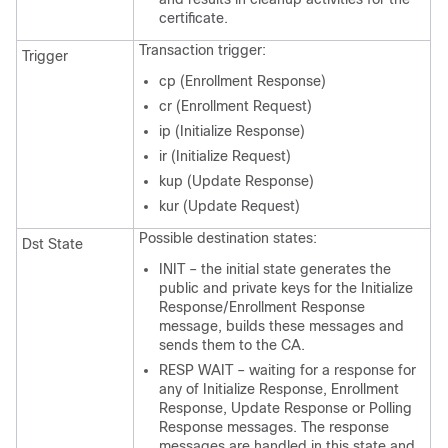
certificate.
Transaction trigger:
Trigger
cp (Enrollment Response)
cr (Enrollment Request)
ip (Initialize Response)
ir (Initialize Request)
kup (Update Response)
kur (Update Request)
Possible destination states:
Dst State
INIT – the initial state generates the
public and private keys for the Initialize
Response/Enrollment Response
message, builds these messages and
sends them to the CA.
RESP WAIT – waiting for a response for
any of Initialize Response, Enrollment
Response, Update Response or Polling
Response messages. The response
messages are handled in this state and