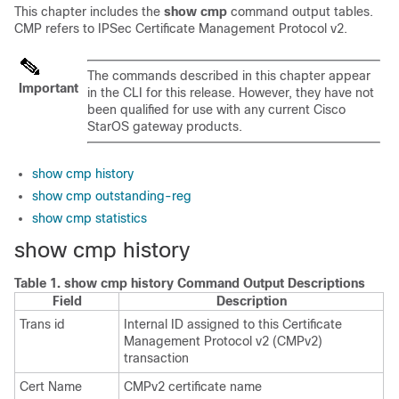
This chapter includes the
show cmp
command output tables.
CMP refers to IPSec Certificate Management Protocol v2.
The commands described in this chapter appear
Important
in the CLI for this release. However, they have not
been qualified for use with any current Cisco
StarOS gateway products.
show cmp history
show cmp outstanding-reg
show cmp statistics
show cmp history
Table 1.
show cmp history Command Output Descriptions
Field
Description
Trans id
Internal ID assigned to this Certificate
Management Protocol v2 (CMPv2)
transaction
Cert Name
CMPv2 certificate name