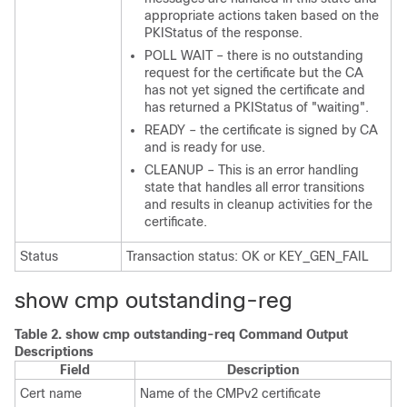
appropriate actions taken based on the
PKIStatus of the response.
POLL WAIT – there is no outstanding
request for the certificate but the CA
has not yet signed the certificate and
has returned a PKIStatus of "waiting".
READY – the certificate is signed by CA
and is ready for use.
CLEANUP – This is an error handling
state that handles all error transitions
and results in cleanup activities for the
certificate.
Status
Transaction status: OK or KEY_GEN_FAIL
show cmp outstanding-reg
Table 2.
show cmp outstanding-req Command Output
Descriptions
Field
Description
Cert name
Name of the CMPv2 certificate