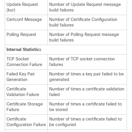
Update Request
Number of Update Request message
(kur)
build failures
Certconf Message
Number of Certificate Configuration
build failures
Polling Request
Number of Polling Request message
build failures
Internal Statistic
s
TCP Socket
Number of TCP socket connection
Connection Failure
failures
Failed Key Pair
Number of times a key pair failed to be
Generation
generated
Certificate
Number of times a certificate validation
Validation Failure
failed
Certificate Storage
Number of times a certificate failed to
Failure
be stored
Certificate
Number of times a certificate failed to
Configuration Failure
be configured