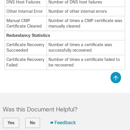
DNS Host Failures
Number of DNS host failures
Other Internal Error
Number of other internal errors
Manual CMP
Number of times a CMP certificate was
Certificate Cleared
manually cleared
Redundancy Statistics
Certificate Recovery
Number of times a certificate was
Succeeded
successfully recovered
Certificate Recovery
Number of times a certificate failed to
Failed
be recovered
Was this Document Helpful?
Feedback
Yes
No