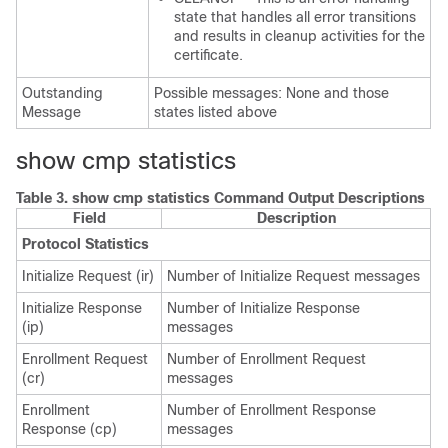
state that handles all error transitions
and results in cleanup activities for the
certificate.
Outstanding
Possible messages: None and those
Message
states listed above
show cmp statistics
Table 3.
show cmp statistics Command Output Descriptions
Field
Description
Protocol Statistics
Initialize Request (ir)
Number of Initialize Request messages
Initialize Response
Number of Initialize Response
(ip)
messages
Enrollment Request
Number of Enrollment Request
(cr)
messages
Enrollment
Number of Enrollment Response
Response (cp)
messages