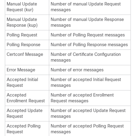
Manual Update
Number of manual Update Request
Request (kur)
messages
Manual Update
Number of manual Update Response
Response (kup)
messages
Polling Request
Number of Polling Request messages
Polling Response
Number of Polling Response messages
Certconf Message
Number of Certificate Configuration
messages
Error Message
Number of error messages
Accepted Initial
Number of accepted Initial Request
Request
messages
Accepted
Number of accepted Enrollment
Enrollment Request
Request messages
Accepted Update
Number of accepted Update Request
Request
messages
Accepted Polling
Number of accepted Polling Request
Request
messages