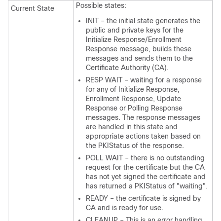
Possible states:
Current State
INIT – the initial state generates the
public and private keys for the
Initialize Response/Enrollment
Response message, builds these
messages and sends them to the
Certificate Authority (CA).
RESP WAIT – waiting for a response
for any of Initialize Response,
Enrollment Response, Update
Response or Polling Response
messages. The response messages
are handled in this state and
appropriate actions taken based on
the PKIStatus of the response.
POLL WAIT – there is no outstanding
request for the certificate but the CA
has not yet signed the certificate and
has returned a PKIStatus of "waiting".
READY – the certificate is signed by
CA and is ready for use.
CLEANUP – This is an error handling