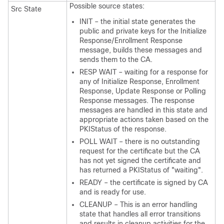
Possible source states:
Src State
INIT – the initial state generates the
public and private keys for the Initialize
Response/Enrollment Response
message, builds these messages and
sends them to the CA.
RESP WAIT – waiting for a response for
any of Initialize Response, Enrollment
Response, Update Response or Polling
Response messages. The response
messages are handled in this state and
appropriate actions taken based on the
PKIStatus of the response.
POLL WAIT – there is no outstanding
request for the certificate but the CA
has not yet signed the certificate and
has returned a PKIStatus of "waiting".
READY – the certificate is signed by CA
and is ready for use.
CLEANUP – This is an error handling
state that handles all error transitions
and results in cleanup activities for the