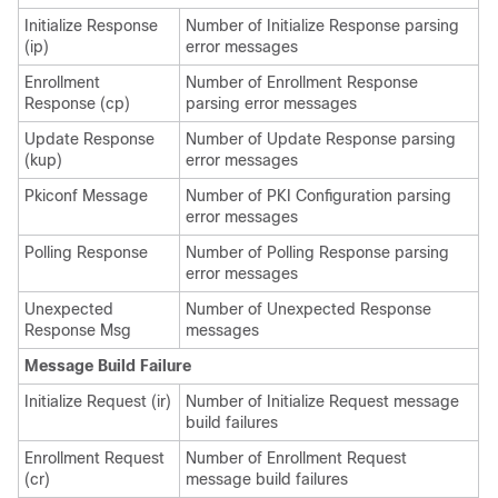
Initialize Response
Number of Initialize Response parsing
(ip)
error messages
Enrollment
Number of Enrollment Response
Response (cp)
parsing error messages
Update Response
Number of Update Response parsing
(kup)
error messages
Pkiconf Message
Number of PKI Configuration parsing
error messages
Polling Response
Number of Polling Response parsing
error messages
Unexpected
Number of Unexpected Response
Response Msg
messages
Message Build Failure
Initialize Request (ir)
Number of Initialize Request message
build failures
Enrollment Request
Number of Enrollment Request
(cr)
message build failures