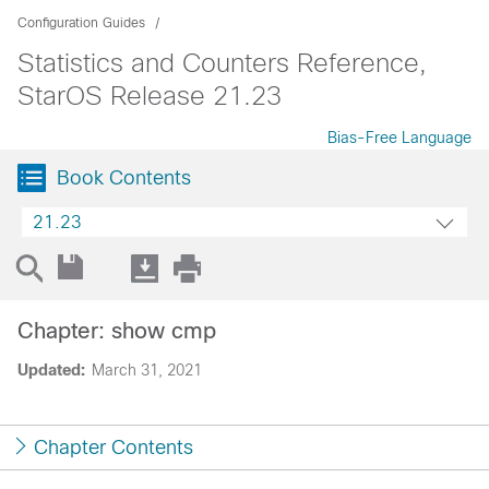
Configuration Guides
Statistics and Counters Reference,
StarOS Release 21.23
Bias-Free Language
Book Contents
21.23
Chapter: show cmp
Updated:
March 31, 2021
Chapter Contents