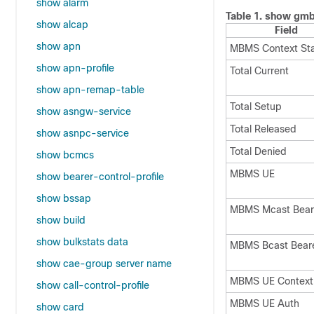
show alarm
Table 1.
show gmb 
show alcap
Field
show apn
MBMS Context Sta
show apn-profile
Total Current
show apn-remap-table
Total Setup
show asngw-service
Total Released
show asnpc-service
Total Denied
show bcmcs
MBMS UE
show bearer-control-profile
show bssap
MBMS Mcast Bear
show build
show bulkstats data
MBMS Bcast Bear
show cae-group server name
MBMS UE Context
show call-control-profile
MBMS UE Auth
show card