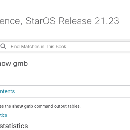
erence, StarOS Release 21.23
show gmb
ntents
des the
show gmb
command output tables.
tics
tatistics