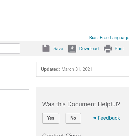
Bias-Free Language
Save
Download
Print
Updated:
March 31, 2021
Was this Document Helpful?
Feedback
Yes
No