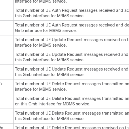
interface for MBMS service.
Total number of UE Auth Request messages received and a
this Gmb interface for MBMS service.
Total number of UE Auth Request messages received and den
Gmb interface for MBMS service.
Total number of UE Update Request messages received on 
interface for MBMS service.
Total number of UE Update Request messages received and
this Gmb interface for MBMS service.
Total number of UE Update Request messages received and
this Gmb interface for MBMS service.
Tx
Total number of UE Delete Request messages transmitted o
interface for MBMS service.
Total number of UE Delete Request messages transmitted a
on this Gmb interface for MBMS service.
Total number of UE Delete Request messages transmitted a
this Gmb interface for MBMS service.
Rx
Total number of UE Delete Request messages received on t