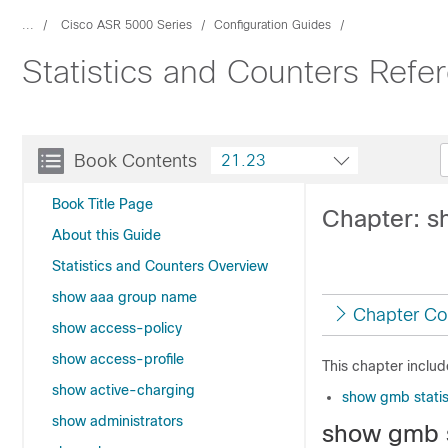
...
Cisco ASR 5000 Series
Configuration Guides
Statistics and Counters Ref
Book Contents
21.23
Book Title Page
Chapter: 
About this Guide
Statistics and Counters Overview
show aaa group name
Chapter Co
show access-policy
show access-profile
This chapter inclu
show active-charging
show gmb statis
show administrators
show gmb s