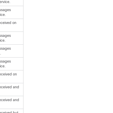
ervice.
essages
ice.
eceived on
essages
ice.
essages
.
essages
ice.
eceived on
received and
received and
eceived but