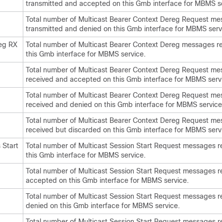
transmitted and accepted on this Gmb interface for MBMS s
Total number of Multicast Bearer Context Dereg Request m
transmitted and denied on this Gmb interface for MBMS serv
eg RX
Total number of Multicast Bearer Context Dereg messages r
this Gmb interface for MBMS service.
Total number of Multicast Bearer Context Dereg Request m
received and accepted on this Gmb interface for MBMS serv
Total number of Multicast Bearer Context Dereg Request m
received and denied on this Gmb interface for MBMS service
Total number of Multicast Bearer Context Dereg Request m
received but discarded on this Gmb interface for MBMS serv
Start
Total number of Multicast Session Start Request messages r
this Gmb interface for MBMS service.
Total number of Multicast Session Start Request messages 
accepted on this Gmb interface for MBMS service.
Total number of Multicast Session Start Request messages 
denied on this Gmb interface for MBMS service.
Total number of Multicast Session Start Request messages r