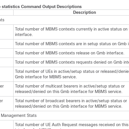
statistics Command Output Descriptions
Description
ts
Total number of MBMS contexts currently in active status o
interface.
Total number of MBMS contexts are in setup status on Gmb i
Total number of MBMS contexts release on Gmb interface.
Total number of MBMS contexts requests denied on Gmb int
Total number of UEs in active/setup status or released/denie
Gmb interface for MBMS service.
er
Total number of multicast bearers in active/setup status or
released/denied on this Gmb interface for MBMS service.
er
Total number of broadcast bearers in active/setup status or
released/denied on this Gmb interface for MBMS service.
 Management Stats
Total number of UE Auth Request messages received on thi