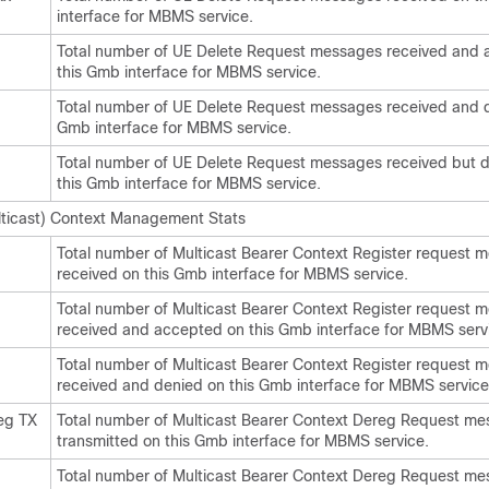
interface for MBMS service.
Total number of UE Delete Request messages received and
this Gmb interface for MBMS service.
Total number of UE Delete Request messages received and d
Gmb interface for MBMS service.
Total number of UE Delete Request messages received but 
this Gmb interface for MBMS service.
ticast) Context Management Stats
Total number of Multicast Bearer Context Register request 
received on this Gmb interface for MBMS service.
Total number of Multicast Bearer Context Register request 
received and accepted on this Gmb interface for MBMS serv
Total number of Multicast Bearer Context Register request 
received and denied on this Gmb interface for MBMS service
eg TX
Total number of Multicast Bearer Context Dereg Request m
transmitted on this Gmb interface for MBMS service.
Total number of Multicast Bearer Context Dereg Request m