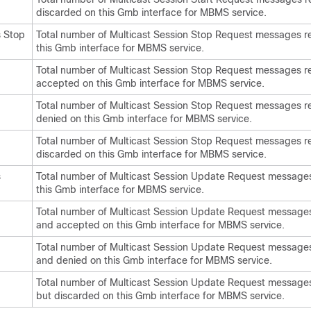
discarded on this Gmb interface for MBMS service.
 Stop
Total number of Multicast Session Stop Request messages r
this Gmb interface for MBMS service.
Total number of Multicast Session Stop Request messages r
accepted on this Gmb interface for MBMS service.
Total number of Multicast Session Stop Request messages r
denied on this Gmb interface for MBMS service.
Total number of Multicast Session Stop Request messages r
discarded on this Gmb interface for MBMS service.
s
Total number of Multicast Session Update Request message
this Gmb interface for MBMS service.
Total number of Multicast Session Update Request message
and accepted on this Gmb interface for MBMS service.
Total number of Multicast Session Update Request message
and denied on this Gmb interface for MBMS service.
Total number of Multicast Session Update Request message
but discarded on this Gmb interface for MBMS service.