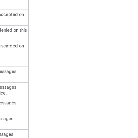
 accepted on
enied on this
discarded on
messages
messages
ice.
messages
.
essages
essages