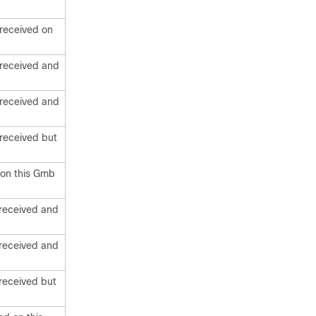
received on
 received and
 received and
received but
 on this Gmb
received and
received and
received but