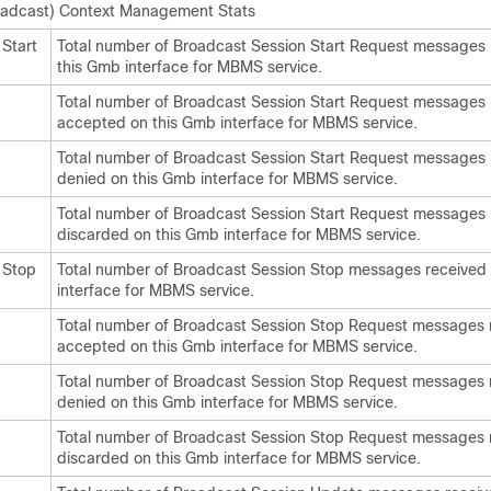
adcast) Context Management Stats
Start
Total number of Broadcast Session Start Request messages 
this Gmb interface for MBMS service.
Total number of Broadcast Session Start Request messages
accepted on this Gmb interface for MBMS service.
Total number of Broadcast Session Start Request messages
denied on this Gmb interface for MBMS service.
Total number of Broadcast Session Start Request messages 
discarded on this Gmb interface for MBMS service.
 Stop
Total number of Broadcast Session Stop messages received
interface for MBMS service.
Total number of Broadcast Session Stop Request messages 
accepted on this Gmb interface for MBMS service.
Total number of Broadcast Session Stop Request messages 
denied on this Gmb interface for MBMS service.
Total number of Broadcast Session Stop Request messages 
discarded on this Gmb interface for MBMS service.