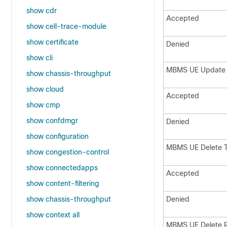
show cdr
Accepted
show cell-trace-module
show certificate
Denied
show cli
MBMS UE Update
show chassis-throughput
show cloud
Accepted
show cmp
show confdmgr
Denied
show configuration
MBMS UE Delete 
show congestion-control
show connectedapps
Accepted
show content-filtering
show chassis-throughput
Denied
show context all
MBMS UE Delete 