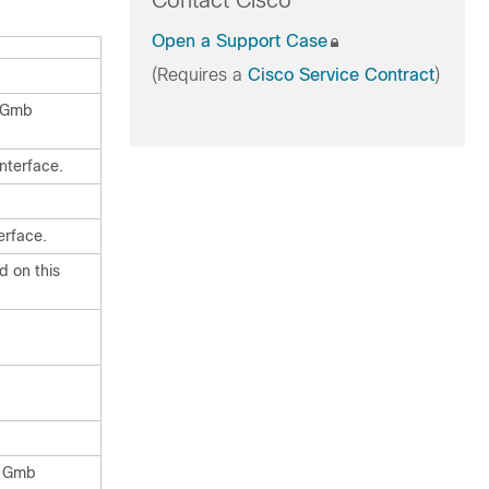
Contact Cisco
Open a Support Case
(Requires a
Cisco Service Contract
)
n Gmb
nterface.
erface.
d on this
s Gmb