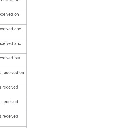
eceived on
eceived and
eceived and
eceived but
s received on
s received
s received
s received