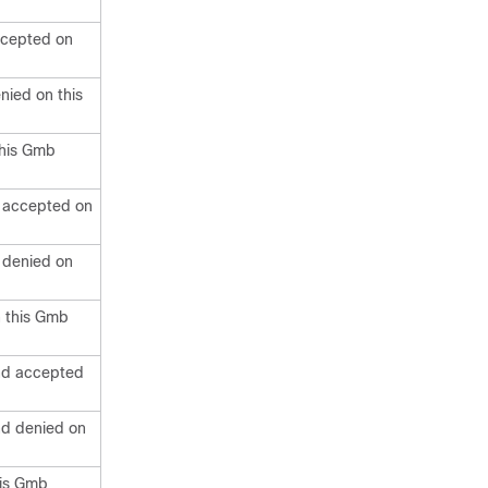
ccepted on
ied on this
this Gmb
 accepted on
 denied on
n this Gmb
nd accepted
nd denied on
his Gmb