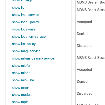
show linkmgr
MBMS Bearer (Bro
show llc
MBMS Bcast Sess 
show lma-service
Accepted
show local-policy
show local-user
Denied
show location-service
show lte-policy
Discarded
show mag-service
MBMS Bcast Sess
show mbms bearer-service
show mipfa
Accepted
show mipha
show mipv6ha
Denied
show mme
Discarded
show module
show mpls