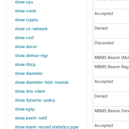
show cpu
show crash
Accepted
show crypto
Denied
show cs-network
show cscf
Discarded
show decor
show demux-mgr
MBMS Bearer (Mul
show dhcp
MBMS Bearer Reg
show diameter
Accepted
show diameter-hdd-module
show dns-client
Denied
show dynamic-policy
show egtp
MBMS Bearer Der
show event-notif
Accepted
show event-record statistics pgw