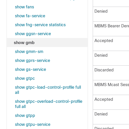
show fans
Denied
show fa-service
show fng-service statistics
MBMS Bearer Der
show ggsn-service
Accepted
show gmb
show gmm-sm
Denied
show gprs-service
show gs-service
Discarded
show gtpc
MBMS Mcast Sess 
show gtpc-load-control-profile full
all
Accepted
show gtpc-overload-control-profile
full all
Denied
show gtpp
show gtpu-service
Discarded