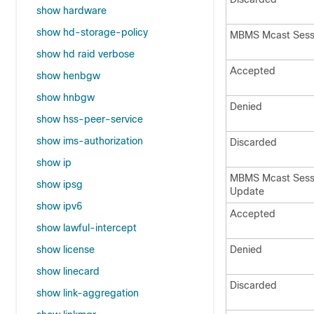
show hardware
show hd-storage-policy
MBMS Mcast Sess
show hd raid verbose
Accepted
show henbgw
show hnbgw
Denied
show hss-peer-service
show ims-authorization
Discarded
show ip
MBMS Mcast Ses
show ipsg
Update
show ipv6
Accepted
show lawful-intercept
show license
Denied
show linecard
Discarded
show link-aggregation