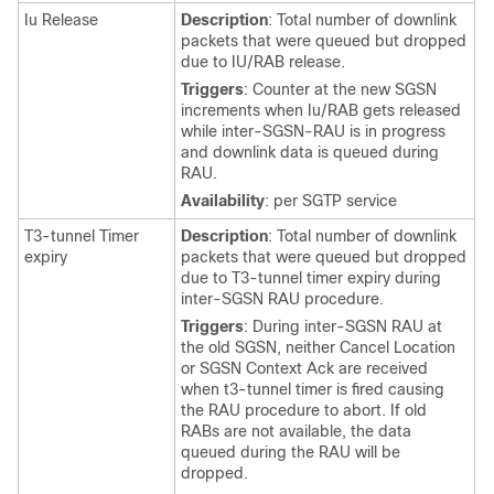
Iu Release
Description
: Total number of downlink
packets that were queued but dropped
due to IU/RAB release.
Triggers
: Counter at the new SGSN
increments when Iu/RAB gets released
while inter-SGSN-RAU is in progress
and downlink data is queued during
RAU.
Availability
: per SGTP service
T3-tunnel Timer
Description
: Total number of downlink
expiry
packets that were queued but dropped
due to T3-tunnel timer expiry during
inter-SGSN RAU procedure.
Triggers
: During inter-SGSN RAU at
the old SGSN, neither Cancel Location
or SGSN Context Ack are received
when t3-tunnel timer is fired causing
the RAU procedure to abort. If old
RABs are not available, the data
queued during the RAU will be
dropped.