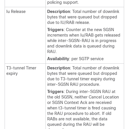
policing support.
Iu Release
Description
: Total number of downlink
bytes that were queued but dropped
due to IU/RAB release.
Triggers
: Counter at the new SGSN
increments when Iu/RAB gets released
while inter-SGSN-RAU is in progress
and downlink data is queued during
RAU.
Availability
: per SGTP service
T3-tunnel Timer
Description
: Total number of downlink
expiry
bytes that were queued but dropped
due to T3-tunnel timer expiry during
inter-SGSN RAU procedure.
Triggers
: During inter-SGSN RAU at
the old SGSN, neither Cancel Location
or SGSN Context Ack are received
when t3-tunnel timer is fired causing
the RAU procedure to abort. If old
RABs are not available, the data
queued during the RAU will be