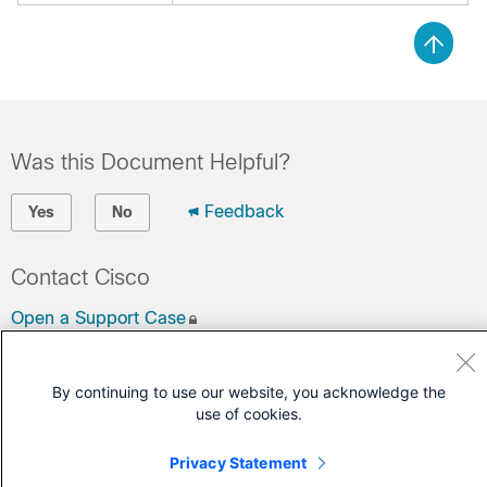
Was this Document Helpful?
Feedback
Yes
No
Contact Cisco
Open a Support Case
(Requires a
Cisco Service Contract
)
By continuing to use our website, you acknowledge the
use of cookies.
Privacy Statement