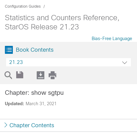
Configuration Guides
Statistics and Counters Reference,
StarOS Release 21.23
Bias-Free Language
Book Contents
21.23
Chapter: show sgtpu
Updated:
March 31, 2021
Chapter Contents