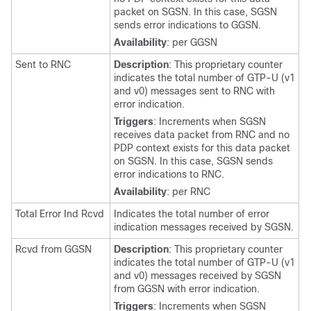
packet on SGSN. In this case, SGSN
sends error indications to GGSN.
Availability
: per GGSN
Sent to RNC
Description
: This proprietary counter
indicates the total number of GTP-U (v1
and v0) messages sent to RNC with
error indication.
Triggers
: Increments when SGSN
receives data packet from RNC and no
PDP context exists for this data packet
on SGSN. In this case, SGSN sends
error indications to RNC.
Availability
: per RNC
Total Error Ind Rcvd
Indicates the total number of error
indication messages received by SGSN.
Rcvd from GGSN
Description
: This proprietary counter
indicates the total number of GTP-U (v1
and v0) messages received by SGSN
from GGSN with error indication.
Triggers
: Increments when SGSN