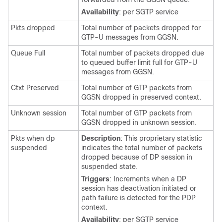
Availability
: per SGTP service
Pkts dropped
Total number of packets dropped for
GTP-U messages from GGSN.
Queue Full
Total number of packets dropped due
to queued buffer limit full for GTP-U
messages from GGSN.
Ctxt Preserved
Total number of GTP packets from
GGSN dropped in preserved context.
Unknown session
Total number of GTP packets from
GGSN dropped in unknown session.
Pkts when dp
Description
: This proprietary statistic
suspended
indicates the total number of packets
dropped because of DP session in
suspended state.
Triggers
: Increments when a DP
session has deactivation initiated or
path failure is detected for the PDP
context.
Availability
: per SGTP service