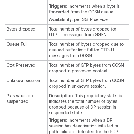
Triggers
: Increments when a byte is
forwarded from the GGSN queue.
Availability
: per SGTP service
Bytes dropped
Total number of bytes dropped for
GTP-U messages from GGSN.
Queue Full
Total number of bytes dropped due to
queued buffer limit full for GTP-U
messages from GGSN.
Ctxt Preserved
Total number of GTP bytes from GGSN
dropped in preserved context.
Unknown session
Total number of GTP bytes from GGSN
dropped in unknown session.
Pkts when dp
Description
: This proprietary statistic
suspended
indicates the total number of bytes
dropped because of DP session in
suspended state.
Triggers
: Increments when a DP
session has deactivation initiated or
path failure is detected for the PDP