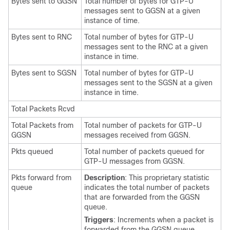
Bytes sent to GGSN
Total number of bytes for GTP-U
messages sent to GGSN at a given
instance of time.
Bytes sent to RNC
Total number of bytes for GTP-U
messages sent to the RNC at a given
instance in time.
Bytes sent to SGSN
Total number of bytes for GTP-U
messages sent to the SGSN at a given
instance in time.
Total Packets Rcvd
Total Packets from
Total number of packets for GTP-U
GGSN
messages received from GGSN.
Pkts queued
Total number of packets queued for
GTP-U messages from GGSN.
Pkts forward from
Description
: This proprietary statistic
queue
indicates the total number of packets
that are forwarded from the GGSN
queue.
Triggers
: Increments when a packet is
forwarded from the GGSN queue.