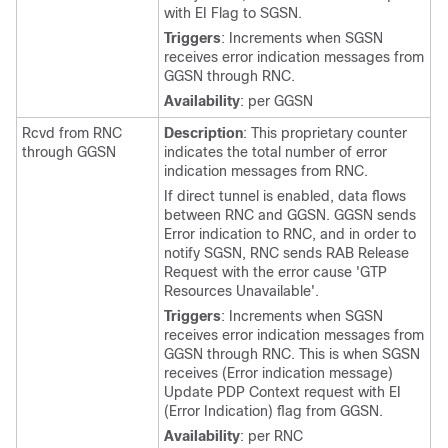
with EI Flag to SGSN.
Triggers
: Increments when SGSN
receives error indication messages from
GGSN through RNC.
Availability
: per GGSN
Rcvd from RNC
Description
: This proprietary counter
through GGSN
indicates the total number of error
indication messages from RNC.
If direct tunnel is enabled, data flows
between RNC and GGSN. GGSN sends
Error indication to RNC, and in order to
notify SGSN, RNC sends RAB Release
Request with the error cause 'GTP
Resources Unavailable'.
Triggers
: Increments when SGSN
receives error indication messages from
GGSN through RNC. This is when SGSN
receives (Error indication message)
Update PDP Context request with EI
(Error Indication) flag from GGSN.
Availability
: per RNC