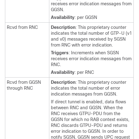
receives error indication messages from
GGSN.
Availability
: per GGSN
Rcvd from RNC
Description
: This proprietary counter
indicates the total number of GTP-U (v1
and v0) messages received by SGSN
from RNC with error indication.
Triggers
: Increments when SGSN
receives error indication messages from
RNC.
Availability
: per RNC
Rcvd from GGSN
Description
: This proprietary counter
through RNC
indicates the total number of error
indication messages from GGSN.
If direct tunnel is enabled, data flows
between RNC and GGSN. When the
RNC receives GTPU-PDU from the
GGSN for which no RAB context exists,
RNC discards GTPU-PDU and returns
error indication to GGSN. In order to
notify SGSN, GGSN sends UPC request