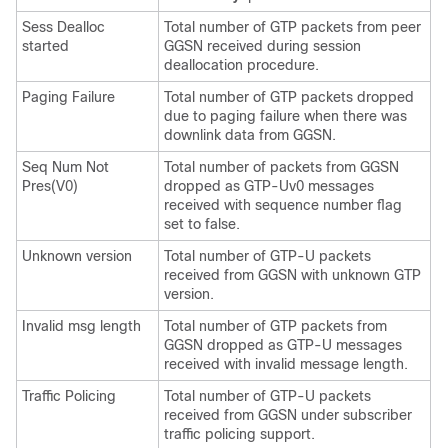
Sess Dealloc
Total number of GTP packets from peer
started
GGSN received during session
deallocation procedure.
Paging Failure
Total number of GTP packets dropped
due to paging failure when there was
downlink data from GGSN.
Seq Num Not
Total number of packets from GGSN
Pres(V0)
dropped as GTP-Uv0 messages
received with sequence number flag
set to false.
Unknown version
Total number of GTP-U packets
received from GGSN with unknown GTP
version.
Invalid msg length
Total number of GTP packets from
GGSN dropped as GTP-U messages
received with invalid message length.
Traffic Policing
Total number of GTP-U packets
received from GGSN under subscriber
traffic policing support.