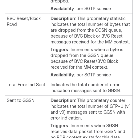
dropped.
Availability
: per SGTP service
BVC Reset/Block
Description
: This proprietary statistic
Rcvd
indicates the total number of bytes that
are dropped from the GGSN queue,
because of BVC Block or BVC Reset
messages received for the MM context.
Triggers
: Increments when a byte is
dropped from the GGSN queue
because of BVC Reset/BVC Block
received for the MM context.
Availability
: per SGTP service
Total Error Ind Sent
Indicates the total number of error
indication messages sent to GGSN.
Sent to GGSN
Description
: This proprietary counter
indicates the total number of GTP-U (v1
and v0) messages sent to GGSN with
error indication.
Triggers
: Increments when SGSN
receives data packet from GGSN and
no PDP context exists for this data