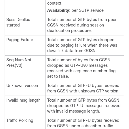
context.
Availability
: per SGTP service
Sess Dealloc
Total number of GTP bytes from peer
started
GGSN received during session
deallocation procedure.
Paging Failure
Total number of GTP bytes dropped
due to paging failure when there was
downlink data from GGSN.
Seq Num Not
Total number of bytes from GGSN
Pres(V0)
dropped as GTP-Uv0 messages
received with sequence number flag
set to false.
Unknown version
Total number of GTP-U bytes received
from GGSN with unknown GTP version.
Invalid msg length
Total number of GTP bytes from GGSN
dropped as GTP-U messages received
with invalid message length.
Traffic Policing
Total number of GTP-U bytes received
from GGSN under subscriber traffic