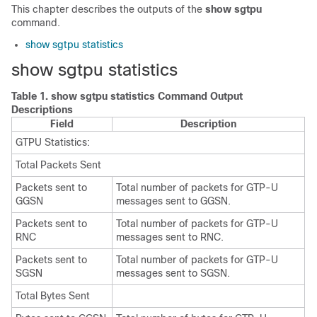
This chapter describes the outputs of the
show sgtpu
command.
show sgtpu statistics
show sgtpu statistics
Table 1.
show sgtpu statistics Command Output
Descriptions
Field
Description
GTPU Statistics:
Total Packets Sent
Packets sent to
Total number of packets for GTP-U
GGSN
messages sent to GGSN.
Packets sent to
Total number of packets for GTP-U
RNC
messages sent to RNC.
Packets sent to
Total number of packets for GTP-U
SGSN
messages sent to SGSN.
Total Bytes Sent