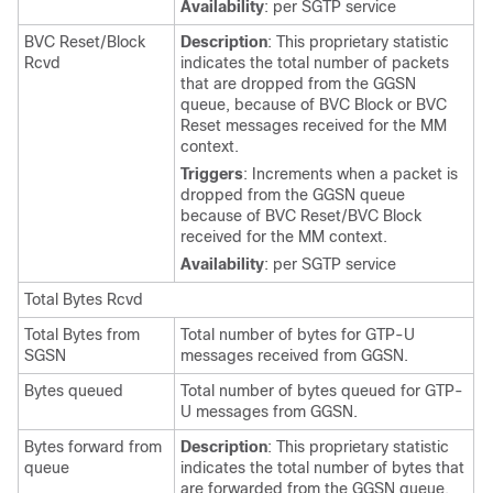
Availability
: per SGTP service
BVC Reset/Block
Description
: This proprietary statistic
Rcvd
indicates the total number of packets
that are dropped from the GGSN
queue, because of BVC Block or BVC
Reset messages received for the MM
context.
Triggers
: Increments when a packet is
dropped from the GGSN queue
because of BVC Reset/BVC Block
received for the MM context.
Availability
: per SGTP service
Total Bytes Rcvd
Total Bytes from
Total number of bytes for GTP-U
SGSN
messages received from GGSN.
Bytes queued
Total number of bytes queued for GTP-
U messages from GGSN.
Bytes forward from
Description
: This proprietary statistic
queue
indicates the total number of bytes that
are forwarded from the GGSN queue.