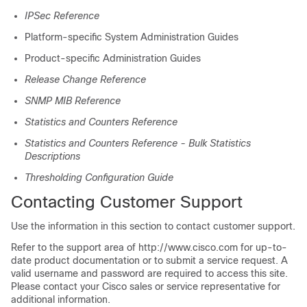
IPSec Reference
Platform-specific System Administration Guides
Product-specific Administration Guides
Release Change Reference
SNMP MIB Reference
Statistics and Counters Reference
Statistics and Counters Reference - Bulk Statistics
Descriptions
Thresholding Configuration Guide
Contacting Customer Support
Use the information in this section to contact customer support.
Refer to the support area of http://www.cisco.com for up-to-
date product documentation or to submit a service request. A
valid username and password are required to access this site.
Please contact your Cisco sales or service representative for
additional information.