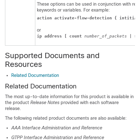
These options can be used in conjunction with requ
keywords or variables. For example:
action activate-flow-detection { intitiat
or
ip address [ count 
number_of_packets 
| si
Supported Documents and
Resources
Related Documentation
Related Documentation
The most up-to-date information for this product is available in
the product
Release Notes
provided with each software
release.
The following related product documents are also available:
AAA Interface Administration and Reference
GTPP Interface Administration and Reference