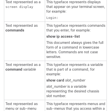
Text represented as a
This typeface represents displays
that appear on your terminal screen,
screen display
for example:
Login:
Text represented as
This typeface represents commands
commands
that you enter, for example:
show ip access-list
This document always gives the full
form of a command in lowercase
letters. Commands are not case
sensitive.
Text represented as a
This typeface represents a variable
command
variable
that is part of a command, for
example:
show card
slot_number
slot_number
is a variable
representing the desired chassis
slot number.
Text represented as
This typeface represents menus and
menu or sub-menu
sub-menus that you access within a