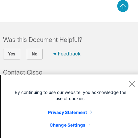
Was this Document Helpful?
Feedback
Yes
No
Contact Cisco
Open a Support Case
By continuing to use our website, you acknowledge the
(Requires a
Cisco Service Contract
)
use of cookies.
Privacy Statement
Change Settings