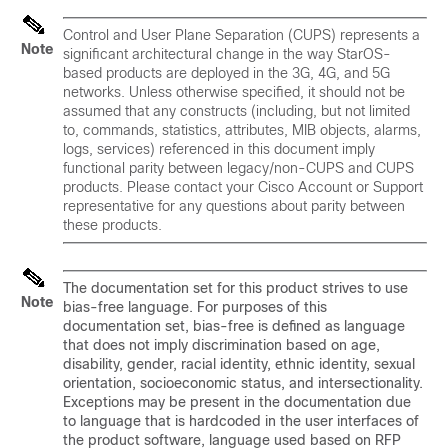
Control and User Plane Separation (CUPS) represents a
Note
significant architectural change in the way StarOS-
based products are deployed in the 3G, 4G, and 5G
networks. Unless otherwise specified, it should not be
assumed that any constructs (including, but not limited
to, commands, statistics, attributes, MIB objects, alarms,
logs, services) referenced in this document imply
functional parity between legacy/non-CUPS and CUPS
products. Please contact your Cisco Account or Support
representative for any questions about parity between
these products.
The documentation set for this product strives to use
Note
bias-free language. For purposes of this
documentation set, bias-free is defined as language
that does not imply discrimination based on age,
disability, gender, racial identity, ethnic identity, sexual
orientation, socioeconomic status, and intersectionality.
Exceptions may be present in the documentation due
to language that is hardcoded in the user interfaces of
the product software, language used based on RFP