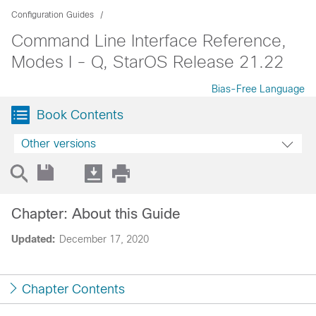
Configuration Guides
Command Line Interface Reference,
Modes I - Q, StarOS Release 21.22
Bias-Free Language
Book Contents
Other versions
Chapter: About this Guide
Updated:
December 17, 2020
Chapter Contents