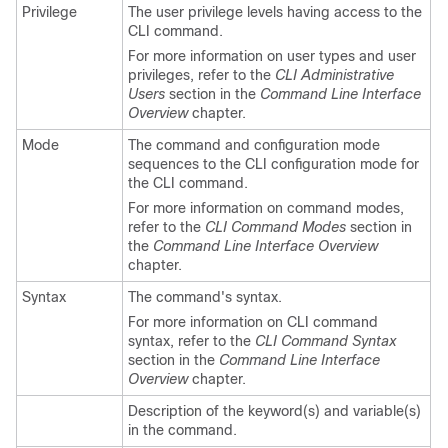
Privilege
The user privilege levels having access to the
CLI command.
For more information on user types and user
privileges, refer to the
CLI Administrative
Users
section in the
Command Line Interface
Overview
chapter.
Mode
The command and configuration mode
sequences to the CLI configuration mode for
the CLI command.
For more information on command modes,
refer to the
CLI Command Modes
section in
the
Command Line Interface Overview
chapter.
Syntax
The command's syntax.
For more information on CLI command
syntax, refer to the
CLI Command Syntax
section in the
Command Line Interface
Overview
chapter.
Description of the keyword(s) and variable(s)
in the command.