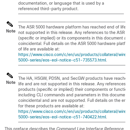
documentation, or language that is used by a
referenced third-party product.
The ASR 5000 hardware platform has reached end of life a
Note
not supported in this release. Any references to the ASR 5
(specific or implied) or its components in this document ar
coincidental. Full details on the ASR 5000 hardware platfo
of life are available at:
https://www.cisco.com/c/en/us/products/collateral/wirele
5000-series/eos-eol-notice-c51-735573.html
.
The HA, HSGW, PDSN, and SecGW products have reached
Note
life and are not supported in this release. Any references t
products (specific or implied) their components or function
including CLI commands and parameters in this document 
coincidental and are not supported. Full details on the end o
for these products are available at:
https://www.cisco.com/c/en/us/products/collateral/wirele
5000-series/eos-eol-notice-c51-740422.html
.
This preface describes the
Command Line Interface Reference