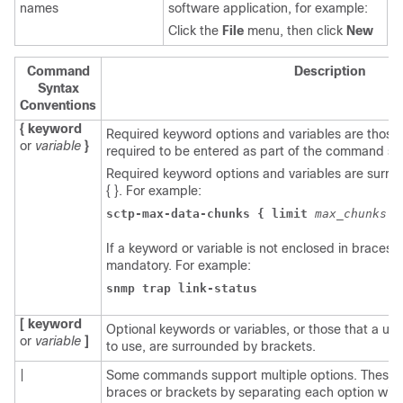
names
software application, for example:
Click the
File
menu, then click
New
Command
Description
Syntax
Conventions
{ keyword
Required keyword options and variables are those
or
variable
}
required to be entered as part of the command sy
Required keyword options and variables are surr
{ }. For example:
sctp-max-data-chunks { limit 
max_chunks 
|
If a keyword or variable is not enclosed in braces or
mandatory. For example:
snmp trap link-status
[ keyword
Optional keywords or variables, or those that a u
or
variable
]
to use, are surrounded by brackets.
|
Some commands support multiple options. These 
braces or brackets by separating each option with 