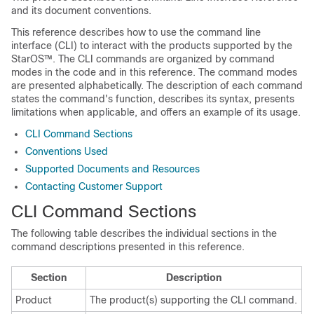
and its document conventions.
This reference describes how to use the command line
interface (CLI) to interact with the products supported by the
StarOS™. The CLI commands are organized by command
modes in the code and in this reference. The command modes
are presented alphabetically. The description of each command
states the command's function, describes its syntax, presents
limitations when applicable, and offers an example of its usage.
CLI Command Sections
Conventions Used
Supported Documents and Resources
Contacting Customer Support
CLI Command Sections
The following table describes the individual sections in the
command descriptions presented in this reference.
Section
Description
Product
The product(s) supporting the CLI command.