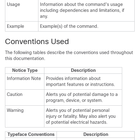
Usage
Information about the command's usage
including dependencies and limitations, if
any.
Example
Example(s) of the command.
Conventions Used
The following tables describe the conventions used throughout
this documentation.
Notice Type
Description
Information Note
Provides information about
important features or instructions.
Caution
Alerts you of potential damage to a
program, device, or system.
Warning
Alerts you of potential personal
injury or fatality. May also alert you
of potential electrical hazards.
Typeface Conventions
Description