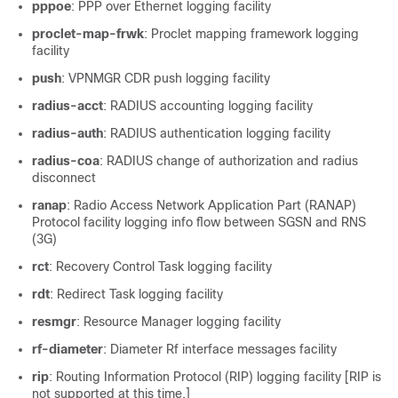
pppoe
: PPP over Ethernet logging facility
proclet-map-frwk
: Proclet mapping framework logging
facility
push
: VPNMGR CDR push logging facility
radius-acct
: RADIUS accounting logging facility
radius-auth
: RADIUS authentication logging facility
radius-coa
: RADIUS change of authorization and radius
disconnect
ranap
: Radio Access Network Application Part (RANAP)
Protocol facility logging info flow between SGSN and RNS
(3G)
rct
: Recovery Control Task logging facility
rdt
: Redirect Task logging facility
resmgr
: Resource Manager logging facility
rf-diameter
: Diameter Rf interface messages facility
rip
: Routing Information Protocol (RIP) logging facility [RIP is
not
supported at this time.]