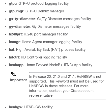
gtpu
: GTP-U protocol logging facility
gtpumgr
: GTP-U Demux manager
gx-ty-diameter
: Gx/Ty Diameter messages facility
gy-diameter
: Gy Diameter messages facility
h248prt
: H.248 port manager facility
hamgr
: Home Agent manager logging facility
hat
: High Availability Task (HAT) process facility
hdctrl
: HD Controller logging facility
henbapp
: Home Evolved NodeB (HENB) App facility
In Release 20, 21.0 and 21.1, HeNBGW is not
Important
supported. This keyword must not be used for
HeNBGW in these releases. For more
information, contact your Cisco account
representative.
henbgw
: HENB-GW facility