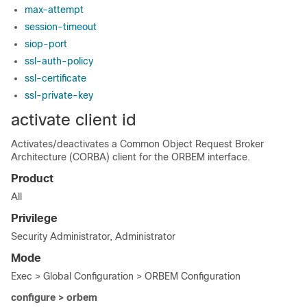
max-attempt
session-timeout
siop-port
ssl-auth-policy
ssl-certificate
ssl-private-key
activate client id
Activates/deactivates a Common Object Request Broker
Architecture (CORBA) client for the ORBEM interface.
Product
All
Privilege
Security Administrator, Administrator
Mode
Exec > Global Configuration > ORBEM Configuration
configure > orbem