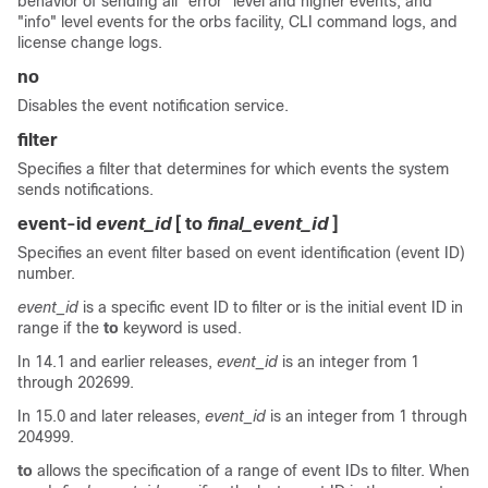
behavior of sending all "error" level and higher events, and
"info" level events for the orbs facility, CLI command logs, and
license change logs.
no
Disables the event notification service.
filter
Specifies a filter that determines for which events the system
sends notifications.
event-id
event_id
[ to
final_event_id
]
Specifies an event filter based on event identification (event ID)
number.
event_id
is a specific event ID to filter or is the initial event ID in
range if the
to
keyword is used.
In 14.1 and earlier releases,
event_id
is an integer from 1
through 202699.
In 15.0 and later releases,
event_id
is an integer from 1 through
204999.
to
allows the specification of a range of event IDs to filter. When