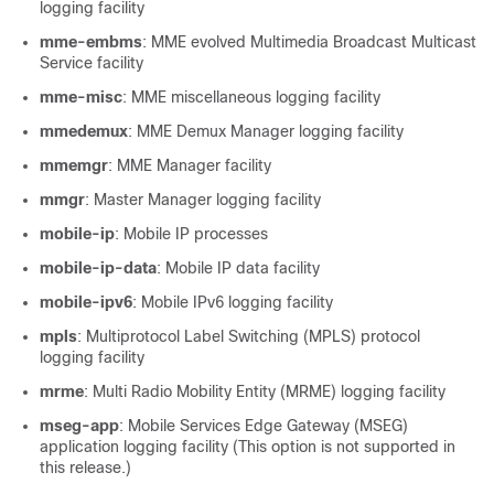
logging facility
mme-embms
: MME evolved Multimedia Broadcast Multicast
Service facility
mme-misc
: MME miscellaneous logging facility
mmedemux
: MME Demux Manager logging facility
mmemgr
: MME Manager facility
mmgr
: Master Manager logging facility
mobile-ip
: Mobile IP processes
mobile-ip-data
: Mobile IP data facility
mobile-ipv6
: Mobile IPv6 logging facility
mpls
: Multiprotocol Label Switching (MPLS) protocol
logging facility
mrme
: Multi Radio Mobility Entity (MRME) logging facility
mseg-app
: Mobile Services Edge Gateway (MSEG)
application logging facility (This option is not supported in
this release.)