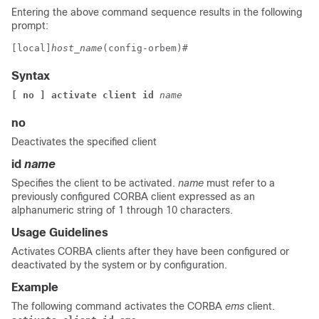
Entering the above command sequence results in the following
prompt:
[local]
host_name
(config-orbem)# 
Syntax
[ no ] activate client id 
name
no
Deactivates the specified client
id
name
Specifies the client to be activated.
name
must refer to a
previously configured CORBA client expressed as an
alphanumeric string of 1 through 10 characters.
Usage Guidelines
Activates CORBA clients after they have been configured or
deactivated by the system or by configuration.
Example
The following command activates the CORBA
ems
client.