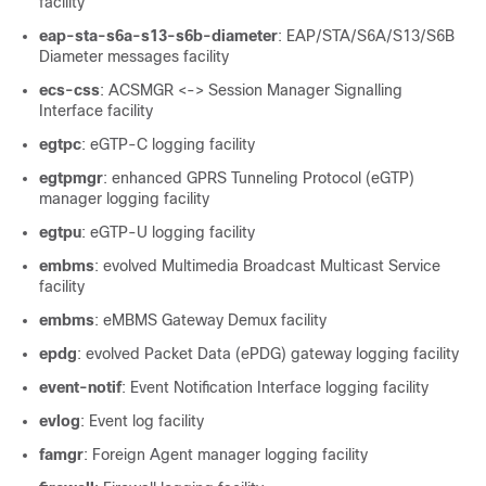
facility
eap-sta-s6a-s13-s6b-diameter
: EAP/STA/S6A/S13/S6B
Diameter messages facility
ecs-css
: ACSMGR <-> Session Manager Signalling
Interface facility
egtpc
: eGTP-C logging facility
egtpmgr
: enhanced GPRS Tunneling Protocol (eGTP)
manager logging facility
egtpu
: eGTP-U logging facility
embms
: evolved Multimedia Broadcast Multicast Service
facility
embms
: eMBMS Gateway Demux facility
epdg
: evolved Packet Data (ePDG) gateway logging facility
event-notif
: Event Notification Interface logging facility
evlog
: Event log facility
famgr
: Foreign Agent manager logging facility