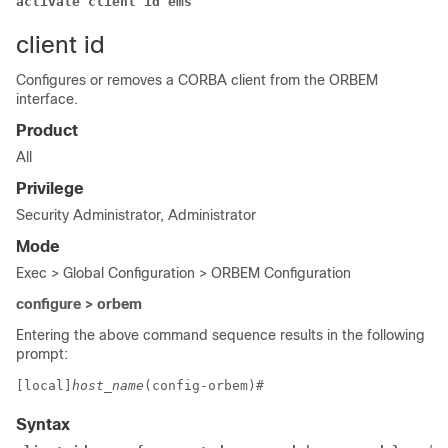
activate client id ems
client id
Configures or removes a CORBA client from the ORBEM
interface.
Product
All
Privilege
Security Administrator, Administrator
Mode
Exec > Global Configuration > ORBEM Configuration
configure > orbem
Entering the above command sequence results in the following
prompt:
[local]
host_name
(config-orbem)# 
Syntax