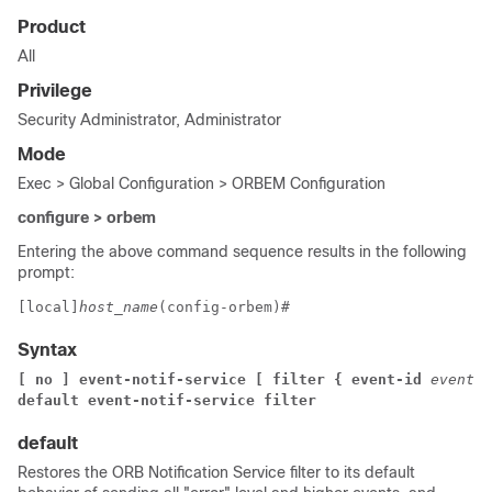
Product
All
Privilege
Security Administrator, Administrator
Mode
Exec > Global Configuration > ORBEM Configuration
configure > orbem
Entering the above command sequence results in the following
prompt:
[local]
host_name
(config-orbem)# 
Syntax
[ no ] event-notif-service [ filter { event-id 
event_i
default event-notif-service filter
default
Restores the ORB Notification Service filter to its default