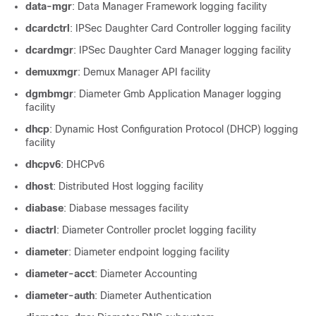
data-mgr
: Data Manager Framework logging facility
dcardctrl
: IPSec Daughter Card Controller logging facility
dcardmgr
: IPSec Daughter Card Manager logging facility
demuxmgr
: Demux Manager API facility
dgmbmgr
: Diameter Gmb Application Manager logging
facility
dhcp
: Dynamic Host Configuration Protocol (DHCP) logging
facility
dhcpv6
: DHCPv6
dhost
: Distributed Host logging facility
diabase
: Diabase messages facility
diactrl
: Diameter Controller proclet logging facility
diameter
: Diameter endpoint logging facility
diameter-acct
: Diameter Accounting
diameter-auth
: Diameter Authentication