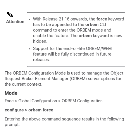
With Release 21.16 onwards, the
force
keyword
Attention
has to be appended to the
orbem
CLI
command to enter the ORBEM mode and
enable the feature. The
orbem
keyword is now
hidden.
Support for the end-of-life ORBEM/WEM
feature will be fully discontinued in future
releases.
The ORBEM Configuration Mode is used to manage the Object
Request Broker Element Manager (ORBEM) server options for
the current context.
Mode
Exec > Global Configuration > ORBEM Configuration
configure > orbem
force
Entering the above command sequence results in the following
prompt: