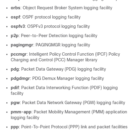
orbs
: Object Request Broker System logging facility
ospf
: OSPF protocol logging facility
ospfv3
: OSPFv3 protocol logging facility
p2p
: Peer-to-Peer Detection logging facility
pagingmgr
: PAGINGMGR logging facility
pccmgr
: Intelligent Policy Control Function (IPCF) Policy
Charging and Control (PCC) Manager library
pdg
: Packet Data Gateway (PDG) logging facility
pdgdmgr
: PDG Demux Manager logging facility
pdif
: Packet Data Interworking Function (PDIF) logging
facility
pgw
: Packet Data Network Gateway (PGW) logging facility
pmm-app
: Packet Mobility Management (PMM) application
logging facility
ppp
: Point-To-Point Protocol (PPP) link and packet facilities