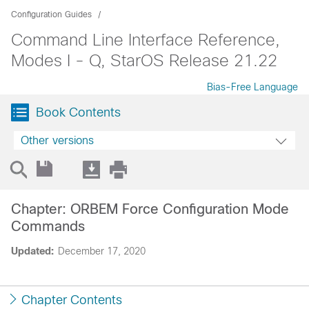
Configuration Guides
Command Line Interface Reference,
Modes I - Q, StarOS Release 21.22
Bias-Free Language
Book Contents
Other versions
Chapter: ORBEM Force Configuration Mode
Commands
Updated:
December 17, 2020
Chapter Contents