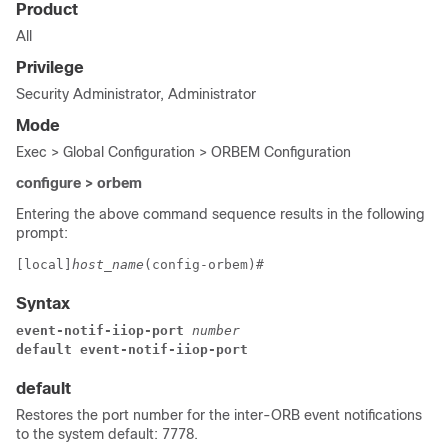
Product
All
Privilege
Security Administrator, Administrator
Mode
Exec > Global Configuration > ORBEM Configuration
configure > orbem
Entering the above command sequence results in the following
prompt:
[local]
host_name
(config-orbem)# 
Syntax
event-notif-iiop-port 
number
default event-notif-iiop-port 
default
Restores the port number for the inter-ORB event notifications
to the system default: 7778.