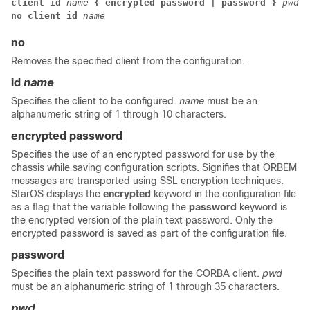
client id
name
{ encrypted password | password }
pwd
no client id 
name
no
Removes the specified client from the configuration.
id
name
Specifies the client to be configured.
name
must be an
alphanumeric string of 1 through 10 characters.
encrypted password
Specifies the use of an encrypted password for use by the
chassis while saving configuration scripts. Signifies that ORBEM
messages are transported using SSL encryption techniques.
StarOS displays the
encrypted
keyword in the configuration file
as a flag that the variable following the
password
keyword is
the encrypted version of the plain text password. Only the
encrypted password is saved as part of the configuration file.
password
Specifies the plain text password for the CORBA client.
pwd
must be an alphanumeric string of 1 through 35 characters.
pwd