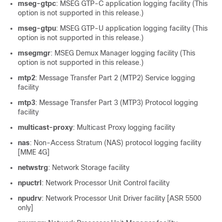
mseg-gtpc
: MSEG GTP-C application logging facility (This
option is not supported in this release.)
mseg-gtpu
: MSEG GTP-U application logging facility (This
option is not supported in this release.)
msegmgr
: MSEG Demux Manager logging facility (This
option is not supported in this release.)
mtp2
: Message Transfer Part 2 (MTP2) Service logging
facility
mtp3
: Message Transfer Part 3 (MTP3) Protocol logging
facility
multicast-proxy
: Multicast Proxy logging facility
nas
: Non-Access Stratum (NAS) protocol logging facility
[MME 4G]
netwstrg
: Network Storage facility
npuctrl
: Network Processor Unit Control facility
npudrv
: Network Processor Unit Driver facility [ASR 5500
only]