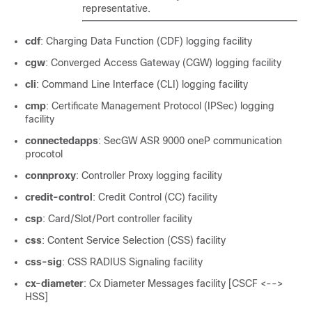
representative.
cdf
: Charging Data Function (CDF) logging facility
cgw
: Converged Access Gateway (CGW) logging facility
cli
: Command Line Interface (CLI) logging facility
cmp
: Certificate Management Protocol (IPSec) logging
facility
connectedapps
: SecGW ASR 9000 oneP communication
procotol
connproxy
: Controller Proxy logging facility
credit-control
: Credit Control (CC) facility
csp
: Card/Slot/Port controller facility
css
: Content Service Selection (CSS) facility
css-sig
: CSS RADIUS Signaling facility
cx-diameter
: Cx Diameter Messages facility [CSCF <-->
HSS]