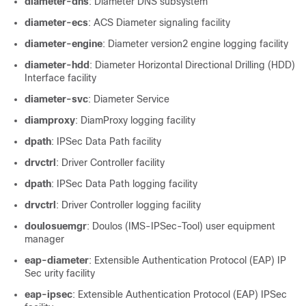
diameter-dns
: Diameter DNS subsystem
diameter-ecs
: ACS Diameter signaling facility
diameter-engine
: Diameter version2 engine logging facility
diameter-hdd
: Diameter Horizontal Directional Drilling (HDD)
Interface facility
diameter-svc
: Diameter Service
diamproxy
: DiamProxy logging facility
dpath
: IPSec Data Path facility
drvctrl
: Driver Controller facility
dpath
: IPSec Data Path logging facility
drvctrl
: Driver Controller logging facility
doulosuemgr
: Doulos (IMS-IPSec-Tool) user equipment
manager
eap-diameter
: Extensible Authentication Protocol (EAP) IP
Sec urity facility
eap-ipsec
: Extensible Authentication Protocol (EAP) IPSec