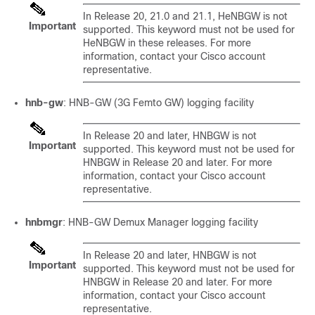
In Release 20, 21.0 and 21.1, HeNBGW is not
Important
supported. This keyword must not be used for
HeNBGW in these releases. For more
information, contact your Cisco account
representative.
hnb-gw
: HNB-GW (3G Femto GW) logging facility
In Release 20 and later, HNBGW is not
Important
supported. This keyword must not be used for
HNBGW in Release 20 and later. For more
information, contact your Cisco account
representative.
hnbmgr
: HNB-GW Demux Manager logging facility
In Release 20 and later, HNBGW is not
Important
supported. This keyword must not be used for
HNBGW in Release 20 and later. For more
information, contact your Cisco account
representative.