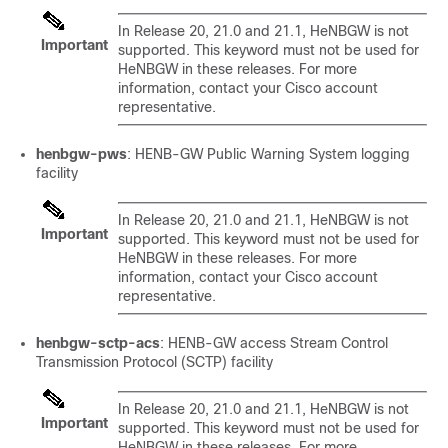
In Release 20, 21.0 and 21.1, HeNBGW is not
Important
supported. This keyword must not be used for
HeNBGW in these releases. For more
information, contact your Cisco account
representative.
henbgw-pws
: HENB-GW Public Warning System logging
facility
In Release 20, 21.0 and 21.1, HeNBGW is not
Important
supported. This keyword must not be used for
HeNBGW in these releases. For more
information, contact your Cisco account
representative.
henbgw-sctp-acs
: HENB-GW access Stream Control
Transmission Protocol (SCTP) facility
In Release 20, 21.0 and 21.1, HeNBGW is not
Important
supported. This keyword must not be used for
HeNBGW in these releases. For more