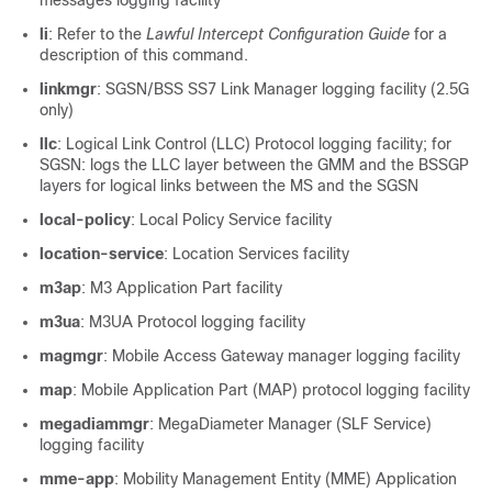
messages logging facility
li
: Refer to the
Lawful Intercept Configuration Guide
for a
description of this command.
linkmgr
: SGSN/BSS SS7 Link Manager logging facility (2.5G
only)
llc
: Logical Link Control (LLC) Protocol logging facility; for
SGSN: logs the LLC layer between the GMM and the BSSGP
layers for logical links between the MS and the SGSN
local-policy
: Local Policy Service facility
location-service
: Location Services facility
m3ap
: M3 Application Part facility
m3ua
: M3UA Protocol logging facility
magmgr
: Mobile Access Gateway manager logging facility
map
: Mobile Application Part (MAP) protocol logging facility
megadiammgr
: MegaDiameter Manager (SLF Service)
logging facility
mme-app
: Mobility Management Entity (MME) Application