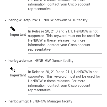
information, contact your Cisco account
representative.
henbgw-sctp-nw
: HENBGW network SCTP facility
In Release 20, 21.0 and 21.1, HeNBGW is not
Important
supported. This keyword must not be used for
HeNBGW in these releases. For more
information, contact your Cisco account
representative.
henbgwdemux
: HENB-GW Demux facility
In Release 20, 21.0 and 21.1, HeNBGW is not
Important
supported. This keyword must not be used for
HeNBGW in these releases. For more
information, contact your Cisco account
representative.
henbgwmgr
: HENB-GW Manager facility