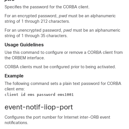
Specifies the password for the CORBA client.
For an encrypted password,
pwd
must be an alphanumeric
string of 1 through 212 characters.
For an unencrypted password,
pwd
must be an alphanumeric
string of 1 through 35 characters.
Usage Guidelines
Use this command to configure or remove a CORBA client from
the ORBEM interface.
CORBA clients must be configured prior to being activated.
Example
The following command sets a plain text password for CORBA
client
ems
:
client id ems password ems1001
event-notif-iiop-port
Configures the port number for Internet inter-ORB event
notifications.