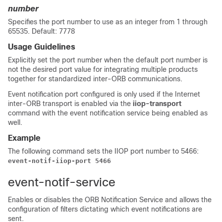
number
Specifies the port number to use as an integer from 1 through
65535. Default: 7778
Usage Guidelines
Explicitly set the port number when the default port number is
not the desired port value for integrating multiple products
together for standardized inter-ORB communications.
Event notification port configured is only used if the Internet
inter-ORB transport is enabled via the
iiop-transport
command with the event notification service being enabled as
well.
Example
The following command sets the IIOP port number to 5466:
event-notif-iiop-port 5466
event-notif-service
Enables or disables the ORB Notification Service and allows the
configuration of filters dictating which event notifications are
sent.