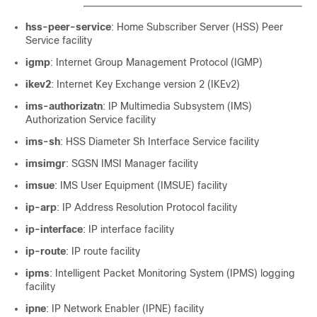
hss-peer-service
: Home Subscriber Server (HSS) Peer
Service facility
igmp
: Internet Group Management Protocol (IGMP)
ikev2
: Internet Key Exchange version 2 (IKEv2)
ims-authorizatn
: IP Multimedia Subsystem (IMS)
Authorization Service facility
ims-sh
: HSS Diameter Sh Interface Service facility
imsimgr
: SGSN IMSI Manager facility
imsue
: IMS User Equipment (IMSUE) facility
ip-arp
: IP Address Resolution Protocol facility
ip-interface
: IP interface facility
ip-route
: IP route facility
ipms
: Intelligent Packet Monitoring System (IPMS) logging
facility
ipne
: IP Network Enabler (IPNE) facility