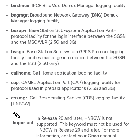
bindmux
: IPCF BindMux-Demux Manager logging facility
bngmgr
: Broadband Network Gateway (BNG) Demux
Manager logging facility
bssap+
: Base Station Sub-system Application Part+
protocol facility for the login interface between the SGSN
and the MSC/VLR (2.5G and 3G)
bssgp
: Base Station Sub-system GPRS Protocol logging
facility handles exchange information between the SGSN
and the BSS (2.5G only)
callhome
: Call Home application logging facility
cap
: CAMEL Application Part (CAP) logging facility for
protocol used in prepaid applications (2.5G and 3G)
cbsmgr
: Cell Broadcasting Service (CBS) logging facility
[HNBGW]
In Release 20 and later, HNBGW is not
Important
supported. This keyword must not be used for
HNBGW in Release 20 and later. For more
information, contact your Cisco account