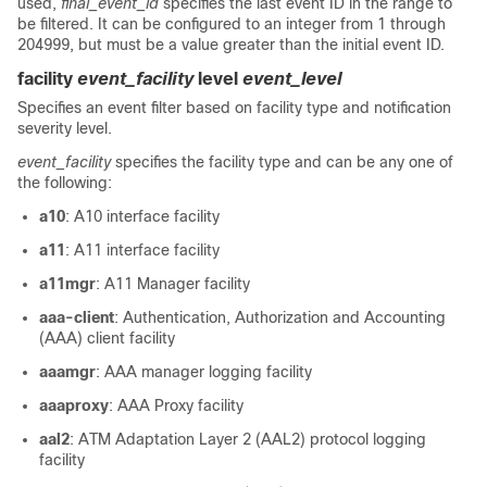
used,
final_event_id
specifies the last event ID in the range to
be filtered. It can be configured to an integer from 1 through
204999, but must be a value greater than the initial event ID.
facility
event_facility
level
event_level
Specifies an event filter based on facility type and notification
severity level.
event_facility
specifies the facility type and can be any one of
the following:
a10
: A10 interface facility
a11
: A11 interface facility
a11mgr
: A11 Manager facility
aaa-client
: Authentication, Authorization and Accounting
(AAA) client facility
aaamgr
: AAA manager logging facility
aaaproxy
: AAA Proxy facility
aal2
: ATM Adaptation Layer 2 (AAL2) protocol logging
facility