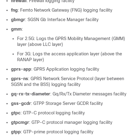
firewall
: Firewall logging facility
fng
: Femto Network Gateway (FNG) logging facility
gbmgr
: SGSN Gb Interface Manager facility
gmm
:
For 2.5G: Logs the GPRS Mobility Management (GMM)
layer (above LLC layer)
For 3G: Logs the access application layer (above the
RANAP layer)
gprs-app
: GPRS Application logging facility
gprs-ns
: GPRS Network Service Protocol (layer between
SGSN and the BSS) logging facility
gq-rx-tx-diameter
: Gq/Rx/Tx Diameter messages facility
gss-gcdr
: GTPP Storage Server GCDR facility
gtpc
: GTP-C protocol logging facility
gtpcmgr
: GTP-C protocol manager logging facility
gtpp
: GTP-prime protocol logging facility