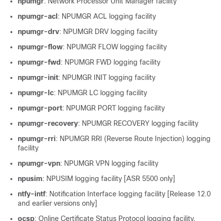
npumgr
: Network Processor Unit Manager facility
npumgr-acl
: NPUMGR ACL logging facility
npumgr-drv
: NPUMGR DRV logging facility
npumgr-flow
: NPUMGR FLOW logging facility
npumgr-fwd
: NPUMGR FWD logging facility
npumgr-init
: NPUMGR INIT logging facility
npumgr-lc
: NPUMGR LC logging facility
npumgr-port
: NPUMGR PORT logging facility
npumgr-recovery
: NPUMGR RECOVERY logging facility
npumgr-rri
: NPUMGR RRI (Reverse Route Injection) logging
facility
npumgr-vpn
: NPUMGR VPN logging facility
npusim
: NPUSIM logging facility [ASR 5500 only]
ntfy-intf
: Notification Interface logging facility [Release 12.0
and earlier versions only]
ocsp
: Online Certificate Status Protocol logging facility.