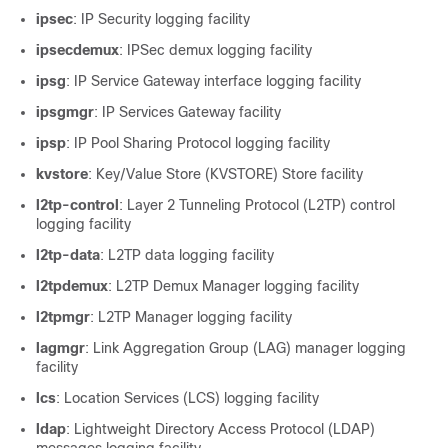
ipsec
: IP Security logging facility
ipsecdemux
: IPSec demux logging facility
ipsg
: IP Service Gateway interface logging facility
ipsgmgr
: IP Services Gateway facility
ipsp
: IP Pool Sharing Protocol logging facility
kvstore
: Key/Value Store (KVSTORE) Store facility
l2tp-control
: Layer 2 Tunneling Protocol (L2TP) control
logging facility
l2tp-data
: L2TP data logging facility
l2tpdemux
: L2TP Demux Manager logging facility
l2tpmgr
: L2TP Manager logging facility
lagmgr
: Link Aggregation Group (LAG) manager logging
facility
lcs
: Location Services (LCS) logging facility
ldap
: Lightweight Directory Access Protocol (LDAP)