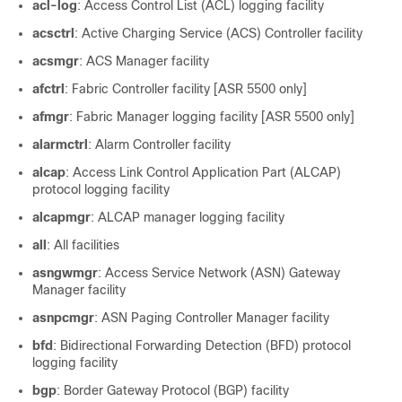
acl-log
: Access Control List (ACL) logging facility
acsctrl
: Active Charging Service (ACS) Controller facility
acsmgr
: ACS Manager facility
afctrl
: Fabric Controller facility [ASR 5500 only]
afmgr
: Fabric Manager logging facility [ASR 5500 only]
alarmctrl
: Alarm Controller facility
alcap
: Access Link Control Application Part (ALCAP)
protocol logging facility
alcapmgr
: ALCAP manager logging facility
all
: All facilities
asngwmgr
: Access Service Network (ASN) Gateway
Manager facility
asnpcmgr
: ASN Paging Controller Manager facility
bfd
: Bidirectional Forwarding Detection (BFD) protocol
logging facility
bgp
: Border Gateway Protocol (BGP) facility