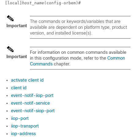
[local]
host_name
(config-orbem)# 
The commands or keywords/variables that are
Important
available are dependent on platform type, product
version, and installed license(s).
For information on common commands available
Important
in this configuration mode, refer to the
Common
Commands
chapter.
activate client id
client id
event-notif-iiop-port
event-notif-service
event-notif-siop-port
iiop-port
iiop-transport
iop-address