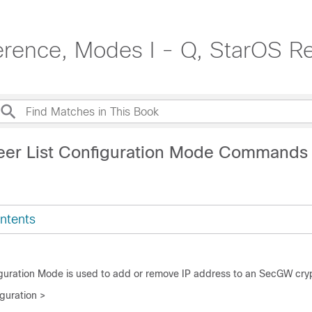
rence, Modes I - Q, StarOS R
eer List Configuration Mode Commands
ntents
guration Mode is used to add or remove IP address to an SecGW crypt
guration >