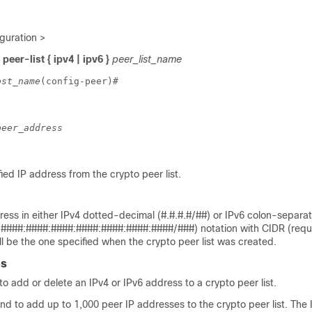
guration >
peer-list { ipv4 | ipv6 }
peer_list_name
ost_name
(config-peer)# 
peer_address
ed IP address from the crypto peer list.
ress in either IPv4 dotted-decimal (#.#.#.#/##) or IPv6 colon-separa
####:####:####:####:####:####:####/###) notation with CIDR (requi
ll be the one specified when the crypto peer list was created.
es
 add or delete an IPv4 or IPv6 address to a crypto peer list.
d to add up to 1,000 peer IP addresses to the crypto peer list. The