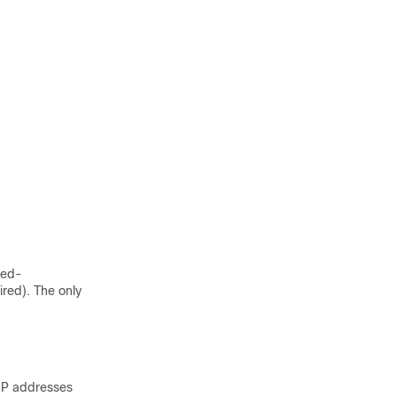
ted-
red). The only
 IP addresses