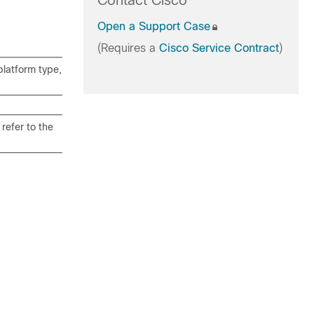
Contact Cisco
Open a Support Case
(Requires a
Cisco Service Contract
)
latform type,
refer to the