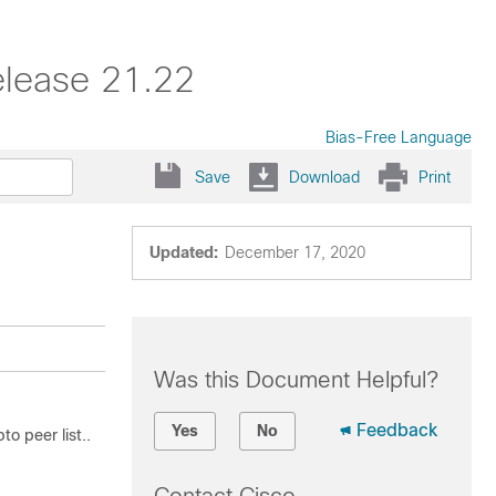
elease 21.22
Bias-Free Language
Save
Download
Print
Updated:
December 17, 2020
Was this Document Helpful?
Feedback
Yes
No
o peer list..