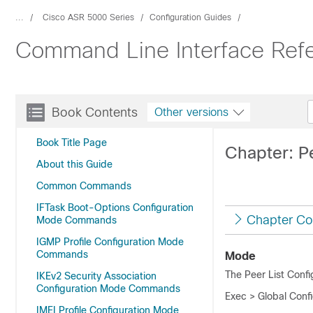
...
Cisco ASR 5000 Series
Configuration Guides
Command Line Interface Refe
Book Contents
Other versions
Book Title Page
Chapter: P
About this Guide
Common Commands
IFTask Boot-Options Configuration
Chapter Co
Mode Commands
IGMP Profile Configuration Mode
Commands
Mode
The Peer List Confi
IKEv2 Security Association
Configuration Mode Commands
Exec > Global Confi
IMEI Profile Configuration Mode