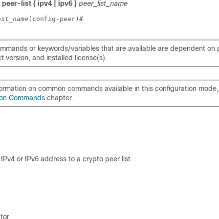
peer-list { ipv4 | ipv6 }
peer_list_name
ost_name
(config-peer)# 
mmands or keywords/variables that are available are dependent on p
 version, and installed license(s).
formation on common commands available in this configuration mode, 
on Commands
chapter.
IPv4 or IPv6 address to a crypto peer list.
tor