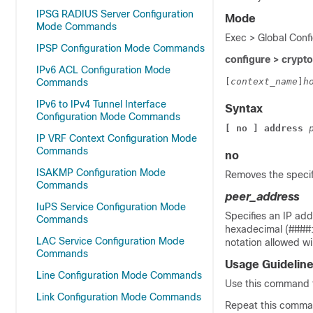
IPSG RADIUS Server Configuration
Mode
Mode Commands
Exec > Global Confi
IPSP Configuration Mode Commands
configure > crypto 
IPv6 ACL Configuration Mode
[
context_name
]
h
Commands
IPv6 to IPv4 Tunnel Interface
Syntax
Configuration Mode Commands
[ no ] address
IP VRF Context Configuration Mode
Commands
no
ISAKMP Configuration Mode
Removes the specifi
Commands
peer_address
IuPS Service Configuration Mode
Specifies an IP add
Commands
hexadecimal (####:
LAC Service Configuration Mode
notation allowed wi
Commands
Usage Guidelin
Line Configuration Mode Commands
Use this command to
Link Configuration Mode Commands
Repeat this comman