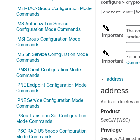
configure > crypto 
IMEI-TAC-Group Configuration Mode
[
context_name
]
h
Commands
IMS Authorization Service
Configuration Mode Commands
The co
Important
product
IMSI Group Configuration Mode
Commands
IMS Sh Service Configuration Mode
For in
Commands
Important
Comm
IPMS Client Configuration Mode
Commands
address
IPNE Endpoint Configuration Mode
address
Commands
IPNE Service Configuration Mode
Adds or deletes an 
Commands
Product
IPSec Transform Set Configuration
SecGW (WSG)
Mode Commands
Privilege
IPSG RADIUS Snoop Configuration
Mode Commands
Security Administra