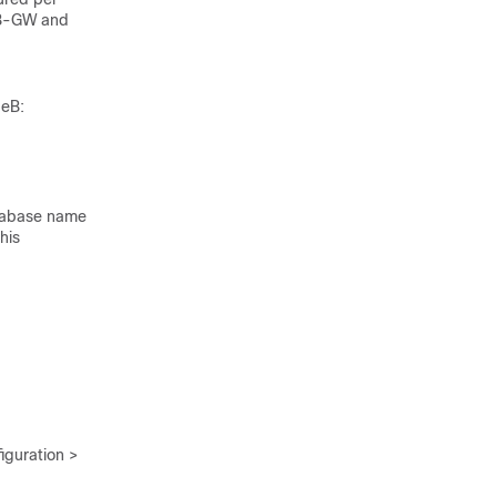
NB-GW and
deB:
atabase name
his
guration >