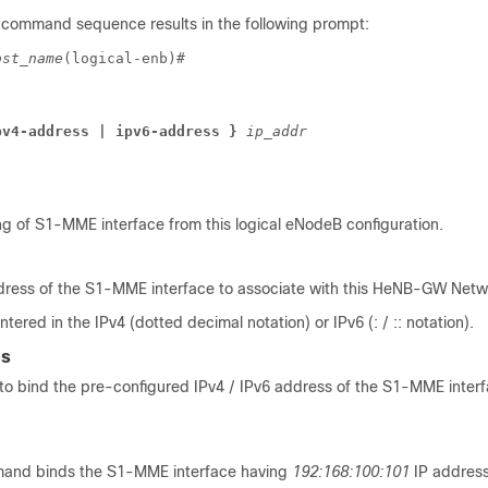
 command sequence results in the following prompt:
ost_name
(logical-enb)# 
pv4-address 
| ipv6-address 
} 
ip_addr
g of S1-MME interface from this logical eNodeB configuration.
address of the S1-MME interface to associate with this HeNB-GW Netw
tered in the IPv4 (dotted decimal notation) or IPv6 (: / :: notation).
es
o bind the pre-configured IPv4 / IPv6 address of the S1-MME interf
mand binds the S1-MME interface having
192:168:100:101
IP address