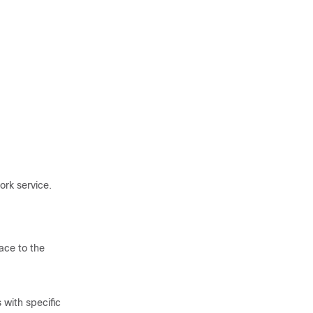
ork service.
ace to the
 with specific