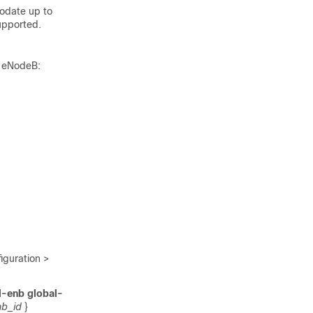
odate up to
upported.
l eNodeB:
guration >
l-enb global-
b_id
}