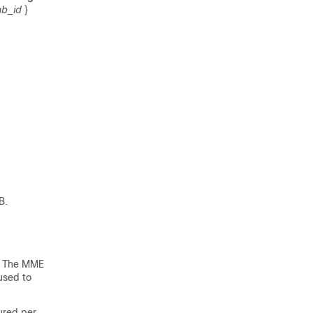
b_id
}
B.
B. The MME
used to
ured per