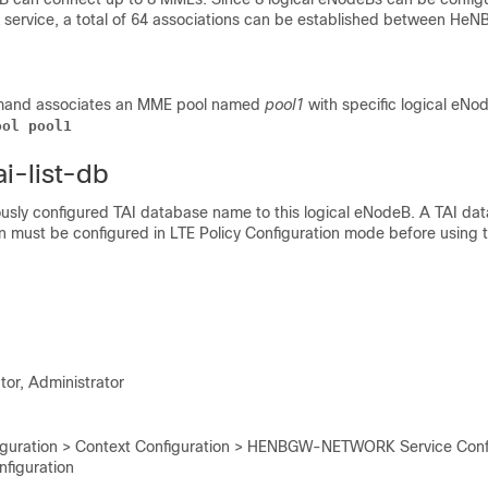
ervice, a total of 64 associations can be established between He
mand associates an MME pool named
pool1
with specific logical eNo
ool pool1
ai-list-db
ously configured TAI database name to this logical eNodeB. A TAI d
on must be configured in LTE Policy Configuration mode before using t
tor, Administrator
iguration > Context Configuration > HENBGW-NETWORK Service Confi
figuration