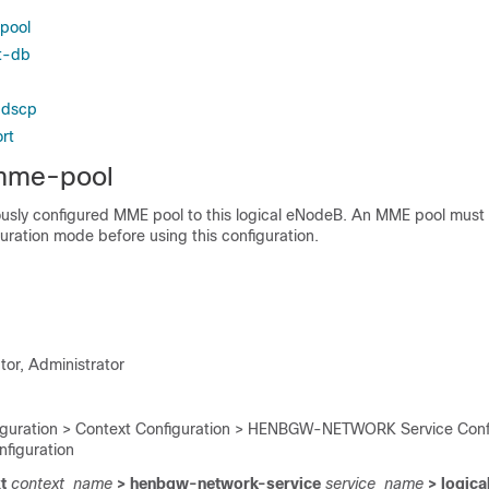
pool
st-db
-dscp
rt
 mme-pool
ously configured MME pool to this logical eNodeB. An MME pool must
guration mode before using this configuration.
tor, Administrator
iguration > Context Configuration > HENBGW-NETWORK Service Confi
figuration
t
context_name
> henbgw-network-service
service_name
> logica