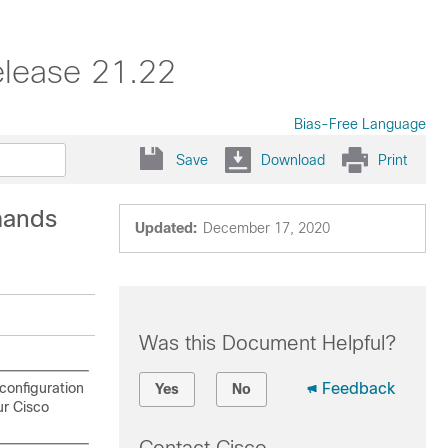
elease 21.22
Bias-Free Language
Save
Download
Print
mands
Updated:
December 17, 2020
Was this Document Helpful?
configuration
Feedback
Yes
No
ur Cisco