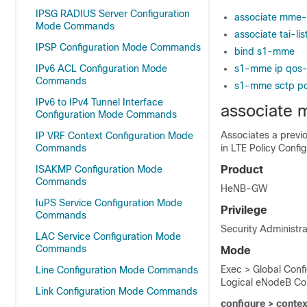
IPSG RADIUS Server Configuration
associate mme-
Mode Commands
associate tai-li
IPSP Configuration Mode Commands
bind s1-mme
IPv6 ACL Configuration Mode
s1-mme ip qos
Commands
s1-mme sctp po
IPv6 to IPv4 Tunnel Interface
associate
Configuration Mode Commands
Associates a previ
IP VRF Context Configuration Mode
Commands
in LTE Policy Confi
ISAKMP Configuration Mode
Product
Commands
HeNB-GW
IuPS Service Configuration Mode
Privilege
Commands
Security Administra
LAC Service Configuration Mode
Commands
Mode
Exec > Global Conf
Line Configuration Mode Commands
Logical eNodeB Con
Link Configuration Mode Commands
configure > contex