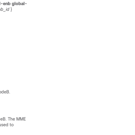
l-enb global-
b_id
}
NodeB.
odeB. The MME
used to