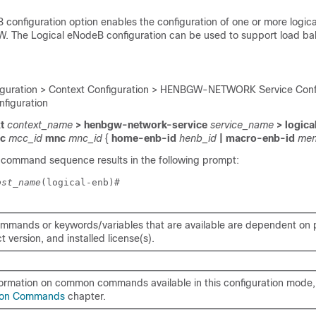
 configuration option enables the configuration of one or more logi
. The Logical eNodeB configuration can be used to support load bal
iguration > Context Configuration > HENBGW-NETWORK Service Confi
figuration
t
context_name
> henbgw-network-service
service_name
> logica
cc
mcc_id
mnc
mnc_id
{
home-enb-id
henb_id
| macro-enb-id
men
 command sequence results in the following prompt:
ost_name
(logical-enb)# 
mmands or keywords/variables that are available are dependent on p
 version, and installed license(s).
formation on common commands available in this configuration mode, 
on Commands
chapter.