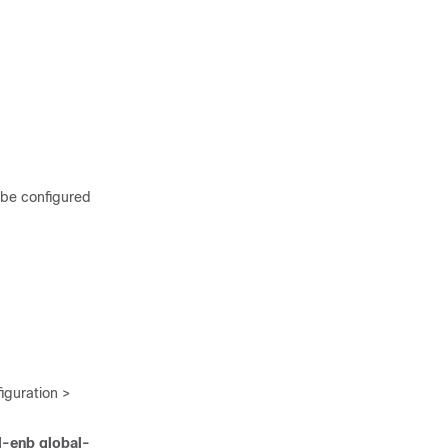
 be configured
guration >
l-enb global-