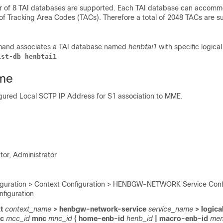
of 8 TAI databases are supported. Each TAI database can accomm
 of Tracking Area Codes (TACs). Therefore a total of 2048 TACs are s
mand associates a TAI database named
henbtai1
with specific logica
ist-db henbtai1
me
igured Local SCTP IP Address for S1 association to MME.
tor, Administrator
iguration > Context Configuration > HENBGW-NETWORK Service Confi
figuration
t
context_name
> henbgw-network-service
service_name
> logica
cc
mcc_id
mnc
mnc_id
{
home-enb-id
henb_id
| macro-enb-id
men