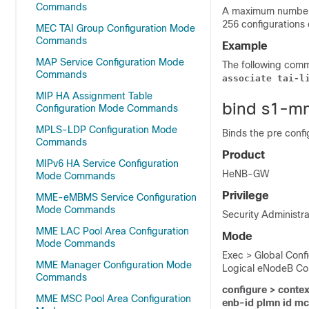
Commands
A maximum number 
256 configurations
MEC TAI Group Configuration Mode
Commands
Example
MAP Service Configuration Mode
The following com
Commands
associate tai-l
MIP HA Assignment Table
bind s1-m
Configuration Mode Commands
MPLS-LDP Configuration Mode
Binds the pre conf
Commands
Product
MIPv6 HA Service Configuration
HeNB-GW
Mode Commands
Privilege
MME-eMBMS Service Configuration
Mode Commands
Security Administra
MME LAC Pool Area Configuration
Mode
Mode Commands
Exec > Global Conf
MME Manager Configuration Mode
Logical eNodeB Con
Commands
configure > contex
MME MSC Pool Area Configuration
enb-id plmn id m