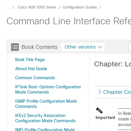
...
Cisco ASR 5000 Series
Configuration Guides
Command Line Interface Refe
Book Contents
Other versions
Book Title Page
Chapter: 
About this Guide
Common Commands
IFTask Boot-Options Configuration
Chapter Co
Mode Commands
IGMP Profile Configuration Mode
Commands
In Rel
IKEv2 Security Association
Important
mode m
Configuration Mode Commands
accoun
IMEI Profile Configuration Mode