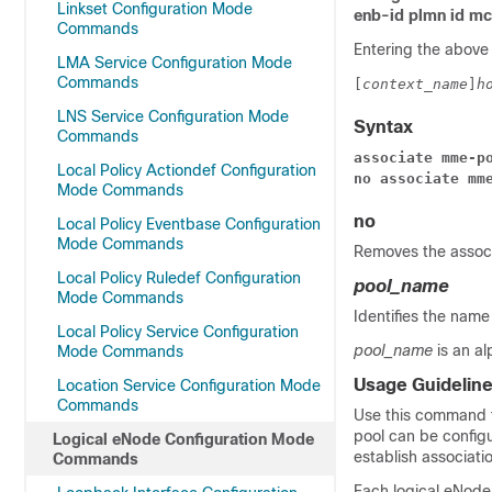
Linkset Configuration Mode
enb-id plmn id m
Commands
Entering the above
LMA Service Configuration Mode
Commands
[
context_name
]
h
LNS Service Configuration Mode
Syntax
Commands
associate mme-p
Local Policy Actiondef Configuration
no associate mm
Mode Commands
no
Local Policy Eventbase Configuration
Mode Commands
Removes the associ
Local Policy Ruledef Configuration
pool_name
Mode Commands
Identifies the name
Local Policy Service Configuration
pool_name
is an a
Mode Commands
Usage Guidelin
Location Service Configuration Mode
Commands
Use this command t
pool can be configu
Logical eNode Configuration Mode
establish associati
Commands
Each logical eNode