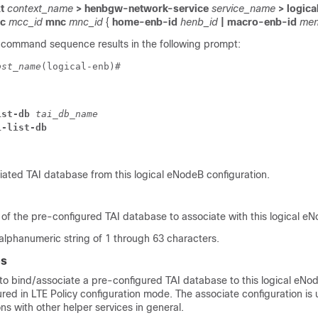
t
context_name
> henbgw-network-service
service_name
> logica
cc
mcc_id
mnc
mnc_id
{
home-enb-id
henb_id
| macro-enb-id
men
 command sequence results in the following prompt:
ost_name
(logical-enb)# 
ist-db 
tai_db_name
i-list-db
ated TAI database from this logical eNodeB configuration.
 of the pre-configured TAI database to associate with this logical e
 alphanumeric string of 1 through 63 characters.
es
o bind/associate a pre-configured TAI database to this logical eN
red in LTE Policy configuration mode. The associate configuration is 
ons with other helper services in general.