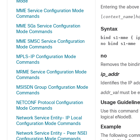
Mode
Entering the above
MME Service Configuration Mode
Commands
[
context_name
]
h
MME SGs Service Configuration
Syntax
Mode Commands
bind s1-mme { i
MME SMSC Service Configuration
no bind s1-mme
Mode Commands
no
MPLS-IP Configuration Mode
Commands
Removes the bindin
MRME Service Configuration Mode
ip_addr
Commands
Identifies the IP 
MSISDN Group Configuration Mode
addr_val
must be en
Commands
Usage Guidelin
NETCONF Protocol Configuration
Mode Commands
Use this command t
logical eNodeB.
Network Service Entity- IP Local
Configuration Mode Commands
Example
Network Service Entity - Peer NSEI
The following com
Configuration Mode Commands