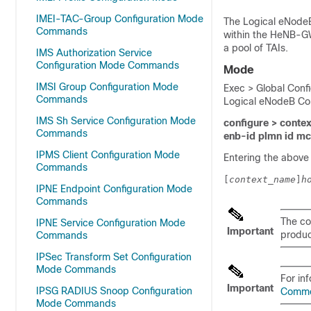
IMEI-TAC-Group Configuration Mode
The Logical eNodeB
Commands
within the HeNB-GW
a pool of TAIs.
IMS Authorization Service
Configuration Mode Commands
Mode
IMSI Group Configuration Mode
Exec > Global Conf
Commands
Logical eNodeB Con
IMS Sh Service Configuration Mode
configure > contex
Commands
enb-id plmn id m
IPMS Client Configuration Mode
Entering the above
Commands
[
context_name
]
h
IPNE Endpoint Configuration Mode
Commands
The co
IPNE Service Configuration Mode
Important
product
Commands
IPSec Transform Set Configuration
Mode Commands
For in
Important
IPSG RADIUS Snoop Configuration
Comm
Mode Commands