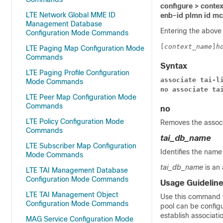
configure > contex
LTE Network Global MME ID
enb-id plmn id m
Management Database
Entering the above
Configuration Mode Commands
[
context_name
]
h
LTE Paging Map Configuration Mode
Commands
Syntax
LTE Paging Profile Configuration
associate tai-l
Mode Commands
no associate ta
LTE Peer Map Configuration Mode
Commands
no
LTE Policy Configuration Mode
Removes the associ
Commands
tai_db_name
LTE Subscriber Map Configuration
Identifies the name
Mode Commands
tai_db_name
is an
LTE TAI Management Database
Configuration Mode Commands
Usage Guidelin
LTE TAI Management Object
Use this command t
Configuration Mode Commands
pool can be configu
establish associati
MAG Service Configuration Mode