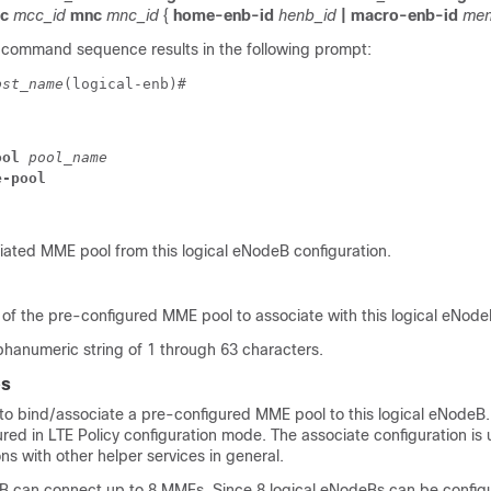
cc
mcc_id
mnc
mnc_id
{
home-enb-id
henb_id
| macro-enb-id
men
 command sequence results in the following prompt:
ost_name
(logical-enb)# 
ool 
pool_name
e-pool
ated MME pool from this logical eNodeB configuration.
 of the pre-configured MME pool to associate with this logical eNode
lphanumeric string of 1 through 63 characters.
es
o bind/associate a pre-configured MME pool to this logical eNode
red in LTE Policy configuration mode. The associate configuration is 
ons with other helper services in general.
B can connect up to 8 MMEs. Since 8 logical eNodeBs can be config