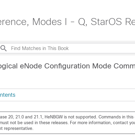
rence, Modes I - Q, StarOS R
Logical eNode Configuration Mode Com
ntents
ease 20, 21.0 and 21.1, HeNBGW is not supported. Commands in this 
ust not be used in these releases. For more information, contact yo
t representative.