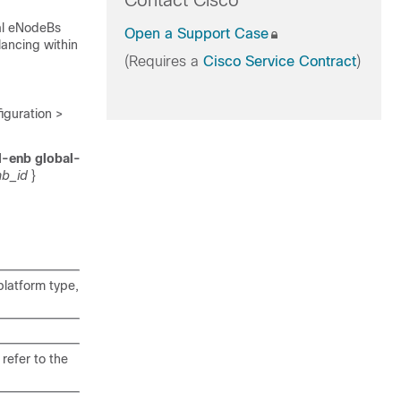
Contact Cisco
cal eNodeBs
Open a Support Case
ancing within
(Requires a
Cisco Service Contract
)
guration >
l-enb global-
b_id
}
latform type,
refer to the