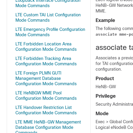
Loopback Interface Configuration
HeNB-GW Network s
Mode Commands
MME.
LTE Custom TAI List Configuration
Mode Commands
Example
The following com
LTE Emergency Profile Configuration
associate mme-p
Mode Commands
LTE Forbidden Location Area
associate t
Configuration Mode Commands
Associates a previ
LTE Forbidden Tracking Area
for TAI configurati
Configuration Mode Commands
configuration.
LTE Foreign PLMN GUTI
Management Database
Product
Configuration Mode Commands
HeNB-GW
LTE HeNBGW MME Pool
Privilege
Configuration Mode Commands
Security Administra
LTE Handover Restriction List
Configuration Mode Commands
Mode
Exec > Global Conf
LTE MME HeNB-GW Management
Database Configuration Mode
Logical eNodeB Con
Commands