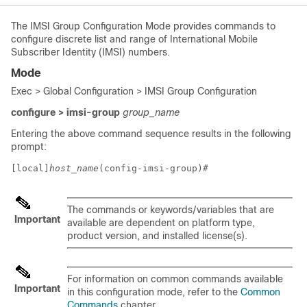
The IMSI Group Configuration Mode provides commands to
configure discrete list and range of International Mobile
Subscriber Identity (IMSI) numbers.
Mode
Exec > Global Configuration > IMSI Group Configuration
configure > imsi-group
group_name
Entering the above command sequence results in the following
prompt:
[local]
host_name
(config-imsi-group)# 
The commands or keywords/variables that are
Important
available are dependent on platform type,
product version, and installed license(s).
For information on common commands available
Important
in this configuration mode, refer to the
Common
Commands
chapter.