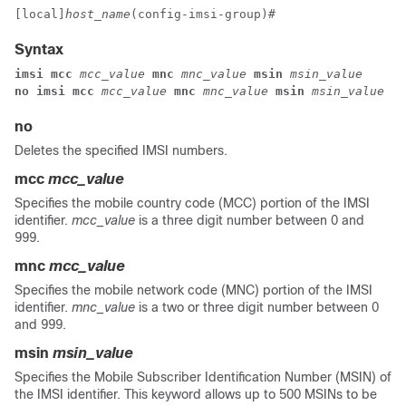
[local]
host_name
(config-imsi-group)# 
Syntax
imsi mcc 
mcc_value 
mnc 
mnc_value 
msin 
msin_value
no imsi mcc 
mcc_value 
mnc 
mnc_value 
msin 
msin_value
no
Deletes the specified IMSI numbers.
mcc
mcc_value
Specifies the mobile country code (MCC) portion of the IMSI
identifier.
mcc_value
is a three digit number between 0 and
999.
mnc
mcc_value
Specifies the mobile network code (MNC) portion of the IMSI
identifier.
mnc_value
is a two or three digit number between 0
and 999.
msin
msin_value
Specifies the Mobile Subscriber Identification Number (MSIN) of
the IMSI identifier. This keyword allows up to 500 MSINs to be