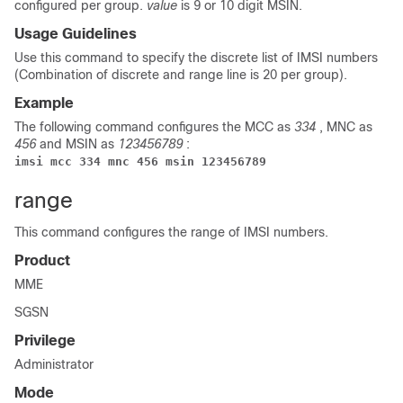
configured per group.
value
is 9 or 10 digit MSIN.
Usage Guidelines
Use this command to specify the discrete list of IMSI numbers
(Combination of discrete and range line is 20 per group).
Example
The following command configures the MCC as
334
, MNC as
456
and MSIN as
123456789
:
imsi mcc 334 mnc 456 msin 123456789
range
This command configures the range of IMSI numbers.
Product
MME
SGSN
Privilege
Administrator
Mode