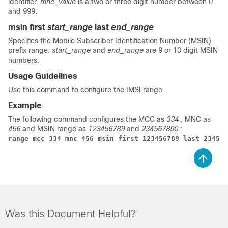
identifier.
mnc_value
is a two or three digit number between 0
and 999.
msin first
start_range
last
end_range
Specifies the Mobile Subscriber Identification Number (MSIN)
prefix range.
start_range
and
end_range
are 9 or 10 digit MSIN
numbers.
Usage Guidelines
Use this command to configure the IMSI range.
Example
The following command configures the MCC as
334
, MNC as
456
and MSIN range as
123456789
and
234567890
:
range mcc 334 mnc 456 msin first 123456789 last 234567
Was this Document Helpful?