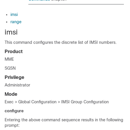
imsi
range
imsi
This command configures the discrete list of IMSI numbers.
Product
MME
SGSN
Privilege
Administrator
Mode
Exec > Global Configuration > IMSI Group Configuration
configure
Entering the above command sequence results in the following
prompt: