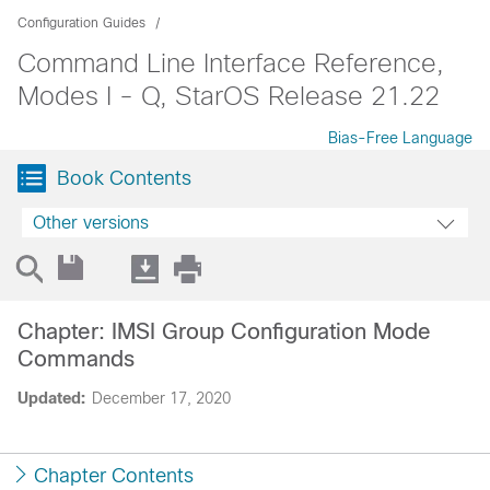
Configuration Guides
Command Line Interface Reference,
Modes I - Q, StarOS Release 21.22
Bias-Free Language
Book Contents
Other versions
Chapter: IMSI Group Configuration Mode
Commands
Updated:
December 17, 2020
Chapter Contents