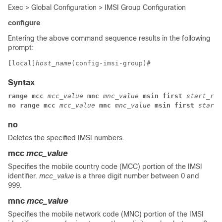
Exec > Global Configuration > IMSI Group Configuration
configure
Entering the above command sequence results in the following
prompt:
[local]
host_name
(config-imsi-group)# 
Syntax
range mcc 
mcc_value 
mnc 
mnc_value 
msin first 
start_ran
no range mcc 
mcc_value 
mnc 
mnc_value 
msin first 
start_
no
Deletes the specified IMSI numbers.
mcc
mcc_value
Specifies the mobile country code (MCC) portion of the IMSI
identifier.
mcc_value
is a three digit number between 0 and
999.
mnc
mcc_value
Specifies the mobile network code (MNC) portion of the IMSI