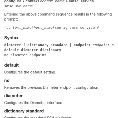
configure > context
context_name
> smsc-service
smsc_svc_name
Entering the above command sequence results in the following
prompt:
[
context_name
]
host_name
(config-smsc-service)# 
Syntax
diameter { dictionary standard | endpoint 
endpoint_nam
default diameter dictionary
no diameter endpoint
default
Configures the default setting.
no
Removes the previous Diameter endpoint configuration.
diameter
Configures the Diameter interface.
dictionary standard