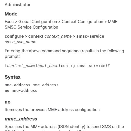
Administrator
Mode
Exec > Global Configuration > Context Configuration > MME
SMSC Service Configuration
configure > context
context_name
> smsc-service
smsc_svc_name
Entering the above command sequence results in the following
prompt:
[
context_name
]
host_name
(config-smsc-service)# 
Syntax
mme-address 
mme_address
no mme-address
no
Removes the previous MME address configuration.
mme_address
Specifies the MME address (ISDN identity) to send SMS on the