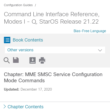
Configuration Guides
Command Line Interface Reference,
Modes I - Q, StarOS Release 21.22
Bias-Free Language
Book Contents
Other versions
Chapter: MME SMSC Service Configuration
Mode Commands
Updated:
December 17, 2020
Chapter Contents