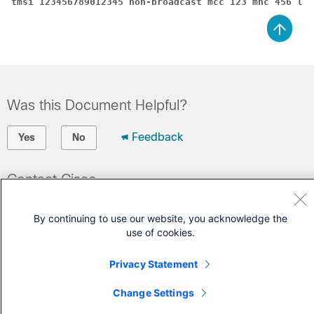
tmsi 123456789012345 non-broadcast mcc 123 mnc 456 lac
Was this Document Helpful?
Feedback
Yes
No
Contact Cisco
Open a Support Case
By continuing to use our website, you acknowledge the
(Requires a
Cisco Service Contract
)
use of cookies.
Privacy Statement
Change Settings