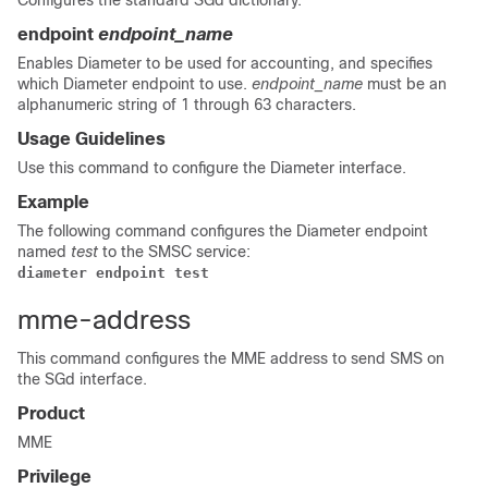
Configures the standard SGd dictionary.
endpoint
endpoint_name
Enables Diameter to be used for accounting, and specifies
which Diameter endpoint to use.
endpoint_name
must be an
alphanumeric string of 1 through 63 characters.
Usage Guidelines
Use this command to configure the Diameter interface.
Example
The following command configures the Diameter endpoint
named
test
to the SMSC service:
diameter endpoint test
mme-address
This command configures the MME address to send SMS on
the SGd interface.
Product
MME
Privilege