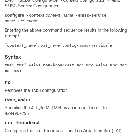
Exec > Global Configuration > Context Configuration > MME
SMSC Service Configuration
configure > context
context_name
> smsc-service
smsc_svc_name
Entering the above command sequence results in the following
prompt:
[
context_name
]
host_name
(config-smsc-service)# 
Syntax
tmsi 
tmsi_value 
non-broadcast mcc 
mcc_value 
mnc 
mnc_va
no tmsi
no
Removes the TMSI configuration.
tmsi_value
Specifies the 4-byte M-TMSI as an integer from 1 to
4294967295.
non-broadcast
Configures the non-broadcast Location Area Identifier (LAI).