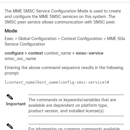
The MME SMSC Service Configuration Mode is used to create
and configure the MME SMSC services on this system. The
SMSC peer service allows communication with SMSC peer.
Mode
Exec > Global Configuration > Context Configuration > MME SGs
Service Configuration
configure > context
context_name
> smsc-service
smsc_svc_name
Entering the above command sequence results in the following
prompt:
[
context_name
]
host_name
(config-smsc-service)# 
The commands or keywords/variables that are
Important
available are dependent on platform type,
product version, and installed license(s).
For information on common commands available