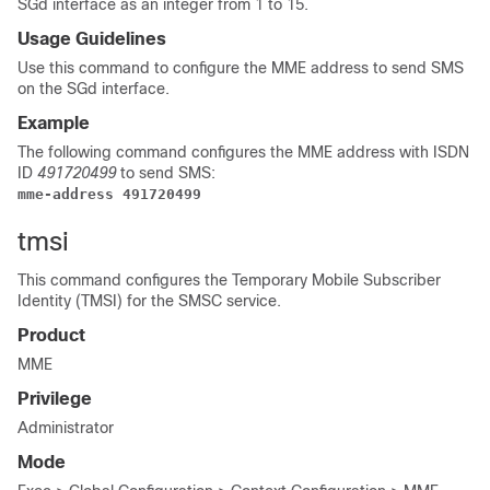
SGd interface as an integer from 1 to 15.
Usage Guidelines
Use this command to configure the MME address to send SMS
on the SGd interface.
Example
The following command configures the MME address with ISDN
ID
491720499
to send SMS:
mme-address 491720499
tmsi
This command configures the Temporary Mobile Subscriber
Identity (TMSI) for the SMSC service.
Product
MME
Privilege
Administrator
Mode