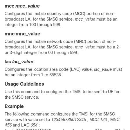
mcc
mcc_value
Configures the mobile country code (MCC) portion of non-
broadcast LAI for the SMSC service.
mcc_value
must be an
integer from 100 through 999.
mnc
mnc_value
Configures the mobile network code (MNC) portion of non-
broadcast LAI for the SMSC service.
mnc_value
must be a 2-
or 3-digit integer from 00 through 999.
lac
lac_value
Configures the location area code (LAC) value.
lac_value
must
be an integer from 1 to 65535.
Usage Guidelines
Use this command to configure the TMSI to be sent to UE for
the SMSC service.
Example
The following command configures the TMSI for the SMSC
service with value set to
123456789012345
, MCC
123
, MNC
456
and LAC
654
: