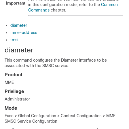
Important
in this configuration mode, refer to the
Common
Commands
chapter.
diameter
mme-address
tmsi
diameter
This command configures the Diameter interface to be
associated with the SMSC service.
Product
MME
Privilege
Administrator
Mode
Exec > Global Configuration > Context Configuration > MME
SMSC Service Configuration