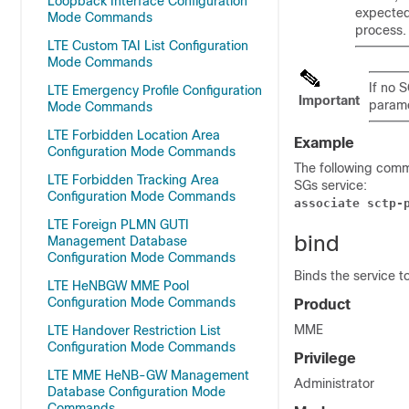
Loopback Interface Configuration
expecte
Mode Commands
process.
LTE Custom TAI List Configuration
Mode Commands
If no 
LTE Emergency Profile Configuration
Important
parame
Mode Commands
LTE Forbidden Location Area
Example
Configuration Mode Commands
The following com
LTE Forbidden Tracking Area
SGs service:
Configuration Mode Commands
associate sctp-
LTE Foreign PLMN GUTI
bind
Management Database
Configuration Mode Commands
Binds the service to
LTE HeNBGW MME Pool
Configuration Mode Commands
Product
MME
LTE Handover Restriction List
Configuration Mode Commands
Privilege
LTE MME HeNB-GW Management
Administrator
Database Configuration Mode
Commands