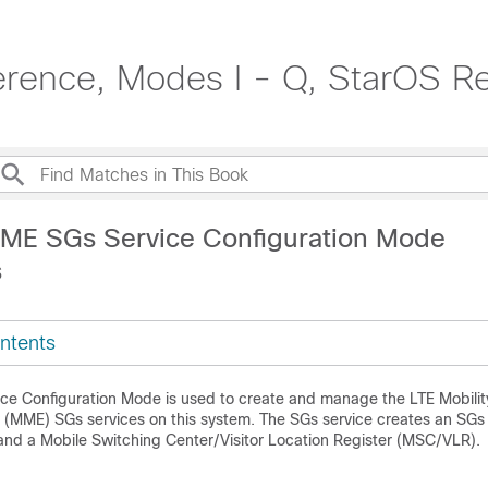
rence, Modes I - Q, StarOS R
ME SGs Service Configuration Mode
s
ntents
e Configuration Mode is used to create and manage the LTE Mobilit
(MME) SGs services on this system. The SGs service creates an SGs 
d a Mobile Switching Center/Visitor Location Register (MSC/VLR).