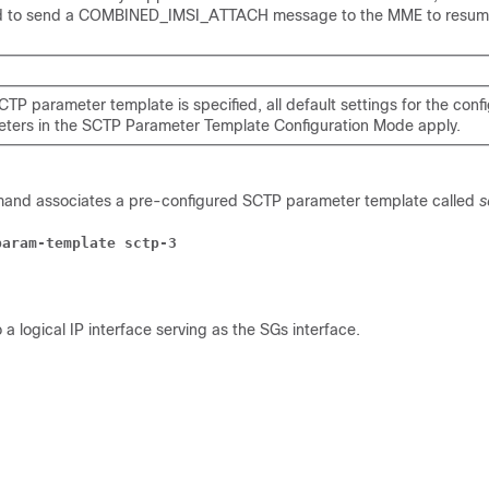
d to send a COMBINED_IMSI_ATTACH message to the MME to resum
SCTP parameter template is specified, all default settings for the conf
ters in the SCTP Parameter Template Configuration Mode apply.
mand associates a pre-configured SCTP parameter template called
s
param-template sctp-3
 a logical IP interface serving as the SGs interface.