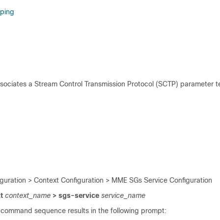
ping
ssociates a Stream Control Transmission Protocol (SCTP) parameter t
iguration > Context Configuration > MME SGs Service Configuration
xt
context_name
> sgs-service
service_name
 command sequence results in the following prompt: