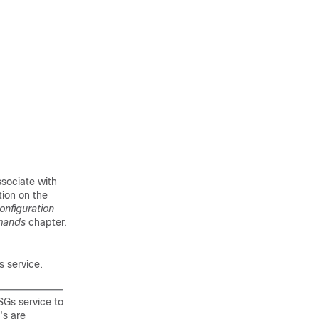
sociate with
tion on the
onfiguration
mands
chapter.
 service.
 SGs service to
's are