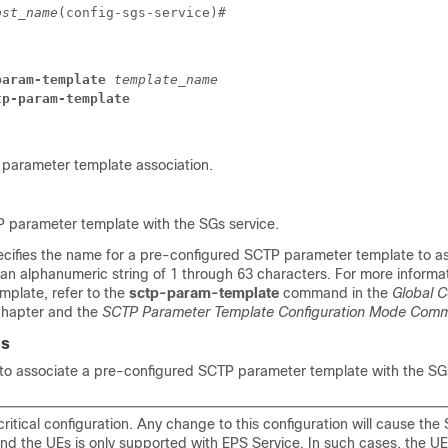
ost_name
(config-sgs-service)# 
param-template
 template_name
tp-param-template
parameter template association.
 parameter template with the SGs service.
ecifies the name for a pre-configured SCTP parameter template to as
 an alphanumeric string of 1 through 63 characters. For more informa
plate, refer to the
sctp-param-template
command in the
Global C
hapter and the
SCTP Parameter Template Configuration Mode Com
es
o associate a pre-configured SCTP parameter template with the SGs
 critical configuration. Any change to this configuration will cause the
and the UEs is only supported with EPS Service. In such cases, the UE