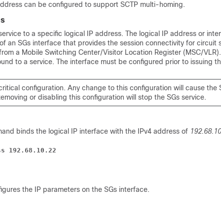
ddress can be configured to support SCTP multi-homing.
es
ervice to a specific logical IP address. The logical IP address or inte
 of an SGs interface that provides the session connectivity for circuit
/from a Mobile Switching Center/Visitor Location Register (MSC/VLR)
und to a service. The interface must be configured prior to issuing 
 critical configuration. Any change to this configuration will cause the
Removing or disabling this configuration will stop the SGs service.
and binds the logical IP interface with the IPv4 address of
192.68.10
ss 192.68.10.22
gures the IP parameters on the SGs interface.