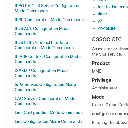
IPSG RADIUS Server Configuration
tac-to-lac-map
Mode Commands
timer
IPSP Configuration Mode Commands
vlr
vlr-failure
IPv6 ACL Configuration Mode
Commands
associate
IPv6 to IPv4 Tunnel Interface
Configuration Mode Commands
Associates or disa
the SGs service.
IP VRF Context Configuration Mode
Commands
Product
ISAKMP Configuration Mode
MME
Commands
Privilege
IuPS Service Configuration Mode
Administrator
Commands
Mode
LAC Service Configuration Mode
Commands
Exec > Global Conf
Line Configuration Mode Commands
configure > conte
Link Configuration Mode Commands
Entering the above