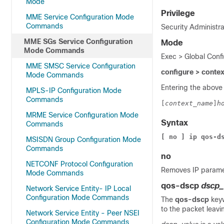
Mode
Privilege
MME Service Configuration Mode
Commands
Security Administra
MME SGs Service Configuration
Mode
Mode Commands
Exec > Global Conf
MME SMSC Service Configuration
configure > conte
Mode Commands
Entering the above
MPLS-IP Configuration Mode
Commands
[
context_name
]
h
MRME Service Configuration Mode
Syntax
Commands
[ no ] ip qos-d
MSISDN Group Configuration Mode
Commands
no
NETCONF Protocol Configuration
Removes IP paramet
Mode Commands
qos-dscp
dscp_
Network Service Entity- IP Local
Configuration Mode Commands
The
qos-dscp
key
to the packet leavi
Network Service Entity - Peer NSEI
Configuration Mode Commands