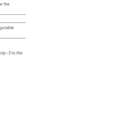
e the
igurable
ctp-3
to the