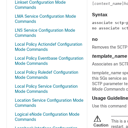
Linkset Configuration Mode
[
context_name
]
h
Commands
Syntax
LMA Service Configuration Mode
Commands
associate sctp-
no associate sc
LNS Service Configuration Mode
Commands
no
Local Policy Actiondef Configuration
Removes the SCTP 
Mode Commands
template_name
Local Policy Eventbase Configuration
Mode Commands
Associates an SCTP
Local Policy Ruledef Configuration
template_name
sp
Mode Commands
this SGs service as
SCTP parameter tem
Local Policy Service Configuration
Mode Commands
c
Mode Commands
Usage Guidelin
Location Service Configuration Mode
Commands
Use this command t
Logical eNode Configuration Mode
Commands
This is a
Caution
restart, 