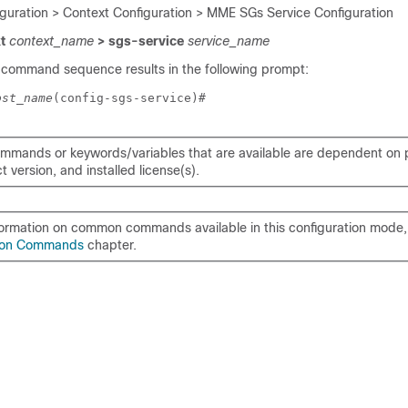
iguration > Context Configuration > MME SGs Service Configuration
xt
context_name
> sgs-service
service_name
 command sequence results in the following prompt:
ost_name
(config-sgs-service)# 
mmands or keywords/variables that are available are dependent on p
 version, and installed license(s).
formation on common commands available in this configuration mode, 
on Commands
chapter.