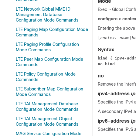
Mode
LTE Network Global MME ID
Exec > Global Conf
Management Database
configure > conte
Configuration Mode Commands
Entering the above
LTE Paging Map Configuration Mode
Commands
[
context_name
]
h
LTE Paging Profile Configuration
Syntax
Mode Commands
bind { ipv4-add
LTE Peer Map Configuration Mode
no bind
Commands
LTE Policy Configuration Mode
no
Commands
Removes the interfa
LTE Subscriber Map Configuration
ipv4-address
i
Mode Commands
Specifies the IPv4 
LTE TAI Management Database
Configuration Mode Commands
A secondary IPv4 a
LTE TAI Management Object
ipv6-address
i
Configuration Mode Commands
Specifies the IPv6 
MAG Service Configuration Mode