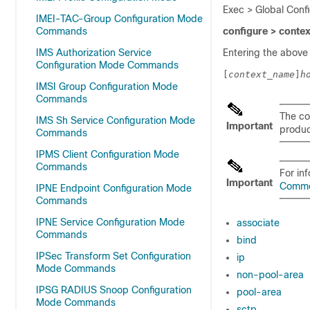
Exec > Global Conf
IMEI-TAC-Group Configuration Mode
Commands
configure > conte
IMS Authorization Service
Entering the above
Configuration Mode Commands
[
context_name
]
h
IMSI Group Configuration Mode
Commands
The co
IMS Sh Service Configuration Mode
Important
product
Commands
IPMS Client Configuration Mode
Commands
For in
Important
Comm
IPNE Endpoint Configuration Mode
Commands
IPNE Service Configuration Mode
associate
Commands
bind
IPSec Transform Set Configuration
ip
Mode Commands
non-pool-area
IPSG RADIUS Snoop Configuration
pool-area
Mode Commands
sctp