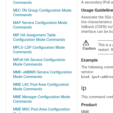
A secondary IPv6 a
Commands
Usage Guidelin
MEC TAI Group Configuration Mode
Commands
Associate the SGs s
the characteristics
MAP Service Configuration Mode
fallback (CSFB) to
Commands
interface can be bo
MIP HA Assignment Table
Configuration Mode Commands
This is a
MPLS-LDP Configuration Mode
Caution
restart. 
Commands
MIPv6 HA Service Configuration
Example
Mode Commands
The following comm
service:
MME-eMBMS Service Configuration
Mode Commands
bind ipv4-addre
MME LAC Pool Area Configuration
ip
Mode Commands
MME Manager Configuration Mode
This command confi
Commands
Product
MME MSC Pool Area Configuration
MME