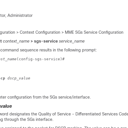
tor, Administrator
iguration > Context Configuration > MME SGs Service Configuration
xt
context_name
> sgs-service
service_name
 command sequence results in the following prompt:
ost_name
(config-sgs-service)# 
scp 
dscp_value
er configuration from the SGs service/interface.
value
word designates the Quality of Service - Differentiated Services Code
ng through the SGs interface.