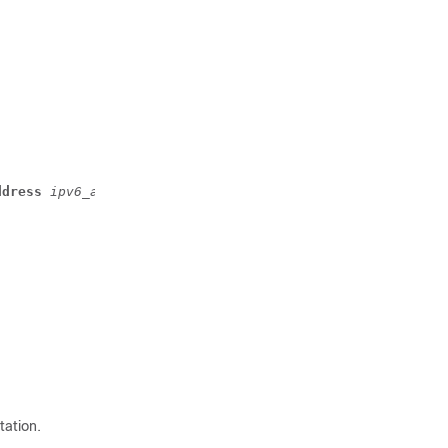
ddress
 ipv6_address
 [ ipv6-address
 ipv6_address
 ] }
tation.