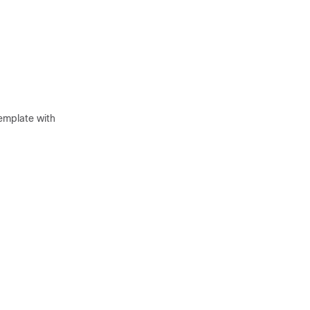
emplate with