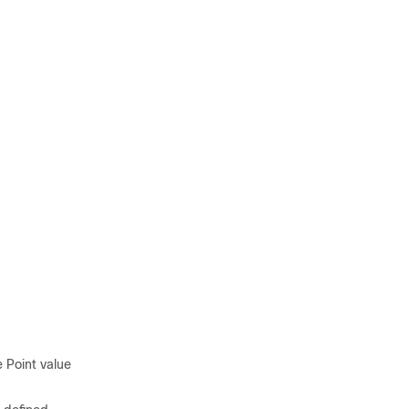
 Point value