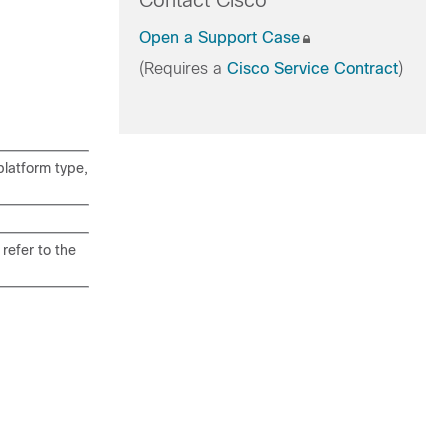
Contact Cisco
Open a Support Case
(Requires a
Cisco Service Contract
)
latform type,
refer to the