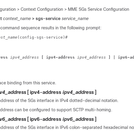
iguration > Context Configuration > MME SGs Service Configuration
xt
context_name
> sgs-service
service_name
 command sequence results in the following prompt:
ost_name
(config-sgs-service)# 
ress
 ipv4_address
 [ ipv4-address
 ipv4_address
 ] | ipv6-a
ce binding from this service.
pv4_address
[ ipv4-address
ipv4_address
]
address of the SGs interface in IPv4 dotted-decimal notation.
ddress can be configured to support SCTP multi-homing.
pv6_address
[ ipv6-address
ipv6_address
]
address of the SGs interface in IPv6 colon-separated hexadecimal no