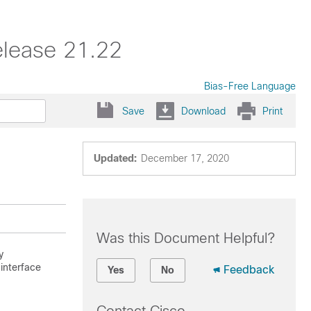
elease 21.22
Bias-Free Language
Save
Download
Print
Updated:
December 17, 2020
Was this Document Helpful?
y
interface
Feedback
Yes
No