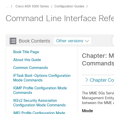
...
Cisco ASR 5000 Series
Configuration Guides
Command Line Interface Refe
Book Contents
Other versions
Book Title Page
Chapter: M
About this Guide
Command
Common Commands
IFTask Boot-Options Configuration
Chapter Co
Mode Commands
IGMP Profile Configuration Mode
Commands
The MME SGs Servic
Management Entity 
IKEv2 Security Association
between the MME an
Configuration Mode Commands
Mode
IMEI Profile Configuration Mode