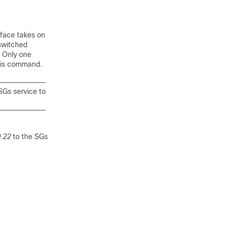
rface takes on
 switched
. Only one
this command.
 SGs service to
.22
to the SGs