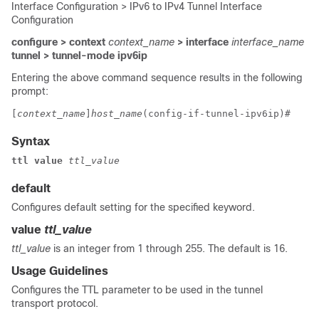
Interface Configuration > IPv6 to IPv4 Tunnel Interface
Configuration
configure > context
context_name
> interface
interface_name
tunnel > tunnel-mode ipv6ip
Entering the above command sequence results in the following
prompt:
[
context_name
]
host_name
(config-if-tunnel-ipv6ip)# 
Syntax
ttl value 
ttl_value
default
Configures default setting for the specified keyword.
value
ttl_value
ttl_value
is an integer from 1 through 255. The default is 16.
Usage Guidelines
Configures the TTL parameter to be used in the tunnel
transport protocol.