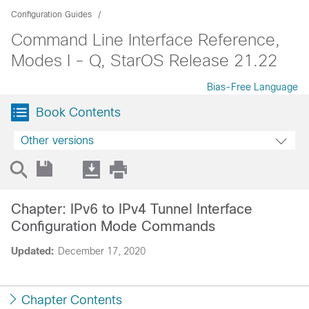
Configuration Guides
Command Line Interface Reference,
Modes I - Q, StarOS Release 21.22
Bias-Free Language
Book Contents
Other versions
Chapter: IPv6 to IPv4 Tunnel Interface
Configuration Mode Commands
Updated:
December 17, 2020
Chapter Contents