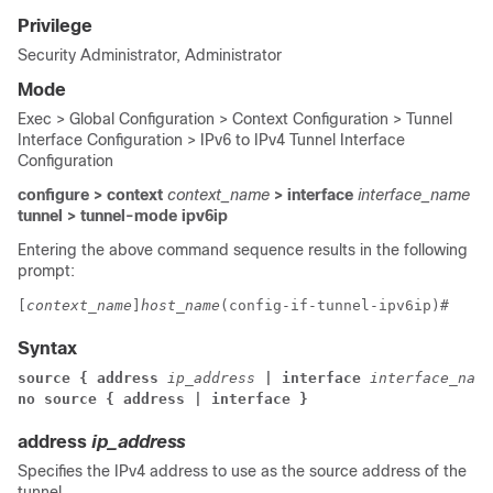
Privilege
Security Administrator, Administrator
Mode
Exec > Global Configuration > Context Configuration > Tunnel
Interface Configuration > IPv6 to IPv4 Tunnel Interface
Configuration
configure > context
context_name
> interface
interface_name
tunnel > tunnel-mode ipv6ip
Entering the above command sequence results in the following
prompt:
[
context_name
]
host_name
(config-if-tunnel-ipv6ip)# 
Syntax
source { address 
ip_address
 | 
interface
interface_name
no source { address | interface }
address
ip_address
Specifies the IPv4 address to use as the source address of the
tunnel.