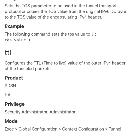
Sets the TOS parameter to be used in the tunnel transport
protocol or copies the TOS value from the original IPv6 DC byte
to the TOS value of the encapsulating IPv4 header.
Example
The following command sets the tos value to
1
:
tos value 1
ttl
Configures the TTL (Time to live) value of the outer IPv4 header
of the tunneled packets.
Product
PDSN
HA
Privilege
Security Administrator, Administrator
Mode
Exec > Global Configuration > Context Configuration > Tunnel