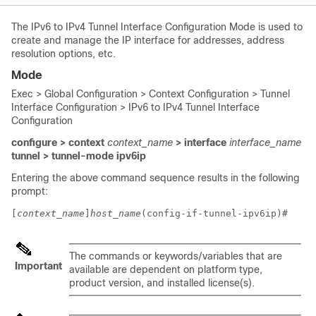
The IPv6 to IPv4 Tunnel Interface Configuration Mode is used to
create and manage the IP interface for addresses, address
resolution options, etc.
Mode
Exec > Global Configuration > Context Configuration > Tunnel
Interface Configuration > IPv6 to IPv4 Tunnel Interface
Configuration
configure > context
context_name
> interface
interface_name
tunnel > tunnel-mode ipv6ip
Entering the above command sequence results in the following
prompt:
[
context_name
]
host_name
(config-if-tunnel-ipv6ip)# 
The commands or keywords/variables that are
Important
available are dependent on platform type,
product version, and installed license(s).