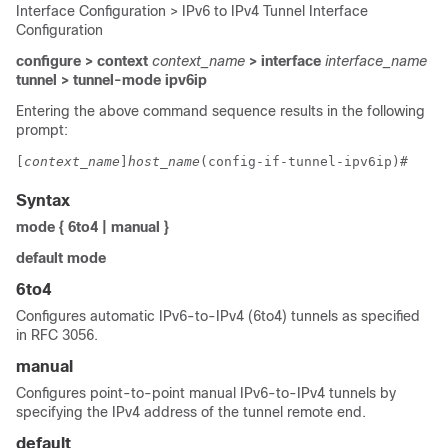
Interface Configuration > IPv6 to IPv4 Tunnel Interface
Configuration
configure > context
context_name
> interface
interface_name
tunnel > tunnel-mode ipv6ip
Entering the above command sequence results in the following
prompt:
[
context_name
]
host_name
(config-if-tunnel-ipv6ip)# 
Syntax
mode { 6to4 | manual }
default mode
6to4
Configures automatic IPv6-to-IPv4 (6to4) tunnels as specified
in RFC 3056.
manual
Configures point-to-point manual IPv6-to-IPv4 tunnels by
specifying the IPv4 address of the tunnel remote end.
default