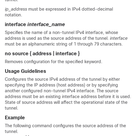
ip_address
must be expressed in IPv4 dotted-decimal
notation.
interface
interface_name
Specifies the name of a non-tunnel IPv4 interface, whose
address is used as the source address of the tunnel.
interface
must be an alphanumeric string of 1 through 79 characters.
no source { address | interface }
Removes configuration for the specified keyword.
Usage Guidelines
Configures the source IPv4 address of the tunnel by either
specifying the IP address (host address) or by specifying
another configured non-tunnel IPv4 interface. The source
address must be an existing interface address before it is used.
State of source address will affect the operational state of the
tunnel.
Example
The following command configures the source address of the
tunnel.