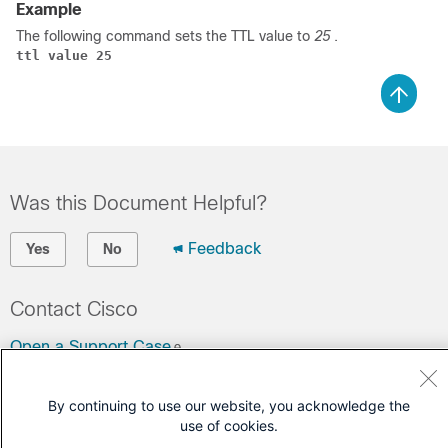
Example
The following command sets the TTL value to
25
.
ttl value 25
Was this Document Helpful?
Feedback
Yes
No
Contact Cisco
Open a Support Case
(Requires a
Cisco Service Contract
)
By continuing to use our website, you acknowledge the
use of cookies.