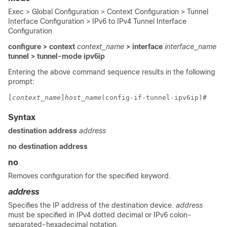
Exec > Global Configuration > Context Configuration > Tunnel
Interface Configuration > IPv6 to IPv4 Tunnel Interface
Configuration
configure > context
context_name
> interface
interface_name
tunnel > tunnel-mode ipv6ip
Entering the above command sequence results in the following
prompt:
[
context_name
]
host_name
(config-if-tunnel-ipv6ip)# 
Syntax
destination address
address
no destination address
no
Removes configuration for the specified keyword.
address
Specifies the IP address of the destination device.
address
must be specified in IPv4 dotted decimal or IPv6 colon-
separated-hexadecimal notation.