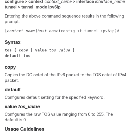
configure > context
context_name
> interface
interface_name
tunnel > tunnel-mode ipv6ip
Entering the above command sequence results in the following
prompt:
[
context_name
]
host_name
(config-if-tunnel-ipv6ip)# 
Syntax
tos { copy | value 
tos_value
 }
default tos
copy
Copies the DC octet of the IPv6 packet to the TOS octet of IPv4
packet.
default
Configures default setting for the specified keyword.
value
tos_value
Configures the raw TOS value ranging from 0 to 255. The
default is 0.
Usage Guidelines