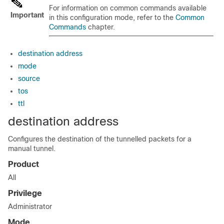
For information on common commands available
Important
in this configuration mode, refer to the
Common
Commands
chapter.
destination address
mode
source
tos
ttl
destination address
Configures the destination of the tunnelled packets for a
manual tunnel.
Product
All
Privilege
Administrator
Mode