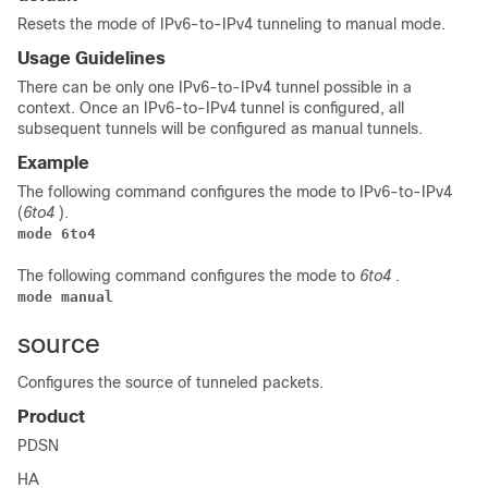
Resets the mode of IPv6-to-IPv4 tunneling to manual mode.
Usage Guidelines
There can be only one IPv6-to-IPv4 tunnel possible in a
context. Once an IPv6-to-IPv4 tunnel is configured, all
subsequent tunnels will be configured as manual tunnels.
Example
The following command configures the mode to IPv6-to-IPv4
(
6to4
).
mode 6to4
The following command configures the mode to
6to4
.
mode manual
source
Configures the source of tunneled packets.
Product
PDSN
HA