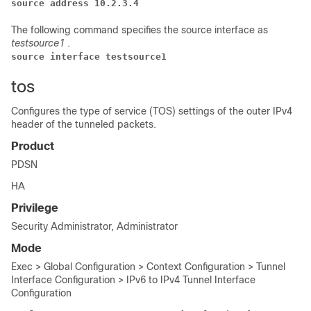
source address 10.2.3.4
The following command specifies the source interface as
testsource1
.
source interface testsource1
tos
Configures the type of service (TOS) settings of the outer IPv4
header of the tunneled packets.
Product
PDSN
HA
Privilege
Security Administrator, Administrator
Mode
Exec > Global Configuration > Context Configuration > Tunnel
Interface Configuration > IPv6 to IPv4 Tunnel Interface
Configuration