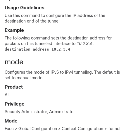
Usage Guidelines
Use this command to configure the IP address of the
destination end of the tunnel.
Example
The following command sets the destination address for
packets on this tunnelled interface to
10.2.3.4
:
destination address 10.2.3.4
mode
Configures the mode of IPv6 to IPv4 tunneling. The default is
set to manual mode.
Product
All
Privilege
Security Administrator, Administrator
Mode
Exec > Global Configuration > Context Configuration > Tunnel